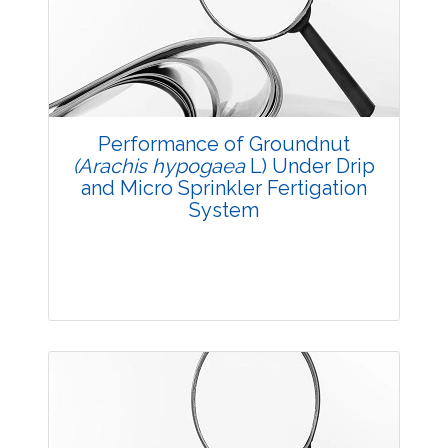
3707
Views:
Pages: 36-42
Published: 14 October, 2017
Doi:
10.5958/2229-4473.2017.00133.1
Performance of Groundnut
(Arachis hypogaea
L) Under Drip
and Micro Sprinkler Fertigation
System
Research Article