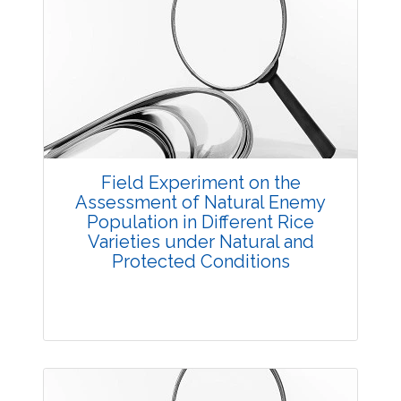
Research Article
3658
Views:
Pages: 1-5
Published: 14 October, 2017
Doi:
10.5958/2229-4473.2017.00020.9
Field Experiment on the
Assessment of Natural Enemy
Population in Different Rice
Varieties under Natural and
Protected Conditions