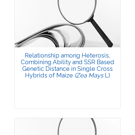
3605
Views:
Pages: 13-16
Published: 14 October, 2017
Doi:
10.5958/2229-4473.2017.00130.6
Relationship among Heterosis,
Combining Ability and SSR Based
Genetic Distance in Single Cross
Hybrids of Maize
(Zea Mays
L)