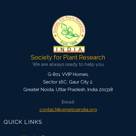
Pages: 49-56
Published: 14 October, 2017
Doi:
10.5958/2229-4473.2017.00135.5
Society for Plant Research
We are always ready to help you
G-801, VVIP Homes,
Sector 16C, Gaur City 2,
Greater Noida
,
Uttar Pradesh, India
201318
Email
contact@vegetosindia.org
QUICK LINKS