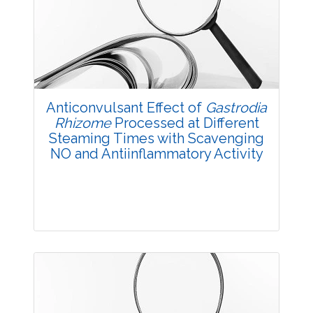
3587
Views:
Pages: 30-35
Published: 14 October, 2017
Doi:
10.5958/2229-4473.2017.00139.2
Anticonvulsant Effect of
Gastrodia
Rhizome
Processed at Different
Steaming Times with Scavenging
NO and Antiinflammatory Activity
Research Article