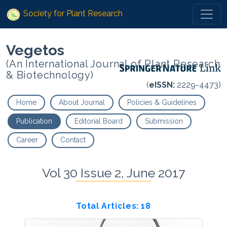
Society for Plant Research
Vegetos
(An International Journal of Plant Research
& Biotechnology)
(
eISSN:
2229-4473)
Home
About Journal
Policies & Guidelines
Publication
Editorial Board
Submission
Career
Contact
Vol 30 Issue 2, June 2017
Total Articles: 18