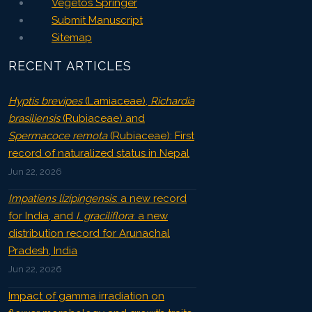
Vegetos Springer
Submit Manuscript
Sitemap
RECENT ARTICLES
Hyptis brevipes
(Lamiaceae),
Richardia
brasiliensis
(Rubiaceae) and
Spermacoce remota
(Rubiaceae): First
record of naturalized status in Nepal
Jun 22, 2026
Impatiens lizipingensis
: a new record
for India, and
I. graciliflora
: a new
distribution record for Arunachal
Pradesh, India
Jun 22, 2026
Impact of gamma irradiation on