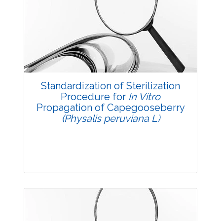
Research Article
3580
Views:
Pages: 17-26
Published: 14 October, 2017
Doi:
10.5958/2229-4473.2017.00132.X
Standardization of Sterilization
Procedure for
In Vitro
Propagation of Capegooseberry
(Physalis peruviana L)
Research Article