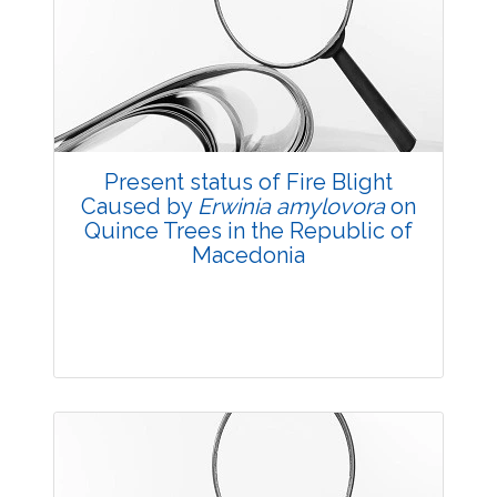
3832
Views:
Pages: 27-29
Published: 14 October, 2017
Doi:
10.5958/2229-4473.2017.00131.8
Present status of Fire Blight
Caused by
Erwinia amylovora
on
Quince Trees in the Republic of
Macedonia
Research Article