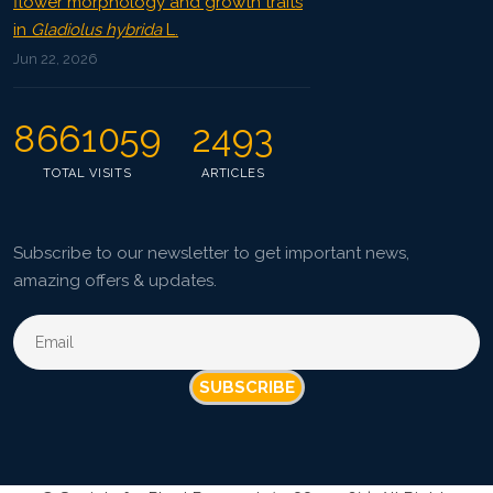
flower morphology and growth traits
in
Gladiolus hybrida
L.
Jun 22, 2026
8661059
2493
TOTAL VISITS
ARTICLES
Subscribe to our newsletter to get important news,
amazing offers & updates.
SUBSCRIBE