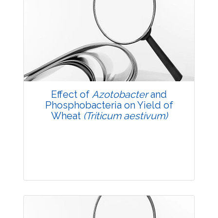
Research Article
3547
Views:
Pages: 6-12
Published: 14 October, 2017
Doi:
10.5958/2229-4473.2017.00023.4
Effect of
Azotobacter
and
Phosphobacteria on Yield of
Wheat
(Triticum aestivum)
Research Article