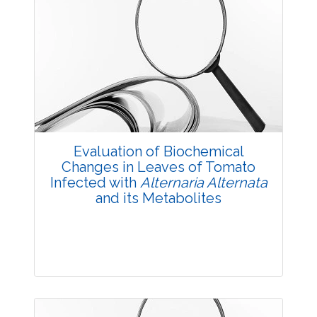
Evaluation of Biochemical
Changes in Leaves of Tomato
Infected with
Alternaria Alternata
and its Metabolites