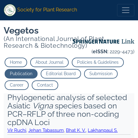
Society for Plant Research
Vegetos
(An International Journal of Plant
Research & Biotechnology)
(
eISSN:
2229-4473)
Home
About Journal
Policies & Guidelines
Publication
Editorial Board
Submission
Career
Contact
Phylogenetic analysis of selected
Asiatic
Vigna
species based on
PCR–RFLP of three non-coding
cpDNA Loci
Vir Ruchi
,
Jehan Tabassum
,
Bhat K. V.
,
Lakhanpaul S.