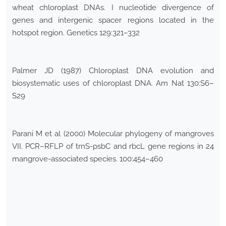
wheat chloroplast DNAs. I nucleotide divergence of
genes and intergenic spacer regions located in the
hotspot region. Genetics 129:321–332
Palmer JD (1987) Chloroplast DNA evolution and
biosystematic uses of chloroplast DNA. Am Nat 130:S6–
S29
Parani M et al (2000) Molecular phylogeny of mangroves
VII. PCR–RFLP of trnS-psbC and rbcL gene regions in 24
mangrove-associated species. 100:454–460