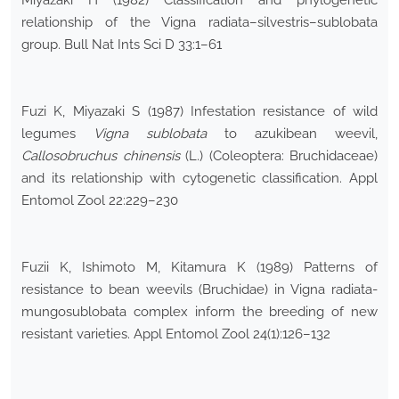
Miyazaki H (1982) Classification and phylogenetic
relationship of the Vigna radiata–silvestris–sublobata
group. Bull Nat Ints Sci D 33:1–61
Fuzi K, Miyazaki S (1987) Infestation resistance of wild
legumes
Vigna sublobata
to azukibean weevil,
Callosobruchus chinensis
(L.) (Coleoptera: Bruchidaceae)
and its relationship with cytogenetic classification. Appl
Entomol Zool 22:229–230
Fuzii K, Ishimoto M, Kitamura K (1989) Patterns of
resistance to bean weevils (Bruchidae) in Vigna radiata-
mungosublobata complex inform the breeding of new
resistant varieties. Appl Entomol Zool 24(1):126–132