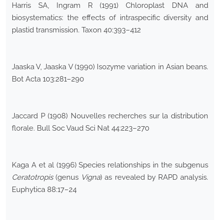
Harris SA, Ingram R (1991) Chloroplast DNA and
biosystematics: the effects of intraspecific diversity and
plastid transmission. Taxon 40:393–412
Jaaska V, Jaaska V (1990) Isozyme variation in Asian beans.
Bot Acta 103:281–290
Jaccard P (1908) Nouvelles recherches sur la distribution
florale. Bull Soc Vaud Sci Nat 44:223–270
Kaga A et al (1996) Species relationships in the subgenus
Ceratotropis
(genus
Vigna
) as revealed by RAPD analysis.
Euphytica 88:17–24