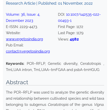
Research Article | Published:
01 November, 2022
Volume:
36
, Issue:
4
,
DOI:
10.1007/s42535-022-
December
2023
00493-1
E-ISSN:
2229-4473
.
First Page:
1172
Website:
Last Page:
1179
www.vegetosindia.org
4582
Views:
Pub Email:
contact@vegetosindia.org
Keywords:
PCR–RFLP, Genetic diversity, Ceratotropis ,
TrnLUAA intron, TrnLUAA–trnFGAA and psbA-trnHGUG
Abstract
The PCR–RFLP was used to analyze the genetic diversity
and relationship between cultivated species and wild taxa
belonging to subgenus
Ceratotropis
of the genus
Vigna
.