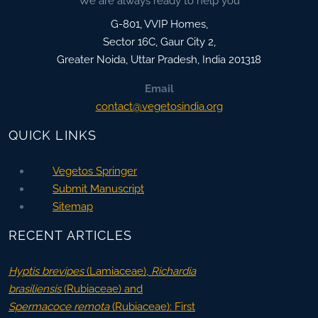
We are always ready to help you
G-801, VVIP Homes,
Sector 16C, Gaur City 2,
Greater Noida
,
Uttar Pradesh, India
201318
Email
contact@vegetosindia.org
QUICK LINKS
Vegetos Springer
Submit Manuscript
Sitemap
RECENT ARTICLES
Hyptis brevipes
(Lamiaceae),
Richardia
brasiliensis
(Rubiaceae) and
Spermacoce remota
(Rubiaceae): First