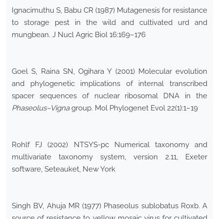
Ignacimuthu S, Babu CR (1987) Mutagenesis for resistance
to storage pest in the wild and cultivated urd and
mungbean. J Nucl Agric Biol 16:169–176
Goel S, Raina SN, Ogihara Y (2001) Molecular evolution
and phylogenetic implications of internal transcribed
spacer sequences of nuclear ribosomal DNA in the
Phaseolus–Vigna
group. Mol Phylogenet Evol 22(1):1–19
Rohlf FJ (2002) NTSYS-pc Numerical taxonomy and
multivariate taxonomy system, version 2.11, Exeter
software, Seteauket, New York
Singh BV, Ahuja MR (1977) Phaseolus sublobatus Roxb. A
source of resistance to yellow mosaic virus for cultivated