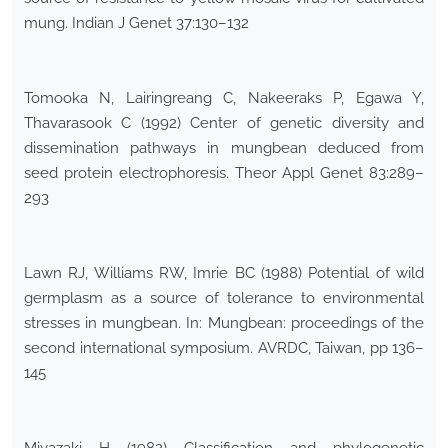
mung. Indian J Genet 37:130–132
Tomooka N, Lairingreang C, Nakeeraks P, Egawa Y,
Thavarasook C (1992) Center of genetic diversity and
dissemination pathways in mungbean deduced from
seed protein electrophoresis. Theor Appl Genet 83:289–
293
Lawn RJ, Williams RW, Imrie BC (1988) Potential of wild
germplasm as a source of tolerance to environmental
stresses in mungbean. In: Mungbean: proceedings of the
second international symposium. AVRDC, Taiwan, pp 136–
145