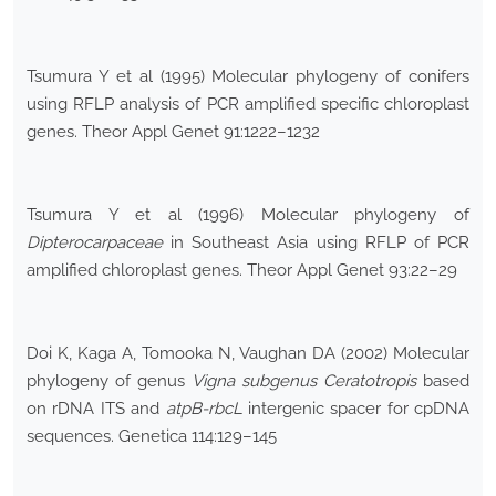
Tsumura Y et al (1995) Molecular phylogeny of conifers
using RFLP analysis of PCR amplified specific chloroplast
genes. Theor Appl Genet 91:1222–1232
Tsumura Y et al (1996) Molecular phylogeny of
Dipterocarpaceae
in Southeast Asia using RFLP of PCR
amplified chloroplast genes. Theor Appl Genet 93:22–29
Doi K, Kaga A, Tomooka N, Vaughan DA (2002) Molecular
phylogeny of genus
Vigna subgenus Ceratotropis
based
on rDNA ITS and
atpB-rbcL
intergenic spacer for cpDNA
sequences. Genetica 114:129–145