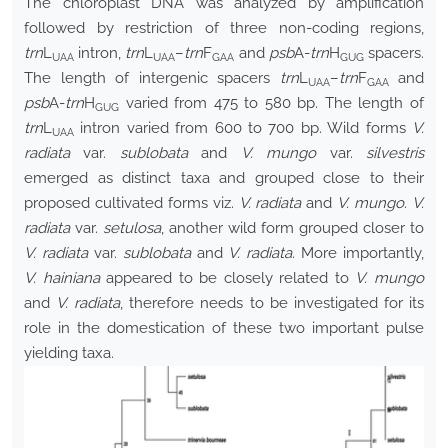
The chloroplast DNA was analyzed by amplification
followed by restriction of three non-coding regions,
trn
L
intron,
trn
L
–
trn
F
and
psb
A-
trn
H
spacers.
UAA
UAA
GAA
GUG
The length of intergenic spacers
trn
L
–
trn
F
and
UAA
GAA
psb
A-
trn
H
varied from 475 to 580 bp. The length of
GUG
trn
L
intron varied from 600 to 700 bp. Wild forms
V.
UAA
radiata
var.
sublobata
and
V. mungo
var.
silvestris
emerged as distinct taxa and grouped close to their
proposed cultivated forms viz.
V. radiata
and
V. mungo
.
V.
radiata
var.
setulosa
, another wild form grouped closer to
V. radiata
var.
sublobata
and
V. radiata.
More importantly,
V. hainiana
appeared to be closely related to
V. mungo
and
V. radiata
, therefore needs to be investigated for its
role in the domestication of these two important pulse
yielding taxa.