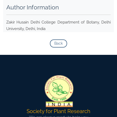
Author Information
Zakir Husain Delhi College Department of Botany, Delhi
University, Delhi, India
Back
Society for Plant Research