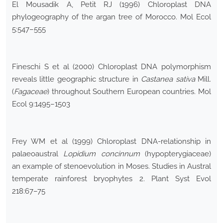
El Mousadik A, Petit RJ (1996) Chloroplast DNA
phylogeography of the argan tree of Morocco. Mol Ecol
5:547–555
Fineschi S et al (2000) Chloroplast DNA polymorphism
reveals little geographic structure in
Castanea sativa
Mill.
(
Fagaceae
) throughout Southern European countries. Mol
Ecol 9:1495–1503
Frey WM et al (1999) Chloroplast DNA-relationship in
palaeoaustral
Lopidium concinnum
(hypopterygiaceae)
an example of stenoevolution in Moses. Studies in Austral
temperate rainforest bryophytes 2. Plant Syst Evol
218:67–75