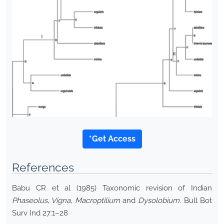
*Get Access
References
Babu CR et al (1985) Taxonomic revision of Indian
Phaseolus, Vigna, Macroptilium
and
Dysolobium
. Bull Bot
Surv Ind 27:1–28