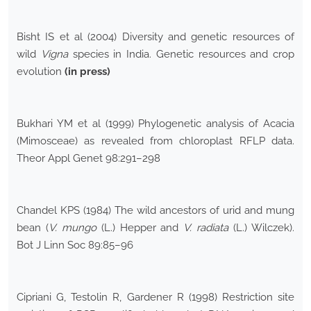
Bisht IS et al (2004) Diversity and genetic resources of
wild
Vigna
species in India. Genetic resources and crop
evolution
(in press)
Bukhari YM et al (1999) Phylogenetic analysis of Acacia
(Mimosceae) as revealed from chloroplast RFLP data.
Theor Appl Genet 98:291–298
Chandel KPS (1984) The wild ancestors of urid and mung
bean (
V. mungo
(L.) Hepper and
V. radiata
(L.) Wilczek).
Bot J Linn Soc 89:85–96
Cipriani G, Testolin R, Gardener R (1998) Restriction site