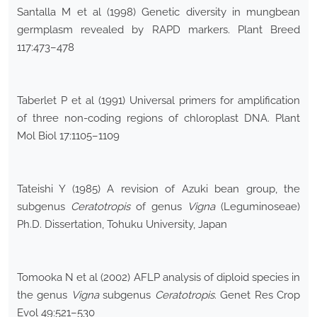
Santalla M et al (1998) Genetic diversity in mungbean
germplasm revealed by RAPD markers. Plant Breed
117:473–478
Taberlet P et al (1991) Universal primers for amplification
of three non-coding regions of chloroplast DNA. Plant
Mol Biol 17:1105–1109
Tateishi Y (1985) A revision of Azuki bean group, the
subgenus
Ceratotropis
of genus
Vigna
(Leguminoseae)
Ph.D. Dissertation, Tohuku University, Japan
Tomooka N et al (2002) AFLP analysis of diploid species in
the genus
Vigna
subgenus
Ceratotropis
. Genet Res Crop
Evol 49:521–530