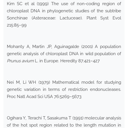
Kim SC et al (1999) The use of non-coding region of
chloroplast DNA in phylogenetic studies of the subtribe
Sonchinae (Asteraceae: Lactuceae). Plant Syst Evol
215:85–99
Mohanty A, Martin JP, Aguinagalde (2001) A population
genetic analysis of chloroplast DNA in wild population of
Prunus avium
L. in Europe. Heredity 87:421–427
Nei M, Li WH (1979) Mathematical model for studying
genetic variation in terms of restriction endonucleases.
Proc Natl Acad Sci USA 76:5269–5673
Ogihara Y, Terachi T, Sasakuma T (1991) molecular analysis
of the hot spot region related to the length mutation in