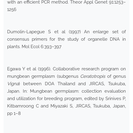
with an efficient PCR method. Theor Appl Genet 91:1253–
1256
Dumolin-Lapegue S et al (1997) An enlarge set of
consensus primers for the study of organelle DNA in
plants. Mol Ecol 6:393–397
Egawa Y et al (1996). Collaborative research program on
mungbean germplasm (subgenus
Ceratotropis
of genus
Vigna
) between DOA Thailand and JIRCAS, Tsukuba,
Japan. In: Mungbean germplasm: collection evaluation
and utilization for breeding program, edited by Srinives P,
Kitbamroong C and Miyazaki S, JIRCAS, Tsukuba, Japan,
pp 1–8