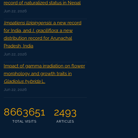
record of naturalized status in Nepal
Jun 22, 2026
Impatiens lizipingensis
: a new record
for India, and
I. graciliflora
: a new
distribution record for Arunachal
Pradesh, India
Jun 22, 2026
Impact of gamma irradiation on flower
morphology and growth traits in
Gladiolus hybrida
L.
Jun 22, 2026
8663651
2493
TOTAL VISITS
ARTICLES