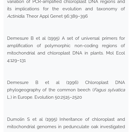
variation of PCR-amplified chloroplast DNA regions and
its implications for the evolution and taxonomy of
Actinidia
. Theor Appl Genet 96:389–396
Demesure B et al (1995) A set of universal primers for
amplification of polymorphic non-coding regions of
mitochondrial and chloroplast DNA in plants. Mol Ecol
4:129–131
Demesure B et al (1996) Chloroplast DNA
phylogeography of the common beech (
Fagus sylvatica
L.) in Europe. Evolution 50:2515–2520
Dumolin S et al (1995) Inheritance of chloroplast and
mitochondrial genomes in pedunculate oak investigated