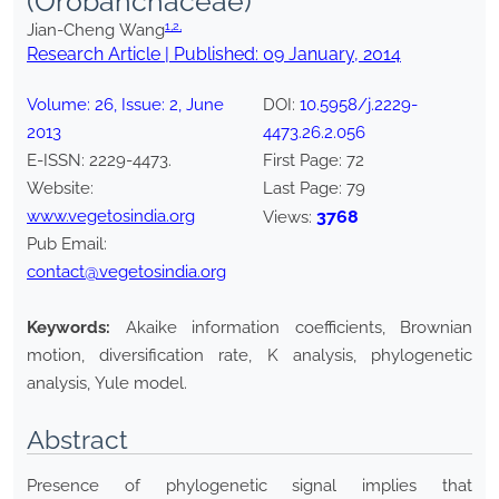
(Orobanchaceae)
1,
2,
Jian-Cheng Wang
Research Article | Published:
09 January, 2014
Volume:
26
, Issue:
2
,
June
DOI:
10.5958/j.2229-
2013
4473.26.2.056
E-ISSN:
2229-4473
.
First Page:
72
Website:
Last Page:
79
www.vegetosindia.org
3768
Views:
Pub Email:
contact@vegetosindia.org
Keywords:
Akaike information coefficients, Brownian
motion, diversification rate, K analysis, phylogenetic
analysis, Yule model.
Abstract
Presence of phylogenetic signal implies that