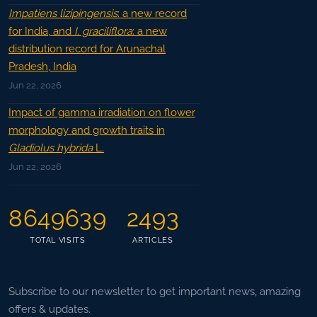
Impatiens lizipingensis
: a new record
for India, and
I. graciliflora
: a new
distribution record for Arunachal
Pradesh, India
Jun 22, 2026
Impact of gamma irradiation on flower
morphology and growth traits in
Gladiolus hybrida
L.
Jun 22, 2026
8649639
2493
TOTAL VISITS
ARTICLES
Subscribe to our newsletter to get important news, amazing
offers & updates.