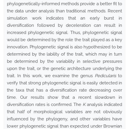
phylogenetically-informed methods provide a better fit to
the data under analysis than traditional methods. Recent
simulation work indicates that an early burst in
diversification followed by deceleration can result in
increased phylogenetic signal. Thus, phylogenetic signal
would be determined by the role the trait played as a key
innovation. Phylogenetic signal is also hypothesized to be
determined by the lability of the trait, which may in turn
be determined by the variability in selective pressures
upon the trait, or the genetic architecture underlying the
trait. In this work, we examine the genus
Pedicularis
to
verify that strong phylogenetic signal is easily detected in
the taxa that has a diversification rate decreasing over
time. Our results show that a recent slowdown in
diversification rates is confirmed. The
K
analysis indicated
that half of morphological variables are not obviously
influenced by the phylogeny, and other variables have
lower phylogenetic signal than expected under Brownian