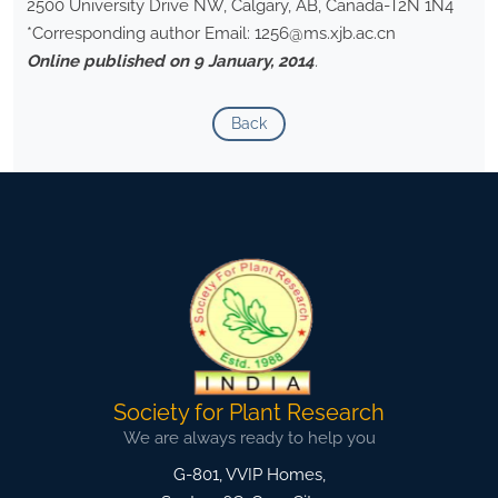
2500 University Drive NW, Calgary, AB, Canada-T2N 1N4
*Corresponding author Email: 1256@ms.xjb.ac.cn
Online published on 9 January, 2014
.
Back
Society for Plant Research
We are always ready to help you
G-801, VVIP Homes,