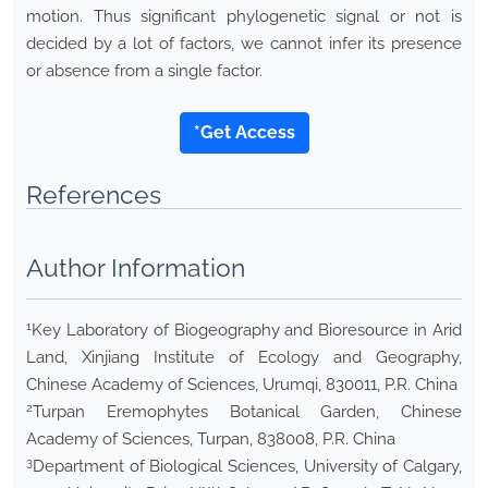
motion. Thus significant phylogenetic signal or not is
decided by a lot of factors, we cannot infer its presence
or absence from a single factor.
*Get Access
References
Author Information
1
Key Laboratory of Biogeography and Bioresource in Arid
Land, Xinjiang Institute of Ecology and Geography,
Chinese Academy of Sciences, Urumqi, 830011, P.R. China
2
Turpan Eremophytes Botanical Garden, Chinese
Academy of Sciences, Turpan, 838008, P.R. China
3
Department of Biological Sciences, University of Calgary,