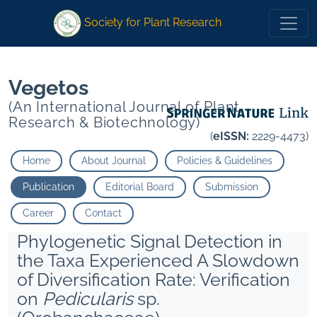
1
2
1
2
Society for Plant Research
Vegetos
(An International Journal of Plant
Research & Biotechnology)
(
eISSN:
2229-4473)
Home
About Journal
Policies & Guidelines
Publication
Editorial Board
Submission
Career
Contact
Phylogenetic Signal Detection in
the Taxa Experienced A Slowdown
of Diversification Rate: Verification
on
Pedicularis
sp.