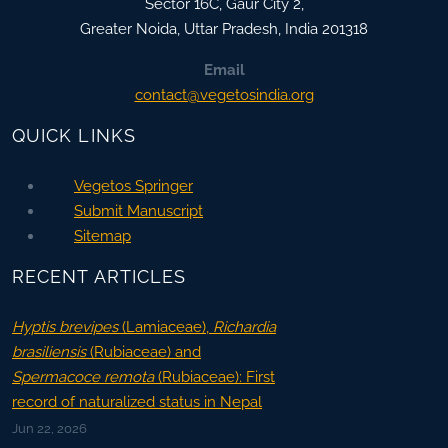
Sector 16C, Gaur City 2,
Greater Noida
,
Uttar Pradesh, India
201318
Email
contact@vegetosindia.org
QUICK LINKS
Vegetos Springer
Submit Manuscript
Sitemap
RECENT ARTICLES
Hyptis brevipes
(Lamiaceae),
Richardia
brasiliensis
(Rubiaceae) and
Spermacoce remota
(Rubiaceae): First
record of naturalized status in Nepal
Jun 22, 2026