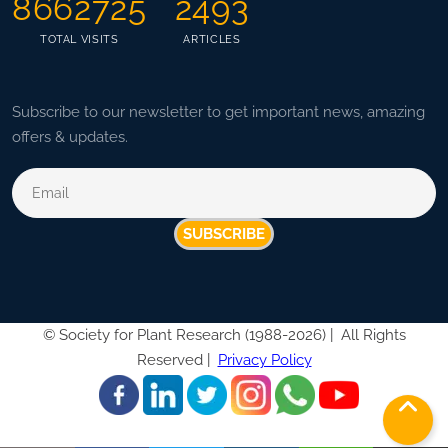
8662725
2493
TOTAL VISITS
ARTICLES
Subscribe to our newsletter to get important news, amazing
offers & updates.
SUBSCRIBE
©
Society for Plant Research (1988-2026) |
All Rights
Reserved |
Privacy Policy