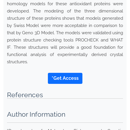
homology models for these antioxidant proteins were
developed. The modeling of the three dimensional
structure of these proteins shows that models generated
by Swiss Model were more acceptable in comparison to
that by Geno 3D Model. The models were validated using
protein structure checking tools PROCHECK and WHAT
IF. These structures will provide a good foundation for
functional analysis of experimentally derived crystal
structures.
*Get Access
References
Author Information
1