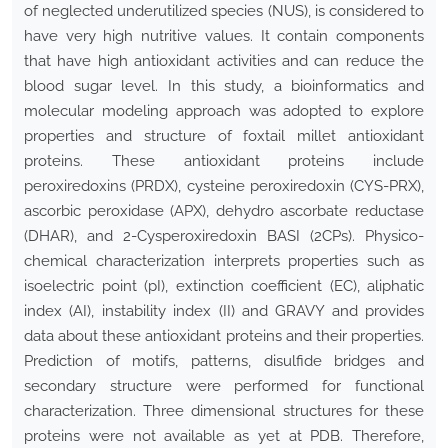
of neglected underutilized species (NUS), is considered to
have very high nutritive values. It contain components
that have high antioxidant activities and can reduce the
blood sugar level. In this study, a bioinformatics and
molecular modeling approach was adopted to explore
properties and structure of foxtail millet antioxidant
proteins. These antioxidant proteins include
peroxiredoxins (PRDX), cysteine peroxiredoxin (CYS-PRX),
ascorbic peroxidase (APX), dehydro ascorbate reductase
(DHAR), and 2-Cysperoxiredoxin BASI (2CPs). Physico-
chemical characterization interprets properties such as
isoelectric point (pI), extinction coefficient (EC), aliphatic
index (AI), instability index (II) and GRAVY and provides
data about these antioxidant proteins and their properties.
Prediction of motifs, patterns, disulfide bridges and
secondary structure were performed for functional
characterization. Three dimensional structures for these
proteins were not available as yet at PDB. Therefore,