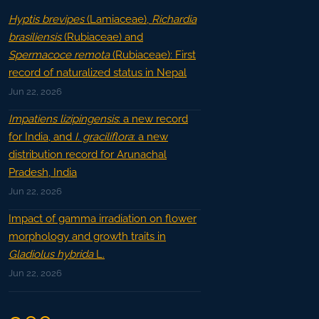
Hyptis brevipes
(Lamiaceae),
Richardia
brasiliensis
(Rubiaceae) and
Spermacoce remota
(Rubiaceae): First
record of naturalized status in Nepal
Jun 22, 2026
Impatiens lizipingensis
: a new record
for India, and
I. graciliflora
: a new
distribution record for Arunachal
Pradesh, India
Jun 22, 2026
Impact of gamma irradiation on flower
morphology and growth traits in
Gladiolus hybrida
L.
Jun 22, 2026