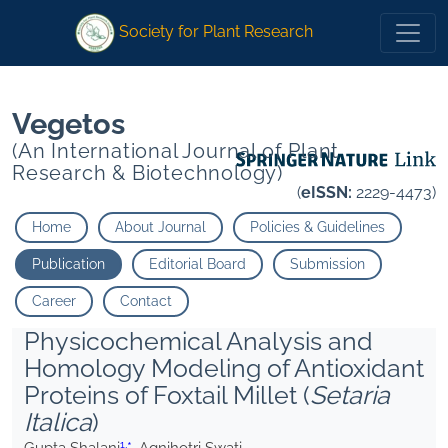
1
1
*
Agnihotri Swati
*
Agnihotri Swati
Society for Plant Research
Vegetos
(An International Journal of Plant
Research & Biotechnology)
(
eISSN:
2229-4473)
Home
About Journal
Policies & Guidelines
Publication
Editorial Board
Submission
Career
Contact
Physicochemical Analysis and
Homology Modeling of Antioxidant
Proteins of Foxtail Millet (
Setaria
Italica
)
1,