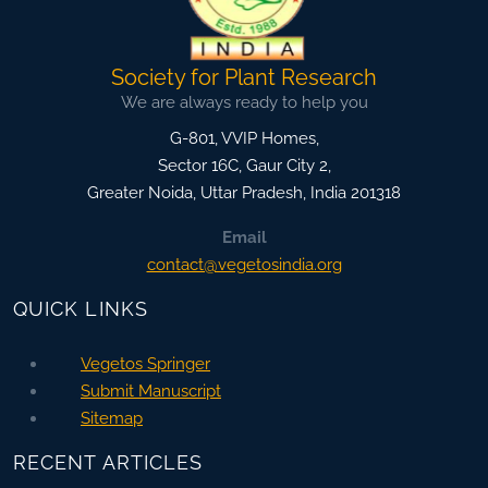
Society for Plant Research
We are always ready to help you
G-801, VVIP Homes,
Sector 16C, Gaur City 2,
Greater Noida
,
Uttar Pradesh, India
201318
Email
contact@vegetosindia.org
QUICK LINKS
Vegetos Springer
Submit Manuscript
Sitemap
RECENT ARTICLES