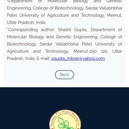
Department of Molecular Biology and Genetic
Engineering, College of Biotechnology, Sardar Vallabhbhai
Patel University of Agriculture and Technology, Meerut,
Uttar Pradesh, India
*Corresponding author: Shalini Gupta, Department of
Molecular Biology and Genetic Engineering, College of
Biotechnology, Sardar Vallabhbhai Patel University of
Agriculture and Technology, Meerut-250 110, Uttar
Pradesh, India, E-mail:
sgupta_mbge@yahoo.com
Back