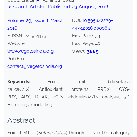
Gupta Shalani
*
, Agnihotri Swati
Research Article | Published:
23 August, 2016
Volume:
29
, Issue:
1
,
March
DOI:
10.5958/2229-
2016
4473.2016.00008.2
E-ISSN:
2229-4473
.
First Page:
33
Website:
Last Page:
40
www.vegetosindia.org
3669
Views:
Pub Email:
contact@vegetosindia.org
Keywords:
Foxtail millet (<I>Setaria
italica</I>), Antioxidant proteins, PRDX, CYS-
PRX, APX, DHAR, 2CPs, <I>Insilico</I> analysis, 3D
Homology modelling.
Abstract
Foxtail Millet (
Setaria italica
) though falls in the category