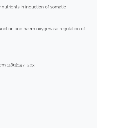
nutrients in induction of somatic
 function and haem oxygenase regulation of
hem 118(1):197–203