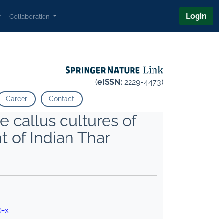
Login
Collaboration
(
eISSN:
2229-4473)
Career
Contact
e callus cultures of
t of Indian Thar
0-x