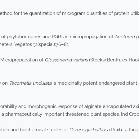
hod for the quantization of microgram quantities of protein utiliz
 of phytohormones and PGR’s in micropropagation of
Anethum
g
eters. Vegetos 31(special):76–81
 Micropropagation of
Glossonema
varians
(Stocks) Benth. ex Hook
ew on
Tecomella
undulata
: a medicinally potent endangered plant s
torability and morphogenic response of alginate encapsulated axil
: a pharmaceutically important threatened plant species. Ind Cro
ation and biochemical studies of
Ceropegia
bulbosa
Roxb.: a thre