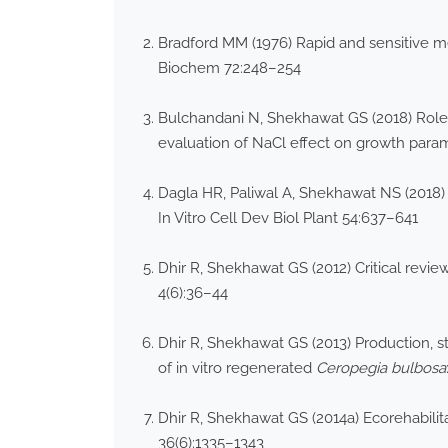
Bradford MM (1976) Rapid and sensitive met
Biochem 72:248–254
Bulchandani N, Shekhawat GS (2018) Role
evaluation of NaCl effect on growth param
Dagla HR, Paliwal A, Shekhawat NS (2018)
In Vitro Cell Dev Biol Plant 54:637–641
Dhir R, Shekhawat GS (2012) Critical revi
4(6):36–44
Dhir R, Shekhawat GS (2013) Production, s
of in vitro regenerated
Ceropegia
bulbosa
Dhir R, Shekhawat GS (2014a) Ecorehabilit
36(6):1335–1343