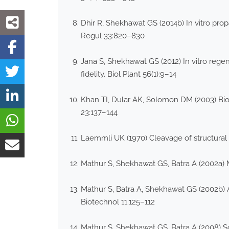
Dhir R, Shekhawat GS (2014b) In vitro pro
Regul 33:820–830
Jana S, Shekhawat GS (2012) In vitro rege
fidelity. Biol Plant 56(1):9–14
Khan TI, Dular AK, Solomon DM (2003) Biod
23:137–144
Laemmli UK (1970) Cleavage of structural
Mathur S, Shekhawat GS, Batra A (2002a)
Mathur S, Batra A, Shekhawat GS (2002b) A
Biotechnol 11:125–112
Mathur S, Shekhawat GS, Batra A (2008) 