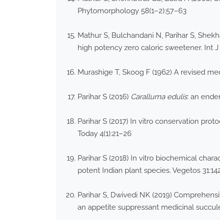
Phytomorphology 58(1–2):57–63
Mathur S, Bulchandani N, Parihar S, Shekha
high potency zero caloric sweetener. Int 
Murashige T, Skoog F (1962) A revised med
Parihar S (2016)
Caralluma edulis
: an ende
Parihar S (2017) In vitro conservation prot
Today 4(1):21–26
Parihar S (2018) In vitro biochemical chara
potent Indian plant species. Vegetos 31:1
Parihar S, Dwivedi NK (2019) Comprehensiv
an appetite suppressant medicinal succulen