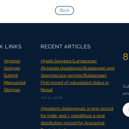
Back
K LINKS
RECENT ARTICLES
8
Vegetos
Hyptis brevipes
(Lamiaceae),
Springer
Richardia brasiliensis
(Rubiaceae) and
Submit
Spermacoce remota
(Rubiaceae):
Manuscript
First record of naturalized status in
Sub
Sitemap
Nepal
ama
Jun 22, 2026
Impatiens lizipingensis
: a new record
for India, and
I. graciliflora
: a new
distribution record for Arunachal