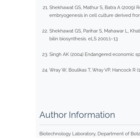
Shekhawat GS, Mathur S, Batra A (2009) Ro
embryogenesis in cell culture derived fro
Shekhawat GS, Parihar S, Mahawar L, Khato
bilin biosynthesis. eLS 2001:1–13
Singh AK (2004) Endangered economic spe
Wray W, Boulikas T, Wray VP, Hancock R (19
Author Information
Biotechnology Laboratory, Department of Botan