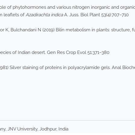
le of phytohormones and various nitrogen inorganic and organic 
m leaflets of
Azadirachta indica
A. Juss. Biol Plant 53(4):707–710
r K, Bulchandani N (2019) Bilin metabolism in plants: structure,
cies of Indian desert. Gen Res Crop Evol 51:371–380
81) Silver staining of proteins in polyacrylamide gels. Anal Bioc
y, JNV University, Jodhpur, India