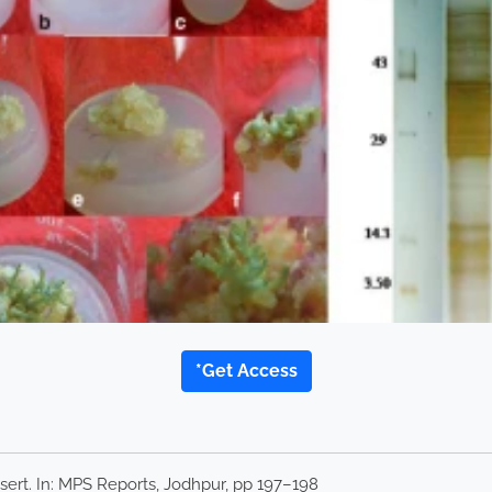
*Get Access
sert. In: MPS Reports, Jodhpur, pp 197–198