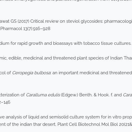
wat GS (2017) Critical review on steviol glycosides: pharmacologi
J Pharmacol 13(7):916–928
ium for rapid growth and bioassays with tobacco tissue cultures.
mic, edible, medicinal and threatened plant species of Indian Tha
ocol of
Ceropegia bulbosa
: an important medicinal and threatened
cterization of
Caralluma
edulis
(Edgew.) Benth. & Hook. f. and
Car
42–146
e analysis of liquid and semisolid culture system for in vitro pr
t of the indian thar desert. Plant Cell Biotechnol Mol Biol 20(21