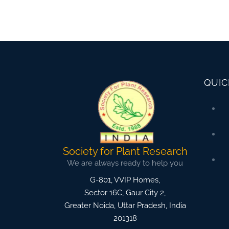
QUIC
Society for Plant Research
We are always ready to help you
G-801, VVIP Homes,
Sector 16C, Gaur City 2,
Greater Noida
,
Uttar Pradesh, India
201318