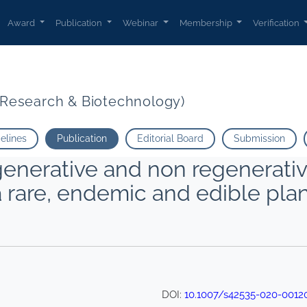
Award
Publication
Webinar
Membership
Verification
t Research & Biotechnology)
delines
Publication
Editorial Board
Submission
egenerative and non regenerativ
 a rare, endemic and edible plan
DOI:
10.1007/s42535-020-0012