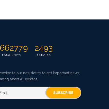
662779
2493
TOTAL VISITS
ARTICLES
scribe to our newsletter to get important news,
zing offers & updates.
SUBSCRIBE