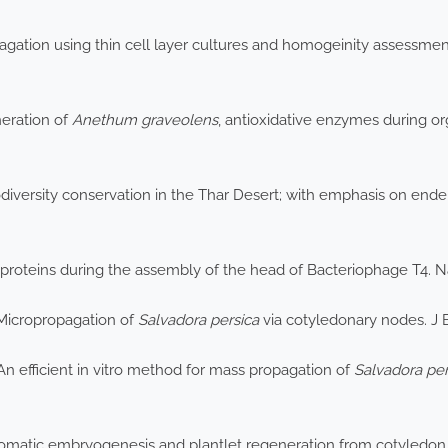
pagation using thin cell layer cultures and homogeinity assessmen
neration of
Anethum graveolens
, antioxidative enzymes during o
iversity conservation in the Thar Desert; with emphasis on ende
 proteins during the assembly of the head of Bacteriophage T4. 
 Micropropagation of
Salvadora persica
via cotyledonary nodes. J 
n efficient in vitro method for mass propagation of
Salvadora per
Somatic embryogenesis and plantlet regeneration from cotyledon