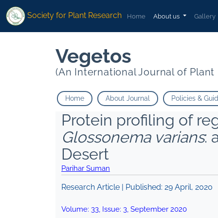
Society for Plant Research
Home
About us
Gallery
Vegetos
(An International Journal of Plan
Home
About Journal
Policies & Gui
Protein profiling of r
Glossonema varians
:
Desert
Parihar Suman
Research Article | Published:
29 April, 2020
Volume:
33
, Issue:
3
,
September
2020