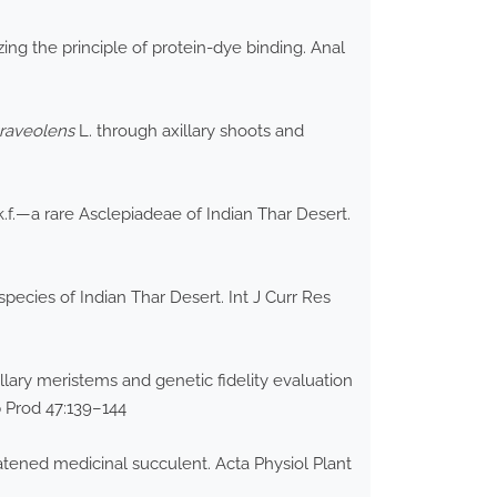
ing the principle of protein-dye binding. Anal
raveolens
L. through axillary shoots and
.f.—a rare Asclepiadeae of Indian Thar Desert.
pecies of Indian Thar Desert. Int J Curr Res
lary meristems and genetic fidelity evaluation
p Prod 47:139–144
atened medicinal succulent. Acta Physiol Plant