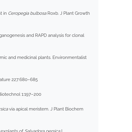
t in
Ceropegia
bulbosa
Roxb. J Plant Growth
rganogenesis and RAPD analysis for clonal
mic and medicinal plants. Environmentalist
Nature 227:680–685
Biotechnol 1:197–200
sica
via apical meristem. J Plant Biochem
 explants of
Salvadora persica
L.