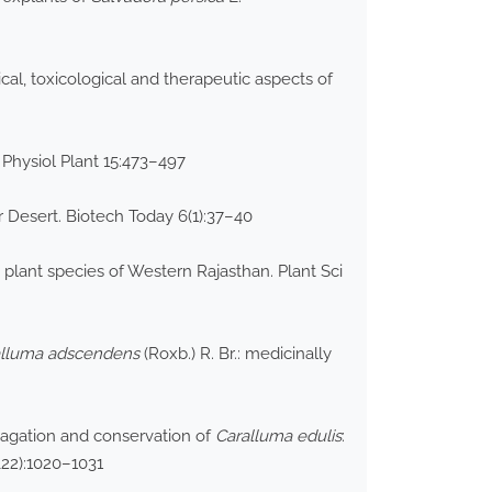
cal, toxicological and therapeutic aspects of
 Physiol Plant 15:473–497
r Desert. Biotech Today 6(1):37–40
 plant species of Western Rajasthan. Plant Sci
alluma
adscendens
(Roxb.) R. Br.: medicinally
opagation and conservation of
Caralluma edulis
:
&22):1020–1031