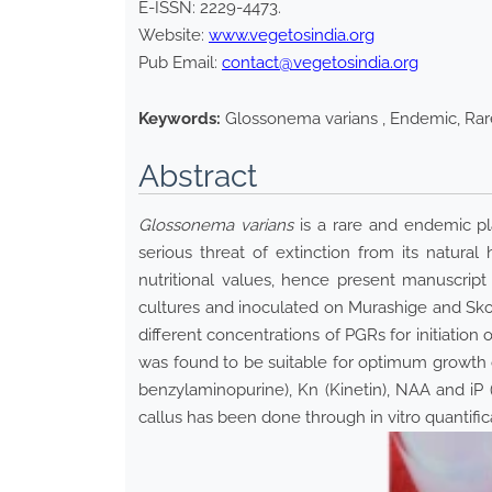
E-ISSN:
2229-4473
.
Website:
www.vegetosindia.org
Pub Email:
contact@vegetosindia.org
Keywords:
Glossonema varians , Endemic, Rare
Abstract
Glossonema varians
is a rare and endemic pla
serious threat of extinction from its natural
nutritional values, hence present manuscript
cultures and inoculated on Murashige and Sko
different concentrations of PGRs for initiation
was found to be suitable for optimum growth
benzylaminopurine), Kn (Kinetin), NAA and iP 
callus has been done through in vitro quantifi