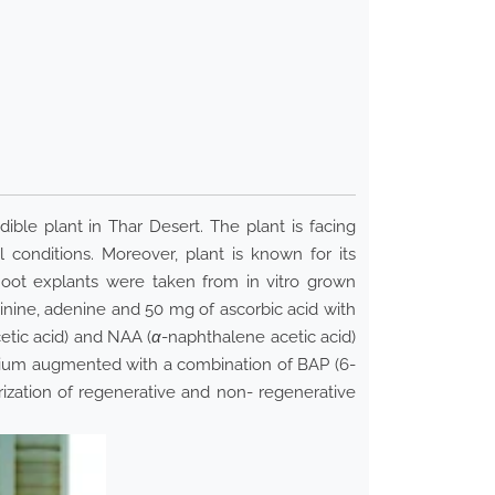
ible plant in Thar Desert. The plant is facing
l conditions. Moreover, plant is known for its
hoot explants were taken from in vitro grown
nine, adenine and 50 mg of ascorbic acid with
cetic acid) and NAA (
α
-naphthalene acetic acid)
dium augmented with a combination of BAP (6-
rization of regenerative and non- regenerative