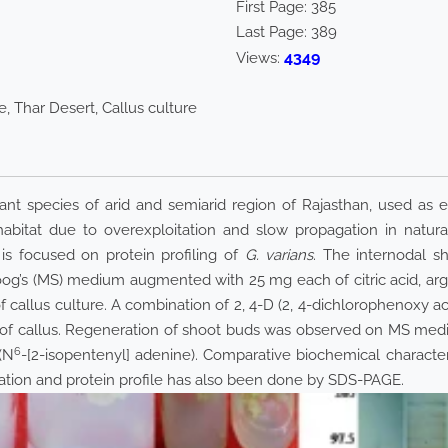
First Page:
385
Last Page:
389
4349
Views:
, Thar Desert, Callus culture
nt species of arid and semiarid region of Rajasthan, used as ed
 habitat due to overexploitation and slow propagation in natura
 is focused on protein profiling of
G. varians
. The internodal s
og’s (MS) medium augmented with 25 mg each of citric acid, argi
 of callus culture. A combination of 2, 4-D (2, 4-dichlorophenoxy a
 of callus. Regeneration of shoot buds was observed on MS me
6
(N
-[2-isopentenyl] adenine). Comparative biochemical characte
cation and protein profile has also been done by SDS-PAGE.