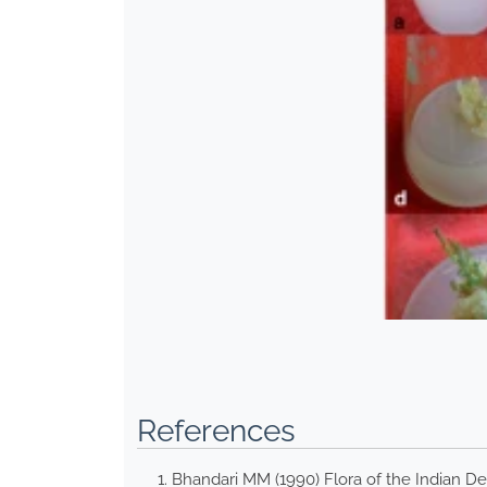
References
Bhandari MM (1990) Flora of the Indian De