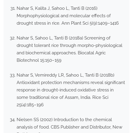
Nahar S, Kalita J, Sahoo L, Tanti B (2016)
Morphophysiological and molecular effects of
drought stress in rice. Ann Plant Sci 5(9):1409–1416
Nahar S, Sahoo L, Tanti B (2018a) Screening of
drought tolerant rice through morpho-physiological
and biochemical approaches. Biocatal Agric
Biotechnol 15:150–159
Nahar S, Vemireddy LR, Sahoo L, Tanti B (2018b)
Antioxidant protection mechanisms reveal significant
response in drought-induced oxidative stress in
some traditional rice of Assam, India. Rice Sci
25(4):185–196
Nielsen SS (2002) Introduction to the chemical
analysis of food. CBS Publisher and Distributor, New