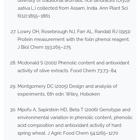
diversity of traditional aromatic rice landraces (
Oryza
sativa
L.) collected from Assam, India. Ann Plant Sci
6(12):1855–1861
Lowry OH, Rosebrough NJ, Farr AL, Randall RJ (1951)
Protein measurement with the folin phenol reagent.
J Biol Chem 193:265–275
Mcdonald S (2001) Phenolic content and antioxidant
activity of olive extracts. Food Chem 73:73–84
Montgomery DC (2005) Design and analysis of
experiments, 6th edn. Wiley, Hoboken
Mpofu A, Sapirstein HD, Beta T (2006) Genotype and
environmental variation in phenolic content, phenolic
acid composition and antioxidant activity of hard
spring wheat. J Agric Food Chem 54:1265–1270