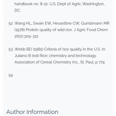
handbook no. 8-12. U.S. Dept of Agric, Washington,
DC
Wang HL, Swain EW, Hesseltine CW, Gumbmann MR
(1978) Protein quality of wild rice. J Agric Food Chem
26(2):309–312
Webb BD (1985) Criteria of rice quality in the U.S. In:
Juliano B (ed) Rice: chemistry and technology.
Association of Cereal Chemistry Inc., St. Paul, p 774
Author Information