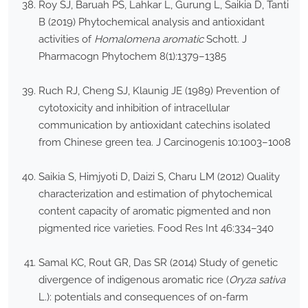
Roy SJ, Baruah PS, Lahkar L, Gurung L, Saikia D, Tanti
B (2019) Phytochemical analysis and antioxidant
activities of
Homalomena aromatic
Schott. J
Pharmacogn Phytochem 8(1):1379–1385
Ruch RJ, Cheng SJ, Klaunig JE (1989) Prevention of
cytotoxicity and inhibition of intracellular
communication by antioxidant catechins isolated
from Chinese green tea. J Carcinogenis 10:1003–1008
Saikia S, Himjyoti D, Daizi S, Charu LM (2012) Quality
characterization and estimation of phytochemical
content capacity of aromatic pigmented and non
pigmented rice varieties. Food Res Int 46:334–340
Samal KC, Rout GR, Das SR (2014) Study of genetic
divergence of indigenous aromatic rice (
Oryza sativa
L.): potentials and consequences of on-farm