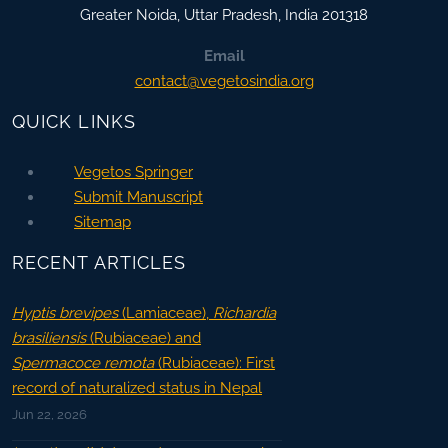
Greater Noida
,
Uttar Pradesh, India
201318
Email
contact@vegetosindia.org
QUICK LINKS
Vegetos Springer
Submit Manuscript
Sitemap
RECENT ARTICLES
Hyptis brevipes
(Lamiaceae),
Richardia
brasiliensis
(Rubiaceae) and
Spermacoce remota
(Rubiaceae): First
record of naturalized status in Nepal
Jun 22, 2026