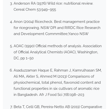
Anderson RA (1976) Wild rice: nutritional review.
Cereal Chem 53:949–955
Anon (2004) Ricecheck. Best management practice
for ricegrowing. NSW DPI and RIRDC Rice Research
and Development Commmittee,Yanco NSW
AOAC (1990) Official methods of analysis. Association
of Official Analytical Chemists (AOAC), Washington,
DC, pp 1–50
Asaduzzaman Haque E, Rahman J, Kamrulhasan SM,
Ali MA, Akter S, Ahmed M (2013) Comparisons of
physiochemical, total phenol, flavonoid content and
functional properties in six cultivars of aromatic rice
in Bangladesh. Afr J Food Sci 7(8):198–203
Beta T, Celli GB, Pereira-Netto AB (2011) Comparative