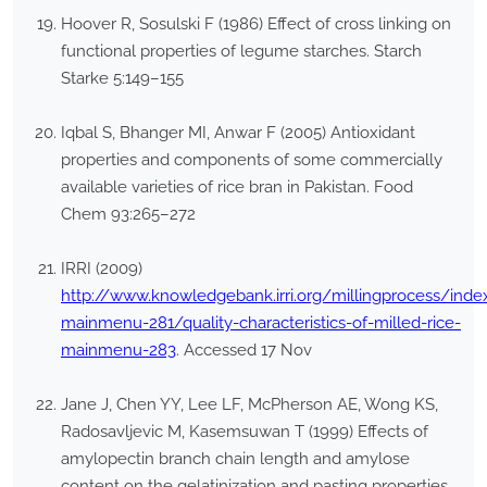
Hoover R, Sosulski F (1986) Effect of cross linking on
functional properties of legume starches. Starch
Starke 5:149–155
Iqbal S, Bhanger MI, Anwar F (2005) Antioxidant
properties and components of some commercially
available varieties of rice bran in Pakistan. Food
Chem 93:265–272
IRRI (2009)
http://www.knowledgebank.irri.org/millingprocess/index
mainmenu-281/quality-characteristics-of-milled-rice-
mainmenu-283
. Accessed 17 Nov
Jane J, Chen YY, Lee LF, McPherson AE, Wong KS,
Radosavljevic M, Kasemsuwan T (1999) Effects of
amylopectin branch chain length and amylose
content on the gelatinization and pasting properties