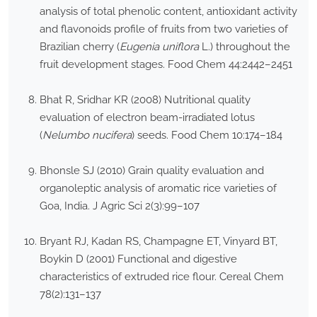
analysis of total phenolic content, antioxidant activity
and flavonoids profile of fruits from two varieties of
Brazilian cherry (
Eugenia uniflora
L.) throughout the
fruit development stages. Food Chem 44:2442–2451
Bhat R, Sridhar KR (2008) Nutritional quality
evaluation of electron beam-irradiated lotus
(
Nelumbo nucifera
) seeds. Food Chem 10:174–184
Bhonsle SJ (2010) Grain quality evaluation and
organoleptic analysis of aromatic rice varieties of
Goa, India. J Agric Sci 2(3):99–107
Bryant RJ, Kadan RS, Champagne ET, Vinyard BT,
Boykin D (2001) Functional and digestive
characteristics of extruded rice flour. Cereal Chem
78(2):131–137