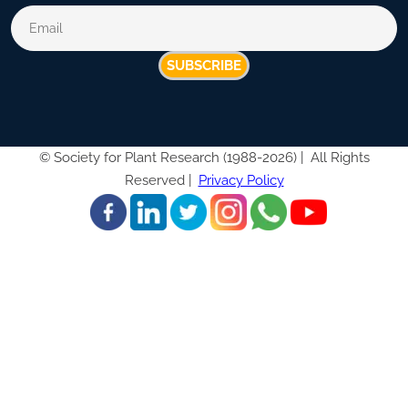
SUBSCRIBE
©
Society for Plant Research (1988-2026) |
All Rights
Reserved |
Privacy Policy