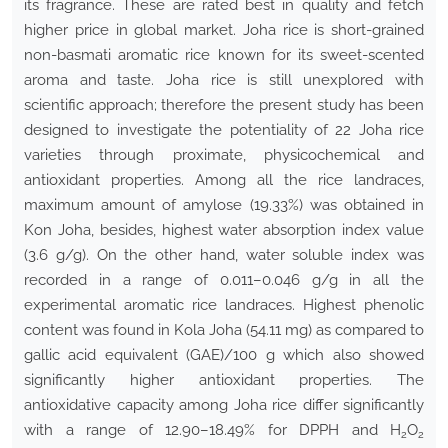
its fragrance. These are rated best in quality and fetch
higher price in global market. Joha rice is short-grained
non-basmati aromatic rice known for its sweet-scented
aroma and taste. Joha rice is still unexplored with
scientific approach; therefore the present study has been
designed to investigate the potentiality of 22 Joha rice
varieties through proximate, physicochemical and
antioxidant properties. Among all the rice landraces,
maximum amount of amylose (19.33%) was obtained in
Kon Joha, besides, highest water absorption index value
(3.6 g/g). On the other hand, water soluble index was
recorded in a range of 0.011–0.046 g/g in all the
experimental aromatic rice landraces. Highest phenolic
content was found in Kola Joha (54.11 mg) as compared to
gallic acid equivalent (GAE)/100 g which also showed
significantly higher antioxidant properties. The
antioxidative capacity among Joha rice differ significantly
with a range of 12.90–18.49% for DPPH and H
O
2
2