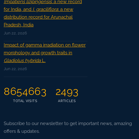
Impatiens lizipingensis
: a new record
for India, and
I. graciliflora
: a new
distribution record for Arunachal
Pradesh, India
Jun 22, 2026
Impact of gamma irradiation on flower
morphology and growth traits in
Gladiolus hybrida
L.
Jun 22, 2026
8654663
2493
TOTAL VISITS
ARTICLES
Subscribe to our newsletter to get important news, amazing
offers & updates.