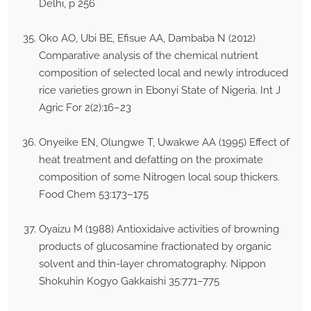
Delhi, p 256
Oko AO, Ubi BE, Efisue AA, Dambaba N (2012)
Comparative analysis of the chemical nutrient
composition of selected local and newly introduced
rice varieties grown in Ebonyi State of Nigeria. Int J
Agric For 2(2):16–23
Onyeike EN, Olungwe T, Uwakwe AA (1995) Effect of
heat treatment and defatting on the proximate
composition of some Nitrogen local soup thickers.
Food Chem 53:173–175
Oyaizu M (1988) Antioxidaive activities of browning
products of glucosamine fractionated by organic
solvent and thin-layer chromatography. Nippon
Shokuhin Kogyo Gakkaishi 35:771–775