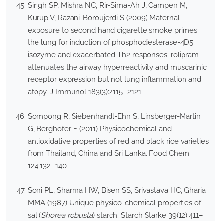
Singh SP, Mishra NC, Rir-Sima-Ah J, Campen M,
Kurup V, Razani-Boroujerdi S (2009) Maternal
exposure to second hand cigarette smoke primes
the lung for induction of phosphodiesterase-4D5
isozyme and exacerbated Th2 responses: rolipram
attenuates the airway hyperreactivity and muscarinic
receptor expression but not lung inflammation and
atopy. J Immunol 183(3):2115–2121
Sompong R, Siebenhandl-Ehn S, Linsberger-Martin
G, Berghofer E (2011) Physicochemical and
antioxidative properties of red and black rice varieties
from Thailand, China and Sri Lanka. Food Chem
124:132–140
Soni PL, Sharma HW, Bisen SS, Srivastava HC, Gharia
MMA (1987) Unique physico-chemical properties of
sal (
Shorea robusta
) starch. Starch Stärke 39(12):411–