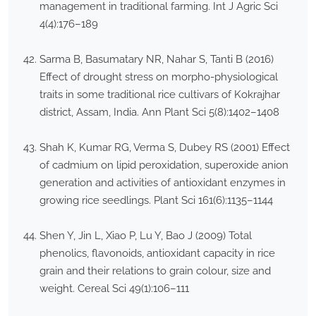
management in traditional farming. Int J Agric Sci
4(4):176–189
Sarma B, Basumatary NR, Nahar S, Tanti B (2016)
Effect of drought stress on morpho-physiological
traits in some traditional rice cultivars of Kokrajhar
district, Assam, India. Ann Plant Sci 5(8):1402–1408
Shah K, Kumar RG, Verma S, Dubey RS (2001) Effect
of cadmium on lipid peroxidation, superoxide anion
generation and activities of antioxidant enzymes in
growing rice seedlings. Plant Sci 161(6):1135–1144
Shen Y, Jin L, Xiao P, Lu Y, Bao J (2009) Total
phenolics, flavonoids, antioxidant capacity in rice
grain and their relations to grain colour, size and
weight. Cereal Sci 49(1):106–111