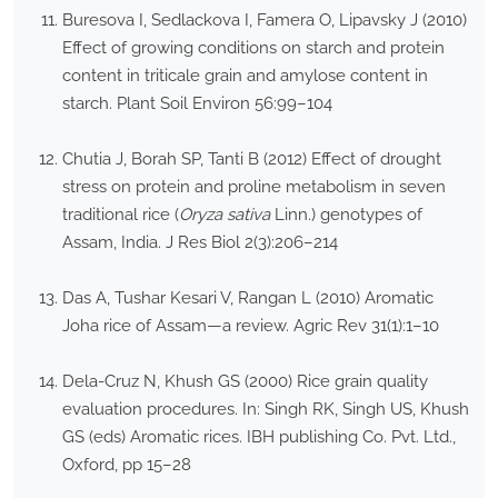
Buresova I, Sedlackova I, Famera O, Lipavsky J (2010)
Effect of growing conditions on starch and protein
content in triticale grain and amylose content in
starch. Plant Soil Environ 56:99–104
Chutia J, Borah SP, Tanti B (2012) Effect of drought
stress on protein and proline metabolism in seven
traditional rice (
Oryza sativa
Linn.) genotypes of
Assam, India. J Res Biol 2(3):206–214
Das A, Tushar Kesari V, Rangan L (2010) Aromatic
Joha rice of Assam—a review. Agric Rev 31(1):1–10
Dela-Cruz N, Khush GS (2000) Rice grain quality
evaluation procedures. In: Singh RK, Singh US, Khush
GS (eds) Aromatic rices. IBH publishing Co. Pvt. Ltd.,
Oxford, pp 15–28