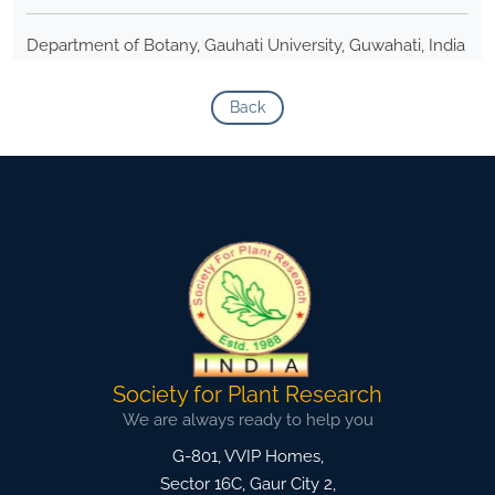
Department of Botany, Gauhati University, Guwahati, India
Back
Society for Plant Research
We are always ready to help you
G-801, VVIP Homes,
Sector 16C, Gaur City 2,