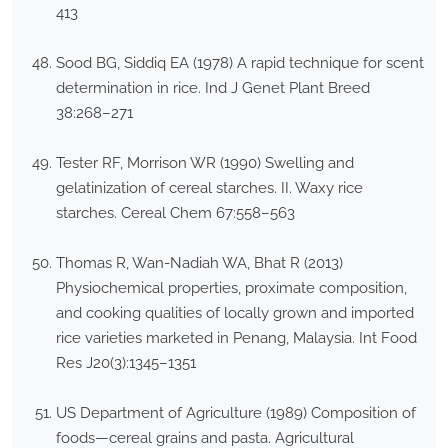
413
Sood BG, Siddiq EA (1978) A rapid technique for scent
determination in rice. Ind J Genet Plant Breed
38:268–271
Tester RF, Morrison WR (1990) Swelling and
gelatinization of cereal starches. II. Waxy rice
starches. Cereal Chem 67:558–563
Thomas R, Wan-Nadiah WA, Bhat R (2013)
Physiochemical properties, proximate composition,
and cooking qualities of locally grown and imported
rice varieties marketed in Penang, Malaysia. Int Food
Res J20(3):1345–1351
US Department of Agriculture (1989) Composition of
foods—cereal grains and pasta. Agricultural