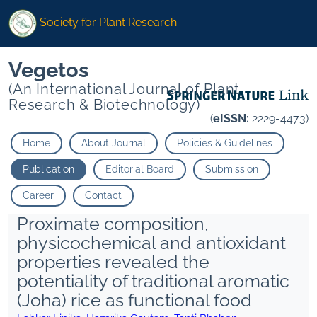
Society for Plant Research
Vegetos
(An International Journal of Plant
Research & Biotechnology)
(
eISSN:
2229-4473)
Home
About Journal
Policies & Guidelines
Publication
Editorial Board
Submission
Career
Contact
Proximate composition,
physicochemical and antioxidant
properties revealed the
potentiality of traditional aromatic
(Joha) rice as functional food