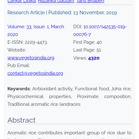
Lahkar Lipika
,
Hazarika Gautam
,
Tanti Bhaben
Research Article | Published:
13 November, 2019
Volume:
33
, Issue:
1
,
March
DOI:
10.1007/s42535-019-
2020
00076-7
E-ISSN:
2229-4473
.
First Page:
40
Website:
Last Page:
51
www.vegetosindia.org
4320
Views:
Pub Email:
contact@vegetosindia.org
Keywords:
Antioxidant activity, Functional food, Joha rice,
Physicochemical properties, Proximate composition,
Traditional aromatic rice landraces
Abstract
Aromatic rice contributes important group of rice due to