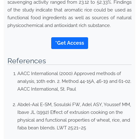
scavenging activity ranged from 23.12 to 52.33%. Findings
of the study indicate that aromatic rice could be used as
functional food ingredients as well as sources of natural
physicochemical and antioxidant rich substance.
*Get Access
References
AACC International (2000) Approved methods of
analysis, 10th edn. 2. Method 44-15A, 46-19 and 61-02.
AACC International, St. Paul
Abdel-Aal E-SM, Sosulski FW, Adel ASY, Youssef MM,
Ibave JL (1992) Effect of extrusion cooking on the
physical and functional properties of wheat, rice, and
faba bean blends. LWT 25:21–25