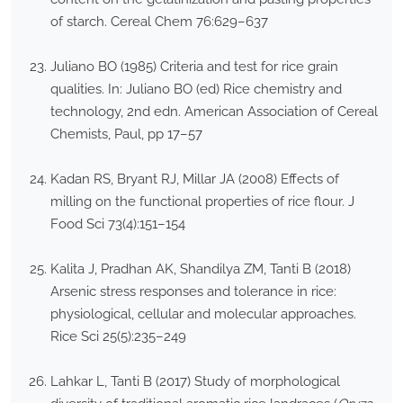
of starch. Cereal Chem 76:629–637
Juliano BO (1985) Criteria and test for rice grain
qualities. In: Juliano BO (ed) Rice chemistry and
technology, 2nd edn. American Association of Cereal
Chemists, Paul, pp 17–57
Kadan RS, Bryant RJ, Millar JA (2008) Effects of
milling on the functional properties of rice flour. J
Food Sci 73(4):151–154
Kalita J, Pradhan AK, Shandilya ZM, Tanti B (2018)
Arsenic stress responses and tolerance in rice:
physiological, cellular and molecular approaches.
Rice Sci 25(5):235–249
Lahkar L, Tanti B (2017) Study of morphological