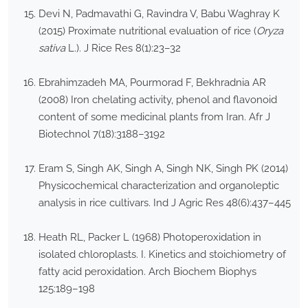
Devi N, Padmavathi G, Ravindra V, Babu Waghray K
(2015) Proximate nutritional evaluation of rice (
Oryza
sativa
L.). J Rice Res 8(1):23–32
Ebrahimzadeh MA, Pourmorad F, Bekhradnia AR
(2008) Iron chelating activity, phenol and flavonoid
content of some medicinal plants from Iran. Afr J
Biotechnol 7(18):3188–3192
Eram S, Singh AK, Singh A, Singh NK, Singh PK (2014)
Physicochemical characterization and organoleptic
analysis in rice cultivars. Ind J Agric Res 48(6):437–445
Heath RL, Packer L (1968) Photoperoxidation in
isolated chloroplasts. I. Kinetics and stoichiometry of
fatty acid peroxidation. Arch Biochem Biophys
125:189–198