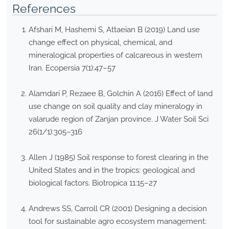
References
Afshari M, Hashemi S, Attaeian B (2019) Land use
change effect on physical, chemical, and
mineralogical properties of calcareous in western
Iran. Ecopersia 7(1):47–57
Alamdari P, Rezaee B, Golchin A (2016) Effect of land
use change on soil quality and clay mineralogy in
valarude region of Zanjan province. J Water Soil Sci
26(1/1):305–316
Allen J (1985) Soil response to forest clearing in the
United States and in the tropics: geological and
biological factors. Biotropica 11:15–27
Andrews SS, Carroll CR (2001) Designing a decision
tool for sustainable agro ecosystem management: