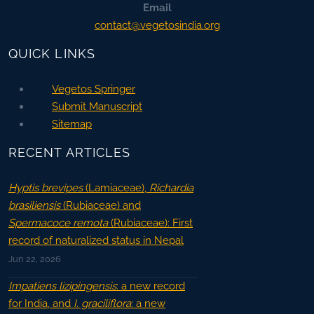
Email
contact@vegetosindia.org
QUICK LINKS
Vegetos Springer
Submit Manuscript
Sitemap
RECENT ARTICLES
Hyptis brevipes
(Lamiaceae),
Richardia
brasiliensis
(Rubiaceae) and
Spermacoce remota
(Rubiaceae): First
record of naturalized status in Nepal
Jun 22, 2026
Impatiens lizipingensis
: a new record
for India, and
I. graciliflora
: a new