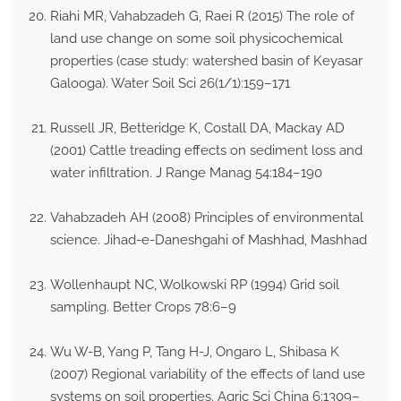
Riahi MR, Vahabzadeh G, Raei R (2015) The role of
land use change on some soil physicochemical
properties (case study: watershed basin of Keyasar
Galooga). Water Soil Sci 26(1/1):159–171
Russell JR, Betteridge K, Costall DA, Mackay AD
(2001) Cattle treading effects on sediment loss and
water infiltration. J Range Manag 54:184–190
Vahabzadeh AH (2008) Principles of environmental
science. Jihad-e-Daneshgahi of Mashhad, Mashhad
Wollenhaupt NC, Wolkowski RP (1994) Grid soil
sampling. Better Crops 78:6–9
Wu W-B, Yang P, Tang H-J, Ongaro L, Shibasa K
(2007) Regional variability of the effects of land use
systems on soil properties. Agric Sci China 6:1309–