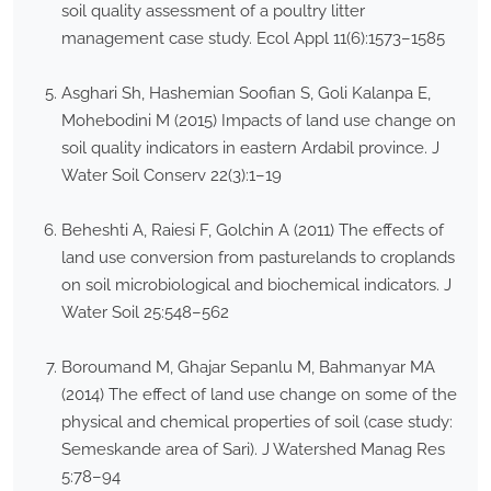
soil quality assessment of a poultry litter
management case study. Ecol Appl 11(6):1573–1585
Asghari Sh, Hashemian Soofian S, Goli Kalanpa E,
Mohebodini M (2015) Impacts of land use change on
soil quality indicators in eastern Ardabil province. J
Water Soil Conserv 22(3):1–19
Beheshti A, Raiesi F, Golchin A (2011) The effects of
land use conversion from pasturelands to croplands
on soil microbiological and biochemical indicators. J
Water Soil 25:548–562
Boroumand M, Ghajar Sepanlu M, Bahmanyar MA
(2014) The effect of land use change on some of the
physical and chemical properties of soil (case study:
Semeskande area of Sari). J Watershed Manag Res
5:78–94