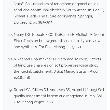
(2008) Soil indicators of rangeland degradation in a
semi-arid communal district in South Africa. In: Lee C,
Schaaf T (eds) The future of drylands, Springer,
Dordrecht, pp 383–393
Neary DG, Klopatek CC, DeBano LF, Efolliot PF (1999)
Fire effects on belowground sustainability: a review
and synthesis. For Ecol Manag 122:51–71
Niknahad Gharmakher H, Maramaei M (2011) Effects
of land use changes on soil properties (case study:
the Kechik catchment). J Soil Manag Sustain Prod
1(2):81–96
Rezaei SA, Gilkes RJ, Andrews SS, Arzani H (2005) Soil
quality assessment in semiarid rangeland in Iran. Soil
Use Manag 21:402–409