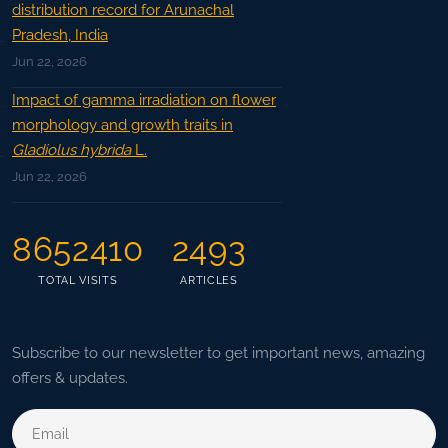
distribution record for Arunachal
Pradesh, India
Jun 22, 2026
Impact of gamma irradiation on flower
morphology and growth traits in
Gladiolus hybrida
L.
Jun 22, 2026
8652410
2493
TOTAL VISITS
ARTICLES
Subscribe to our newsletter to get important news, amazing
offers & updates.