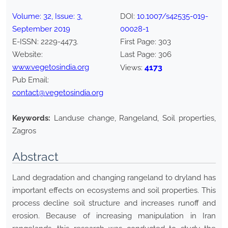
Volume:
32
, Issue:
3
,
DOI:
10.1007/s42535-019-
September
2019
00028-1
E-ISSN:
2229-4473
.
First Page:
303
Website:
Last Page:
306
www.vegetosindia.org
4173
Views:
Pub Email:
contact@vegetosindia.org
Keywords:
Landuse change, Rangeland, Soil properties,
Zagros
Abstract
Land degradation and changing rangeland to dryland has
important effects on ecosystems and soil properties. This
process decline soil structure and increases runoff and
erosion. Because of increasing manipulation in Iran