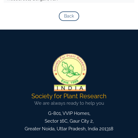
Back
Society for Plant Research
We are always ready to help you
G-801, VVIP Homes,
Sector 16C, Gaur City 2,
Greater Noida
,
Uttar Pradesh, India
201318