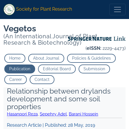
Society for Plant Research
Vegetos
(An International Journal of Plant
Research & Biotechnology)
(
eISSN:
2229-4473)
Home
About Journal
Policies & Guidelines
Publication
Editorial Board
Submission
Career
Contact
Relationship between drylands
development and some soil
properties
Hasanpori Reza
,
Sepehry Adel
,
Barani Hossein
Research Article | Published:
28 May, 2019