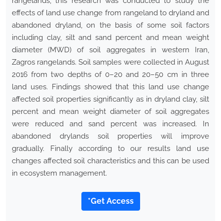
rangelands, this research was conducted to study the
effects of land use change from rangeland to dryland and
abandoned dryland, on the basis of some soil factors
including clay, silt and sand percent and mean weight
diameter (MWD) of soil aggregates in western Iran,
Zagros rangelands. Soil samples were collected in August
2016 from two depths of 0–20 and 20–50 cm in three
land uses. Findings showed that this land use change
affected soil properties significantly as in dryland clay, silt
percent and mean weight diameter of soil aggregates
were reduced and sand percent was increased. In
abandoned drylands soil properties will improve
gradually. Finally according to our results land use
changes affected soil characteristics and this can be used
in ecosystem management.
*Get Access