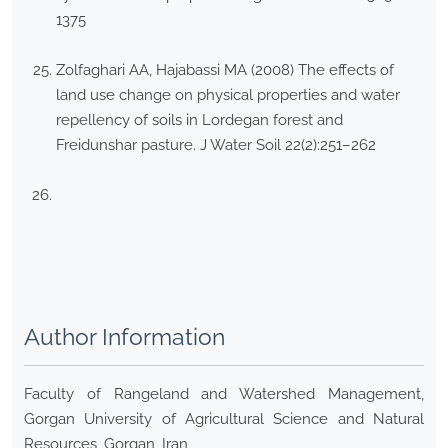
1375
Zolfaghari AA, Hajabassi MA (2008) The effects of
land use change on physical properties and water
repellency of soils in Lordegan forest and
Freidunshar pasture. J Water Soil 22(2):251–262
Author Information
Faculty of Rangeland and Watershed Management,
Gorgan University of Agricultural Science and Natural
Resources, Gorgan, Iran