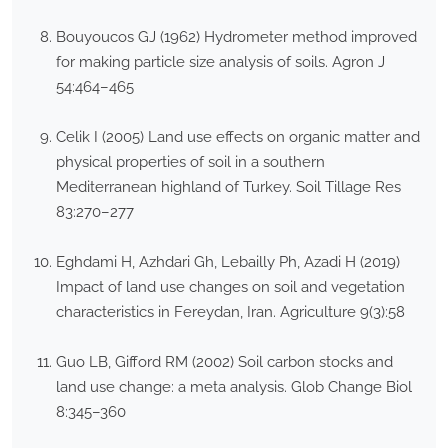
Bouyoucos GJ (1962) Hydrometer method improved
for making particle size analysis of soils. Agron J
54:464–465
Celik I (2005) Land use effects on organic matter and
physical properties of soil in a southern
Mediterranean highland of Turkey. Soil Tillage Res
83:270–277
Eghdami H, Azhdari Gh, Lebailly Ph, Azadi H (2019)
Impact of land use changes on soil and vegetation
characteristics in Fereydan, Iran. Agriculture 9(3):58
Guo LB, Gifford RM (2002) Soil carbon stocks and
land use change: a meta analysis. Glob Change Biol
8:345–360