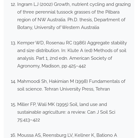
Ingram LJ (2002) Growth, nutrient cycling and grazing
of three perennial tussock grasses of the Pilbara
region of NW Australia. Ph.D. thesis, Department of
Botany, University of Western Australia
Kemper WD, Rosenau RC (1986) Aggregate stability
and size distribution. In: Klute A (ed) Methods of soil
analysis. Part 1, 2nd edn. American Society of
Agronomy, Madison, pp 425–442
Mahmoodi Sh, Hakimian M (1998) Fundamentals of
soil science. Tehran University Press, Tehran
Miller FP, Wali MK (1995) Soil, land use and
sustainable agriculture: a review. Can J Soil Sci
75:413–422
Moussa AS, Reensburg LV, Kellner K, Bationo A