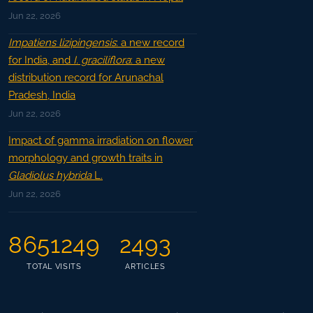
Jun 22, 2026
Impatiens lizipingensis
: a new record
for India, and
I. graciliflora
: a new
distribution record for Arunachal
Pradesh, India
Jun 22, 2026
Impact of gamma irradiation on flower
morphology and growth traits in
Gladiolus hybrida
L.
Jun 22, 2026
8651249
2493
TOTAL VISITS
ARTICLES