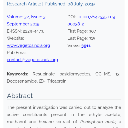
Research Article | Published:
08 July, 2019
Volume:
32
, Issue:
3
,
DOI:
10.1007/s42535-019-
September
2019
00038-z
E-ISSN:
2229-4473
.
First Page:
307
Website:
Last Page:
315
www.vegetosindia.org
3911
Views:
Pub Email:
contact@vegetosindia.org
Keywords:
Resupinate basidiomycetes, GC–MS, 13-
Docosenamide, (Z)-, Tricaproin
Abstract
The present investigation was carried out to analyze the
active constituents present in the ethyle acetate,
methanol and hexane extract of
Peniophora nuda
, a