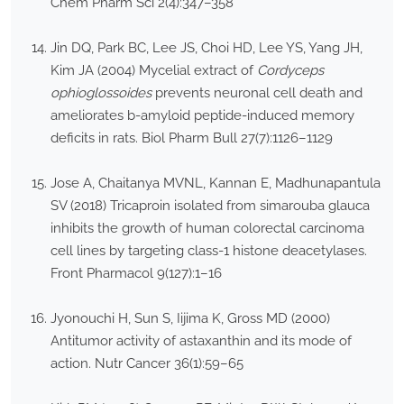
Chem Pharm Sci 2(4):347–358
Jin DQ, Park BC, Lee JS, Choi HD, Lee YS, Yang JH,
Kim JA (2004) Mycelial extract of
Cordyceps
ophioglossoides
prevents neuronal cell death and
ameliorates b-amyloid peptide-induced memory
deficits in rats. Biol Pharm Bull 27(7):1126–1129
Jose A, Chaitanya MVNL, Kannan E, Madhunapantula
SV (2018) Tricaproin isolated from simarouba glauca
inhibits the growth of human colorectal carcinoma
cell lines by targeting class-1 histone deacetylases.
Front Pharmacol 9(127):1–16
Jyonouchi H, Sun S, Iijima K, Gross MD (2000)
Antitumor activity of astaxanthin and its mode of
action. Nutr Cancer 36(1):59–65