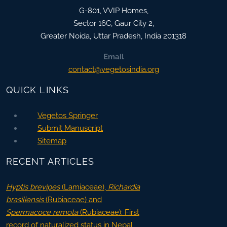
G-801, VVIP Homes,
Sector 16C, Gaur City 2,
Greater Noida
,
Uttar Pradesh, India
201318
Email
contact@vegetosindia.org
QUICK LINKS
Vegetos Springer
Submit Manuscript
Sitemap
RECENT ARTICLES
Hyptis brevipes
(Lamiaceae),
Richardia
brasiliensis
(Rubiaceae) and
Spermacoce remota
(Rubiaceae): First
record of naturalized status in Nepal