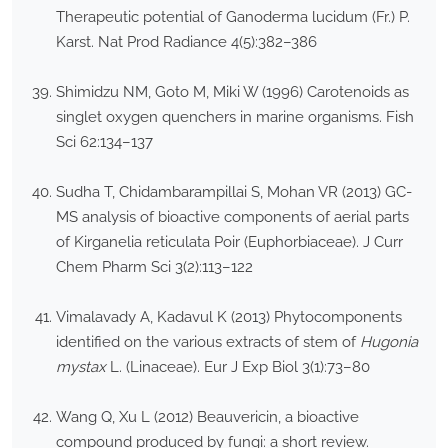
Therapeutic potential of Ganoderma lucidum (Fr.) P.
Karst. Nat Prod Radiance 4(5):382–386
Shimidzu NM, Goto M, Miki W (1996) Carotenoids as
singlet oxygen quenchers in marine organisms. Fish
Sci 62:134–137
Sudha T, Chidambarampillai S, Mohan VR (2013) GC-
MS analysis of bioactive components of aerial parts
of Kirganelia reticulata Poir (Euphorbiaceae). J Curr
Chem Pharm Sci 3(2):113–122
Vimalavady A, Kadavul K (2013) Phytocomponents
identified on the various extracts of stem of
Hugonia
mystax
L. (Linaceae). Eur J Exp Biol 3(1):73–80
Wang Q, Xu L (2012) Beauvericin, a bioactive
compound produced by fungi: a short review.