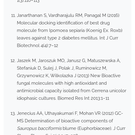
1(3):110–113
Janarthanan S, Vardharajulu RM, Panagal M (2016)
Molecular docking identification of best drug
molecule from Ipomoea sepiaria (Koenig Ex. Roxb)
leaves against type 2 diabetes mellitus. Int J Curr
Biotechnol 4(4):7–12
Jaszek M, Jaroszuk MO, Janusz G, Matuszewska A,
Stefaniuk D, Sulej J, Polak J, Ruminowicz M,
Grzywnowicz K, Wilkolazka J (2013) New Bioactive
fungal molecules with high antioxidant and
antimicrobial capacity isolated from Cerrena unicolor
idiophasic cultures. Biomed Res Int 2013:1–11
Jenecius AA, Uthayakumari F, Mohan VR (2012) GC-
MS Determination of bioactive components of
Sauropus bacciformis
blume (Euphorbiaceae). J Curr