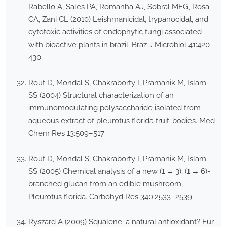
Rabello A, Sales PA, Romanha AJ, Sobral MEG, Rosa
CA, Zani CL (2010) Leishmanicidal, trypanocidal, and
cytotoxic activities of endophytic fungi associated
with bioactive plants in brazil. Braz J Microbiol 41:420–
430
Rout D, Mondal S, Chakraborty I, Pramanik M, Islam
SS (2004) Structural characterization of an
immunomodulating polysaccharide isolated from
aqueous extract of pleurotus florida fruit-bodies. Med
Chem Res 13:509–517
Rout D, Mondal S, Chakraborty I, Pramanik M, Islam
SS (2005) Chemical analysis of a new (1 → 3), (1 → 6)-
branched glucan from an edible mushroom,
Pleurotus florida. Carbohyd Res 340:2533–2539
Ryszard A (2009) Squalene: a natural antioxidant? Eur