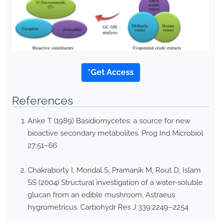
*Get Access
References
Anke T (1989) Basidiomycetes: a source for new
bioactive secondary metabolites. Prog Ind Microbiol
27:51–66
Chakraborty I, Mondal S, Pramanik M, Rout D, Islam
SS (2004) Structural investigation of a water-soluble
glucan from an edible mushroom, Astraeus
hygrometricus. Carbohydr Res J 339:2249–2254