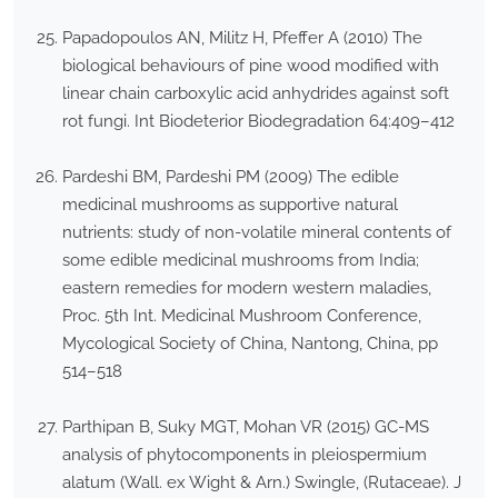
Papadopoulos AN, Militz H, Pfeffer A (2010) The
biological behaviours of pine wood modified with
linear chain carboxylic acid anhydrides against soft
rot fungi. Int Biodeterior Biodegradation 64:409–412
Pardeshi BM, Pardeshi PM (2009) The edible
medicinal mushrooms as supportive natural
nutrients: study of non-volatile mineral contents of
some edible medicinal mushrooms from India;
eastern remedies for modern western maladies,
Proc. 5th Int. Medicinal Mushroom Conference,
Mycological Society of China, Nantong, China, pp
514–518
Parthipan B, Suky MGT, Mohan VR (2015) GC-MS
analysis of phytocomponents in pleiospermium
alatum (Wall. ex Wight & Arn.) Swingle, (Rutaceae). J