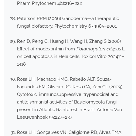
Pharm Phytochem 4(1):216–222
Paterson RRM (2006) Ganoderma—a therapeutic
fungal biofactory. Phytochemistry 67:1985–2001
Ren D, Peng G, Huang H, Wang H, Zhang S (2006)
Effect of rhodoxanthin from
Potamogeton crispus
L.
on cell apoptosis in Hela cells. Toxicol Vitro 20:1411–
1418
Rosa LH, Machado KMG, Rabello ALT, Souza-
Fagundes EM, Oliveira RC, Rosa CA, Zani CL (2009)
Cytotoxic, immunosuppressive, trypanocidal and
antileishmanial activities of Basidiomycota fungi
present in Atlantic Rainforest in Brazil. Antonie Van
Leeuwenhoek 95:227–237
Rosa LH, Gonçalves VN, Caligiorne RB, Alves TMA,