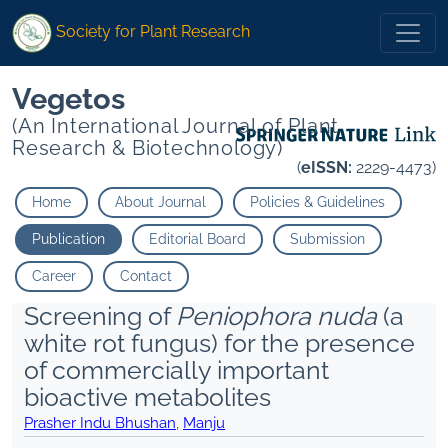
Society for Plant Research
Vegetos
(An International Journal of Plant
Research & Biotechnology)
(
eISSN:
2229-4473)
Home
About Journal
Policies & Guidelines
Publication
Editorial Board
Submission
Career
Contact
Screening of
Peniophora nuda
(a
white rot fungus) for the presence
of commercially important
bioactive metabolites
Prasher Indu Bhushan
,
Manju