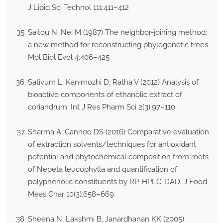
J Lipid Sci Technol 111:411–412
Saitou N, Nei M (1987) The neighbor-joining method:
a new method for reconstructing phylogenetic trees.
Mol Biol Evol 4:406–425
Sativum L, Kanimozhi D, Ratha V (2012) Analysis of
bioactive components of ethanolic extract of
coriandrum. Int J Res Pharm Sci 2(3):97–110
Sharma A, Cannoo DS (2016) Comparative evaluation
of extraction solvents/techniques for antioxidant
potential and phytochemical composition from roots
of Nepeta leucophylla and quantification of
polyphenolic constituents by RP-HPLC-DAD. J Food
Meas Char 10(3):658–669
Sheena N, Lakshmi B, Janardhanan KK (2005)