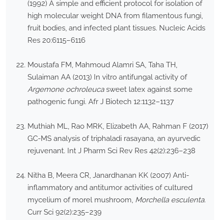
(1992) A simple and efficient protocol for isolation of
high molecular weight DNA from filamentous fungi,
fruit bodies, and infected plant tissues. Nucleic Acids
Res 20:6115–6116
Moustafa FM, Mahmoud Alamri SA, Taha TH,
Sulaiman AA (2013) In vitro antifungal activity of
Argemone ochroleuca
sweet latex against some
pathogenic fungi. Afr J Biotech 12:1132–1137
Muthiah ML, Rao MRK, Elizabeth AA, Rahman F (2017)
GC-MS analysis of triphaladi rasayana, an ayurvedic
rejuvenant. Int J Pharm Sci Rev Res 42(2):236–238
Nitha B, Meera CR, Janardhanan KK (2007) Anti-
inflammatory and antitumor activities of cultured
mycelium of morel mushroom,
Morchella esculenta
.
Curr Sci 92(2):235–239