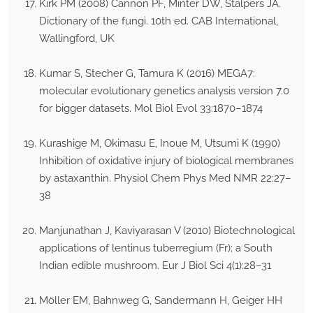
Kirk PM (2008) Cannon PF, Minter DW, Stalpers JA.
Dictionary of the fungi. 10th ed. CAB International,
Wallingford, UK
Kumar S, Stecher G, Tamura K (2016) MEGA7:
molecular evolutionary genetics analysis version 7.0
for bigger datasets. Mol Biol Evol 33:1870–1874
Kurashige M, Okimasu E, Inoue M, Utsumi K (1990)
Inhibition of oxidative injury of biological membranes
by astaxanthin. Physiol Chem Phys Med NMR 22:27–
38
Manjunathan J, Kaviyarasan V (2010) Biotechnological
applications of lentinus tuberregium (Fr); a South
Indian edible mushroom. Eur J Biol Sci 4(1):28–31
Möller EM, Bahnweg G, Sandermann H, Geiger HH