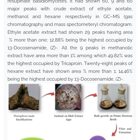
resupinate basidiomycetes. It had shown 60, 9 and 60
major peaks with crude extract of ethyle acetate,
methanol and hexane respectively in GC–MS (gas
chromatography and mass spectometery) chromatogram.
Ethyle acetate extract had shown 29 peaks having area
% more than one; 12.88% being the highest occupied by
13-Docosenamide, (Z)-. All the 9 peaks in methanolic
extract have area more than 1% among which 49.82% was
the highest occupied by Tricaproin. Twenty-eight peaks of
hexane extract have shown area % more than 1; 14.46%
being the highest occupied by 13-Docosenamide, (Z)-.