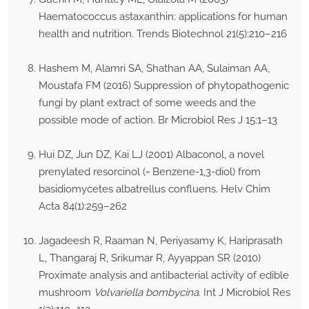
Haematococcus astaxanthin: applications for human
health and nutrition. Trends Biotechnol 21(5):210–216
Hashem M, Alamri SA, Shathan AA, Sulaiman AA,
Moustafa FM (2016) Suppression of phytopathogenic
fungi by plant extract of some weeds and the
possible mode of action. Br Microbiol Res J 15:1–13
Hui DZ, Jun DZ, Kai LJ (2001) Albaconol, a novel
prenylated resorcinol (= Benzene-1,3-diol) from
basidiomycetes albatrellus confluens. Helv Chim
Acta 84(1):259–262
Jagadeesh R, Raaman N, Periyasamy K, Hariprasath
L, Thangaraj R, Srikumar R, Ayyappan SR (2010)
Proximate analysis and antibacterial activity of edible
mushroom
Volvariella bombycina
. Int J Microbiol Res