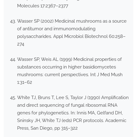
Molecules 17:2367–2377
Wasser SP (2002) Medicinal mushrooms as a source
of antitumor and immunomodulating
polysaccharides. Appl Microbiol Biotechnol 60:258–
274
Wasser SP, Weis AL (1999) Medicinal properties of
substances occurring in higher basidiomycetes
mushrooms: current perspectives. Int J Med Mush
1:31–62
White TJ, Bruns T, Lee S, Taylor J (1990) Amplification
and direct sequencing of fungal ribosomal RNA
genes for phylogenetics. In: Innis MA, Gelfand DH,
Sninsky JH, White TJ (eds) PCR protocols. Academic
Press, San Diego, pp 315–322