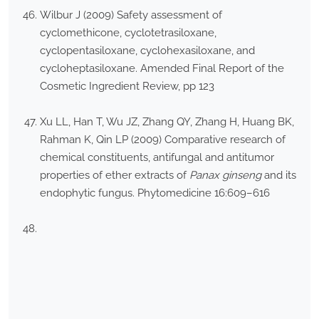
Wilbur J (2009) Safety assessment of
cyclomethicone, cyclotetrasiloxane,
cyclopentasiloxane, cyclohexasiloxane, and
cycloheptasiloxane. Amended Final Report of the
Cosmetic Ingredient Review, pp 123
Xu LL, Han T, Wu JZ, Zhang QY, Zhang H, Huang BK,
Rahman K, Qin LP (2009) Comparative research of
chemical constituents, antifungal and antitumor
properties of ether extracts of
Panax ginseng
and its
endophytic fungus. Phytomedicine 16:609–616