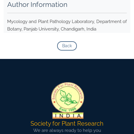
Author Information
Mycology and Plant Pathology Laboratory, Department of
Botany, Panjab University, Chandigarh, India
Back
Society for Plant Research
We are always ready to help you