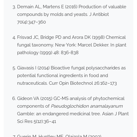
Demain AL, Martens E (2016) Production of valuable
compounds by molds and yeasts. J Antibiot
70(4):347–360
Frisvad JC, Bridge PD and Arora DK (1998) Chemical
fungal taxonomy. New York: Marcel Dekker. In plant
pathology (1999) 48: 836-838
Giavasis I (2014) Bioactive fungal polysaccharides as
potential functional ingredients in food and
nutraceuticals. Curr Opin Biotechnol 26:162–173
Gideon VA (2015) GC-MS analysis of phytochemical
components of
Pseudoglochidion anamalayanum
Gamble: an endangered medicinal tree. Asian J Plant
Sci Res 5(12):36–41
Guerin M, Huntley ME, Olaizola M (2003)