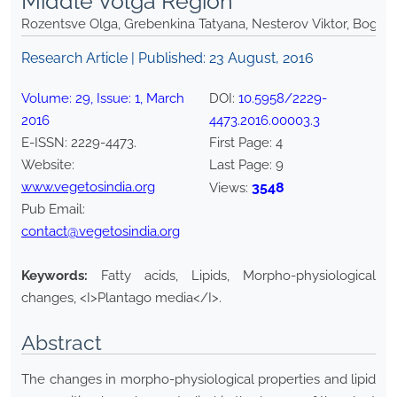
Middle Volga Region
Rozentsve Olga, Grebenkina Tatyana, Nesterov Viktor, Bogda
Research Article | Published:
23 August, 2016
Volume:
29
, Issue:
1
,
March
DOI:
10.5958/2229-
2016
4473.2016.00003.3
E-ISSN:
2229-4473
.
First Page:
4
Website:
Last Page:
9
www.vegetosindia.org
3548
Views:
Pub Email:
contact@vegetosindia.org
Keywords:
Fatty acids, Lipids, Morpho-physiological
changes, <I>Plantago media</I>.
Abstract
The changes in morpho-physiological properties and lipid