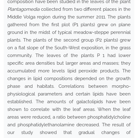
composition have been studied in the leaves of the plant
Plantago
media
collected from two different places in the
Middle Volga region during the summer 2011. The plants
gathered from the first plot (P1 plants) grew on plane
ground in the midst of typical meadow-steppe perennial
plants. The plants of the second group (P2 plants) grew
on a flat slope of the South-West exposition, in the grass
community. The leaves of the plants Р 1 had lower
specific area densities but larger areas and masses; they
accumulated more levels lipid peroxide products. The
changes in lipid compositions depended on the growth
phase and habitats. Correlations between morpho-
physiological parameters and certain lipids have been
established. The amounts of galactolipids have been
shown to correlate with the leaf areas. When the leaf
areas were reduced, a ratio between phosphatidylcholine
and phosphatidylethanolamine decreased. The result of
our study showed that gradual changes of