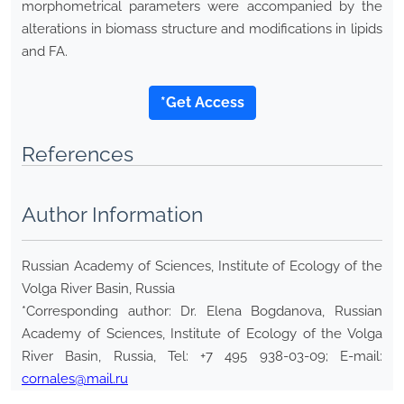
morphometrical parameters were accompanied by the
alterations in biomass structure and modifications in lipids
and FA.
*Get Access
References
Author Information
Russian Academy of Sciences, Institute of Ecology of the
Volga River Basin, Russia
*Corresponding author: Dr. Elena Bogdanova, Russian
Academy of Sciences, Institute of Ecology of the Volga
River Basin, Russia, Tel: +7 495 938-03-09; E-mail:
cornales@mail.ru