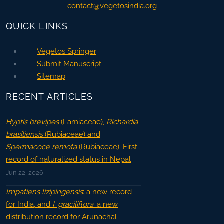
contact@vegetosindia.org
QUICK LINKS
Vegetos Springer
Submit Manuscript
Sitemap
RECENT ARTICLES
Hyptis brevipes
(Lamiaceae),
Richardia
brasiliensis
(Rubiaceae) and
Spermacoce remota
(Rubiaceae): First
record of naturalized status in Nepal
Jun 22, 2026
Impatiens lizipingensis
: a new record
for India, and
I. graciliflora
: a new
distribution record for Arunachal