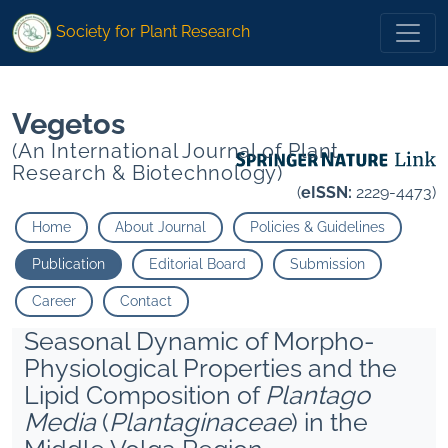
*">
*">
Society for Plant Research
Vegetos
(An International Journal of Plant
Research & Biotechnology)
(
eISSN:
2229-4473)
Home
About Journal
Policies & Guidelines
Publication
Editorial Board
Submission
Career
Contact
Seasonal Dynamic of Morpho-
Physiological Properties and the
Lipid Composition of
Plantago
Media
(
Plantaginaceae
) in the