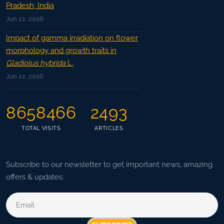
Pradesh, India
Jun 22, 2026
Impact of gamma irradiation on flower
morphology and growth traits in
Gladiolus hybrida
L.
Jun 22, 2026
8658466
2493
TOTAL VISITS
ARTICLES
Subscribe to our newsletter to get important news, amazing
offers & updates.