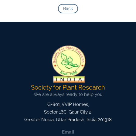
Back
Society for Plant Research
We are always ready to help you
G-801, VVIP Homes,
Sector 16C, Gaur City 2,
Greater Noida
,
Uttar Pradesh, India
201318
Email