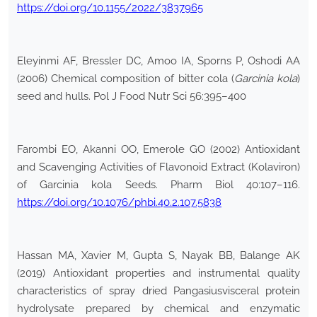
https://doi.org/10.1155/2022/3837965
Eleyinmi AF, Bressler DC, Amoo IA, Sporns P, Oshodi AA
(2006) Chemical composition of bitter cola (
Garcinia kola
)
seed and hulls. Pol J Food Nutr Sci 56:395–400
Farombi EO, Akanni OO, Emerole GO (2002) Antioxidant
and Scavenging Activities of Flavonoid Extract (Kolaviron)
of Garcinia kola Seeds. Pharm Biol 40:107–116.
https://doi.org/10.1076/phbi.40.2.107.5838
Hassan MA, Xavier M, Gupta S, Nayak BB, Balange AK
(2019) Antioxidant properties and instrumental quality
characteristics of spray dried Pangasiusvisceral protein
hydrolysate prepared by chemical and enzymatic