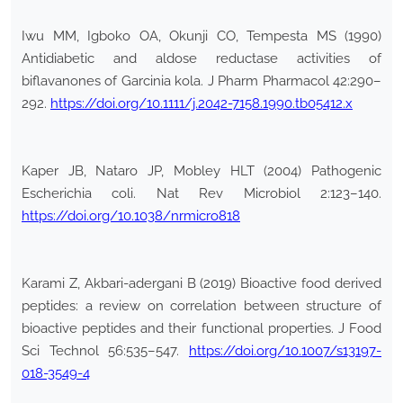
Iwu MM, Igboko OA, Okunji CO, Tempesta MS (1990)
Antidiabetic and aldose reductase activities of
biflavanones of Garcinia kola. J Pharm Pharmacol 42:290–
292.
https://doi.org/10.1111/j.2042-7158.1990.tb05412.x
Kaper JB, Nataro JP, Mobley HLT (2004) Pathogenic
Escherichia coli. Nat Rev Microbiol 2:123–140.
https://doi.org/10.1038/nrmicro818
Karami Z, Akbari-adergani B (2019) Bioactive food derived
peptides: a review on correlation between structure of
bioactive peptides and their functional properties. J Food
Sci Technol 56:535–547.
https://doi.org/10.1007/s13197-
018-3549-4