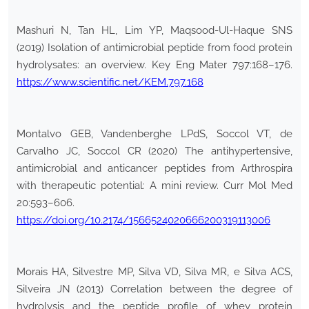
Mashuri N, Tan HL, Lim YP, Maqsood-Ul-Haque SNS
(2019) Isolation of antimicrobial peptide from food protein
hydrolysates: an overview. Key Eng Mater 797:168–176.
https://www.scientific.net/KEM.797.168
Montalvo GEB, Vandenberghe LPdS, Soccol VT, de
Carvalho JC, Soccol CR (2020) The antihypertensive,
antimicrobial and anticancer peptides from Arthrospira
with therapeutic potential: A mini review. Curr Mol Med
20:593–606.
https://doi.org/10.2174/1566524020666200319113006
Morais HA, Silvestre MP, Silva VD, Silva MR, e Silva ACS,
Silveira JN (2013) Correlation between the degree of
hydrolysis and the peptide profile of whey protein