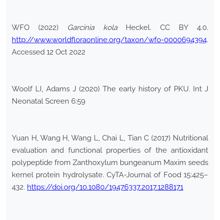
WFO (2022)
Garcinia kola
Heckel. CC BY 4.0.
http://www.worldfloraonline.org/taxon/wfo-0000694394
.
Accessed 12 Oct 2022
Woolf LI, Adams J (2020) The early history of PKU. Int J
Neonatal Screen 6:59
Yuan H, Wang H, Wang L, Chai L, Tian C (2017) Nutritional
evaluation and functional properties of the antioxidant
polypeptide from Zanthoxylum bungeanum Maxim seeds
kernel protein hydrolysate. CyTA-Journal of Food 15:425–
432.
https://doi.org/10.1080/19476337.2017.1288171