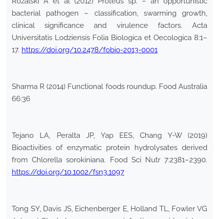
Różalski A et al (2012) Proteus sp. – an opportunistic
bacterial pathogen – classification, swarming growth,
clinical significance and virulence factors. Acta
Universitatis Lodziensis Folia Biologica et Oecologica 8:1–
17.
https://doi.org/10.2478/fobio-2013-0001
Sharma R (2014) Functional foods roundup. Food Australia
66:36
Tejano LA, Peralta JP, Yap EES, Chang Y-W (2019)
Bioactivities of enzymatic protein hydrolysates derived
from Chlorella sorokiniana. Food Sci Nutr 7:2381–2390.
https://doi.org/10.1002/fsn3.1097
Tong SY, Davis JS, Eichenberger E, Holland TL, Fowler VG