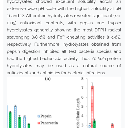
hydrolysates showed excellent solubility across an
extensive wide pH scale with the highest solubility at pH
11 and 12. All protein hydrolysates revealed significant (
p
<
0.05) antioxidant contents, with pepsin and trypsin
hydrolysates generally showing the most DPPH radical
2+
scavenging (58.3%) and Fe
-chelating activities (93.4%),
respectively. Furthermore, hydrolysates obtained from
pepsin digestion inhibited all test bacteria species and
had the highest bactericidal activity. Thus,
G. kola
protein
hydrolysates may be used as a natural source of
antioxidants and antibiotics for bacterial infections.