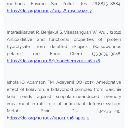
methods. Environ Sci Pollut Res 26:8875–8884.
https://doi.org/10.1007/s11356-019-04144-y
Intarasirisawat R, Benjakul S, Visessanguan W, Wu J (2012)
Antioxidative and functional properties of protein
hydrolysate from defatted skipjack (Katsuwonous
pelamis) roe. Food Chem 135:3039–3048.
https://doi.org/10.1016/j.foodchem.2012.06.076
Ishola IO, Adamson FM, Adeyemi OO (2017) Ameliorative
effect of kolaviron, a biflavonoid complex from Garcinia
kola seeds against scopolamine-induced memory
impairment in rats: role of antioxidant defense system.
Metab Brain Dis 32:235–245.
https://doi.org/10.1007/s11011-016-9902-2