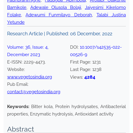
Paunbranimighe
,
Fadugba Abimbola
,
Afolabi Olakunle
Bamikole
,
Adewale Olusola Bolaji
,
Jaiyesimi Kikelomo
Folake
,
Adewumi Funmilayo Deborah
,
Talabi Justina
Yetunde
Research Article | Published:
06 December, 2022
Volume:
36
, Issue:
4
,
DOI:
10.1007/s42535-022-
December
2023
00526-9
E-ISSN:
2229-4473
.
First Page:
1231
Website:
Last Page:
1238
www.vegetosindia.org
4284
Views:
Pub Email:
contact@vegetosindia.org
Keywords:
Bitter kola, Protein hydrolysates, Antibacterial
properties, Enzymatic hydrolysis, Antioxidant activity
Abstract