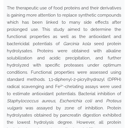
The therapeutic use of food proteins and their derivatives
is gaining more attention to replace synthetic compounds
which has been linked to many side effects after
prolonged use. This study aimed to determine the
functional properties as well as the antioxidant and
bactericidal potentials of
Garcinia kola
seed protein
hydrolysates. Proteins were obtained with alkaline
solubilization and acidic precipitation, and further
hydrolyzed with specific proteases under optimum
conditions. Functional properties were assessed using
standard methods. 1,1-diphenyl-2-picrylhydrazyl (DPPH)
2+
radical scavenging and Fe
-chelating assays were used
to estimate antioxidant potentials. Bacterial inhibition of
Staphylococcus aureus
,
Escherichia coli
and
Proteus
vulgaris
was assayed by zone of inhibition. Protein
hydrolysates obtained by pancreatin digestion exhibited
the lowest hydrolysis degree. However, all protein