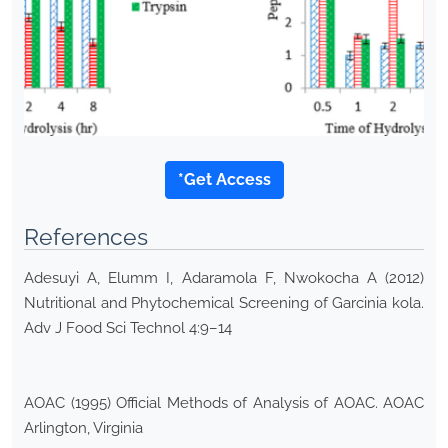
*Get Access
References
Adesuyi A, Elumm I, Adaramola F, Nwokocha A (2012)
Nutritional and Phytochemical Screening of Garcinia kola.
Adv J Food Sci Technol 4:9–14
AOAC (1995) Official Methods of Analysis of AOAC. AOAC
Arlington, Virginia