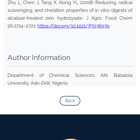
Zhu L, Chen J, Tang X, Xiong YL (2008) Reducing, radical
scavenging, and chelation properties of in vitro digests of
alcalase-treated zein hydrolysate. J Agric Food Chem
56:2714–2721.
https://doi.org/10.1021/jf703697e
Author Information
Department of Chemical Sciences, Afe Babalola
University, Ado-Ekiti, Nigeria
Back