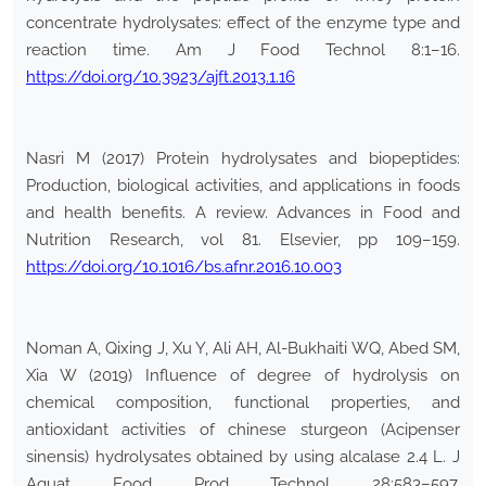
concentrate hydrolysates: effect of the enzyme type and
reaction time. Am J Food Technol 8:1–16.
https://doi.org/10.3923/ajft.2013.1.16
Nasri M (2017) Protein hydrolysates and biopeptides:
Production, biological activities, and applications in foods
and health benefits. A review. Advances in Food and
Nutrition Research, vol 81. Elsevier, pp 109–159.
https://doi.org/10.1016/bs.afnr.2016.10.003
Noman A, Qixing J, Xu Y, Ali AH, Al-Bukhaiti WQ, Abed SM,
Xia W (2019) Influence of degree of hydrolysis on
chemical composition, functional properties, and
antioxidant activities of chinese sturgeon (Acipenser
sinensis) hydrolysates obtained by using alcalase 2.4 L. J
Aquat Food Prod Technol 28:583–597.