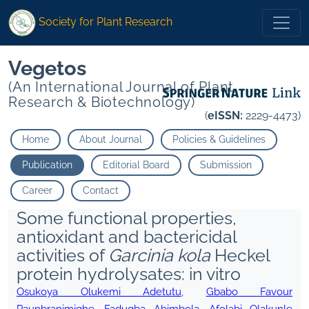
Society for Plant Research
Vegetos
(An International Journal of Plant
Research & Biotechnology)
(
eISSN:
2229-4473)
Home
About Journal
Policies & Guidelines
Publication
Editorial Board
Submission
Career
Contact
Some functional properties,
antioxidant and bactericidal
activities of
Garcinia kola
Heckel
protein hydrolysates: in vitro
Osukoya Olukemi Adetutu
,
Gbabo Favour