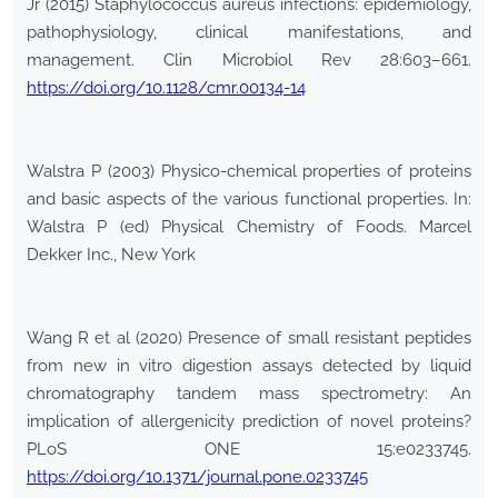
Jr (2015) Staphylococcus aureus infections: epidemiology,
pathophysiology, clinical manifestations, and
management. Clin Microbiol Rev 28:603–661.
https://doi.org/10.1128/cmr.00134-14
Walstra P (2003) Physico-chemical properties of proteins
and basic aspects of the various functional properties. In:
Walstra P (ed) Physical Chemistry of Foods. Marcel
Dekker Inc., New York
Wang R et al (2020) Presence of small resistant peptides
from new in vitro digestion assays detected by liquid
chromatography tandem mass spectrometry: An
implication of allergenicity prediction of novel proteins?
PLoS ONE 15:e0233745.
https://doi.org/10.1371/journal.pone.0233745