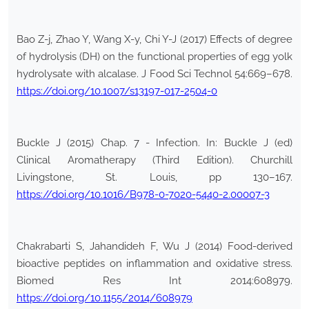
Bao Z-j, Zhao Y, Wang X-y, Chi Y-J (2017) Effects of degree
of hydrolysis (DH) on the functional properties of egg yolk
hydrolysate with alcalase. J Food Sci Technol 54:669–678.
https://doi.org/10.1007/s13197-017-2504-0
Buckle J (2015) Chap. 7 - Infection. In: Buckle J (ed)
Clinical Aromatherapy (Third Edition). Churchill
Livingstone, St. Louis, pp 130–167.
https://doi.org/10.1016/B978-0-7020-5440-2.00007-3
Chakrabarti S, Jahandideh F, Wu J (2014) Food-derived
bioactive peptides on inflammation and oxidative stress.
Biomed Res Int 2014:608979.
https://doi.org/10.1155/2014/608979