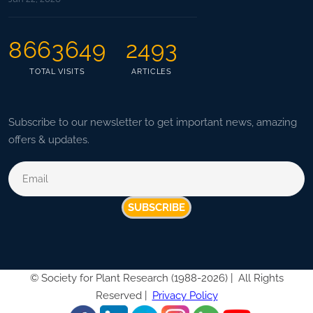
8663649
2493
TOTAL VISITS
ARTICLES
Subscribe to our newsletter to get important news, amazing
offers & updates.
SUBSCRIBE
©
Society for Plant Research (1988-2026) |
All Rights
Reserved |
Privacy Policy