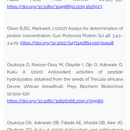
https://doi.org/10.1080/10498850.2019.1626523
Olson BJSC, Markwell J (2007) Assays for determination of
protein concentration. Curr Protocols Protein Sci 48. 3.4.1–
3.4.29.
https://doi.org/10.1002/0471140864.ps0304s48
Osukoya O, Nwoye-Ossy M, Olayide I, Ojo O, Adewale O,
Kuku A (2020) Antioxidant activities of peptide
hydrolysates obtained from the seeds of Treculia africana
Decne (African breadfruit). Prep Biochem Biotechnol
50:504–510.
https://doi.org/10.1080/10826068.2019.1709980
Osukoya OA, Adewale OB, Falade AE, Afolabi OB, Awe JO,