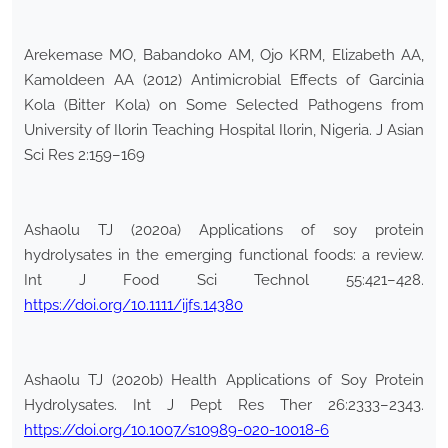
Arekemase MO, Babandoko AM, Ojo KRM, Elizabeth AA,
Kamoldeen AA (2012) Antimicrobial Effects of Garcinia
Kola (Bitter Kola) on Some Selected Pathogens from
University of Ilorin Teaching Hospital Ilorin, Nigeria. J Asian
Sci Res 2:159–169
Ashaolu TJ (2020a) Applications of soy protein
hydrolysates in the emerging functional foods: a review.
Int J Food Sci Technol 55:421–428.
https://doi.org/10.1111/ijfs.14380
Ashaolu TJ (2020b) Health Applications of Soy Protein
Hydrolysates. Int J Pept Res Ther 26:2333–2343.
https://doi.org/10.1007/s10989-020-10018-6