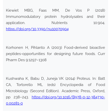
Kiewiet MBG, Faas MM, De Vos P (2018)
Immunomodulatory protein hydrolysates and their
application. Nutrients 10:904.
https://doi.org/10.3390/nu10070904
Korhonen H, Pihlanto A (2003) Food-derived bioactive
peptides-opportunities for designing future foods. Curr
Pharm Des 9:1297–1308
Kushwaha K, Babu D, Juneja VK (2014) Proteus. In: Batt
CA, Tortorello ML (eds) Encyclopedia of Food
Microbiology (Second Edition). Academic Press, Oxford,
pp 238–243.
https://doi.org/10.1016/B978-0-12-384730-
0.00281-0