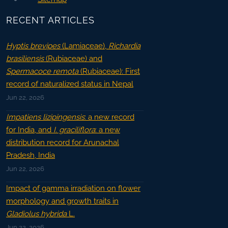
RECENT ARTICLES
Hyptis brevipes
(Lamiaceae),
Richardia
brasiliensis
(Rubiaceae) and
Spermacoce remota
(Rubiaceae): First
record of naturalized status in Nepal
Jun 22, 2026
Impatiens lizipingensis
: a new record
for India, and
I. graciliflora
: a new
distribution record for Arunachal
Pradesh, India
Jun 22, 2026
Impact of gamma irradiation on flower
morphology and growth traits in
Gladiolus hybrida
L.
Jun 22, 2026