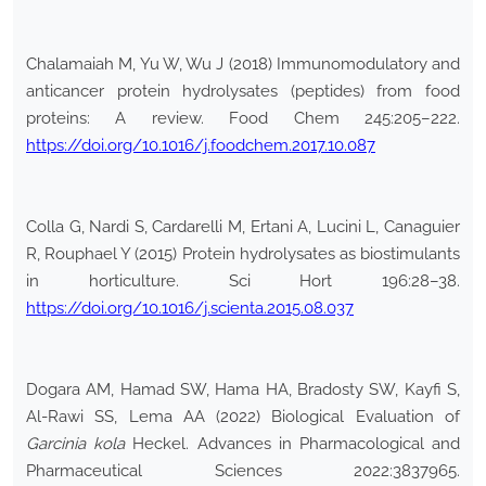
Chalamaiah M, Yu W, Wu J (2018) Immunomodulatory and
anticancer protein hydrolysates (peptides) from food
proteins: A review. Food Chem 245:205–222.
https://doi.org/10.1016/j.foodchem.2017.10.087
Colla G, Nardi S, Cardarelli M, Ertani A, Lucini L, Canaguier
R, Rouphael Y (2015) Protein hydrolysates as biostimulants
in horticulture. Sci Hort 196:28–38.
https://doi.org/10.1016/j.scienta.2015.08.037
Dogara AM, Hamad SW, Hama HA, Bradosty SW, Kayfi S,
Al-Rawi SS, Lema AA (2022) Biological Evaluation of
Garcinia kola
Heckel. Advances in Pharmacological and
Pharmaceutical Sciences 2022:3837965.