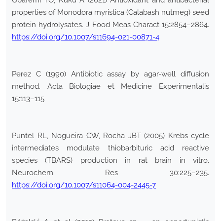
Obafemi TO, Kuku A (2021) Antioxidant and antibacterial
properties of Monodora myristica (Calabash nutmeg) seed
protein hydrolysates. J Food Meas Charact 15:2854–2864.
https://doi.org/10.1007/s11694-021-00871-4
Perez C (1990) Antibiotic assay by agar-well diffusion
method. Acta Biologiae et Medicine Experimentalis
15:113–115
Puntel RL, Nogueira CW, Rocha JBT (2005) Krebs cycle
intermediates modulate thiobarbituric acid reactive
species (TBARS) production in rat brain in vitro.
Neurochem Res 30:225–235.
https://doi.org/10.1007/s11064-004-2445-7