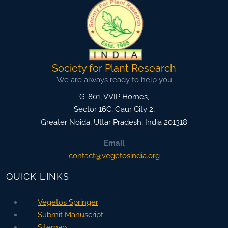
Society for Plant Research
We are always ready to help you
G-801, VVIP Homes,
Sector 16C, Gaur City 2,
Greater Noida
,
Uttar Pradesh, India
201318
Email
contact@vegetosindia.org
QUICK LINKS
Vegetos Springer
Submit Manuscript
Sitemap