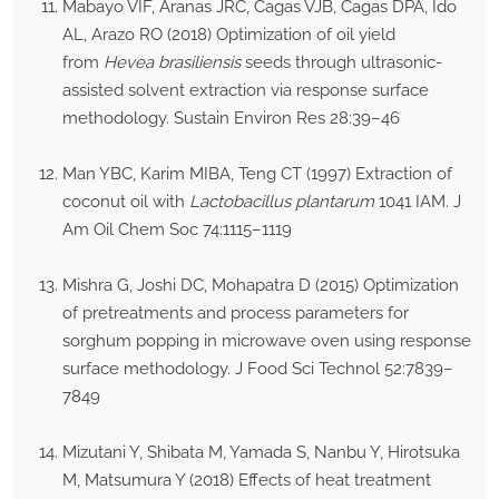
Mabayo VIF, Aranas JRC, Cagas VJB, Cagas DPA, Ido
AL, Arazo RO (2018) Optimization of oil yield
from
Hevea brasiliensis
seeds through ultrasonic-
assisted solvent extraction via response surface
methodology. Sustain Environ Res 28:39–46
Man YBC, Karim MIBA, Teng CT (1997) Extraction of
coconut oil with
Lactobacillus plantarum
1041 IAM. J
Am Oil Chem Soc 74:1115–1119
Mishra G, Joshi DC, Mohapatra D (2015) Optimization
of pretreatments and process parameters for
sorghum popping in microwave oven using response
surface methodology. J Food Sci Technol 52:7839–
7849
Mizutani Y, Shibata M, Yamada S, Nanbu Y, Hirotsuka
M, Matsumura Y (2018) Effects of heat treatment