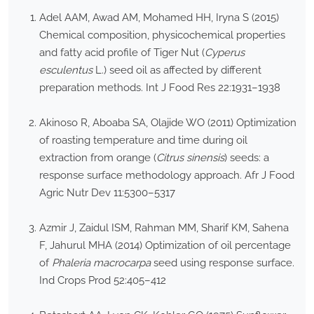
Adel AAM, Awad AM, Mohamed HH, Iryna S (2015)
Chemical composition, physicochemical properties
and fatty acid profile of Tiger Nut (
Cyperus
esculentus
L.) seed oil as affected by different
preparation methods. Int J Food Res 22:1931–1938
Akinoso R, Aboaba SA, Olajide WO (2011) Optimization
of roasting temperature and time during oil
extraction from orange (
Citrus sinensis
) seeds: a
response surface methodology approach. Afr J Food
Agric Nutr Dev 11:5300–5317
Azmir J, Zaidul ISM, Rahman MM, Sharif KM, Sahena
F, Jahurul MHA (2014) Optimization of oil percentage
of
Phaleria macrocarpa
seed using response surface.
Ind Crops Prod 52:405–412