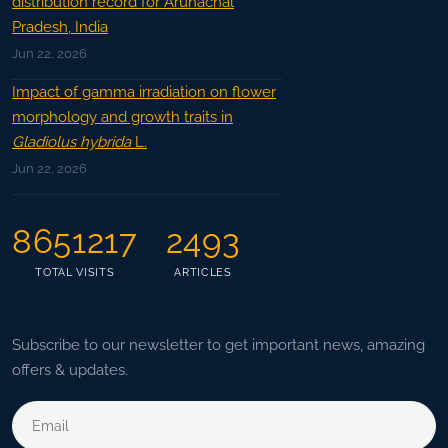
distribution record for Arunachal
Pradesh, India
Jun 22, 2026
Impact of gamma irradiation on flower
morphology and growth traits in
Gladiolus hybrida
L.
Jun 22, 2026
8651217
2493
TOTAL VISITS
ARTICLES
Subscribe to our newsletter to get important news, amazing
offers & updates.