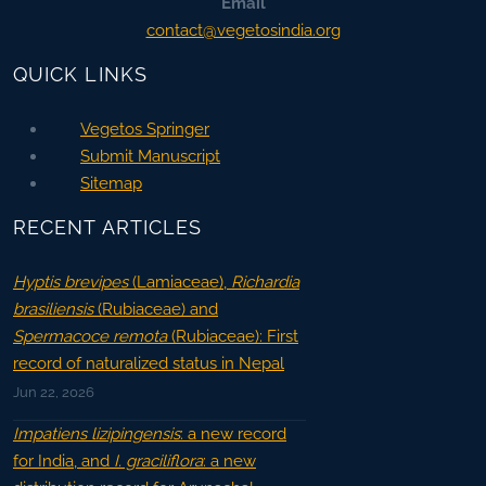
Email
contact@vegetosindia.org
QUICK LINKS
Vegetos Springer
Submit Manuscript
Sitemap
RECENT ARTICLES
Hyptis brevipes
(Lamiaceae),
Richardia
brasiliensis
(Rubiaceae) and
Spermacoce remota
(Rubiaceae): First
record of naturalized status in Nepal
Jun 22, 2026
Impatiens lizipingensis
: a new record
for India, and
I. graciliflora
: a new