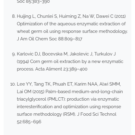
Soc 85:383–390
Huijing L, Chunlei S, Huiming Z, Na W, Dawei C (2011)
Optimization of the aqueous enzymatic extraction of
wheat germ oil using response surface methodology.
J Am Oil Chem Soc 88:809–817
Karlovic DJ, Bocevska M, Jakolevic J, Turkulov J
(1994) Corn germ oil extraction by a new enzymatic
process. Acta Aliment 23:389–400
Lee YY, Tang TK, Phuah ET, Karim NAA, Alwi SMM,
Lai OM (2015) Palm-based medium-and-long-chain
triacylglycerol (PMLCT): production via enzymatic
interesterification and optimization using response
surface methodology (RSM). J Food Sci Technol
52:685–696