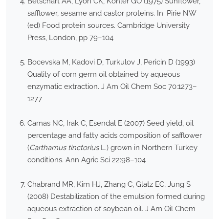
Betschart AA, Lyon CK, Kohler GO (1975) Sunflower,
safflower, sesame and castor proteins. In: Pirie NW
(ed) Food protein sources. Cambridge University
Press, London, pp 79–104
Bocevska M, Kadovi D, Turkulov J, Pericin D (1993)
Quality of corn germ oil obtained by aqueous
enzymatic extraction. J Am Oil Chem Soc 70:1273–
1277
Camas NC, Irak C, Esendal E (2007) Seed yield, oil
percentage and fatty acids composition of safflower
(
Carthamus tinctorius
L.) grown in Northern Turkey
conditions. Ann Agric Sci 22:98–104
Chabrand MR, Kim HJ, Zhang C, Glatz EC, Jung S
(2008) Destabilization of the emulsion formed during
aqueous extraction of soybean oil. J Am Oil Chem