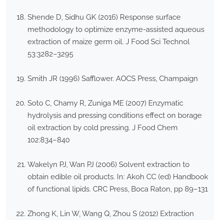
Shende D, Sidhu GK (2016) Response surface
methodology to optimize enzyme-assisted aqueous
extraction of maize germ oil. J Food Sci Technol
53:3282–3295
Smith JR (1996) Safflower. AOCS Press, Champaign
Soto C, Chamy R, Zuniga ME (2007) Enzymatic
hydrolysis and pressing conditions effect on borage
oil extraction by cold pressing. J Food Chem
102:834–840
Wakelyn PJ, Wan PJ (2006) Solvent extraction to
obtain edible oil products. In: Akoh CC (ed) Handbook
of functional lipids. CRC Press, Boca Raton, pp 89–131
Zhong K, Lin W, Wang Q, Zhou S (2012) Extraction