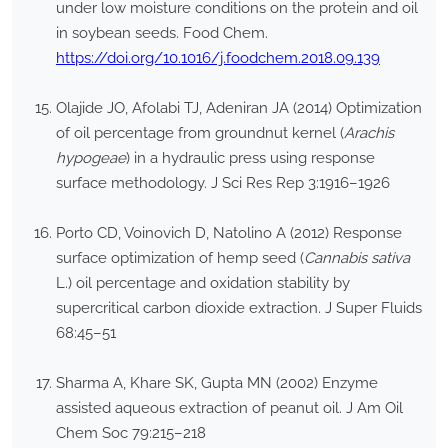
under low moisture conditions on the protein and oil
in soybean seeds. Food Chem.
https://doi.org/10.1016/j.foodchem.2018.09.139
Olajide JO, Afolabi TJ, Adeniran JA (2014) Optimization
of oil percentage from groundnut kernel (
Arachis
hypogeae
) in a hydraulic press using response
surface methodology. J Sci Res Rep 3:1916–1926
Porto CD, Voinovich D, Natolino A (2012) Response
surface optimization of hemp seed (
Cannabis sativa
L.) oil percentage and oxidation stability by
supercritical carbon dioxide extraction. J Super Fluids
68:45–51
Sharma A, Khare SK, Gupta MN (2002) Enzyme
assisted aqueous extraction of peanut oil. J Am Oil
Chem Soc 79:215–218