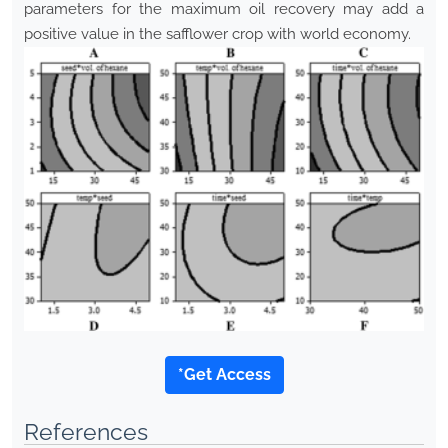
parameters for the maximum oil recovery may add a
positive value in the safflower crop with world economy.
*Get Access
References