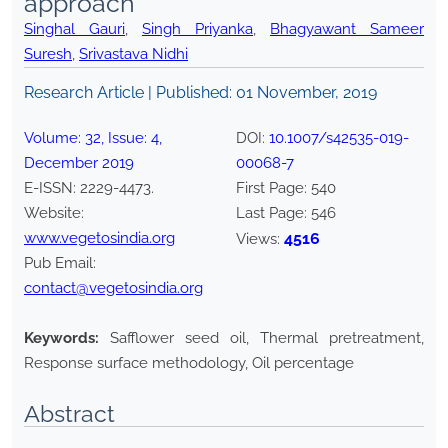
approach
Singhal Gauri
,
Singh Priyanka
,
Bhagyawant Sameer
Suresh
,
Srivastava Nidhi
Research Article | Published:
01 November, 2019
Volume:
32
, Issue:
4
,
DOI:
10.1007/s42535-019-
December
2019
00068-7
E-ISSN:
2229-4473
.
First Page:
540
Website:
Last Page:
546
www.vegetosindia.org
4516
Views:
Pub Email:
contact@vegetosindia.org
Keywords:
Safflower seed oil, Thermal pretreatment,
Response surface methodology, Oil percentage
Abstract