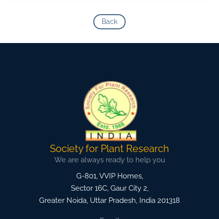
Back
Society for Plant Research
We are always ready to help you
G-801, VVIP Homes,
Sector 16C, Gaur City 2,
Greater Noida
,
Uttar Pradesh, India
201318