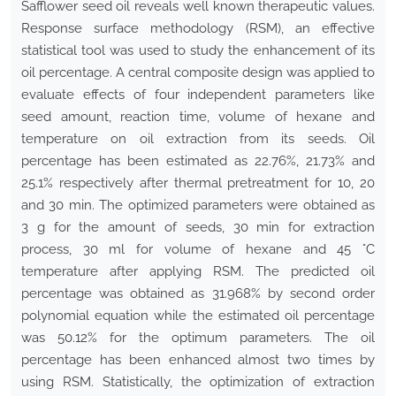
Safflower seed oil reveals well known therapeutic values.
Response surface methodology (RSM), an effective
statistical tool was used to study the enhancement of its
oil percentage. A central composite design was applied to
evaluate effects of four independent parameters like
seed amount, reaction time, volume of hexane and
temperature on oil extraction from its seeds. Oil
percentage has been estimated as 22.76%, 21.73% and
25.1% respectively after thermal pretreatment for 10, 20
and 30 min. The optimized parameters were obtained as
3 g for the amount of seeds, 30 min for extraction
process, 30 ml for volume of hexane and 45 °C
temperature after applying RSM. The predicted oil
percentage was obtained as 31.968% by second order
polynomial equation while the estimated oil percentage
was 50.12% for the optimum parameters. The oil
percentage has been enhanced almost two times by
using RSM. Statistically, the optimization of extraction