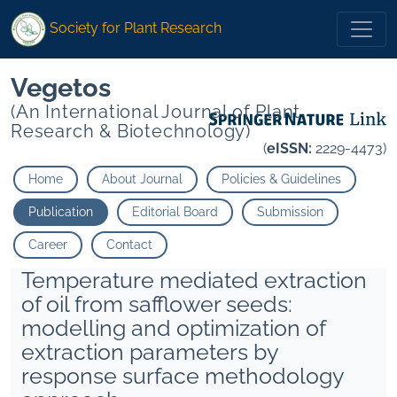
Society for Plant Research
Vegetos
(An International Journal of Plant
Research & Biotechnology)
(
eISSN:
2229-4473)
Home
About Journal
Policies & Guidelines
Publication
Editorial Board
Submission
Career
Contact
Temperature mediated extraction
of oil from safflower seeds:
modelling and optimization of
extraction parameters by
response surface methodology