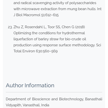
and radical scavenging activity of polysaccharides
with microwave extraction from mung bean hulls. Int
J Biol Macromol 51:612–615
Zhu Z, Rosendahl L, Toor SS, Chen G (2018)
Optimizing the conditions for hydrothermal
liquefaction of barley straw for bio-crude oil
production using response surface methodology. Sci
Total Environ 630:560–569
Author Information
Department of Bioscience and Biotechnology, Banasthali
Vidyapith, Vanasthali, India