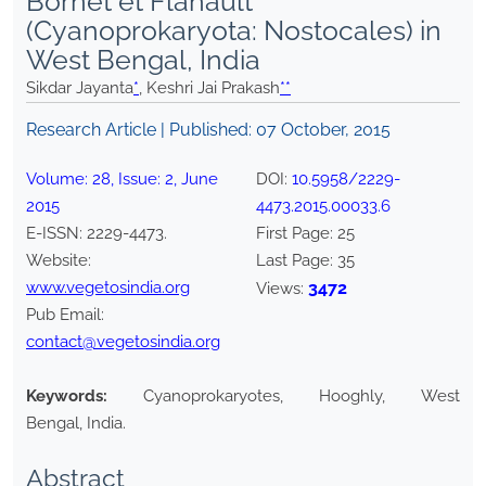
Bornet et Flahault
(Cyanoprokaryota: Nostocales) in
West Bengal, India
Sikdar Jayanta
*
, Keshri Jai Prakash
**
Research Article | Published:
07 October, 2015
Volume:
28
, Issue:
2
,
June
DOI:
10.5958/2229-
2015
4473.2015.00033.6
E-ISSN:
2229-4473
.
First Page:
25
Website:
Last Page:
35
www.vegetosindia.org
3472
Views:
Pub Email:
contact@vegetosindia.org
Keywords:
Cyanoprokaryotes, Hooghly, West
Bengal, India.
Abstract