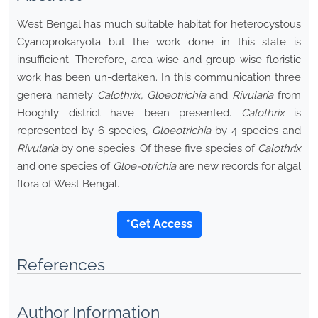
West Bengal has much suitable habitat for heterocystous
Cyanoprokaryota but the work done in this state is
insufficient. Therefore, area wise and group wise floristic
work has been un-dertaken. In this communication three
genera namely
Calothrix, Gloeotrichia
and
Rivularia
from
Hooghly district have been presented.
Calothrix
is
represented by 6 species,
Gloeotrichia
by 4 species and
Rivularia
by one species. Of these five species of
Calothrix
and one species of
Gloe-otrichia
are new records for algal
flora of West Bengal.
*Get Access
References
Author Information