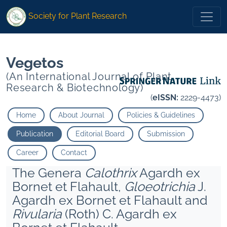
* Keshri Jai Prakash
**
">
* Keshri Jai Prakash
**
">
Society for Plant Research
Vegetos
(An International Journal of Plant
Research & Biotechnology)
(
eISSN:
2229-4473)
Home
About Journal
Policies & Guidelines
Publication
Editorial Board
Submission
Career
Contact
The Genera
Calothrix
Agardh ex
Bornet et Flahault,
Gloeotrichia
J.
Agardh ex Bornet et Flahault and
Rivularia
(Roth) C. Agardh ex