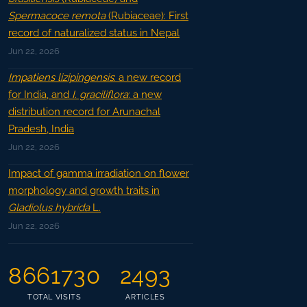
Spermacoce remota
(Rubiaceae): First
record of naturalized status in Nepal
Jun 22, 2026
Impatiens lizipingensis
: a new record
for India, and
I. graciliflora
: a new
distribution record for Arunachal
Pradesh, India
Jun 22, 2026
Impact of gamma irradiation on flower
morphology and growth traits in
Gladiolus hybrida
L.
Jun 22, 2026
8661730
2493
TOTAL VISITS
ARTICLES