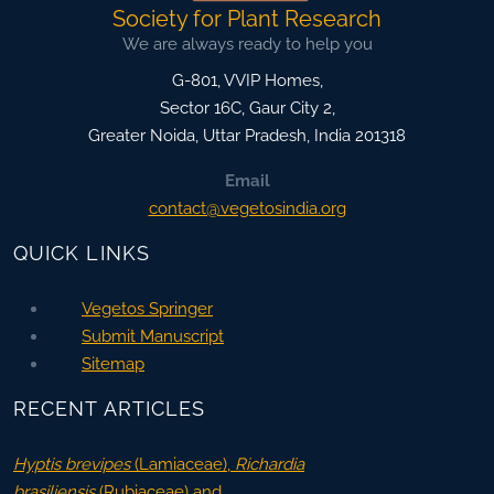
Society for Plant Research
We are always ready to help you
G-801, VVIP Homes,
Sector 16C, Gaur City 2,
Greater Noida
,
Uttar Pradesh, India
201318
Email
contact@vegetosindia.org
QUICK LINKS
Vegetos Springer
Submit Manuscript
Sitemap
RECENT ARTICLES
Hyptis brevipes
(Lamiaceae),
Richardia
brasiliensis
(Rubiaceae) and