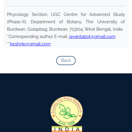
Phycology Section, UGC Centre for Advanced Study
(Phase-II), Department of Botany, The University of
Burdwan, Golapbag, Burdwan, 713104, West Bengal, India
*Corresponding author E-mail:
jayantabot@gmail.com
**
keshrijp@gmail.com
Back