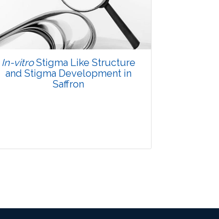
Views:
Pages: 36-40
Published: 07 October, 2015
Doi:
10.5958/2229-4473.2015.00034.8
In-vitro
Stigma Like Structure
and Stigma Development in
Saffron
Research Article
3900
Views:
Pages: 55-58