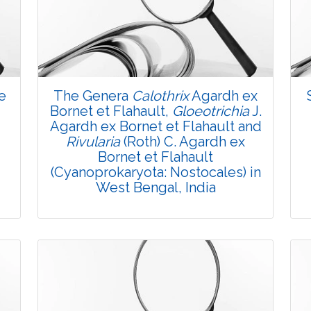
3493
Views:
Pages: 5-9
Published: 07 October, 2015
Doi:
10.5958/2229-4473.2015.00030.0
e
The Genera
Calothrix
Agardh ex
Bornet et Flahault,
Gloeotrichia
J.
Agardh ex Bornet et Flahault and
Rivularia
(Roth) C. Agardh ex
Bornet et Flahault
(Cyanoprokaryota: Nostocales) in
West Bengal, India