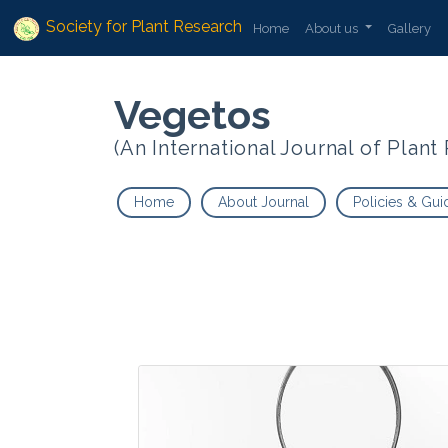
Society for Plant Research
Home
About us
Gallery
Vegetos
(An International Journal of Plan
Home
About Journal
Policies & Gui