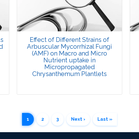
Research Article
3471
Views:
Pages: 25-35
Published: 07 October, 2015
ts
Effect of Different Strains of
Doi:
10.5958/2229-4473.2015.00033.6
nd
Arbuscular Mycorrhizal Fungi
(AMF) on Macro and Micro
Nutrient uptake in
Micropropagated
Chrysanthemum Plantlets
1
2
3
Next ›
Last »
Research Article