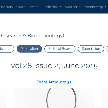
Honorary Fellows
Award
Publication
Webinar
Membership
t Research & Biotechnology)
delines
Publication
Editorial Board
Submission
Vol 28 Issue 2, June 2015
Total Articles: 31