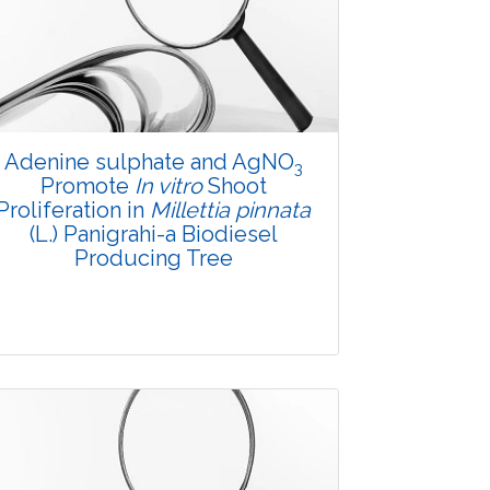
Adenine sulphate and AgNO
3
Promote
In vitro
Shoot
Proliferation in
Millettia pinnata
(L.) Panigrahi-a Biodiesel
Producing Tree
Research Article