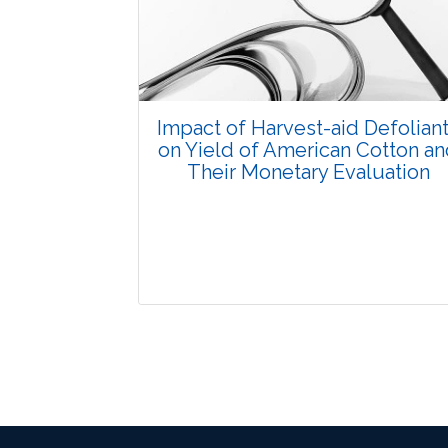
Pages: 15-24
Published: 07 October, 2015
Doi:
10.5958/2229-4473.2015.00032.4
Impact of Harvest-aid Defolian
on Yield of American Cotton a
Their Monetary Evaluation
Research Article
3604
Views:
Pages: 41-46