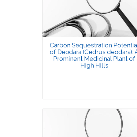
Carbon Sequestration Potentia
of Deodara (Cedrus deodara): 
Prominent Medicinal Plant of
High Hills
Research Article