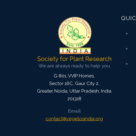
Published: 07 October, 2015
Doi:
10.5958/2229-4473.2015.00035.X
QUIC
Society for Plant Research
We are always ready to help you
G-801, VVIP Homes,
Sector 16C, Gaur City 2,
Greater Noida
,
Uttar Pradesh, India
201318
Email
contact@vegetosindia.org