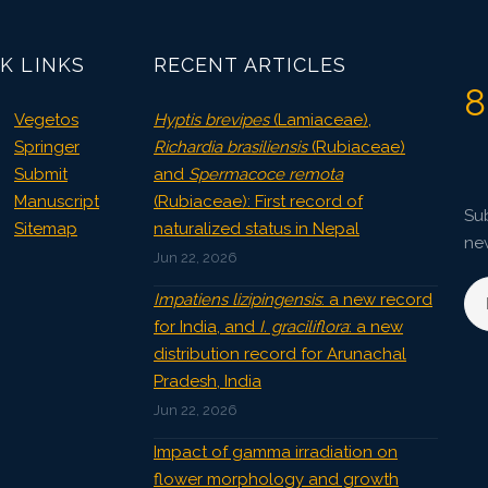
3796
Views:
K LINKS
RECENT ARTICLES
Pages: 47-54
Published: 07 October, 2015
8
Doi:
10.5958/2229-4473.2015.00036.1
Vegetos
Hyptis brevipes
(Lamiaceae),
Springer
Richardia brasiliensis
(Rubiaceae)
Submit
and
Spermacoce remota
Manuscript
(Rubiaceae): First record of
Sub
Sitemap
naturalized status in Nepal
ne
Jun 22, 2026
Impatiens lizipingensis
: a new record
for India, and
I. graciliflora
: a new
distribution record for Arunachal
Pradesh, India
Jun 22, 2026
Impact of gamma irradiation on
flower morphology and growth