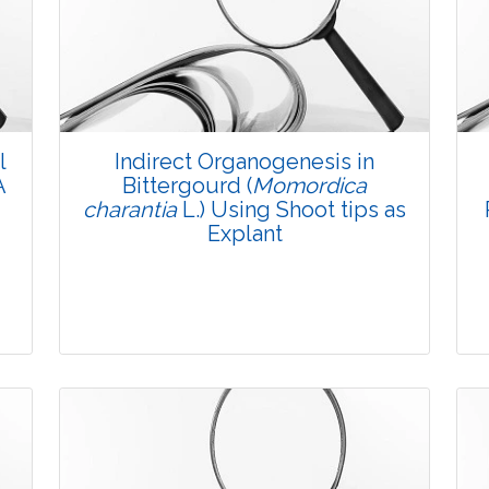
l
Indirect Organogenesis in
A
Bittergourd (
Momordica
charantia
L.) Using Shoot tips as
Explant
Research Article