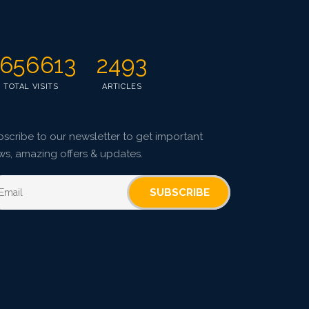
Published: 07 October, 2015
Doi:
10.5958/2229-4473.2015.00037.3
656613
2493
TOTAL VISITS
ARTICLES
scribe to our newsletter to get important
ws, amazing offers & updates.
SUBSCRIBE