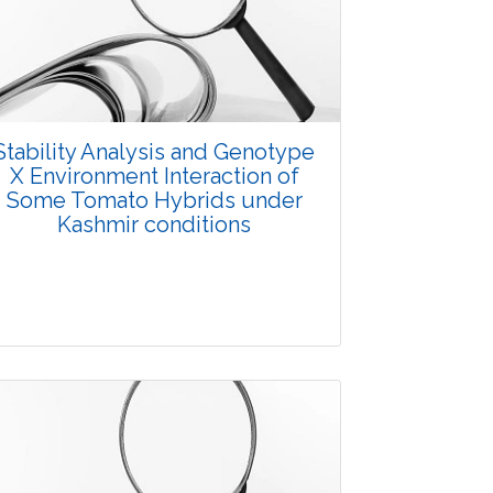
3667
Views:
Pages: 10-14
Published: 07 October, 2015
Doi:
10.5958/2229-4473.2015.00031.2
Stability Analysis and Genotype
X Environment Interaction of
Some Tomato Hybrids under
Kashmir conditions
Research Article
3860