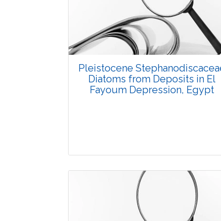
3732
Views:
Pages: 1-4
Published: 07 October, 2015
Doi:
10.5958/2229-4473.2015.00029.4
Pleistocene Stephanodiscacea
Diatoms from Deposits in El
Fayoum Depression, Egypt
Research Article
3630
Views: