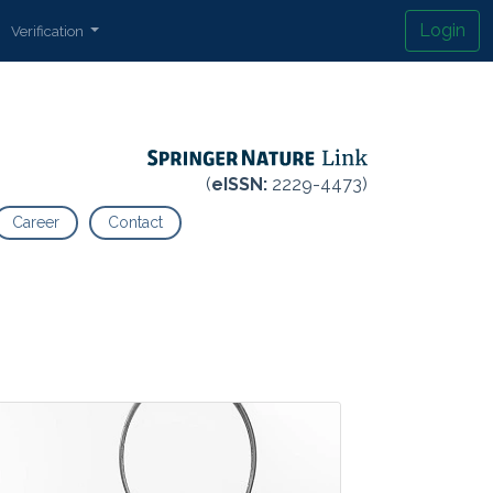
Login
Verification
(
eISSN:
2229-4473)
Career
Contact