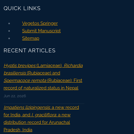
QUICK LINKS
Vegetos Springer
Submit Manuscript
Sitemap
RECENT ARTICLES
Hyptis brevipes
(Lamiaceae),
Richardia
brasiliensis
(Rubiaceae) and
Spermacoce remota
(Rubiaceae): First
record of naturalized status in Nepal
Jun 22, 2026
Impatiens lizipingensis
: a new record
for India, and
I. graciliflora
: a new
distribution record for Arunachal
Pradesh, India