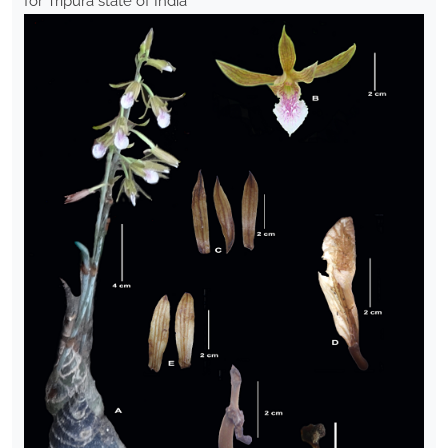
for Tripura state of India