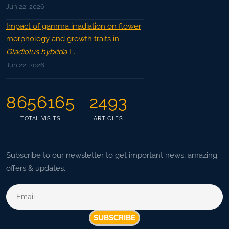
Jun 22, 2026
Impact of gamma irradiation on flower
morphology and growth traits in
Gladiolus hybrida
L.
Jun 22, 2026
8656165
2493
TOTAL VISITS
ARTICLES
Subscribe to our newsletter to get important news, amazing
offers & updates.
SUBSCRIBE