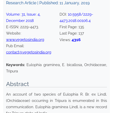
Research Article | Published:
11 January, 2019
Volume:
31
, Issue:
4
,
DOI:
10.5958/2229-
December
2018
4473.2018.00106.4
E-ISSN:
2229-4473
.
First Page:
135
Website:
Last Page:
137
www.vegetosindia.org
4316
Views:
Pub Email:
contact@vegetosindia.org
Keywords:
Eulophia graminea, E. bicallosa, Orchidaceae,
Tripura
Abstract
An account of two species of Eulophia R. Br. ex Lindl.
(Orchidaceae) occurring in Tripura is enumerated in this
communication. Eulophia graminea Lindl. is a new record