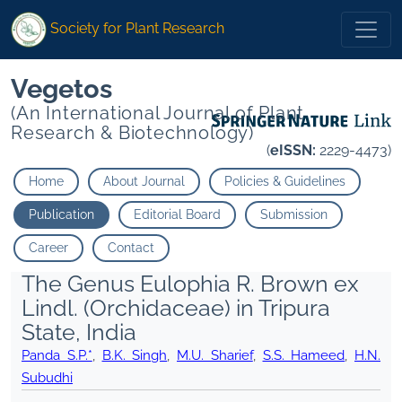
Society for Plant Research
Vegetos
(An International Journal of Plant
Research & Biotechnology)
(
eISSN:
2229-4473)
Home
About Journal
Policies & Guidelines
Publication
Editorial Board
Submission
Career
Contact
The Genus Eulophia R. Brown ex
Lindl. (Orchidaceae) in Tripura
State, India
Panda S.P.*
,
B.K. Singh
,
M.U. Sharief
,
S.S. Hameed
,
H.N.
Subudhi