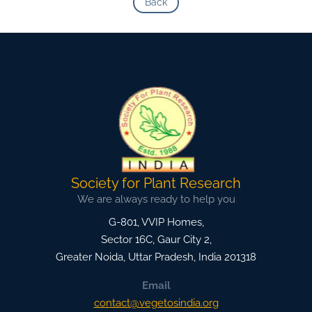
Back
Society for Plant Research
We are always ready to help you
G-801, VVIP Homes,
Sector 16C, Gaur City 2,
Greater Noida
,
Uttar Pradesh, India
201318
Email
contact@vegetosindia.org