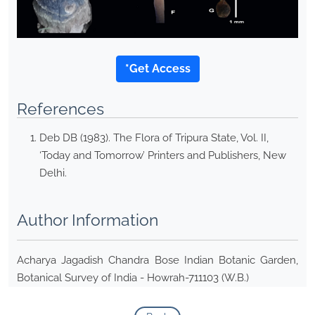
*Get Access
References
Deb DB (1983). The Flora of Tripura State, Vol. II,
‘Today and Tomorrow’ Printers and Publishers, New
Delhi.
Author Information
Acharya Jagadish Chandra Bose Indian Botanic Garden,
Botanical Survey of India - Howrah-711103 (W.B.)