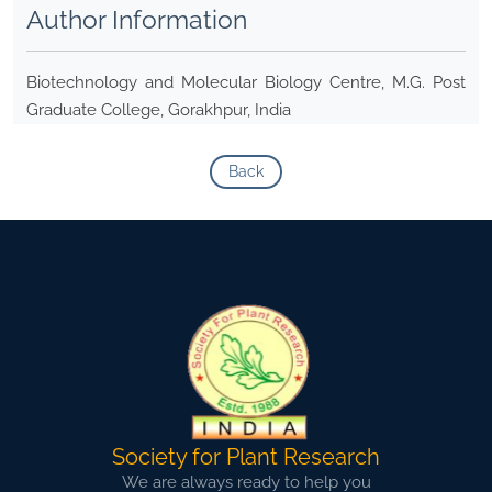
Author Information
Biotechnology and Molecular Biology Centre, M.G. Post
Graduate College, Gorakhpur, India
Back
Society for Plant Research
We are always ready to help you