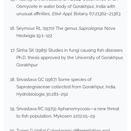
Oömycete in water body of Gorakhpur, India with
unusual affinities,
Elixir Appl
. Botany 67:21362–21363
Seymour RL (1970) The genus
Saprolegnia
. Nova
Hedwigia 19:1–122
Sinha SK (1985) Studies in fungi causing fish diseases.
Ph.D. thesis approved by the University of Gorakhpur,
Gorakhpur
Srivastava GC (1967) Some species of
Saprolegniaceae collected from Gorakhpur, India.
Hydrobiologia 30:281–292
Srivastava RC (1979) Aphanomycosis—a new threat
to fish population. Mykosen 22(1):25–29
Turian G (1962) Cytoplasmic differentiation and