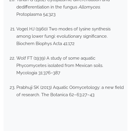
dedifferentiation in the fungus
Allomyces
.
Protoplasma 54:323
Vogel HJ (1960) Two modes of lysine synthesis
among lower fungi: evolutionary significance.
Biochem Biophys Acta 41:172
Wolf FT (1939) A study of some aquatic
Phycomycetes isolated from Mexican soils.
Mycologia 31:376–387
Prabhuji SK (2013) Aquatic Oömycetology: a new field
of research. The Botanica 62–63:27–43