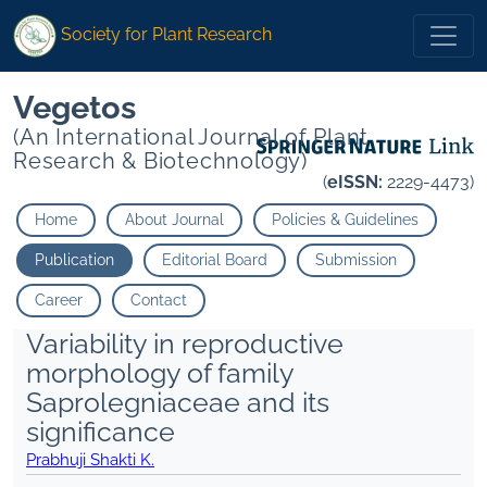
Society for Plant Research
Vegetos
(An International Journal of Plant
Research & Biotechnology)
(
eISSN:
2229-4473)
Home
About Journal
Policies & Guidelines
Publication
Editorial Board
Submission
Career
Contact
Variability in reproductive
morphology of family
Saprolegniaceae and its
significance
Prabhuji Shakti K.