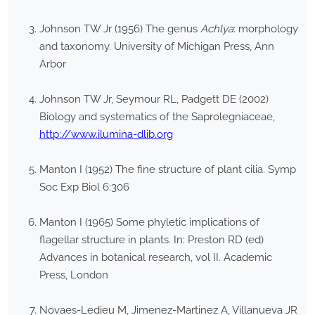
Johnson TW Jr (1956) The genus
Achlya
: morphology
and taxonomy. University of Michigan Press, Ann
Arbor
Johnson TW Jr, Seymour RL, Padgett DE (2002)
Biology and systematics of the Saprolegniaceae,
http://www.ilumina-dlib.org
Manton I (1952) The fine structure of plant cilia. Symp
Soc Exp Biol 6:306
Manton I (1965) Some phyletic implications of
flagellar structure in plants. In: Preston RD (ed)
Advances in botanical research, vol II. Academic
Press, London
Novaes-Ledieu M, Jimenez-Martinez A, Villanueva JR