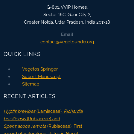
G-801, VVIP Homes,
Sector 16C, Gaur City 2,
Greater Noida
,
Uttar Pradesh, India
201318
Email
contact@vegetosindia.org
QUICK LINKS
Vegetos Springer
Submit Manuscript
Sitemap
RECENT ARTICLES
Hyptis brevipes
(Lamiaceae),
Richardia
brasiliensis
(Rubiaceae) and
Spermacoce remota
(Rubiaceae): First
record of naturalized status in Nepal