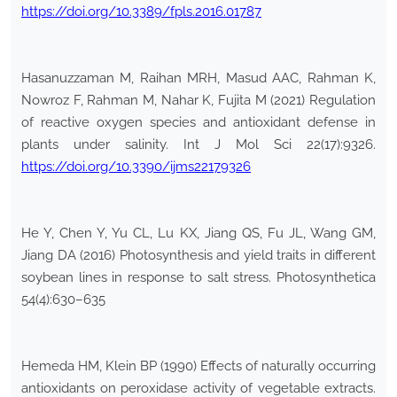
https://doi.org/10.3389/fpls.2016.01787
Hasanuzzaman M, Raihan MRH, Masud AAC, Rahman K,
Nowroz F, Rahman M, Nahar K, Fujita M (2021) Regulation
of reactive oxygen species and antioxidant defense in
plants under salinity. Int J Mol Sci 22(17):9326.
https://doi.org/10.3390/ijms22179326
He Y, Chen Y, Yu CL, Lu KX, Jiang QS, Fu JL, Wang GM,
Jiang DA (2016) Photosynthesis and yield traits in different
soybean lines in response to salt stress. Photosynthetica
54(4):630–635
Hemeda HM, Klein BP (1990) Effects of naturally occurring
antioxidants on peroxidase activity of vegetable extracts.