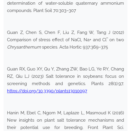
determination of water-soluble quaternary ammonium
compounds. Plant Soil 70:303–307
Guan Z, Chen S, Chen F, Liu Z, Fang W, Tang J (2012)
Comparison of stress effect of NaCl, Na+ and Cl‾ on two
Chrysanthemum
species. Acta Hortic 937:369–375
Guan RX, Guo XY, Qu Y, Zhang ZW, Bao LG, Ye RY, Chang
RZ, Qiu LJ (2023) Salt tolerance in soybeans: focus on
screening methods and genetics. Plants 28(1):97.
https://doi.org/10.3390/plants13010097
Hanin M, Ebel C, Ngom M, Laplaze L, Masmoud K (2016)
New insights on plant salt tolerance mechanisms and
their potential use for breeding. Front Plant Sci.