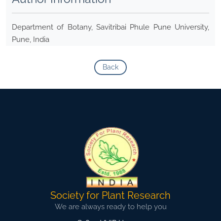
Department of Botany, Savitribai Phule Pune University,
Pune, India
Back
Society for Plant Research
We are always ready to help you