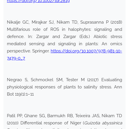
https://doi.org/10.1002/ldr.2819
Nikalje GC, Mirajkar SJ, Nikam TD, Suprasanna P (2018)
Multifarious role of ROS in halophytes: signaling and
defence. In: Zargar and Zargar (Eds.) Abiotic stress
mediated sensing and signaling in plants: An omics
perspective. Springer.
https://doi.org/10.1007/978-981-10-
7479-0_7
Negrao S, Schmockel SM, Tester M (2017) Evaluating
physiological responses of plants to salinity stress. Ann
Bot 119(1):1–11
Patil PP, Ghane SG, Barmukh RB, Teixeira JAS, Nikam TD
(2010) Differential response of Niger (
Guizotia abyssinica