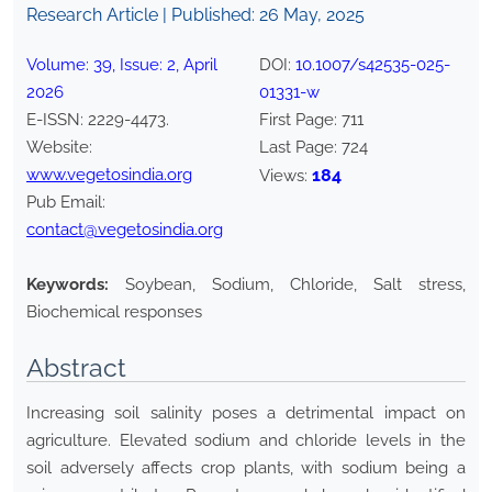
Research Article | Published:
26 May, 2025
Volume:
39
, Issue:
2
,
April
DOI:
10.1007/s42535-025-
2026
01331-w
E-ISSN:
2229-4473
.
First Page:
711
Website:
Last Page:
724
www.vegetosindia.org
184
Views:
Pub Email:
contact@vegetosindia.org
Keywords:
Soybean, Sodium, Chloride, Salt stress,
Biochemical responses
Abstract
Increasing soil salinity poses a detrimental impact on
agriculture. Elevated sodium and chloride levels in the
soil adversely affects crop plants, with sodium being a