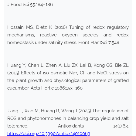
J Food Sci 55:184–186
Hossain MS, Dietz K (2016) Tuning of redox regulatory
mechanisms, reactive oxygen species and redox
homeostasis under salinity stress. Front PlantSci 7:548
Huang Y, Chen L, Zhen A, Liu ZX, Lei B, Kong QS, Bie ZL
(2015) Effects of iso-osmotic Na+, Cl‾ and NaCl stress on
the plant growth and physiological parameters of grafted
cucumber. Acta Hortic 1086:153–160
Jiang L, Xiao M, Huang R, Wang J (2025) The regulation of
ROS and phytohormones in balancing crop yield and salt
tolerance. Antioxidants 14(1):63.
https://doi.org/10.3390/antiox14010063