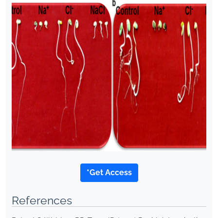
*Get Access
References