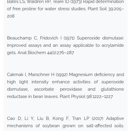
Bates LS, Waldren RP, Teare ID (1973) Rapid determination
of free proline for water stress studies. Plant Soil 39:205–
208
Beauchamp C, Fridovich I (1971) Superoxide dismutase:
improved assays and an assay applicable to acrylamide
gels. Anal Biochem 44(1):276–287
Cakmak I, Marschner H (1992) Magnesium deficiency and
high light intensity enhance activities of superoxide
dismutase, ascorbate peroxidase and glutathione
reductase in bean leaves. Plant Physiol 98:1222–1227
Cao D, Li Y, Liu B, Kong F, Tran LP (2017) Adaptive
mechanisms of soybean grown on salt-affected soils.