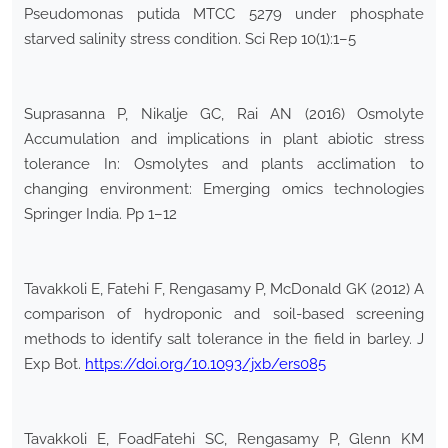
Pseudomonas putida MTCC 5279 under phosphate
starved salinity stress condition. Sci Rep 10(1):1–5
Suprasanna P, Nikalje GC, Rai AN (2016) Osmolyte
Accumulation and implications in plant abiotic stress
tolerance In: Osmolytes and plants acclimation to
changing environment: Emerging omics technologies
Springer India. Pp 1–12
Tavakkoli E, Fatehi F, Rengasamy P, McDonald GK (2012) A
comparison of hydroponic and soil-based screening
methods to identify salt tolerance in the field in barley. J
Exp Bot.
https://doi.org/10.1093/jxb/ers085
Tavakkoli E, FoadFatehi SC, Rengasamy P, Glenn KM