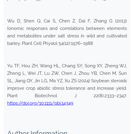
Wu D, Shen Q, Cai S, Chen Z, Dai F, Zhang G (2013)
Ionomic responses and correlations between elements
and metabolites under salt stress in wild and cultivated
barley. Plant Cell Physiol 54(12):1976–1988
Yu TF, Hou ZH, Wang HL, Chang SY, Song XY, Zheng WJ,
Zheng L, Wei JT, Lu ZW, Chen J, Zhou YB, Chen M, Sun
SL, Jiang QY, Jin LG, Ma YZ, Xu ZS (2024) Soybean steroids
improve crop abiotic stress tolerance and increase yield.
Plant Biotechnol J 22(8):2333–2347.
https://doi.org/10.1111/pbi.14349
Author Information