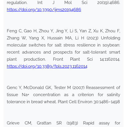
regulation. Int J Mol Sci 20(19):4686.
https://doi.org/10.3390/ijms20194686
Feng C, Gao H, Zhou Y, Jing Y, Li S, Yan Z, Xu K, Zhou F,
Zhang W, Yang X, Hussain MA, Li H (2023) Unfolding
molecular switches for salt stress resilience in soybean:
recent advances and prospects for salt-tolerant smart
plant production. Front Plant Sci 14:1162014.
https://doi.org/10.3389/fpls.2023.1162014
Genc Y, McDonald GK, Tester M (2007) Reassessment of
tissue Na+ concentration as a criterion for salinity
tolerance in bread wheat. Plant Cell Environ 30:1486–1498
Grieve CM, Grattan SR (1983) Rapid assay for