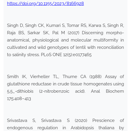
https://doi.org/10.1155/2023/8166928
Singh D, Singh CK, Kumari S, Tomar RS, Karwa S, Singh R,
Raja BS, Sarkar SK, Pal M (2017) Discerning morpho-
anatomical, physiological and molecular multiformity in
cultivated and wild genotypes of lentil with reconciliation
to salinity stress. PLoS ONE 12(5):e0177465
Smith IK, Vierheller TL, Thurne CA (1988) Assay of
glutathione reductase in crude tissue homogenates using
5,5_-dithiobis (2-nitrobenzoic acid). Anal Biochem
175:408–413
Srivastava S, Srivastava S (2020) Prescience of
endogenous regulation in Arabidopsis thaliana by