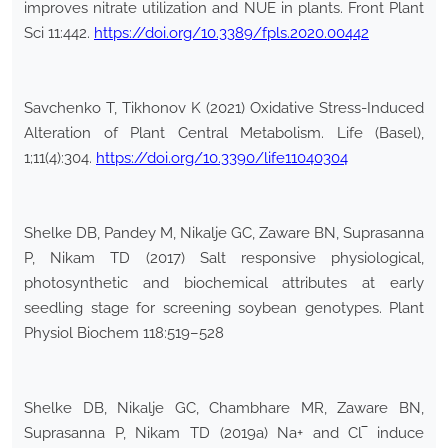
improves nitrate utilization and NUE in plants. Front Plant
Sci 11:442.
https://doi.org/10.3389/fpls.2020.00442
Savchenko T, Tikhonov K (2021) Oxidative Stress-Induced
Alteration of Plant Central Metabolism. Life (Basel),
1;11(4):304.
https://doi.org/10.3390/life11040304
Shelke DB, Pandey M, Nikalje GC, Zaware BN, Suprasanna
P, Nikam TD (2017) Salt responsive physiological,
photosynthetic and biochemical attributes at early
seedling stage for screening soybean genotypes. Plant
Physiol Biochem 118:519–528
Shelke DB, Nikalje GC, Chambhare MR, Zaware BN,
Suprasanna P, Nikam TD (2019a) Na+ and Cl‾ induce