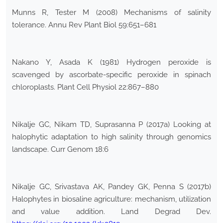
Munns R, Tester M (2008) Mechanisms of salinity
tolerance. Annu Rev Plant Biol 59:651–681
Nakano Y, Asada K (1981) Hydrogen peroxide is
scavenged by ascorbate-specific peroxide in spinach
chloroplasts. Plant Cell Physiol 22:867–880
Nikalje GC, Nikam TD, Suprasanna P (2017a) Looking at
halophytic adaptation to high salinity through genomics
landscape. Curr Genom 18:6
Nikalje GC, Srivastava AK, Pandey GK, Penna S (2017b)
Halophytes in biosaline agriculture: mechanism, utilization
and value addition. Land Degrad Dev.