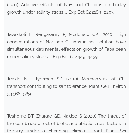
(2011) Additive effects of Na+ and Cl‾ ions on barley
growth under salinity stress. J Exp Bot 62:2189–2203
Tavakkoli E, Rengasamy P, Mcdonald GK (2010) High
concentrations of Na+ and Cl‾ ions in soil solution have
simultaneous detrimental effects on growth of Faba bean
under salinity stress. J Exp Bot 61:4449–4459
Teakle NL, Tyerman SD (2010) Mechanisms of Cl–
transport contributing to salt tolerance. Plant Cell Environ
33:566–589
Teshome DT, Zharare GE, Naidoo S (2020) The threat of
the combined effect of biotic and abiotic stress factors in
forestry under a changing climate. Front Plant Sci