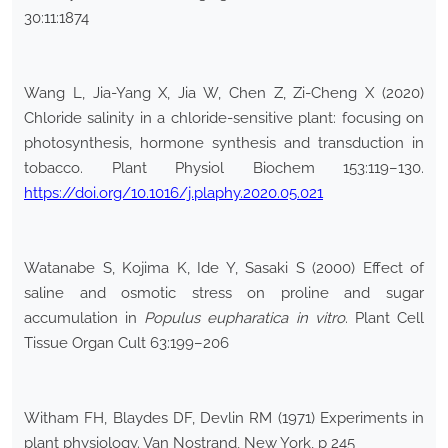
30:11:1874
Wang L, Jia-Yang X, Jia W, Chen Z, Zi-Cheng X (2020)
Chloride salinity in a chloride-sensitive plant: focusing on
photosynthesis, hormone synthesis and transduction in
tobacco. Plant Physiol Biochem 153:119–130.
https://doi.org/10.1016/j.plaphy.2020.05.021
Watanabe S, Kojima K, Ide Y, Sasaki S (2000) Effect of
saline and osmotic stress on proline and sugar
accumulation in
Populus eupharatica in vitro
. Plant Cell
Tissue Organ Cult 63:199–206
Witham FH, Blaydes DF, Devlin RM (1971) Experiments in
plant physiology. Van Nostrand, New York, p 245