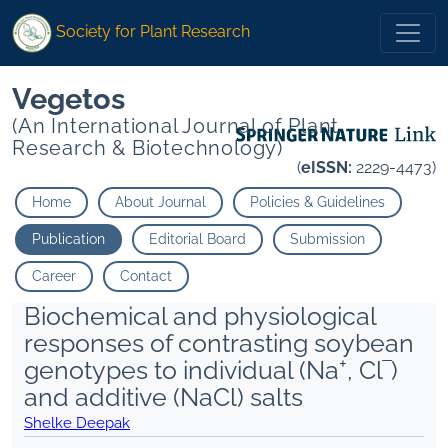
Society for Plant Research
Vegetos
(An International Journal of Plant
Research & Biotechnology)
(
eISSN:
2229-4473)
Home
About Journal
Policies & Guidelines
Publication
Editorial Board
Submission
Career
Contact
Biochemical and physiological
responses of contrasting soybean
+
genotypes to individual (Na
, Cl‾)
and additive (NaCl) salts
Shelke Deepak