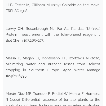
Li B, Tester M, Gilliham M (2017) Chloride on the Move.
TRPLSC 1508
Lowry OH, Rosenbrough NJ, Far AL, Randall RJ (1951)
Protein measurement with the folin-phenol reagent. J
Biol Chem 193:265–275
Massa D, Magán JJ, Montesano FF, Tzortzakis N (2020)
Minimizing water and nutrient losses from soilless
cropping in Southern Europe. Agric Water Manage
1(241):106395
Morán-Diez ME, Tranque E, Bettiol W, Monte E, Hermosa
R (2020) Differential response of tomato plants to the
application of three Trichoderma species when evaluating