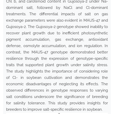
Chl b, and carotenoid content in Gujosoya-2 under Na-
dominant salt, followed by NaCl and Cl-dominant
treatments. The differential impacts of salt on gas
exchange parameters were also evident in MAUS-47 and
Gujosoya-2. The Gujosoya-2 genotype showed inability to
recover plant growth due to inefficient photosynthetic
pigment accumulation, gas exchange, antioxidant
defense, osmolyte accumulation, and ion regulation. In
contrast, the MAUS-47 genotype demonstrated better
resilience through the expression of genotype-specific
traits that supported plant growth under salinity stress.
The study highlights the importance of considering role
of Cl- in soybean cultivation and demonstrates the
economic disadvantages of neglecting its effects. The
observed differences in genotype responses to varying
salt conditions underscore the significance of breeding
for salinity tolerance. This study provides insights for
breeders to improve salt-specific resilience in soybean.