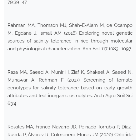
79:39–47
Rahman MA, Thomson MJ, Shah-E-Alam M, de Ocampo
M, Egdane J, Ismail AM (2016) Exploring novel genetic
sources of salinity tolerance in rice through molecular
and physiological characterization. Ann Bot 117:1083–1097
Raza MA, Saeed A, Munir H, Ziaf K, Shakeel A, Saeed N,
Munawar A, Rehman F (2017) Screening of tomato
genotypes for salinity tolerance based on early growth
attributes and leaf inorganic osmolytes. Arch Agro Soil Sci
63:4
Rosales MA, Franco-Navarro JD, Peinado-Torrubia P, Díaz-
Rueda P, Álvarez R, Colmenero-Flores JM (2020) Chloride