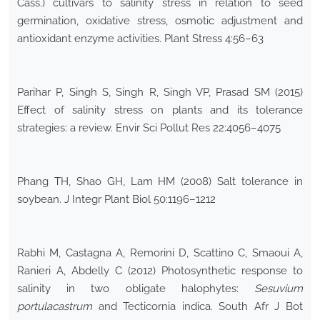
Cass.) cultivars to salinity stress in relation to seed
germination, oxidative stress, osmotic adjustment and
antioxidant enzyme activities. Plant Stress 4:56–63
Parihar P, Singh S, Singh R, Singh VP, Prasad SM (2015)
Effect of salinity stress on plants and its tolerance
strategies: a review. Envir Sci Pollut Res 22:4056–4075
Phang TH, Shao GH, Lam HM (2008) Salt tolerance in
soybean. J Integr Plant Biol 50:1196–1212
Rabhi M, Castagna A, Remorini D, Scattino C, Smaoui A,
Ranieri A, Abdelly C (2012) Photosynthetic response to
salinity in two obligate halophytes:
Sesuvium
portulacastrum
and Tecticornia indica. South Afr J Bot