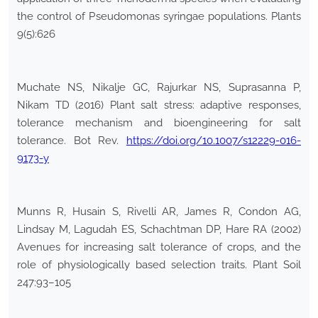
the control of Pseudomonas syringae populations. Plants
9(5):626
Muchate NS, Nikalje GC, Rajurkar NS, Suprasanna P,
Nikam TD (2016) Plant salt stress: adaptive responses,
tolerance mechanism and bioengineering for salt
tolerance. Bot Rev.
https://doi.org/10.1007/s12229-016-
9173-y
Munns R, Husain S, Rivelli AR, James R, Condon AG,
Lindsay M, Lagudah ES, Schachtman DP, Hare RA (2002)
Avenues for increasing salt tolerance of crops, and the
role of physiologically based selection traits. Plant Soil
247:93–105