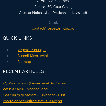
G-801, VVIP Homes,
Sector 16C, Gaur City 2,
Greater Noida
,
Uttar Pradesh, India
201318
Email
contact@vegetosindia.org
QUICK LINKS
Vegetos Springer
Submit Manuscript
Sitemap
RECENT ARTICLES
Hyptis brevipes
(Lamiaceae),
Richardia
brasiliensis
(Rubiaceae) and
Spermacoce remota
(Rubiaceae): First
record of naturalized status in Nepal