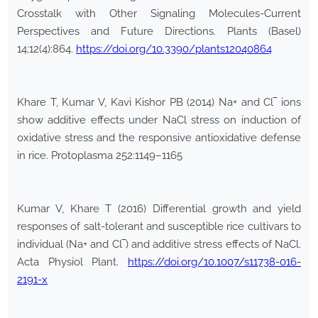
Crosstalk with Other Signaling Molecules-Current
Perspectives and Future Directions. Plants (Basel)
14;12(4):864.
https://doi.org/10.3390/plants12040864
Khare T, Kumar V, Kavi Kishor PB (2014) Na+ and Cl‾ ions
show additive effects under NaCl stress on induction of
oxidative stress and the responsive antioxidative defense
in rice. Protoplasma 252:1149–1165
Kumar V, Khare T (2016) Differential growth and yield
responses of salt-tolerant and susceptible rice cultivars to
individual (Na+ and Cl‾) and additive stress effects of NaCl.
Acta Physiol Plant.
https://doi.org/10.1007/s11738-016-
2191-x