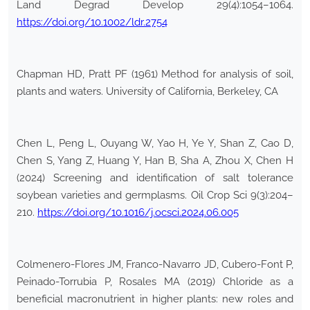
Land Degrad Develop 29(4):1054–1064.
https://doi.org/10.1002/ldr.2754
Chapman HD, Pratt PF (1961) Method for analysis of soil,
plants and waters. University of California, Berkeley, CA
Chen L, Peng L, Ouyang W, Yao H, Ye Y, Shan Z, Cao D,
Chen S, Yang Z, Huang Y, Han B, Sha A, Zhou X, Chen H
(2024) Screening and identification of salt tolerance
soybean varieties and germplasms. Oil Crop Sci 9(3):204–
210.
https://doi.org/10.1016/j.ocsci.2024.06.005
Colmenero-Flores JM, Franco-Navarro JD, Cubero-Font P,
Peinado-Torrubia P, Rosales MA (2019) Chloride as a
beneficial macronutrient in higher plants: new roles and