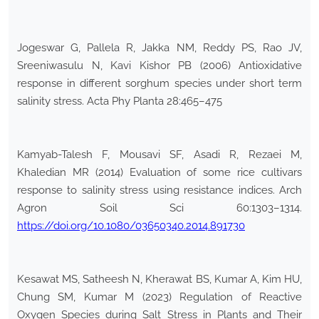
Jogeswar G, Pallela R, Jakka NM, Reddy PS, Rao JV,
Sreeniwasulu N, Kavi Kishor PB (2006) Antioxidative
response in different sorghum species under short term
salinity stress. Acta Phy Planta 28:465–475
Kamyab-Talesh F, Mousavi SF, Asadi R, Rezaei M,
Khaledian MR (2014) Evaluation of some rice cultivars
response to salinity stress using resistance indices. Arch
Agron Soil Sci 60:1303–1314.
https://doi.org/10.1080/03650340.2014.891730
Kesawat MS, Satheesh N, Kherawat BS, Kumar A, Kim HU,
Chung SM, Kumar M (2023) Regulation of Reactive
Oxygen Species during Salt Stress in Plants and Their