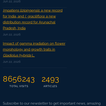
Jun 22, 2026
Impatiens lizipingensis
: a new record
for India, and
I. graciliflora
: a new
distribution record for Arunachal
Pradesh, India
Jun 22, 2026
Impact of gamma irradiation on flower
morphology and growth traits in
Gladiolus hybrida
L.
Jun 22, 2026
8656243
2493
TOTAL VISITS
ARTICLES
Subscribe to our newsletter to get important news, amazing