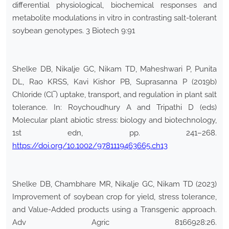
differential physiological, biochemical responses and
metabolite modulations in vitro in contrasting salt-tolerant
soybean genotypes. 3 Biotech 9:91
Shelke DB, Nikalje GC, Nikam TD, Maheshwari P, Punita
DL, Rao KRSS, Kavi Kishor PB, Suprasanna P (2019b)
Chloride (Cl‾) uptake, transport, and regulation in plant salt
tolerance. In: Roychoudhury A and Tripathi D (eds)
Molecular plant abiotic stress: biology and biotechnology,
1st edn, pp. 241–268.
https://doi.org/10.1002/9781119463665.ch13
Shelke DB, Chambhare MR, Nikalje GC, Nikam TD (2023)
Improvement of soybean crop for yield, stress tolerance,
and Value-Added products using a Transgenic approach.
Adv Agric 8166928:26.