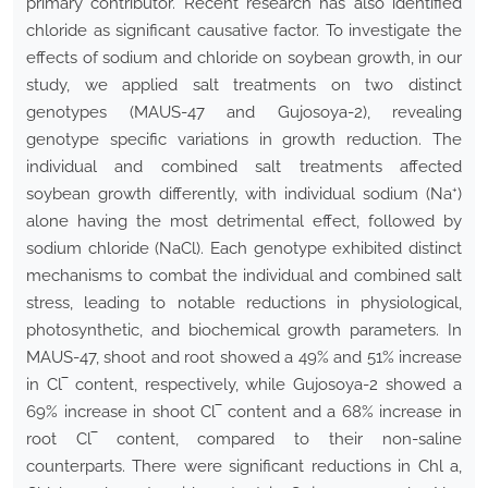
primary contributor. Recent research has also identified
chloride as significant causative factor. To investigate the
effects of sodium and chloride on soybean growth, in our
study, we applied salt treatments on two distinct
genotypes (MAUS-47 and Gujosoya-2), revealing
genotype specific variations in growth reduction. The
individual and combined salt treatments affected
+
soybean growth differently, with individual sodium (Na
)
alone having the most detrimental effect, followed by
sodium chloride (NaCl). Each genotype exhibited distinct
mechanisms to combat the individual and combined salt
stress, leading to notable reductions in physiological,
photosynthetic, and biochemical growth parameters. In
MAUS-47, shoot and root showed a 49% and 51% increase
in Cl‾ content, respectively, while Gujosoya-2 showed a
69% increase in shoot Cl‾ content and a 68% increase in
root Cl‾ content, compared to their non-saline
counterparts. There were significant reductions in Chl a,