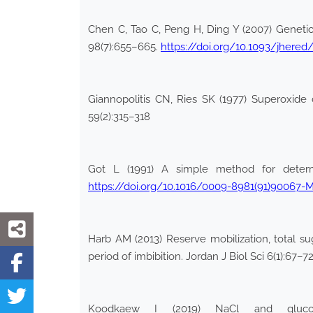
Chen C, Tao C, Peng H, Ding Y (2007) Genetic 
98(7):655–665.
https://doi.org/10.1093/jhere
Giannopolitis CN, Ries SK (1977) Superoxide di
59(2):315–318
Got L (1991) A simple method for determi
https://doi.org/10.1016/0009-8981(91)90067-
Harb AM (2013) Reserve mobilization, total su
period of imbibition. Jordan J Biol Sci 6(1):67–7
Koodkaew I (2019) NaCl and glucose