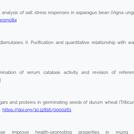
analysis of salt stress responses in asparagus bean (Vigna ungui
d/esm084
smutases: II. Purification and quantitative relationship with wa
nation of serum catalase activity and revision of referenc
M
gars and proteins in germinating seeds of durum wheat (Triticu
2.
https://doi.org/10.12816/0000261
 improve health-promoting properties in mung be