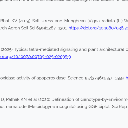
at KV (2019) Salt stress and Mungbean [Vigna radiata (L.) Wilc
Arch Agron Soil Sci 65(9):1287–1301.
https://doi.org/10.1080/0365
 (2025) Typical tetra-mediated signaling and plant architectural c
doi.org/10.1007/s00709-025-02035-3
 oxidase activity of apoperoxidase. Science 157(3796):1557–1559.
h
 D, Pathak KN et al (2020) Delineation of Genotype-by-Environment
ot nematode (Meloidogyne incognita) using GGE biplot. Sci Rep 