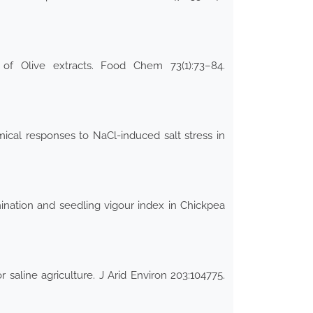
of Olive extracts. Food Chem 73(1):73–84.
cal responses to NaCl-induced salt stress in
ination and seedling vigour index in Chickpea
 saline agriculture. J Arid Environ 203:104775.