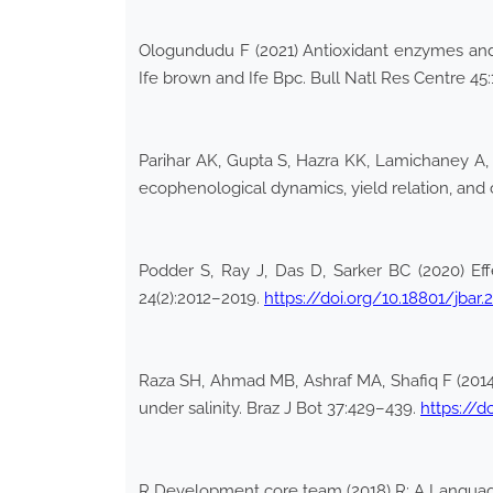
Ologundudu F (2021) Antioxidant enzymes and
Ife brown and Ife Bpc. Bull Natl Res Centre 45
Parihar AK, Gupta S, Hazra KK, Lamichaney A, S
ecophenological dynamics, yield relation, and c
Podder S, Ray J, Das D, Sarker BC (2020) Eff
24(2):2012–2019.
https://doi.org/10.18801/jbar
Raza SH, Ahmad MB, Ashraf MA, Shafiq F (2014
under salinity. Braz J Bot 37:429–439.
https://d
R Development core team (2018) R: A Language a