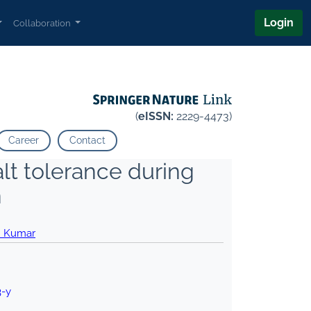
Login
Collaboration
(
eISSN:
2229-4473)
Career
Contact
lt tolerance during
n
n Kumar
3-y