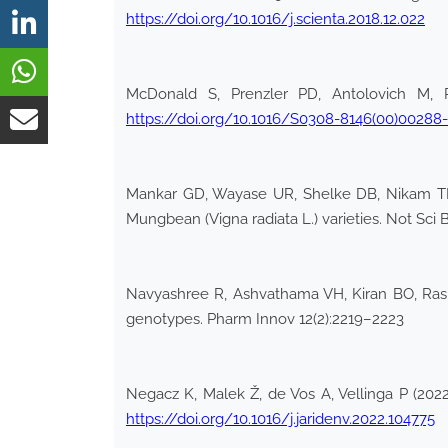
https://doi.org/10.1016/j.scienta.2018.12.022
McDonald S, Prenzler PD, Antolovich M, R
https://doi.org/10.1016/S0308-8146(00)00288
Mankar GD, Wayase UR, Shelke DB, Nikam TD, 
Mungbean (Vigna radiata L.) varieties. Not Sci 
Navyashree R, Ashvathama VH, Kiran BO, Rashm
genotypes. Pharm Innov 12(2):2219–2223
Negacz K, Malek Ž, de Vos A, Vellinga P (2022)
https://doi.org/10.1016/j.jaridenv.2022.104775