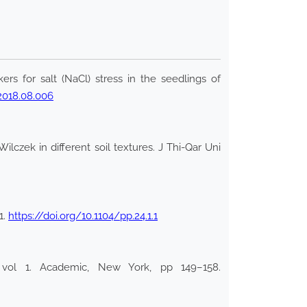
rs for salt (NaCl) stress in the seedlings of
.2018.08.006
czek in different soil textures. J Thi-Qar Uni
1.
https://doi.org/10.1104/pp.24.1.1
 vol 1. Academic, New York, pp 149–158.