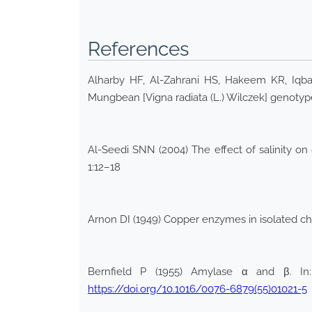
References
Alharby HF, Al-Zahrani HS, Hakeem KR, Iqbal 
Mungbean [Vigna radiata (L.) Wilczek] genotype
Al-Seedi SNN (2004) The effect of salinity on 
1:12–18
Arnon DI (1949) Copper enzymes in isolated chlo
Bernfield P (1955) Amylase α and β. In
https://doi.org/10.1016/0076-6879(55)01021-5