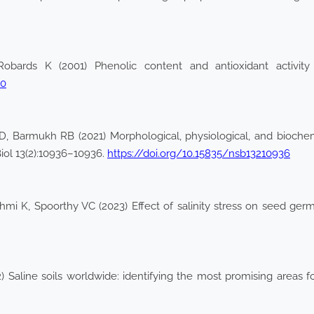
obards K (2001) Phenolic content and antioxidant activity 
-0
Barmukh RB (2021) Morphological, physiological, and biochemi
Biol 13(2):10936–10936.
https://doi.org/10.15835/nsb13210936
i K, Spoorthy VC (2023) Effect of salinity stress on seed germ
 Saline soils worldwide: identifying the most promising areas for