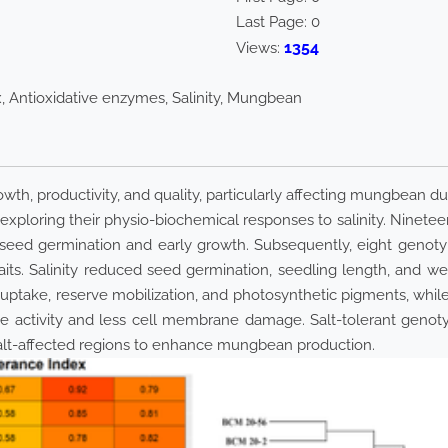
Last Page:
0
1354
Views:
x, Antioxidative enzymes, Salinity, Mungbean
rowth, productivity, and quality, particularly affecting mungbean d
exploring their physio-biochemical responses to salinity. Ninet
ed germination and early growth. Subsequently, eight genotypes
raits. Salinity reduced seed germination, seedling length, and w
 uptake, reserve mobilization, and photosynthetic pigments, whil
e activity and less cell membrane damage. Salt-tolerant genot
alt-affected regions to enhance mungbean production.