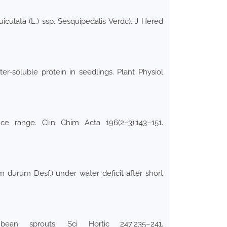
culata (L.) ssp. Sesquipedalis Verdc). J Hered
ter-soluble protein in seedlings. Plant Physiol
e range. Clin Chim Acta 196(2–3):143–151.
m durum Desf.) under water deficit after short
an sprouts. Sci Hortic 247:235–241.