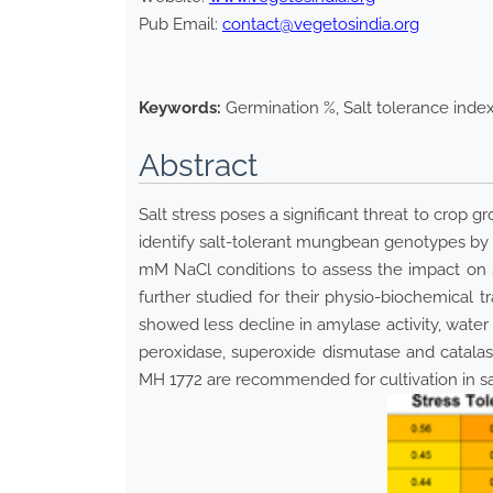
Pub Email:
contact@vegetosindia.org
Keywords:
Germination %, Salt tolerance inde
Abstract
Salt stress poses a significant threat to crop g
identify salt-tolerant mungbean genotypes by 
mM NaCl conditions to assess the impact on se
further studied for their physio-biochemical t
showed less decline in amylase activity, water
peroxidase, superoxide dismutase and catalas
MH 1772 are recommended for cultivation in s