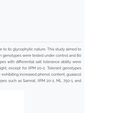
ue to its glycophytic nature. This study aimed to
een genotypes were tested under control and 80
 with differential salt tolerance ability were
eight, except for IIPM 20-2. Tolerant genotypes
e exhibiting increased phenol content, guaiacol
ypes such as Samrat, IIPM 20-2, ML 750-1, and