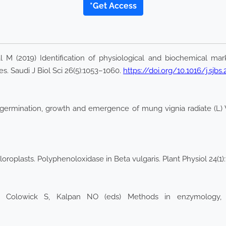
*Get Access
M (2019) Identification of physiological and biochemical marke
s. Saudi J Biol Sci 26(5):1053–1060.
https://doi.org/10.1016/j.sjbs
germination, growth and emergence of mung vignia radiate (L) Wil
roplasts. Polyphenoloxidase in Beta vulgaris. Plant Physiol 24(1):
: Colowick S, Kalpan NO (eds) Methods in enzymology,