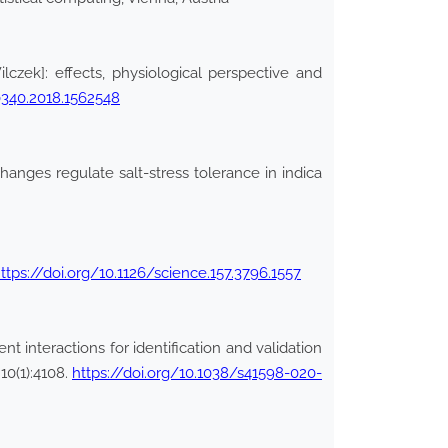
zek]: effects, physiological perspective and
0340.2018.1562548
hanges regulate salt-stress tolerance in indica
ttps://doi.org/10.1126/science.157.3796.1557
 interactions for identification and validation
10(1):4108.
https://doi.org/10.1038/s41598-020-