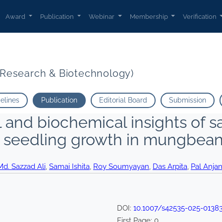
Award
Publication
Webinar
Membership
Verification
t Research & Biotechnology)
delines
Publication
Editorial Board
Submission
and biochemical insights of sa
y seedling growth in mungbea
d. Sazzad Ali
,
Samai Ishita
,
Roy Soumyayan
,
Das Arpita
,
Pal Anja
DOI:
10.1007/s42535-025-0138
First Page:
0