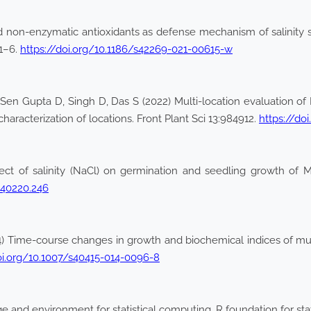
 non-enzymatic antioxidants as defense mechanism of salinity s
:1–6.
https://doi.org/10.1186/s42269-021-00615-w
en Gupta D, Singh D, Das S (2022) Multi-location evaluation of M
haracterization of locations. Front Plant Sci 13:984912.
https://do
ect of salinity (NaCl) on germination and seedling growth of M
.240220.246
) Time-course changes in growth and biochemical indices of mun
oi.org/10.1007/s40415-014-0096-8
nd environment for statistical computing. R foundation for stati