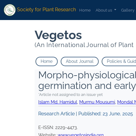
Society for Plant Research
Home
About us
Gallery
Vegetos
(An International Journal of Plan
Home
About Journal
Policies & Gui
Morpho-physiological 
germination and earl
*Article not assigned to an issue yet
Islam Md. Hamidul
,
Murmu Mousumi
,
Mondal M
Research Article | Published:
23 June, 2025
E-ISSN:
2229-4473
.
Website:
www.vegetosindia.org