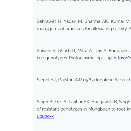
Sehrawat N, Yadav M, Sharma AK, Kumar V, Bh
management practices for alleviating salinity. 
Shivani S, Ghosh R, Mitra A, Das A, Banerjee J
rice genotypes. Protoplasma, pp 1–19.
https://
Siegel BZ, Galston AW (1967) Indoleacetic acid
Singh B, Das A, Parihar AK, Bhagawati B, Singh
of resistant genotypes in Mungbean to root-kn
60820-x