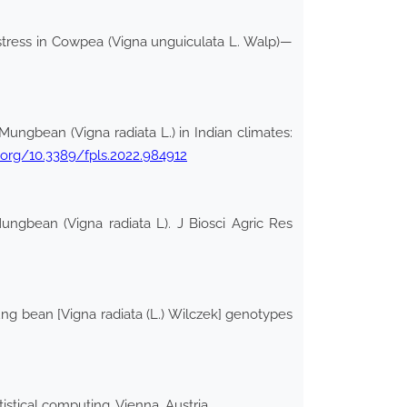
tress in Cowpea (Vigna unguiculata L. Walp)—
ungbean (Vigna radiata L.) in Indian climates:
i.org/10.3389/fpls.2022.984912
ungbean (Vigna radiata L). J Biosci Agric Res
g bean [Vigna radiata (L.) Wilczek] genotypes
stical computing, Vienna, Austria