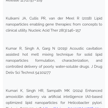
Release 127(2):97–109
Kulkarni JA, Cullis PR, van der Meel R (2018) Lipid
nanoparticles enabling gene therapies: from concepts to
clinical utility. Nucleic Acid Ther 28(3):146–157
Kumar R, Singh A, Garg N (2019) Acoustic cavitation
assisted hot melt mixing technique for solid lipid
nanoparticles formulation, characterization, and
controlled delivery of poorly water-soluble drugs. J Drug
Deliv Sci Technol 54:101277
Kumari K, Singh HR, Sampath MK (2024) Enhanced
amoxicillin delivery via artificial intelligence (AI)-based
optimized lipid nanoparticles for Helicobacter pylori.