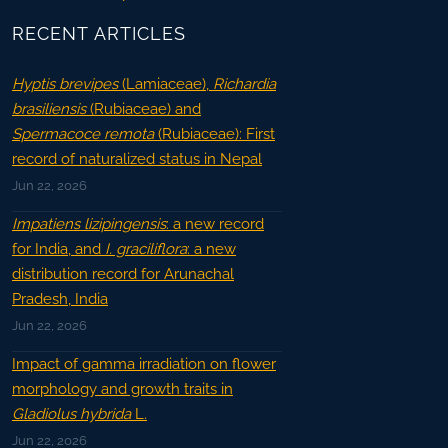
RECENT ARTICLES
Hyptis brevipes
(Lamiaceae),
Richardia
brasiliensis
(Rubiaceae) and
Spermacoce remota
(Rubiaceae): First
record of naturalized status in Nepal
Jun 22, 2026
Impatiens lizipingensis
: a new record
for India, and
I. graciliflora
: a new
distribution record for Arunachal
Pradesh, India
Jun 22, 2026
Impact of gamma irradiation on flower
morphology and growth traits in
Gladiolus hybrida
L.
Jun 22, 2026