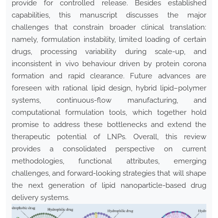
provide for controlled release. Besides established
capabilities, this manuscript discusses the major
challenges that constrain broader clinical translation:
namely, formulation instability, limited loading of certain
drugs, processing variability during scale-up, and
inconsistent in vivo behaviour driven by protein corona
formation and rapid clearance. Future advances are
foreseen with rational lipid design, hybrid lipid–polymer
systems, continuous-flow manufacturing, and
computational formulation tools, which together hold
promise to address these bottlenecks and extend the
therapeutic potential of LNPs. Overall, this review
provides a consolidated perspective on current
methodologies, functional attributes, emerging
challenges, and forward-looking strategies that will shape
the next generation of lipid nanoparticle-based drug
delivery systems.