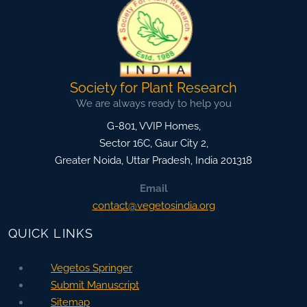
Society for Plant Research
We are always ready to help you
G-801, VVIP Homes,
Sector 16C, Gaur City 2,
Greater Noida
,
Uttar Pradesh, India
201318
Email
contact@vegetosindia.org
QUICK LINKS
Vegetos Springer
Submit Manuscript
Sitemap