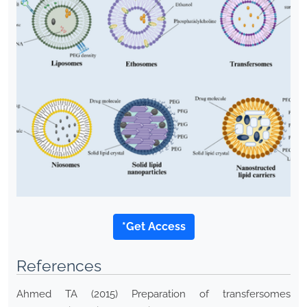
*Get Access
References
Ahmed TA (2015) Preparation of transfersomes