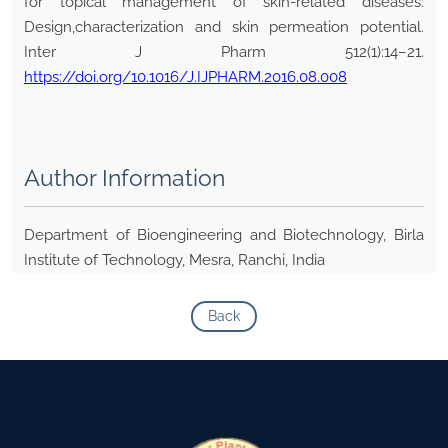
for topical management of skin-related diseases:
Design,characterization and skin permeation potential.
Inter J Pharm 512(1):14–21.
https://doi.org/10.1016/J.IJPHARM.2016.08.008
Author Information
Department of Bioengineering and Biotechnology, Birla
Institute of Technology, Mesra, Ranchi, India
Back