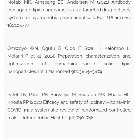
Notabi MK, Arnspang EC, Andersen M (2021) Antibody
conjugated lipid nanoparticles as a targeted drug delivery
system for hydrophobic pharmaceuticals. Eur J Pharm Sci
161:105777
Omwoyo WN, Ogutu B, Oloo F, Swai H, Kalombo L,
Melariri P et al (2014) Preparation, characterization, and
optimization of primaquine-loaded solid lipid
nanoparticles. Int J Nanomed 9(1):3865–3874
Patel TK, Patel PB, Barvaliya M, Saurabh MK, Bhalla HL,
Khosla PP (2021) Efficacy and safety of lopinavir-ritonavir in
COVID-19: a systematic review of randomized controlled
trials. J Infect Public Health 14(6):740–748