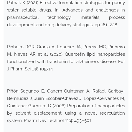
Pathak K (2021) Effective formulation strategies for poorly
water soluble drugs. In: Advances and challenges in
pharmaceutical technology: materials, process
development and drug delivery strategies, pp 181–228
Pinheiro RGR, Granja A, Loureiro JA, Pereira MC, Pinheiro
M, Neves AR et al (2020) Quercetin lipid nanoparticles
functionalized with transferrin for alzheimer’s disease. Eur
J Pharm Sci 148:105314
Piñón-Segundo E, Ganem-Quintanar A, Rafael Garibay-
Bermúdez J, Juan Escobar-Chávez J, López-Cervantes M,
Quintanar-Guerrero D (2006) Preparation of nanoparticles
by solvent displacement using a novel recirculation
system. Pharm Dev Technol 11(4):493–501