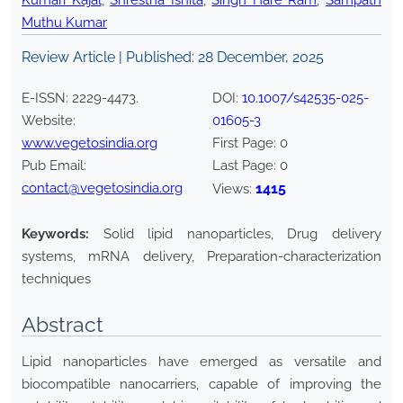
Kumari Kajal
,
Shrestha Ishita
,
Singh Hare Ram
,
Sampath
Muthu Kumar
Review Article | Published:
28 December, 2025
E-ISSN:
2229-4473
.
DOI:
10.1007/s42535-025-
Website:
01605-3
www.vegetosindia.org
First Page:
0
Pub Email:
Last Page:
0
contact@vegetosindia.org
1415
Views:
Keywords:
Solid lipid nanoparticles, Drug delivery
systems, mRNA delivery, Preparation-characterization
techniques
Abstract
Lipid nanoparticles have emerged as versatile and
biocompatible nanocarriers, capable of improving the