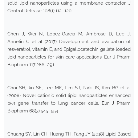
solid lipid nanoparticles using a membrane contactor. J
Control Release 108(1):112–120
Chen J, Wei N, Lopez-Garcia M, Ambrose D, Lee J,
Annelin C et al (2017) Development and evaluation of
resveratrol, vitamin E, and Epigallocatechin gallate loaded
lipid nanoparticles for skin care applications. Eur J Pharm
Biopharm 117:286–291
Choi SH, Jin SE, Lee MK, Lim SJ, Park JS, Kim BG et al
(2008) Novel cationic solid lipid nanoparticles enhanced
p53 gene transfer to lung cancer cells. Eur J Pharm
Biopharm 68(3):545–554
Chuang SY, Lin CH, Huang TH, Fang JY (2018) Lipid-Based