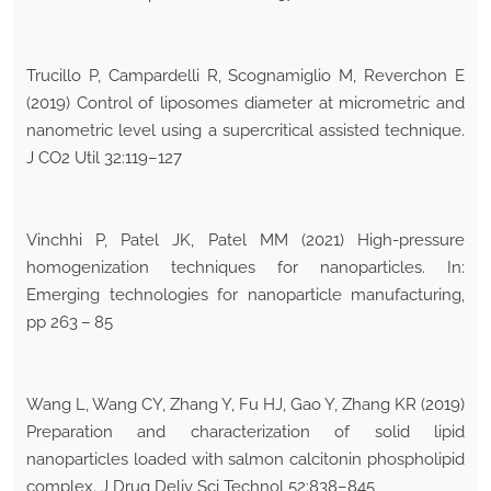
Trucillo P, Campardelli R, Scognamiglio M, Reverchon E
(2019) Control of liposomes diameter at micrometric and
nanometric level using a supercritical assisted technique.
J CO2 Util 32:119–127
Vinchhi P, Patel JK, Patel MM (2021) High-pressure
homogenization techniques for nanoparticles. In:
Emerging technologies for nanoparticle manufacturing,
pp 263 – 85
Wang L, Wang CY, Zhang Y, Fu HJ, Gao Y, Zhang KR (2019)
Preparation and characterization of solid lipid
nanoparticles loaded with salmon calcitonin phospholipid
complex. J Drug Deliv Sci Technol 52:838–845