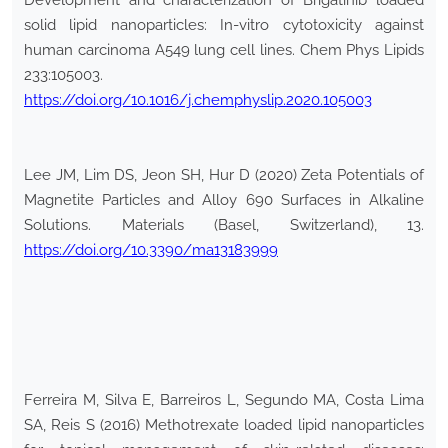
Development and characterization of Brigatinib loaded
solid lipid nanoparticles: In-vitro cytotoxicity against
human carcinoma A549 lung cell lines. Chem Phys Lipids
233:105003.
https://doi.org/10.1016/j.chemphyslip.2020.105003
Lee JM, Lim DS, Jeon SH, Hur D (2020) Zeta Potentials of
Magnetite Particles and Alloy 690 Surfaces in Alkaline
Solutions. Materials (Basel, Switzerland), 13.
https://doi.org/10.3390/ma13183999
Ferreira M, Silva E, Barreiros L, Segundo MA, Costa Lima
SA, Reis S (2016) Methotrexate loaded lipid nanoparticles