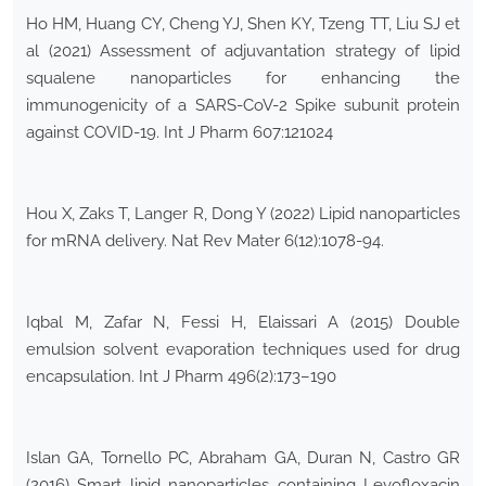
Ho HM, Huang CY, Cheng YJ, Shen KY, Tzeng TT, Liu SJ et
al (2021) Assessment of adjuvantation strategy of lipid
squalene nanoparticles for enhancing the
immunogenicity of a SARS-CoV-2 Spike subunit protein
against COVID-19. Int J Pharm 607:121024
Hou X, Zaks T, Langer R, Dong Y (2022) Lipid nanoparticles
for mRNA delivery. Nat Rev Mater 6(12):1078-94.
Iqbal M, Zafar N, Fessi H, Elaissari A (2015) Double
emulsion solvent evaporation techniques used for drug
encapsulation. Int J Pharm 496(2):173–190
Islan GA, Tornello PC, Abraham GA, Duran N, Castro GR
(2016) Smart lipid nanoparticles containing Levofloxacin