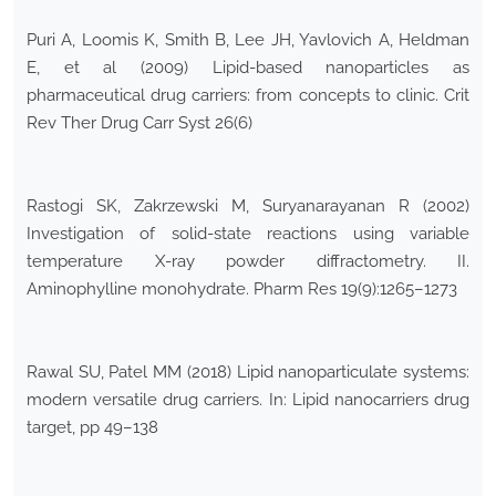
Puri A, Loomis K, Smith B, Lee JH, Yavlovich A, Heldman
E, et al (2009) Lipid-based nanoparticles as
pharmaceutical drug carriers: from concepts to clinic. Crit
Rev Ther Drug Carr Syst 26(6)
Rastogi SK, Zakrzewski M, Suryanarayanan R (2002)
Investigation of solid-state reactions using variable
temperature X-ray powder diffractometry. II.
Aminophylline monohydrate. Pharm Res 19(9):1265–1273
Rawal SU, Patel MM (2018) Lipid nanoparticulate systems:
modern versatile drug carriers. In: Lipid nanocarriers drug
target, pp 49–138