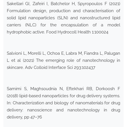
Sakellari GI, Zafeiri I, Batchelor H, Spyropoulos F (2021)
Formulation design, production and characterisation of
solid lipid nanoparticles (SLN) and nanostructured lipid
carriers (NLC) for the encapsulation of a model
hydrophobic active. Food Hydrocoll Health 1:100024
Salvioni L, Morelli L, Ochoa E, Labra M, Fiandra L, Palugan
L et al (2021) The emerging role of nanotechnology in
skincare. Adv Colloid Interface Sci 293:102437
Samimi S, Maghsoudnia N, Eftekhari RB, Dorkoosh F
(2018) lipid-based nanoparticles for drug delivery systems.
In: Characterization and biology of nanomaterials for drug
delivery: nanoscience and nanotechnology in drug
delivery, pp 47–76