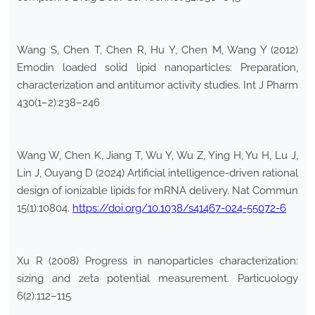
Wang S, Chen T, Chen R, Hu Y, Chen M, Wang Y (2012)
Emodin loaded solid lipid nanoparticles: Preparation,
characterization and antitumor activity studies. Int J Pharm
430(1–2):238–246
Wang W, Chen K, Jiang T, Wu Y, Wu Z, Ying H, Yu H, Lu J,
Lin J, Ouyang D (2024) Artificial intelligence-driven rational
design of ionizable lipids for mRNA delivery. Nat Commun
15(1):10804.
https://doi.org/10.1038/s41467-024-55072-6
Xu R (2008) Progress in nanoparticles characterization:
sizing and zeta potential measurement. Particuology
6(2):112–115