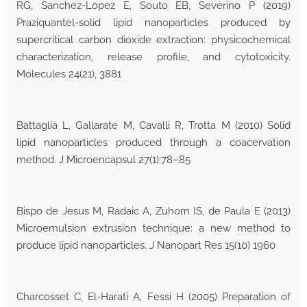
RG, Sanchez-Lopez E, Souto EB, Severino P (2019)
Praziquantel-solid lipid nanoparticles produced by
supercritical carbon dioxide extraction: physicochemical
characterization, release profile, and cytotoxicity.
Molecules 24(21), 3881
Battaglia L, Gallarate M, Cavalli R, Trotta M (2010) Solid
lipid nanoparticles produced through a coacervation
method. J Microencapsul 27(1):78–85
Bispo de Jesus M, Radaic A, Zuhorn IS, de Paula E (2013)
Microemulsion extrusion technique: a new method to
produce lipid nanoparticles. J Nanopart Res 15(10) 1960
Charcosset C, El-Harati A, Fessi H (2005) Preparation of