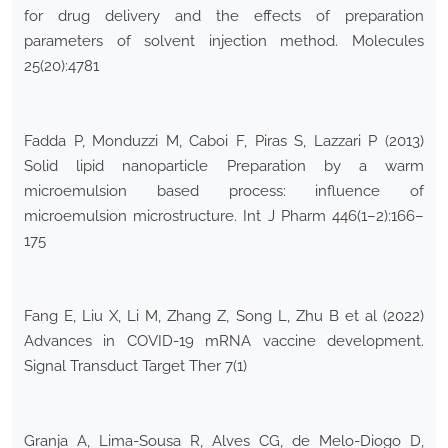
for drug delivery and the effects of preparation
parameters of solvent injection method. Molecules
25(20):4781
Fadda P, Monduzzi M, Caboi F, Piras S, Lazzari P (2013)
Solid lipid nanoparticle Preparation by a warm
microemulsion based process: influence of
microemulsion microstructure. Int J Pharm 446(1–2):166–
175
Fang E, Liu X, Li M, Zhang Z, Song L, Zhu B et al (2022)
Advances in COVID-19 mRNA vaccine development.
Signal Transduct Target Ther 7(1)
Granja A, Lima-Sousa R, Alves CG, de Melo-Diogo D,