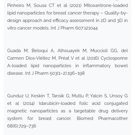
Pinheiro M, Sousa CT et al (2021) Mitoxantrone-loaded
lipid nanoparticles for breast cancer therapy – Quality-by-
design approach and efficacy assessment in 2D and 3D in
vitro cancer models. Int J Pharm 607:121044
Guada M, Beloqui A, Alhouayek M, Muccioli GG, del
Carmen Dios-Viéitez M, Préat V et al (2016) Cyclosporine
A-loaded lipid nanoparticles in inflammatory bowel
disease. Int J Pharm 503(1–2):196–198
Gunduz U, Keskin T, Tansik G, Mutlu P, Yalcin S, Unsoy G
et al (2014) Idarubicin-loaded folic acid conjugated
magnetic nanoparticles as a targetable drug delivery
system for breast cancer. Biomed Pharmacother
68(6):729–736