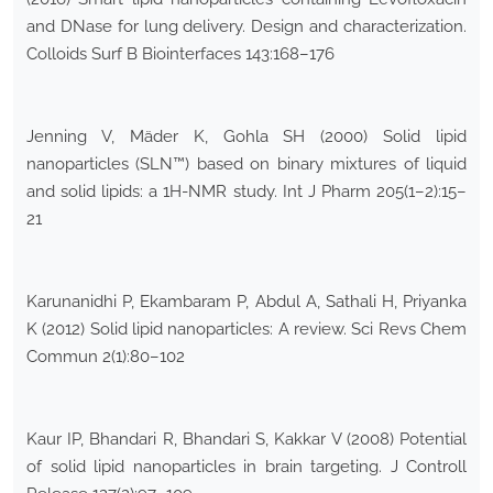
and DNase for lung delivery. Design and characterization.
Colloids Surf B Biointerfaces 143:168–176
Jenning V, Mäder K, Gohla SH (2000) Solid lipid
nanoparticles (SLN™) based on binary mixtures of liquid
and solid lipids: a 1H-NMR study. Int J Pharm 205(1–2):15–
21
Karunanidhi P, Ekambaram P, Abdul A, Sathali H, Priyanka
K (2012) Solid lipid nanoparticles: A review. Sci Revs Chem
Commun 2(1):80–102
Kaur IP, Bhandari R, Bhandari S, Kakkar V (2008) Potential
of solid lipid nanoparticles in brain targeting. J Controll