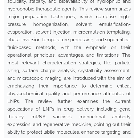
solubility, stability, and bioavailability of hydrophilic and
hydrophobic therapeutic agents. This review summarizes
major preparation techniques, which comprise high-
pressure homogenization, solvent emulsification-
evaporation, solvent injection, microemulsion templating,
phase inversion temperature processing, and supercritical
fluid-based methods, with the emphasis on their
operational principles, advantages, and limitations. The
most relevant characterization strategies, like particle
sizing, surface charge analysis, crystallinity assessment,
and microscopic imaging, are introduced with the aim of
emphasizing their importance to determine critical
physicochemical quality and performance attributes of
LNPs. The review further examines the current
applications of LNPs in drug delivery, including gene
therapy, mRNA vaccines, monoclonal antibody
expression, and regenerative medicine, pointing out their
ability to protect labile molecules, enhance targeting, and