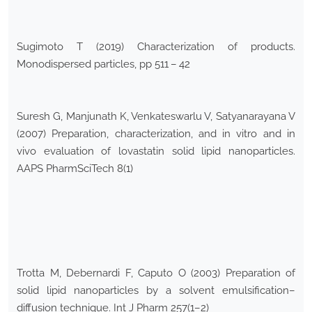
Sugimoto T (2019) Characterization of products.
Monodispersed particles, pp 511 – 42
Suresh G, Manjunath K, Venkateswarlu V, Satyanarayana V
(2007) Preparation, characterization, and in vitro and in
vivo evaluation of lovastatin solid lipid nanoparticles.
AAPS PharmSciTech 8(1)
Trotta M, Debernardi F, Caputo O (2003) Preparation of
solid lipid nanoparticles by a solvent emulsification–
diffusion technique. Int J Pharm 257(1–2)