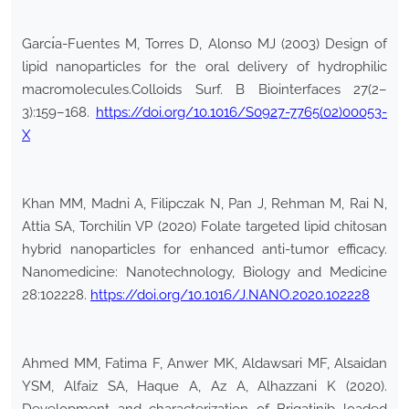
Garcı́a-Fuentes M, Torres D, Alonso MJ (2003) Design of
lipid nanoparticles for the oral delivery of hydrophilic
macromolecules.Colloids Surf. B Biointerfaces 27(2–
3):159–168.
https://doi.org/10.1016/S0927-7765(02)00053-
X
Khan MM, Madni A, Filipczak N, Pan J, Rehman M, Rai N,
Attia SA, Torchilin VP (2020) Folate targeted lipid chitosan
hybrid nanoparticles for enhanced anti-tumor efficacy.
Nanomedicine: Nanotechnology, Biology and Medicine
28:102228.
https://doi.org/10.1016/J.NANO.2020.102228
Ahmed MM, Fatima F, Anwer MK, Aldawsari MF, Alsaidan
YSM, Alfaiz SA, Haque A, Az A, Alhazzani K (2020).