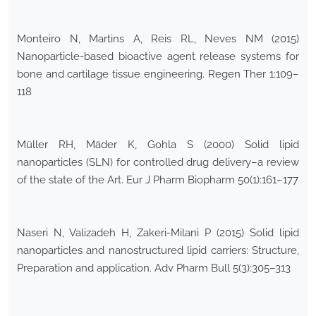
Monteiro N, Martins A, Reis RL, Neves NM (2015)
Nanoparticle-based bioactive agent release systems for
bone and cartilage tissue engineering. Regen Ther 1:109–
118
Müller RH, Mäder K, Gohla S (2000) Solid lipid
nanoparticles (SLN) for controlled drug delivery–a review
of the state of the Art. Eur J Pharm Biopharm 50(1):161–177
Naseri N, Valizadeh H, Zakeri-Milani P (2015) Solid lipid
nanoparticles and nanostructured lipid carriers: Structure,
Preparation and application. Adv Pharm Bull 5(3):305–313