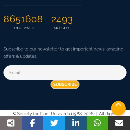
8651608
2493
TOTAL VISITS
ARTICLES
Subscribe to our newsletter to get important news, amazing
offers & updates.
SUBSCRIBE
©
Society for Plant Research (1988-2026) |
All Rights
Reserved |
Privacy Policy