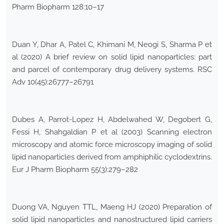
Pharm Biopharm 128:10–17
Duan Y, Dhar A, Patel C, Khimani M, Neogi S, Sharma P et
al (2020) A brief review on solid lipid nanoparticles: part
and parcel of contemporary drug delivery systems. RSC
Adv 10(45):26777–26791
Dubes A, Parrot-Lopez H, Abdelwahed W, Degobert G,
Fessi H, Shahgaldian P et al (2003) Scanning electron
microscopy and atomic force microscopy imaging of solid
lipid nanoparticles derived from amphiphilic cyclodextrins.
Eur J Pharm Biopharm 55(3):279–282
Duong VA, Nguyen TTL, Maeng HJ (2020) Preparation of
solid lipid nanoparticles and nanostructured lipid carriers