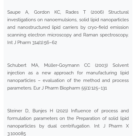
Saupe A, Gordon KC, Rades T (2006) Structural
investigations on nanoemulsions, solid lipid nanoparticles
and nanostructured lipid carriers by cryo-field emission
scanning electron microscopy and Raman spectroscopy.
Int J Pharm 314(1):56–62
Schubert MA, Müller-Goymann CC (2003) Solvent
injection as a new approach for manufacturing lipid
nanoparticles – evaluation of the method and process
parameters. Eur J Pharm Biopharm 55(1):125–131
Steiner D, Bunjes H (2021) Influence of process and
formulation parameters on the Preparation of solid lipid
nanoparticles by dual centrifugation. Int J Pharm X
3:100085