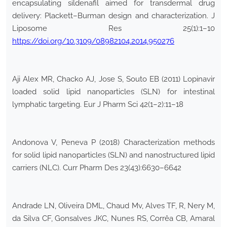
encapsulating sildenafil aimed for transdermal drug
delivery: Plackett–Burman design and characterization. J
Liposome Res 25(1):1–10
https://doi.org/10.3109/08982104.2014.950276
Aji Alex MR, Chacko AJ, Jose S, Souto EB (2011) Lopinavir
loaded solid lipid nanoparticles (SLN) for intestinal
lymphatic targeting. Eur J Pharm Sci 42(1–2):11–18
Andonova V, Peneva P (2018) Characterization methods
for solid lipid nanoparticles (SLN) and nanostructured lipid
carriers (NLC). Curr Pharm Des 23(43):6630–6642
Andrade LN, Oliveira DML, Chaud Mv, Alves TF, R, Nery M,
da Silva CF, Gonsalves JKC, Nunes RS, Corrêa CB, Amaral