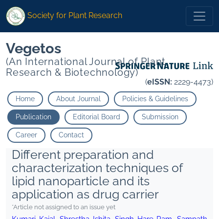
Society for Plant Research
Vegetos
(An International Journal of Plant
Research & Biotechnology)
(
eISSN:
2229-4473)
Home
About Journal
Policies & Guidelines
Publication
Editorial Board
Submission
Career
Contact
Different preparation and
characterization techniques of
lipid nanoparticle and its
application as drug carrier
*Article not assigned to an issue yet