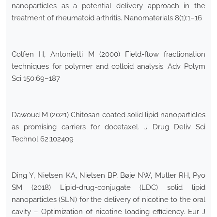
nanoparticles as a potential delivery approach in the
treatment of rheumatoid arthritis. Nanomaterials 8(1):1–16
Cölfen H, Antonietti M (2000) Field-flow fractionation
techniques for polymer and colloid analysis. Adv Polym
Sci 150:69–187
Dawoud M (2021) Chitosan coated solid lipid nanoparticles
as promising carriers for docetaxel. J Drug Deliv Sci
Technol 62:102409
Ding Y, Nielsen KA, Nielsen BP, Bøje NW, Müller RH, Pyo
SM (2018) Lipid-drug-conjugate (LDC) solid lipid
nanoparticles (SLN) for the delivery of nicotine to the oral
cavity – Optimization of nicotine loading efficiency. Eur J