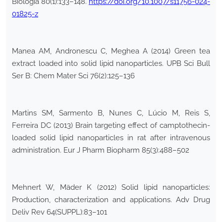
Biologia 80(1):133–148.
https://doi.org/10.1007/s11756-024-
01825-z
Manea AM, Andronescu C, Meghea A (2014) Green tea
extract loaded into solid lipid nanoparticles. UPB Sci Bull
Ser B: Chem Mater Sci 76(2):125–136
Martins SM, Sarmento B, Nunes C, Lúcio M, Reis S,
Ferreira DC (2013) Brain targeting effect of camptothecin-
loaded solid lipid nanoparticles in rat after intravenous
administration. Eur J Pharm Biopharm 85(3):488–502
Mehnert W, Mäder K (2012) Solid lipid nanoparticles:
Production, characterization and applications. Adv Drug
Deliv Rev 64(SUPPL):83–101