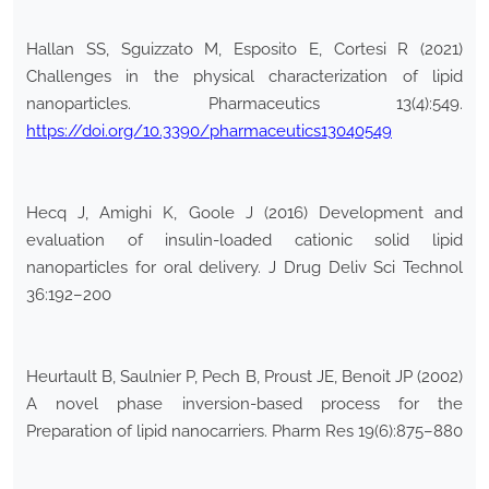
Hallan SS, Sguizzato M, Esposito E, Cortesi R (2021)
Challenges in the physical characterization of lipid
nanoparticles. Pharmaceutics 13(4):549.
https://doi.org/10.3390/pharmaceutics13040549
Hecq J, Amighi K, Goole J (2016) Development and
evaluation of insulin-loaded cationic solid lipid
nanoparticles for oral delivery. J Drug Deliv Sci Technol
36:192–200
Heurtault B, Saulnier P, Pech B, Proust JE, Benoit JP (2002)
A novel phase inversion-based process for the
Preparation of lipid nanocarriers. Pharm Res 19(6):875–880