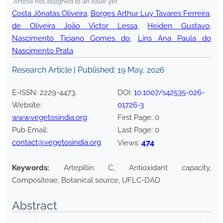
*Article not assigned to an issue yet
Costa Jônatas Oliveira
,
Borges Arthur Luy Tavares Ferreira
,
de Oliveira João Victor Lessa
,
Heiden Gustavo
,
Nascimento Ticiano Gomes do
,
Lins Ana Paula do
Nascimento Prata
Research Article | Published:
19 May, 2026
E-ISSN:
2229-4473
.
DOI:
10.1007/s42535-026-
Website:
01726-3
www.vegetosindia.org
First Page:
0
Pub Email:
Last Page:
0
contact@vegetosindia.org
474
Views:
Keywords:
Artepillin C, Antioxidant capacity,
Compositeae, Botanical source, UFLC-DAD
Abstract