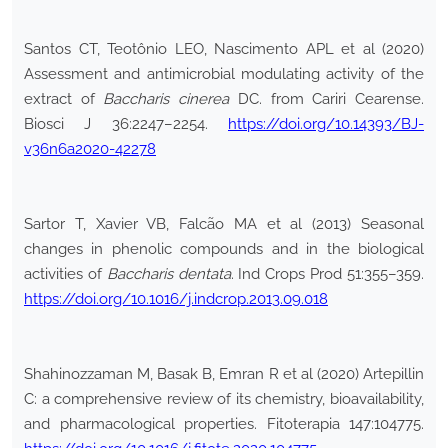
Santos CT, Teotônio LEO, Nascimento APL et al (2020)
Assessment and antimicrobial modulating activity of the
extract of
Baccharis cinerea
DC. from Cariri Cearense.
Biosci J 36:2247–2254.
https://doi.org/10.14393/BJ-
v36n6a2020-42278
Sartor T, Xavier VB, Falcão MA et al (2013) Seasonal
changes in phenolic compounds and in the biological
activities of
Baccharis dentata
. Ind Crops Prod 51:355–359.
https://doi.org/10.1016/j.indcrop.2013.09.018
Shahinozzaman M, Basak B, Emran R et al (2020) Artepillin
C: a comprehensive review of its chemistry, bioavailability,
and pharmacological properties. Fitoterapia 147:104775.