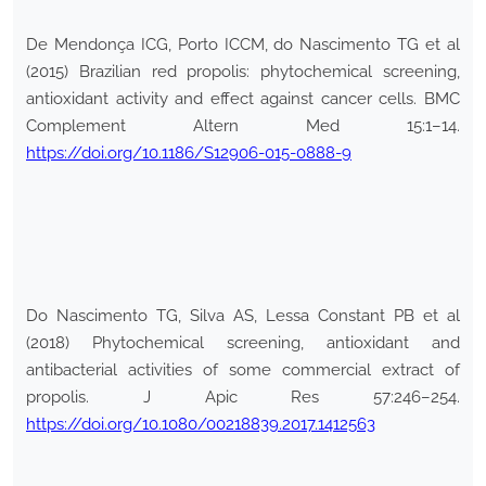
De Mendonça ICG, Porto ICCM, do Nascimento TG et al
(2015) Brazilian red propolis: phytochemical screening,
antioxidant activity and effect against cancer cells. BMC
Complement Altern Med 15:1–14.
https://doi.org/10.1186/S12906-015-0888-9
Do Nascimento TG, Silva AS, Lessa Constant PB et al
(2018) Phytochemical screening, antioxidant and
antibacterial activities of some commercial extract of
propolis. J Apic Res 57:246–254.
https://doi.org/10.1080/00218839.2017.1412563