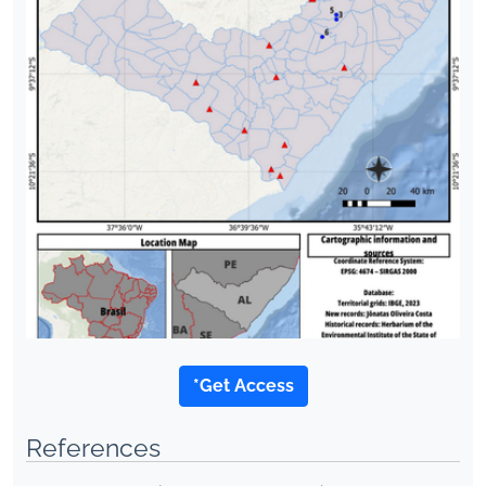
*Get Access
References