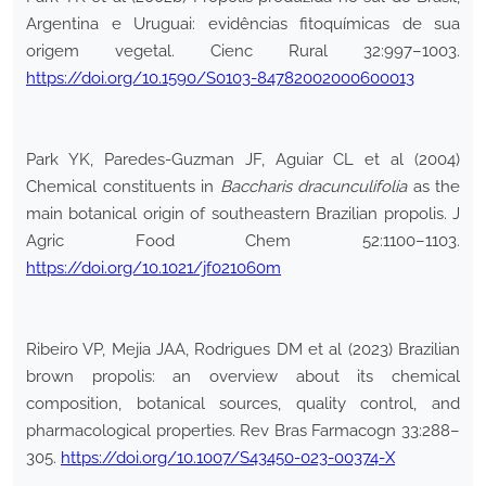
Argentina e Uruguai: evidências fitoquímicas de sua
origem vegetal. Cienc Rural 32:997–1003.
https://doi.org/10.1590/S0103-84782002000600013
Park YK, Paredes-Guzman JF, Aguiar CL et al (2004)
Chemical constituents in
Baccharis dracunculifolia
as the
main botanical origin of southeastern Brazilian propolis. J
Agric Food Chem 52:1100–1103.
https://doi.org/10.1021/jf021060m
Ribeiro VP, Mejia JAA, Rodrigues DM et al (2023) Brazilian
brown propolis: an overview about its chemical
composition, botanical sources, quality control, and
pharmacological properties. Rev Bras Farmacogn 33:288–
305.
https://doi.org/10.1007/S43450-023-00374-X