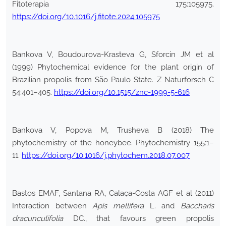
Fitoterapia 175:105975.
https://doi.org/10.1016/j.fitote.2024.105975
Bankova V, Boudourova-Krasteva G, Sforcin JM et al
(1999) Phytochemical evidence for the plant origin of
Brazilian propolis from São Paulo State. Z Naturforsch C
54:401–405.
https://doi.org/10.1515/znc-1999-5-616
Bankova V, Popova M, Trusheva B (2018) The
phytochemistry of the honeybee. Phytochemistry 155:1–
11.
https://doi.org/10.1016/j.phytochem.2018.07.007
Bastos EMAF, Santana RA, Calaça-Costa AGF et al (2011)
Interaction between
Apis mellifera
L. and
Baccharis
dracunculifolia
DC., that favours green propolis