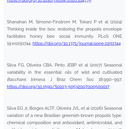
https://doi.org/10.1016/j.fitote.2020.104775
Shanahan M, Simone-Finstrom M, Tokarz P et al (2024)
Thinking inside the box: restoring the propolis envelope
facilitates honey bee social immunity. PLoS ONE
19:e0291744.
https://doi.org/10.1371/journal.pone.0291744
Silva FG, Oliveira CBA, Pinto JEBP et al (2007) Seasonal
variability in the essential oils of wild and cultivated
Baccharis trimera
. J Braz Chem Soc 18:990–997.
https://doi.org/10.1590/S0103-50532007000500017
Silva EG Jr, Borges ALTF, Oliveira JVL et al (2026) Seasonal
variation of a new Brazilian greenish-brown propolis type:
chemical composition and antioxidant, antimicrobial, and