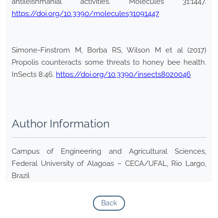
antileishmanial activities. Molecules 31:1447.
https://doi.org/10.3390/molecules31091447
Simone-Finstrom M, Borba RS, Wilson M et al (2017)
Propolis counteracts some threats to honey bee health.
InSects 8:46.
https://doi.org/10.3390/insects8020046
Author Information
Campus of Engineering and Agricultural Sciences,
Federal University of Alagoas – CECA/UFAL, Rio Largo,
Brazil
Back