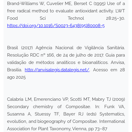
Brand-Williams W, Cuvelier ME, Berset C (1995) Use of a
free radical method to evaluate antioxidant activity. LWT
Food Sci Technol 28:25–30.
https://doi.org/10.1016/S0023-6438(95)80008-5
Brasil (2017) Agência Nacional de Vigilância Sanitária.
Resolução RDC nº 166, de 24 de julho de 2017. Guia para
validação de métodos analíticos e bioanalíticos. Anvisa,
Brasília.
http://anvisalegis.datalegis.net/
. Acesso em 28
ago 2025
Calabria LM, Emerenciano VP, Scotti MT, Mabry TJ (2009)
Secondary chemistry of Compositae. In: Funk VA,
Susanna A, Stuessy TF, Bayer RJ (eds) Systematics,
evolution, and biogeography of Compositae. International
Association for Plant Taxonomy, Vienna, pp 73–87