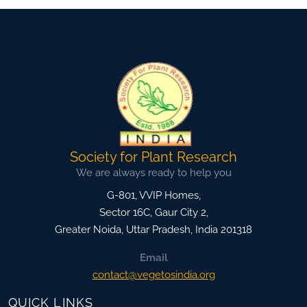
Society for Plant Research
We are always ready to help you
G-801, VVIP Homes,
Sector 16C, Gaur City 2,
Greater Noida
,
Uttar Pradesh, India
201318
Email
contact@vegetosindia.org
QUICK LINKS