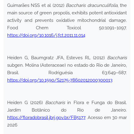
Guimarães NSS et al (2012)
Baccharis dracunculifolia
, the
main source of green propolis, exhibits potent antioxidant
activity and prevents oxidative mitochondrial damage.
Food Chem Toxicol 50:1091–1097.
https://doi.org/10.1016/j.fct.2011.11.014
Heiden G, Baumgratz JFA, Esteves RL (2012)
Baccharis
subgen. Molina (Asteraceae) no estado do Rio de Janeiro,
Brasil. Rodriguésia 63:649–687.
https://doi.org/10.1590/S2175-78602012000300013
Heiden G (2026)
Baccharis
in Flora e Funga do Brasil.
Jardim Botânico do Rio de Janeiro.
https://floradobrasil.jbrj.gov.br/FB5177
. Acesso em 30 mar
2026