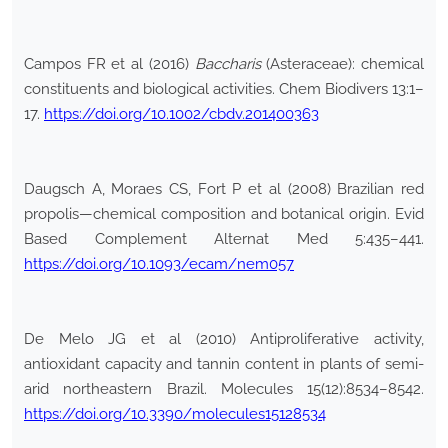
Campos FR et al (2016)
Baccharis
(Asteraceae): chemical
constituents and biological activities. Chem Biodivers 13:1–
17.
https://doi.org/10.1002/cbdv.201400363
Daugsch A, Moraes CS, Fort P et al (2008) Brazilian red
propolis—chemical composition and botanical origin. Evid
Based Complement Alternat Med 5:435–441.
https://doi.org/10.1093/ecam/nem057
De Melo JG et al (2010) Antiproliferative activity,
antioxidant capacity and tannin content in plants of semi-
arid northeastern Brazil. Molecules 15(12):8534–8542.
https://doi.org/10.3390/molecules15128534