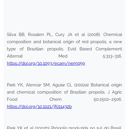
Silva BB, Rosalen PL, Cury JA et al (2008). Chemical
composition and botanical origin of red propolis, a new
type of Brazilian propolis. Evid Based Complement
Alternat Med 5:313–316.
https://doi.org/10.1093/ecam/nem059
Park YK, Alencar SM, Aguiar CL (2002a) Botanical origin
and chemical composition of Brazilian propolis. J Agric
Food Chem 50:2502–2506.
https://doi.org/10.1021/jf011432b
Park YK et al (2002b) Própolis produzida no sul do Brasil,