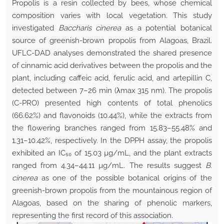
Propolis is a resin collected by bees, whose chemical
composition varies with local vegetation. This study
investigated
Baccharis cinerea
as a potential botanical
source of greenish-brown propolis from Alagoas, Brazil.
UFLC-DAD analyses demonstrated the shared presence
of cinnamic acid derivatives between the propolis and the
plant, including caffeic acid, ferulic acid, and artepillin C,
detected between 7–26 min (λmax 315 nm). The propolis
(C-PRO) presented high contents of total phenolics
(66.62%) and flavonoids (10.44%), while the extracts from
the flowering branches ranged from 15.83–55.48% and
1.31–10.42%, respectively. In the DPPH assay, the propolis
exhibited an IC₅₀ of 15.03 µg/mL, and the plant extracts
ranged from 4.34–44.11 µg/mL. The results suggest
B.
cinerea
as one of the possible botanical origins of the
greenish-brown propolis from the mountainous region of
Alagoas, based on the sharing of phenolic markers,
representing the first record of this association.