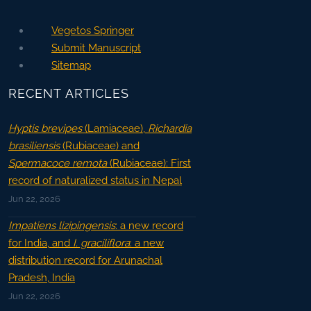
Vegetos Springer
Submit Manuscript
Sitemap
RECENT ARTICLES
Hyptis brevipes
(Lamiaceae),
Richardia
brasiliensis
(Rubiaceae) and
Spermacoce remota
(Rubiaceae): First
record of naturalized status in Nepal
Jun 22, 2026
Impatiens lizipingensis
: a new record
for India, and
I. graciliflora
: a new
distribution record for Arunachal
Pradesh, India
Jun 22, 2026