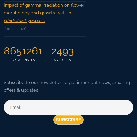
Impact of gamma irradiation on flower
morphology and growth traits in
Gladiolus hybrida
L.
Jun 22, 2026
8651261
2493
TOTAL VISITS
ARTICLES
Subscribe to our newsletter to get important news, amazing
offers & updates.
SUBSCRIBE