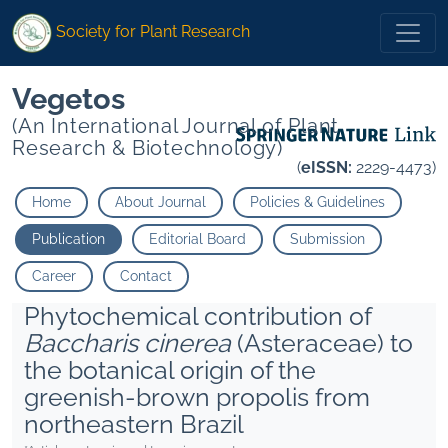
Society for Plant Research
Vegetos
(An International Journal of Plant
Research & Biotechnology)
(
eISSN:
2229-4473)
Home
About Journal
Policies & Guidelines
Publication
Editorial Board
Submission
Career
Contact
Phytochemical contribution of
Baccharis cinerea
(Asteraceae) to
the botanical origin of the
greenish-brown propolis from
northeastern Brazil