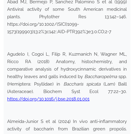
Abad MJ, Bermejo P, Sanchez Palomino S et al (1999)
Antiviral activity of some South American medicinal
plants. Phytother Res 13:142–146.
https://doi.org/10.1002/(SICI)1099-
1573(199903)13:2%3c142::AID-PTR392%3e3.0.CO;2-7
Agudelo I, Cogoi L, Filip R, Kuzmanich N, Wagner ML,
Ricco RA (2018) Anatomy, histochemistry, and
comparative analysis of hydroxycinnamic derivatives in
healthy leaves and galls induced by
Baccharopelma
spp.
(Hemiptera: Psyllidae) in
Baccharis spicata
(Lam) Baill
(Asteraceae). Biochem Syst Ecol 77:22–30.
https://doi.org/10.1016/j.bse.2018.01.001
Almeida-Junior S et al (2024) In vivo anti-inflammatory
activity of baccharin from Brazilian green propolis.