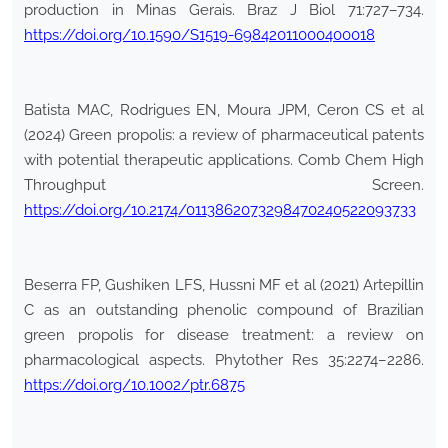
production in Minas Gerais. Braz J Biol 71:727–734.
https://doi.org/10.1590/S1519-69842011000400018
Batista MAC, Rodrigues EN, Moura JPM, Ceron CS et al
(2024) Green propolis: a review of pharmaceutical patents
with potential therapeutic applications. Comb Chem High
Throughput Screen.
https://doi.org/10.2174/0113862073298470240522093733
Beserra FP, Gushiken LFS, Hussni MF et al (2021) Artepillin
C as an outstanding phenolic compound of Brazilian
green propolis for disease treatment: a review on
pharmacological aspects. Phytother Res 35:2274–2286.
https://doi.org/10.1002/ptr.6875