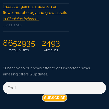
Impact of gamma irradiation on
flower morphology and growth traits
in
Gladiolus hybrida
L.
Jun 22, 2026
8652935
2493
TOTAL VISITS
ARTICLES
Subscribe to our newsletter to get important news,
amazing offers & updates.
SUBSCRIBE