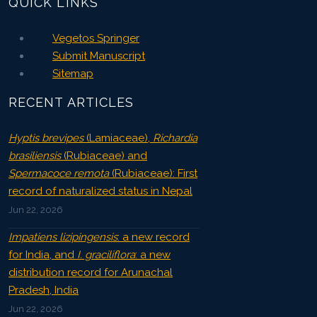
QUICK LINKS
Vegetos Springer
Submit Manuscript
Sitemap
RECENT ARTICLES
Hyptis brevipes
(Lamiaceae),
Richardia
brasiliensis
(Rubiaceae) and
Spermacoce remota
(Rubiaceae): First
record of naturalized status in Nepal
Jun 22, 2026
Impatiens lizipingensis
: a new record
for India, and
I. graciliflora
: a new
distribution record for Arunachal
Pradesh, India
Jun 22, 2026