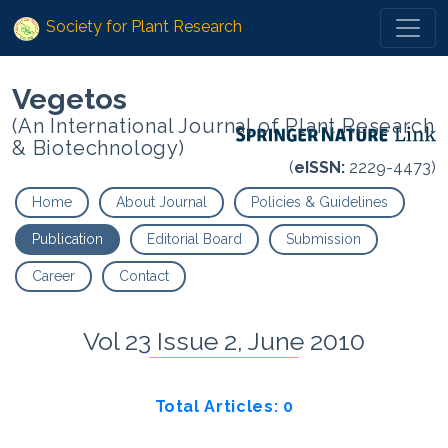
Society for Plant Research
Vegetos
(An International Journal of Plant Research
& Biotechnology)
(
eISSN:
2229-4473)
Home
About Journal
Policies & Guidelines
Publication
Editorial Board
Submission
Career
Contact
Vol 23 Issue 2, June 2010
Total Articles: 0