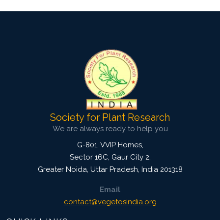
Society for Plant Research
We are always ready to help you
G-801, VVIP Homes,
Sector 16C, Gaur City 2,
Greater Noida
,
Uttar Pradesh, India
201318
Email
contact@vegetosindia.org