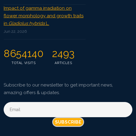
Impact of gamma irradiation on
flower morphology and growth traits
in
Gladiolus hybrida
L.
Jun 22, 2026
8654140
2493
TOTAL VISITS
ARTICLES
Subscribe to our newsletter to get important news,
amazing offers & updates.
SUBSCRIBE