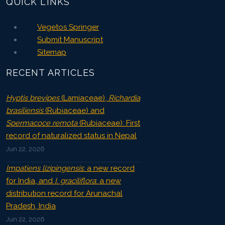
QUICK LINKS
Vegetos Springer
Submit Manuscript
Sitemap
RECENT ARTICLES
Hyptis brevipes
(Lamiaceae),
Richardia
brasiliensis
(Rubiaceae) and
Spermacoce remota
(Rubiaceae): First
record of naturalized status in Nepal
Jun 22, 2026
Impatiens lizipingensis
: a new record
for India, and
I. graciliflora
: a new
distribution record for Arunachal
Pradesh, India
Jun 22, 2026