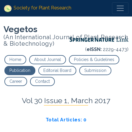
Society for Plant Research
Vegetos
(An International Journal of Plant Research
& Biotechnology)
(
eISSN:
2229-4473)
Home
About Journal
Policies & Guidelines
Publication
Editorial Board
Submission
Career
Contact
Vol 30 Issue 1, March 2017
Total Articles: 0