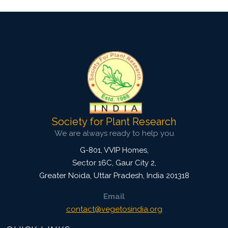
Society for Plant Research
We are always ready to help you
G-801, VVIP Homes,
Sector 16C, Gaur City 2,
Greater Noida
,
Uttar Pradesh, India
201318
Email
contact@vegetosindia.org