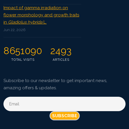
Impact of gamma irradiation on
flower morphology and growth traits
in
Gladiolus hybrida
L.
Jun 22, 2026
8651090
2493
TOTAL VISITS
ARTICLES
Subscribe to our newsletter to get important news,
amazing offers & updates.
SUBSCRIBE