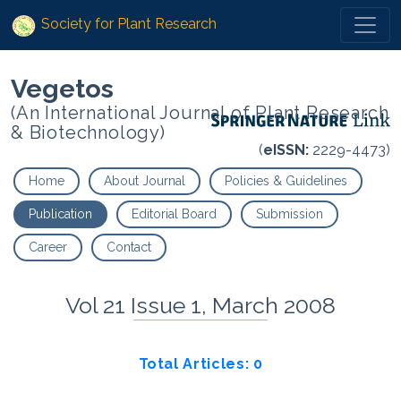
Society for Plant Research
Vegetos
(An International Journal of Plant Research
& Biotechnology)
(
eISSN:
2229-4473)
Home
About Journal
Policies & Guidelines
Publication
Editorial Board
Submission
Career
Contact
Vol 21 Issue 1, March 2008
Total Articles: 0