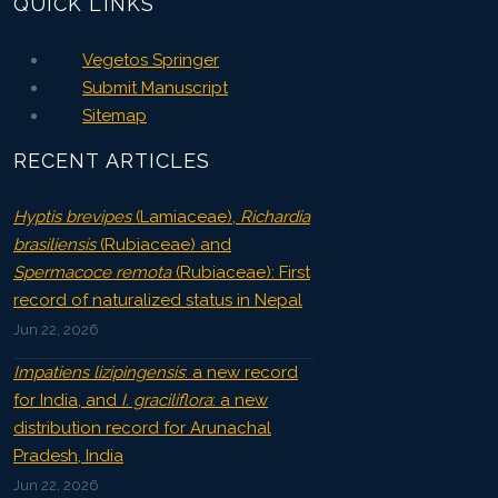
QUICK LINKS
Vegetos Springer
Submit Manuscript
Sitemap
RECENT ARTICLES
Hyptis brevipes
(Lamiaceae),
Richardia
brasiliensis
(Rubiaceae) and
Spermacoce remota
(Rubiaceae): First
record of naturalized status in Nepal
Jun 22, 2026
Impatiens lizipingensis
: a new record
for India, and
I. graciliflora
: a new
distribution record for Arunachal
Pradesh, India
Jun 22, 2026