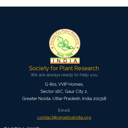
Society for Plant Research
We are always ready to help you
G-801, VVIP Homes,
Sector 16C, Gaur City 2,
Greater Noida
,
Uttar Pradesh, India
201318
Email
contact@vegetosindia.org