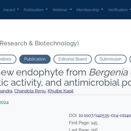
Award
Publication
Webinar
Membership
Verification
t Research & Biotechnology)
delines
Publication
Editorial Board
Submission
new endophyte from
Bergenia c
 activity, and antimicrobial po
handra
,
Chandola Renu
,
Khulbe Kapil
2024
DOI:
10.1007/s42535-024-01140
First Page:
145
Last Page:
156