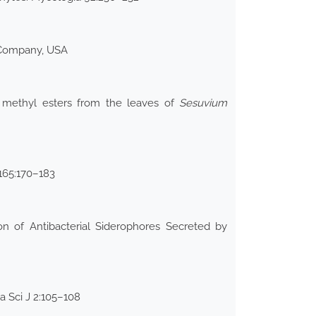
 Company, USA
id methyl esters from the leaves of
Sesuvium
 165:170–183
n of Antibacterial Siderophores Secreted by
 Sci J 2:105–108