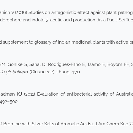
ich V (2016) Studies on antagonistic effect against plant pathog
derophore and indole-3-acetic acid production. Asia Pac J Sci Te
supplement to glossary of Indian medicinal plants with active pri
, Gohlke S, Sahal D, Rodrigues-Filho E, Tsamo E, Boyom FF, S
a globulifera
. (Clusiaceae) J Fungi 4:70
dman KJ (2011) Evaluation of antibacterial activity of Austra
9:492–500
f Bromine with Silver Salts of Aromatic Acids1. J Am Chem Soc 72