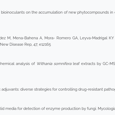
ial bioinoculants on the accumulation of new phytocompounds in
ndez M, Mena-Bahena A, Mora- Romero GA, Leyva-Madrigal KY et
 New Disease Rep, 47, e12165
hemical analysis of
Withania somnifera
leaf extracts by GC-MS 
ic adjuvants: diverse strategies for controlling drug-resistant pa
olid media for detection of enzyme production by fungi. Mycolog