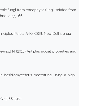
enic fungi from endophytic fungi isolated from
chnol 21:55–66
nciples, Part-1 (A-K). CSIR, New Delhi, p 414
ewald N (2018) Antiplasmodial properties and
lian basidiomycetous macrofungi using a high-
(7):3188–3191