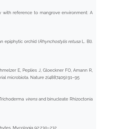
ogy with reference to mangrove environment: A
n epiphytic orchid (
Rhynchostylis retusa
L. Bl).
chmelzer E, Peplies J, Gloeckner FO, Amann R,
erial microbiota. Nature 2(4887409):91–95
Trichoderma
virens
and binucleate Rhizoctonia
ophytes. Mycologia 92:230–232