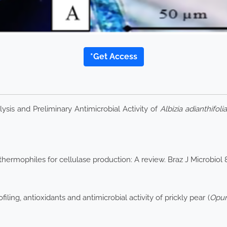
*Get Access
is and Preliminary Antimicrobial Activity of
Albizia adianthifolia
hermophiles for cellulase production: A review. Braz J Microbiol
ing, antioxidants and antimicrobial activity of prickly pear (
Opun