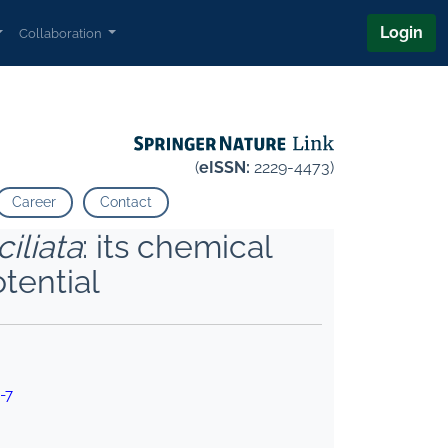
Login
Collaboration
(
eISSN:
2229-4473)
Career
Contact
iliata
: its chemical
tential
-7