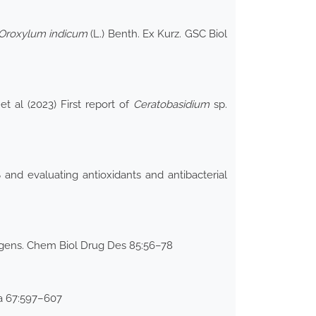
Oroxylum indicum
(L.) Benth. Ex Kurz. GSC Biol
 al (2023) First report of
Ceratobasidium
sp.
and evaluating antioxidants and antibacterial
thogens. Chem Biol Drug Des 85:56–78
ia 67:597–607