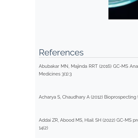
References
Abubakar MN, Majinda RRT (2016) GC-MS Analys
Medicines 3(1):3
Acharya S, Chaudhary A (2012) Bioprospecting t
Addai ZR, Abood MS, Hlail SH (2022) GC-MS profil
14(2)