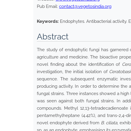
Pub Email:
contact@vegetosindia.org
Keywords:
Endophytes. Antibacterial activity. E
Abstract
The study of endophytic fungi has garnered con
agriculture and medicine. The bioactive prop
novel finding about the identification of
Cera
investigation, the initial isolation of
Ceratobas
sequence. The subsequent enzymatic investi
producing activity. In order to determine the 
fungal strains. Three instances showed a high l
was seen against both fungal strains. In ad
compounds. Methyl 12,13-tetradecadienoate is 
pentamethylheptane (4.42%), and trans-2,4-dim
novel endophyte derived from
B. ciliata
, exhi
sp. as an endophyte, emphasising its enzymatic 