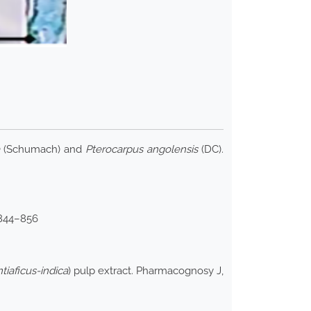
(Schumach) and
Pterocarpus angolensis
(DC).
 844–856
tiaficus-indica
) pulp extract. Pharmacognosy J,