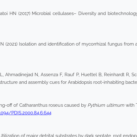
atoi HN (2017) Microbial cellulases– Diversity and biotechnol
(2021) Isolation and identification of mycorrhizal fungus from a
VL, Ahmadinejad N, Assenza F, Rauf P, Huettel B, Reinhardt R, S
 structure and assembly cues for Arabidopsis root-inhabiting bact
ing-off of Catharanthus roseus caused by
Pythium ultimum
with 
.1094/PDIS.2000.84.6.644
ilization of major detrital substrates by dark septate, root end