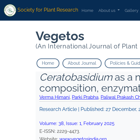
Society for Plant Research
Home
About us
Gallery
Vegetos
(An International Journal of Plan
Home
About Journal
Policies & Gui
Ceratobasidium
as a 
composition, enzymatic
Verma Himani
,
Parki Prabha
,
Paliwal Prakash C
Research Article | Published:
27 December, 
Volume:
38
, Issue:
1
,
February
2025
E-ISSN:
2229-4473
.
Website:
www.vegetosindia.org