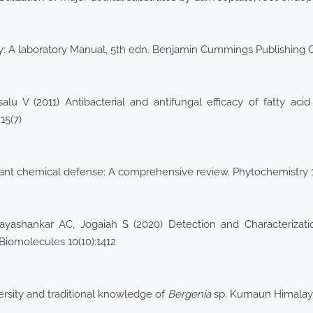
y: A laboratory Manual, 5th edn. Benjamin Cummings Publishing
lu V (2011) Antibacterial and antifungal efficacy of fatty ac
15(7)
 plant chemical defense: A comprehensive review. Phytochemistry
shankar AC, Jogaiah S (2020) Detection and Characterizatio
 Biomolecules 10(10):1412
rsity and traditional knowledge of
Bergenia
sp. Kumaun Himalaya