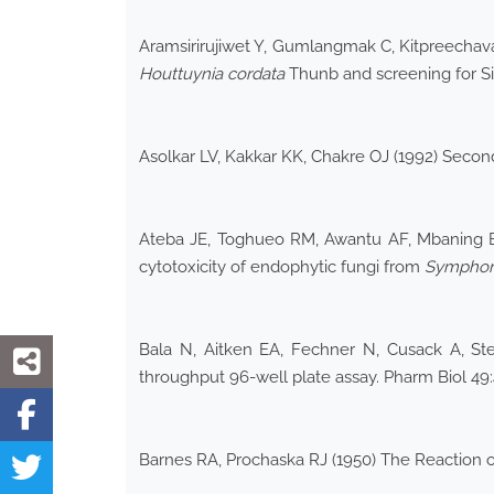
Aramsirirujiwet Y, Gumlangmak C, Kitpreechavan
Houttuynia cordata
Thunb and screening for Si
Asolkar LV, Kakkar KK, Chakre OJ (1992) Second 
Ateba JE, Toghueo RM, Awantu AF, Mbaning BM
cytotoxicity of endophytic fungi from
Symphoni
Bala N, Aitken EA, Fechner N, Cusack A, Stea
throughput 96-well plate assay. Pharm Biol 4
Barnes RA, Prochaska RJ (1950) The Reaction o