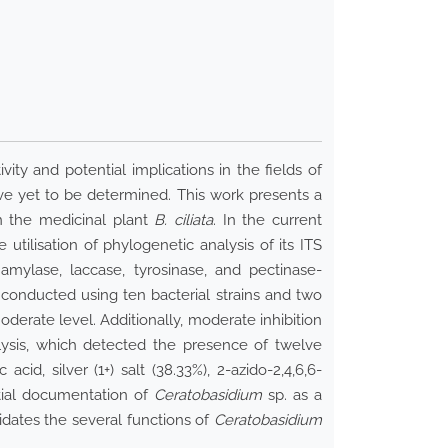
ity and potential implications in the fields of
e yet to be determined. This work presents a
n the medicinal plant
B. ciliata
. In the current
tilisation of phylogenetic analysis of its ITS
mylase, laccase, tyrosinase, and pectinase-
 conducted using ten bacterial strains and two
oderate level. Additionally, moderate inhibition
lysis, which detected the presence of twelve
d, silver (1+) salt (38.33%), 2-azido-2,4,6,6-
itial documentation of
Ceratobasidium
sp. as a
cidates the several functions of
Ceratobasidium