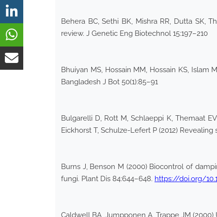
Behera BC, Sethi BK, Mishra RR, Dutta SK, Th
review. J Genetic Eng Biotechnol 15:197–210
Bhuiyan MS, Hossain MM, Hossain KS, Islam MN 
Bangladesh J Bot 50(1):85–91
Bulgarelli D, Rott M, Schlaeppi K, Themaat E
Eickhorst T, Schulze-Lefert P (2012) Revealing
Burns J, Benson M (2000) Biocontrol of damp
fungi. Plant Dis 84:644–648.
https://doi.org/10
Caldwell BA, Jumpponen A, Trappe JM (2000) Ut