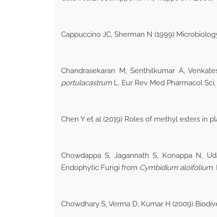
Cappuccino JC, Sherman N (1999) Microbiolog
Chandrasekaran M, Senthilkumar A, Venkatesa
portulacastrum
L. Eur Rev Med Pharmacol Sci, 
Chen Y et al (2019) Roles of methyl esters in
Chowdappa S, Jagannath S, Konappa N, Udaya
Endophytic Fungi from
Cymbidium aloifolium
.
Chowdhary S, Verma D, Kumar H (2009) Biodive