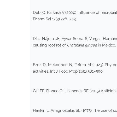
Debi C, Parkash V (2020) Influence of microb
Pharm Sci 13(3):228–243
Díaz-Nájera JF, Ayvar-Serna S, Vargas-Herná
causing root rot of
Crotalaria juncea
in Mexico.
Ezez D, Mekonnen N, Tefera M (2023) Phytoc
activities. Int J Food Prop 26(1):581–590
Gill EE, Franco OL, Hancock RE (2015) Antibiot
Hankin L, Anagnostakis SL (1975) The use of s