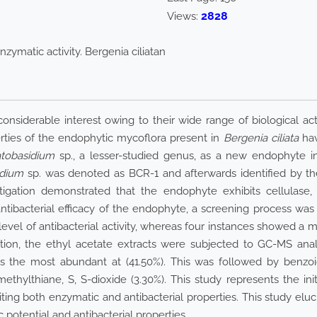
2828
Views:
nzymatic activity. Bergenia ciliatan
siderable interest owing to their wide range of biological activ
erties of the endophytic mycoflora present in
Bergenia ciliata
hav
tobasidium
sp., a lesser-studied genus, as a new endophyte i
idium
sp. was denoted as BCR-1 and afterwards identified by the u
gation demonstrated that the endophyte exhibits cellulase, a
antibacterial efficacy of the endophyte, a screening process was
evel of antibacterial activity, whereas four instances showed a m
dition, the ethyl acetate extracts were subjected to GC-MS ana
the most abundant at (41.50%). This was followed by benzoic aci
ethylthiane, S, S-dioxide (3.30%). This study represents the in
biting both enzymatic and antibacterial properties. This study elu
potential and antibacterial properties.