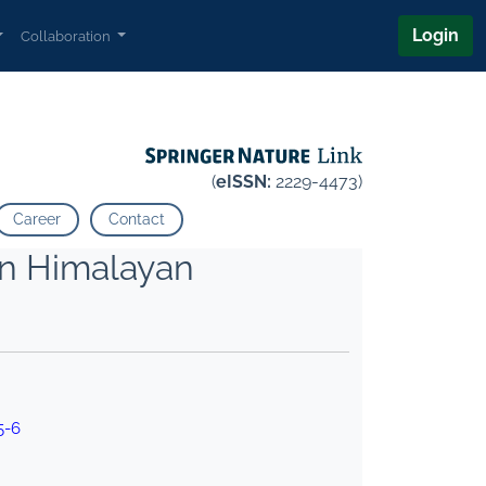
Login
Collaboration
(
eISSN:
2229-4473)
Career
Contact
rn Himalayan
5-6