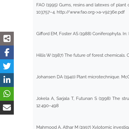
FAO (1995) Gums, resins and latexes of plant 
103757–4. http://www.fao.org->a-v9236e.pdf
Gifford EM, Foster AS (1988) Coniferophyta. In
Hillis W (1987) The future of forest chemicals. 
Johansen DA (1940) Plant microtechnique. Mc
Jokela A, Sarjala T, Futunan S (1998) The stru
12:490–498
Mahmood A, Athar M (1997) Xylotomic investiga