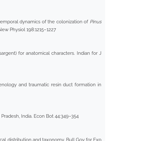
 temporal dynamics of the colonization of
Pinus
 New Physiol 198:1215–1227
argent) for anatomical characters. Indian for J
enology and traumatic resin duct formation in
 Pradesh, India. Econ Bot 44:349–354
cal distribution and taxonomy. Bull Gov for Exp