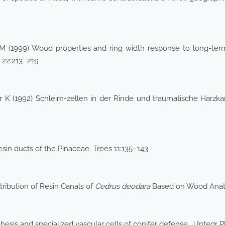
M (1999) Wood properties and ring width response to long-te
n 22:213–219
ar K (1992) Schleim-zellen in der Rinde und traumatische Harzk
in ducts of the Pinaceae. Trees 11:135–143
tribution of Resin Canals of
Cedrus deodara
Based on Wood Anat
esis and specialized vascular cells of conifer defense. J Integr P