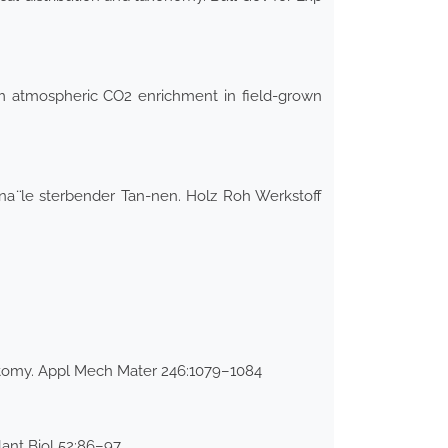
rm atmospheric CO2 enrichment in field-grown
ana ̈le sterbender Tan-nen. Holz Roh Werkstoff
omy. Appl Mech Mater 246:1079–1084
lant Biol 52:86–97