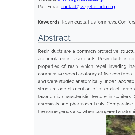
Pub Email:
contact@vegetosindia.org
Keywords:
Resin ducts, Fusiform rays, Conife
Abstract
Resin ducts are a common protective structur
accumulated in resin ducts. Resin ducts in con
properties of resin which repel invading in
comparative wood anatomy of five coniferous 
and were studied anatomically under laboratory
structure and distribution of resin ducts amon
taxonomic characteristic feature in conifers
chemicals and pharmaceuticals. Comparative s
the same genus also when compared anatomical