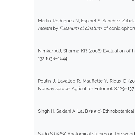
Martin-Rodrigues N, Espinel S, Sanchez-Zabala
radiata
by
Fusarium circinatum
, of conidiopho
Nimkar AU, Sharma KR (2006) Evaluation of hig
132:1638–1644
Poulin J, Lavallee R, Mauffette Y, Rioux D (
Norway spruce. Agricul for Entomol. 8:129–137
Singh H, Saklani A, Lal B (1990) Ethnobotanic
Sudo S (1969) Anatomical studies on the wood