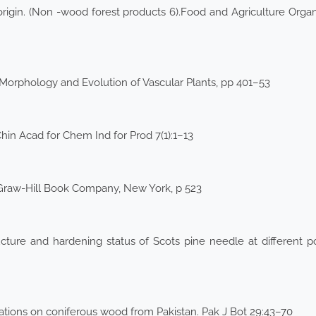
origin. (Non -wood forest products 6).Food and Agriculture Organ
: Morphology and Evolution of Vascular Plants, pp 401–53
Chin Acad for Chem Ind for Prod 7(1):1–13
Graw-Hill Book Company, New York, p 523
cture and hardening status of Scots pine needle at different pot
tions on coniferous wood from Pakistan. Pak J Bot 29:43–70