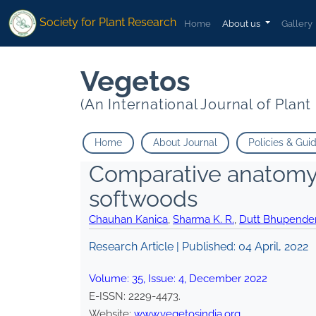
Society for Plant Research
Home
About us
Gallery
Vegetos
(An International Journal of Plan
Home
About Journal
Policies & Gui
Comparative anatomy 
softwoods
Chauhan Kanica
,
Sharma K. R.
,
Dutt Bhupende
Research Article | Published:
04 April, 2022
Volume:
35
, Issue:
4
,
December
2022
E-ISSN:
2229-4473
.
Website:
www.vegetosindia.org