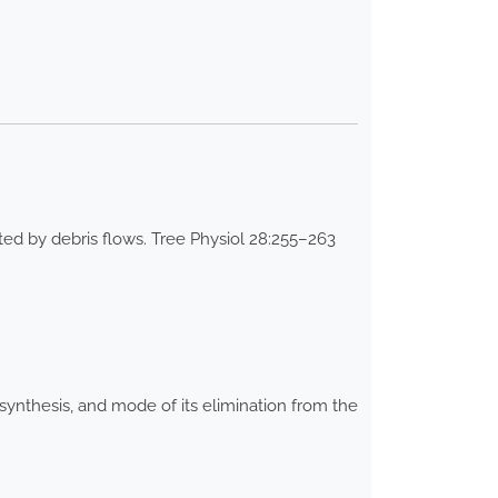
d by debris flows. Tree Physiol 28:255–263
synthesis, and mode of its elimination from the