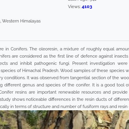
4103
Views:
rs, Western Himalayas
e in Conifers. The oleoresin, a mixture of roughly equal amount
ifers are considered as the first line of defence against insect
sects and inhibit pathogenic fungi. Present investigation wer
species of Himachal Pradesh. Wood samples of these species wer
 conditions. It was observed from tangential section of the wood s
g different genus and species of the conifer. It is a good tool of
. Conifer resins are important renewable resources and provid
tudy shows noticeable differences in the resin ducts of differe
ly in terms of structure and number of fusiform rays and resin 