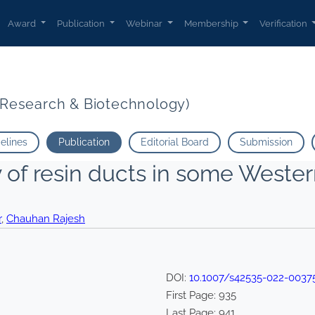
Award
Publication
Webinar
Membership
Verification
t Research & Biotechnology)
delines
Publication
Editorial Board
Submission
of resin ducts in some Weste
r
,
Chauhan Rajesh
DOI:
10.1007/s42535-022-0037
First Page:
935
Last Page:
941