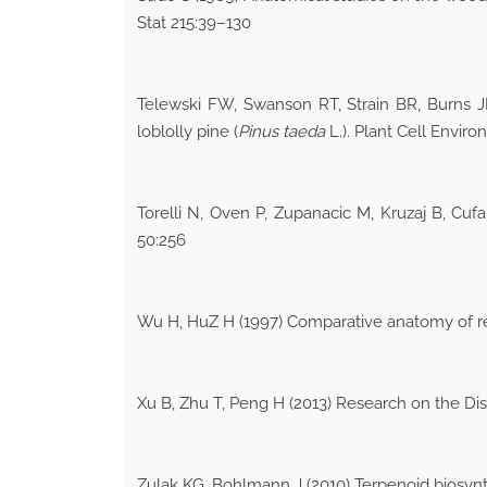
Stat 215:39–130
Telewski FW, Swanson RT, Strain BR, Burns J
loblolly pine (
Pinus taeda
L.). Plant Cell Enviro
Torelli N, Oven P, Zupanacic M, Kruzaj B, Cuf
50:256
Wu H, HuZ H (1997) Comparative anatomy of res
Xu B, Zhu T, Peng H (2013) Research on the Dis
Zulak KG, Bohlmann J (2010) Terpenoid biosynth