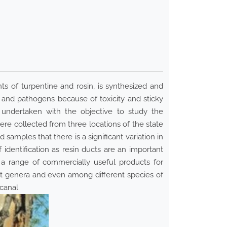
s of turpentine and rosin, is synthesized and
s and pathogens because of toxicity and sticky
e undertaken with the objective to study the
e collected from three locations of the state
amples that there is a significant variation in
 identification as resin ducts are an important
e a range of commercially useful products for
nt genera and even among different species of
canal.