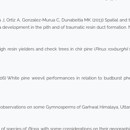
 J, Ortiz A, Gonzalez-Murua C, Dunabeitia MK (2013) Spatial and
ra development in the pith and of traumatic resin duct formation.
h resin yielders and check trees in chir pine (
Pinus roxburghii
s
2006) White pine weevil performances in relation to budburst ph
al observations on some Gymnosperms of Garhwal Himalaya, Uttar
 of species of
Picea
, with some considerations on their geographi