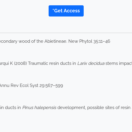
*Get Access
secondary wood of the Abietineae. New Phytol 35:11–46
rqui K (2008) Traumatic resin ducts in
Larix decidua
stems impacte
 Annu Rev Ecol Syst 29:567–599
sin ducts in
Pinus halepensis
development, possible sites of resin 