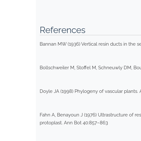
References
Bannan MW (1936) Vertical resin ducts in the 
Bollschweiler M, Stoffel M, Schneuwly DM, Bou
Doyle JA (1998) Phylogeny of vascular plants.
Fahn A, Benayoun J (1976) Ultrastructure of re
protoplast. Ann Bot 40:857–863