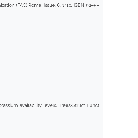
ization (FAO),Rome. Issue, 6, 141p. ISBN 92–5–
assium availability levels. Trees-Struct Funct