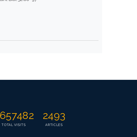
657482
2493
TOTAL VISITS
ARTICLES