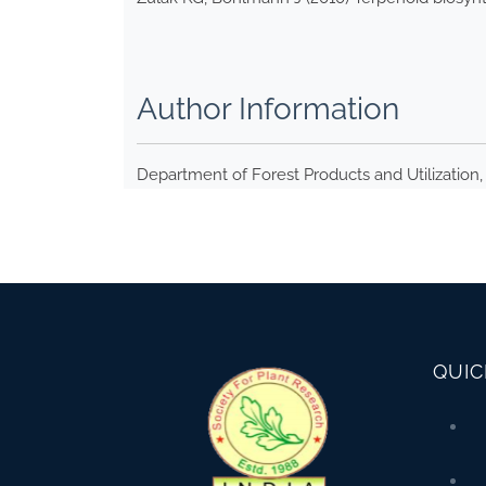
Author Information
Department of Forest Products and Utilization, 
QUIC