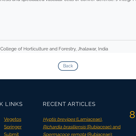
College of Horticulture and Forestry, Jhalawar, India
Back
K LINKS
RECENT ARTICLES
8
Vegetos
Hyptis brevipes
(Lamiaceae),
Springer
Richardia brasiliensis
(Rubiaceae) and
Submit
Spermacoce remota
(Rubiaceae):