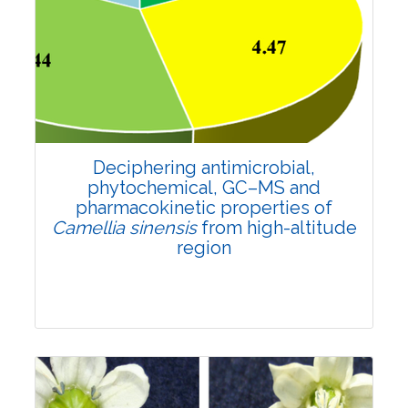
Research Article
4664
Views:
Pages: 880-894
Published: 21 March, 2022
Doi:
10.1007/s42535-022-00363-w
Deciphering antimicrobial,
phytochemical, GC–MS and
pharmacokinetic properties of
Camellia sinensis
from high-altitude
region