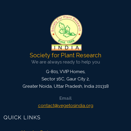
Research Article
4026
Views:
Pages: 953-960
Published: 07 April, 2022
Doi:
10.1007/s42535-022-00365-8
Society for Plant Research
We are always ready to help you
G-801, VVIP Homes,
Sector 16C, Gaur City 2,
Greater Noida
,
Uttar Pradesh, India
201318
Email
contact@vegetosindia.org
QUICK LINKS