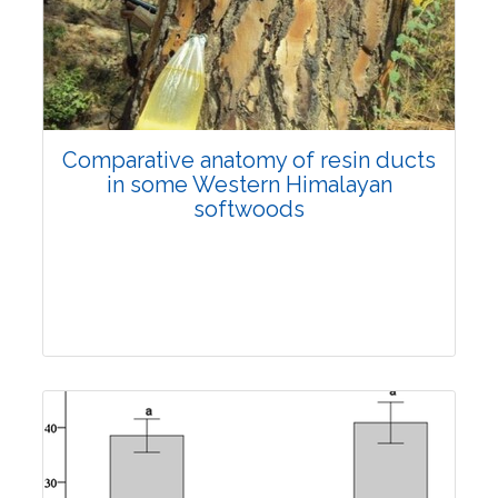
Research Article
3843
Views:
Comparative anatomy of resin ducts
Pages: 923-934
in some Western Himalayan
Published: 04 April, 2022
softwoods
Doi:
10.1007/s42535-022-00367-6
Research Article
4100