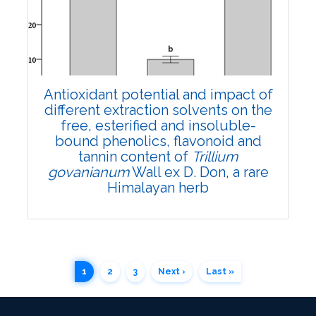
Views:
Pages: 935-941
Published: 04 April, 2022
Doi:
10.1007/s42535-022-00375-6
Antioxidant potential and impact of
different extraction solvents on the
free, esterified and insoluble-
bound phenolics, flavonoid and
tannin content of
Trillium
govanianum
Wall ex D. Don, a rare
Himalayan herb
1
2
3
Next ›
Last »