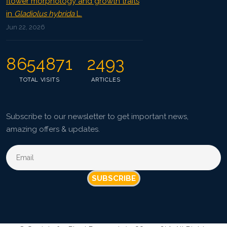
flower morphology and growth traits
in
Gladiolus hybrida
L.
Jun 22, 2026
8654871
2493
TOTAL VISITS
ARTICLES
Subscribe to our newsletter to get important news,
amazing offers & updates.
SUBSCRIBE