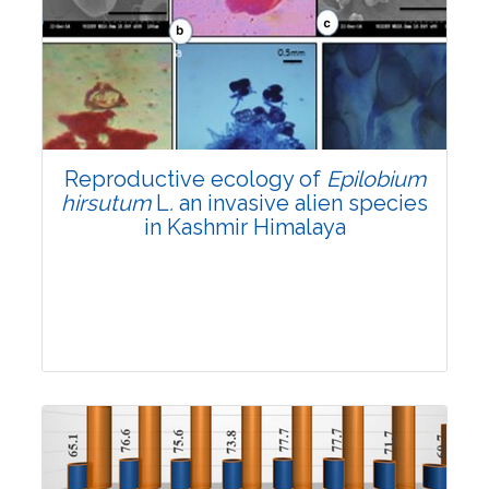
Research Article
4169
Views:
Pages: 903-909
Published: 01 April, 2022
Doi:
10.1007/s42535-022-00343-0
Reproductive ecology of
Epilobium
hirsutum
L
.
an invasive alien species
in Kashmir Himalaya
Research Article