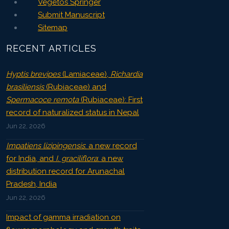
Vegetos Springer
Submit Manuscript
Sitemap
RECENT ARTICLES
Hyptis brevipes
(Lamiaceae),
Richardia
brasiliensis
(Rubiaceae) and
Spermacoce remota
(Rubiaceae): First
record of naturalized status in Nepal
Jun 22, 2026
Impatiens lizipingensis
: a new record
for India, and
I. graciliflora
: a new
distribution record for Arunachal
Pradesh, India
Jun 22, 2026
Impact of gamma irradiation on