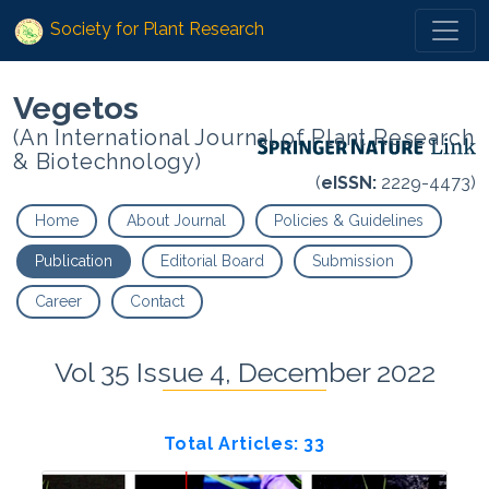
Society for Plant Research
Vegetos
(An International Journal of Plant Research
& Biotechnology)
(
eISSN:
2229-4473)
Home
About Journal
Policies & Guidelines
Publication
Editorial Board
Submission
Career
Contact
Vol 35 Issue 4, December 2022
Total Articles: 33