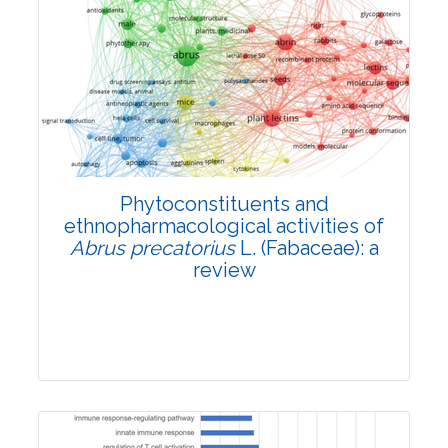
Review Article
4602
Views:
Pages: 859-868
Published: 25 May, 2022
Doi:
10.1007/s42535-022-00402-6
Phytoconstituents and
ethnopharmacological activities of
Abrus precatorius
L. (Fabaceae): a
review