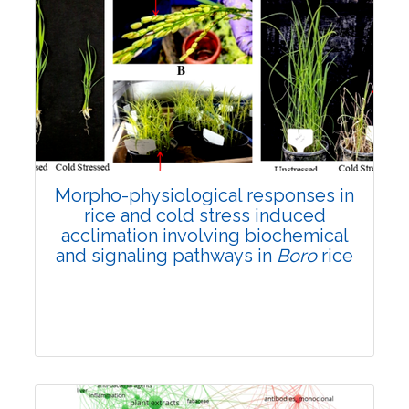
Morpho-physiological responses in
rice and cold stress induced
acclimation involving biochemical
and signaling pathways in
Boro
rice