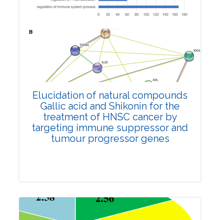
Review Article
4455
Views:
Pages: 869-879
Published: 01 June, 2022
Doi:
10.1007/s42535-022-00397-0
Elucidation of natural compounds
Gallic acid and Shikonin for the
treatment of HNSC cancer by
targeting immune suppressor and
tumour progressor genes