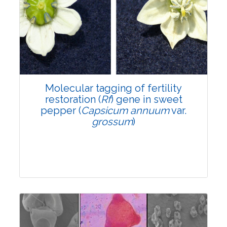
Research Article
6192
Views:
Pages: 895-902
Published: 24 March, 2022
Doi:
10.1007/s42535-022-00368-5
Molecular tagging of fertility
restoration (
Rf
) gene in sweet
pepper (
Capsicum annuum
var.
grossum
)