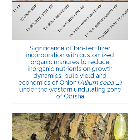
4382
Views:
Pages: 910-922
Published: 01 April, 2022
Doi:
10.1007/s42535-022-00357-8
Significance of bio-fertilizer
incorporation with customized
organic manures to reduce
inorganic nutrients on growth
dynamics, bulb yield and
economics of Onion (
Allium cepa
L.)
under the western undulating zone
of Odisha