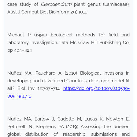
case study of
Clerodendrum
plant genus (Lamiaceae).
Aust J Comput Biol Bioinform 2(1):1011
Michael P (1990) Ecological methods for field and
laboratory investigation. Tata Mc Graw Hill Publishing Co,
pp 404–424
Nuñez MA, Pauchard A (2010) Biological invasions in
developing and developed Countries: does one model fit
all? Biol Inv 12:707–714.
https://doi.org/10.1007/s10530-
009-9517-1
Nuñez MA, Barlow J, Cadotte M, Lucas K, Newton E,
Pettorelli N, Stephens PA (2019) Assessing the uneven
global distribution of readership, submissions and