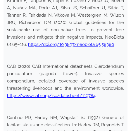
Krumm F, Langdon B, Lapin K, Lozano V, Roux JJ, Novoa
A, Nuñez MA, Porte AJ, Silva JS, Schaffner U, Sitzia T,
Tanner R, Tshidada N, Vitkova M, Westergren M, Wilson
JRU, Richardson DM (2020) Global guidelines for the
sustainable use of non-native trees to prevent tree
invasions and mitigate their negative impacts. NeoBiota
61:65–116.
https://doi.org/10.3897/neobiota.65.58380
CAB (2020) CAB International datasheets Clerodendrum
paniculatum (pagoda flower). Invasive species
compendium, detailed coverage of invasive species
threatening livehoods and the environment worldwide.
https://www.cabi.org/isc/datasheet/119784
Cantino PD, Harley RM, Wagstaff SJ (1992) Genera of
labitae: status and classification. In: Harley RM, Reynolds T