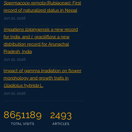
Spermacoce remota
(Rubiaceae): First
record of naturalized status in Nepal
Jun 22, 2026
Impatiens lizipingensis
: a new record
for India, and
I. graciliflora
: a new
distribution record for Arunachal
Pradesh, India
Jun 22, 2026
Impact of gamma irradiation on flower
morphology and growth traits in
Gladiolus hybrida
L.
Jun 22, 2026
8651189
2493
TOTAL VISITS
ARTICLES