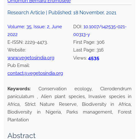
Omomoh Bernard Eromosele
Research Article | Published:
18 November, 2021
Volume:
35
, Issue:
2
,
June
DOI:
10.1007/s42535-021-
2022
00313-y
E-ISSN:
2229-4473
.
First Page:
306
Website:
Last Page:
316
www.vegetosindia.org
4535
Views:
Pub Email:
contact@vegetosindia.org
Keywords:
Conservation ecology, Clerodendrum
paniculatum , Alien plant species, Invasive species in
Africa, Strict Nature Reserve, Biodiversity in Africa,
Biodiversity in Nigeria, Parks management, Forest
Plantation
Abstract