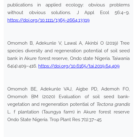
publications in applied ecology: obvious problems
without obvious solutions. J Appl Ecol 56:4–9.
https://doi.org/10.1111/1365-2664.13319
Omomoh B, Adekunle V, Lawal A, Akinbi O (2019) Tree
species diversity and regeneration potential of soil seed
bank in Akure forest reserve, Ondo state Nigeria. Taiwania
64(4):409–416.
https://doi.org/10.6165/tai.2019.64.409
Omomoh BE, Adekunle VAJ, Aigbe PD, Ademoh FO,
Omomoh BM (2020) Evaluation of soil seed bank-
vegetation and regeneration potential of
Tectona grandis
L. f plantation (Taungya farm) in Akure forest reserve
Ondo State Nigeria. Trop Plant Res 7(1):37–45