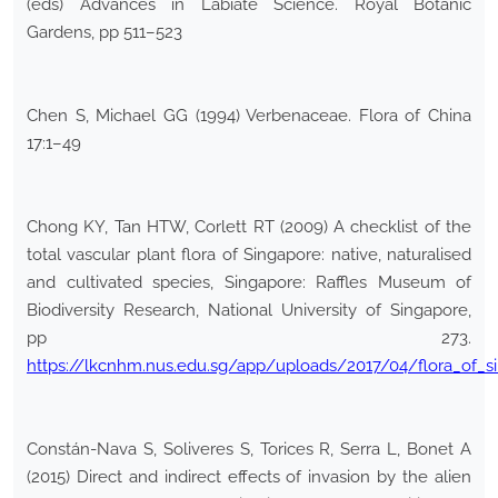
(eds) Advances in Labiate Science. Royal Botanic
Gardens, pp 511–523
Chen S, Michael GG (1994) Verbenaceae. Flora of China
17:1–49
Chong KY, Tan HTW, Corlett RT (2009) A checklist of the
total vascular plant flora of Singapore: native, naturalised
and cultivated species, Singapore: Raffles Museum of
Biodiversity Research, National University of Singapore,
pp 273.
https://lkcnhm.nus.edu.sg/app/uploads/2017/04/flora_of_si
Constán-Nava S, Soliveres S, Torices R, Serra L, Bonet A
(2015) Direct and indirect effects of invasion by the alien