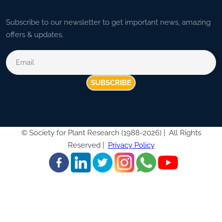
Subscribe to our newsletter to get important news, amazing
offers & updates.
SUBSCRIBE
©
Society for Plant Research (1988-2026) |
All Rights
Reserved |
Privacy Policy