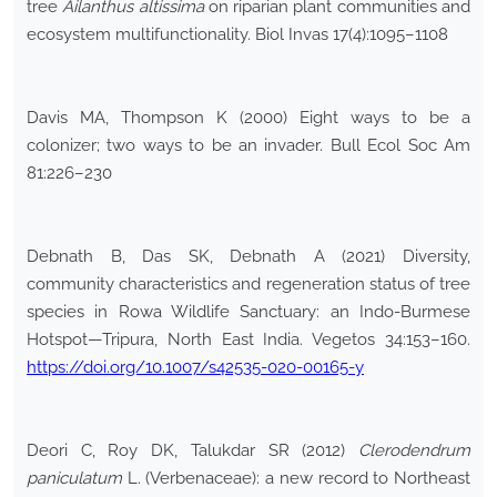
tree
Ailanthus altissima
on riparian plant communities and
ecosystem multifunctionality. Biol Invas 17(4):1095–1108
Davis MA, Thompson K (2000) Eight ways to be a
colonizer; two ways to be an invader. Bull Ecol Soc Am
81:226–230
Debnath B, Das SK, Debnath A (2021) Diversity,
community characteristics and regeneration status of tree
species in Rowa Wildlife Sanctuary: an Indo-Burmese
Hotspot—Tripura, North East India. Vegetos 34:153–160.
https://doi.org/10.1007/s42535-020-00165-y
Deori C, Roy DK, Talukdar SR (2012)
Clerodendrum
paniculatum
L. (Verbenaceae): a new record to Northeast