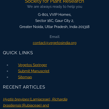
Society for Plant Research
We are always ready to help you
G-801, VVIP Homes,
Sector 16C, Gaur City 2,
Greater Noida
,
Uttar Pradesh, India
201318
Email
contact@vegetosindia.org
QUICK LINKS
Vegetos Springer
Submit Manuscript
Sitemap
RECENT ARTICLES
Hyptis brevipes
(Lamiaceae),
Richardia
brasiliensis
(Rubiaceae) and