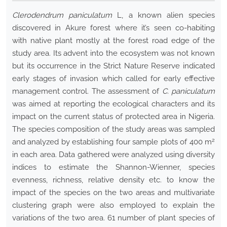
Clerodendrum paniculatum
L, a known alien species
discovered in Akure forest where it’s seen co-habiting
with native plant mostly at the forest road edge of the
study area. Its advent into the ecosystem was not known
but its occurrence in the Strict Nature Reserve indicated
early stages of invasion which called for early effective
management control. The assessment of
C. paniculatum
was aimed at reporting the ecological characters and its
impact on the current status of protected area in Nigeria.
The species composition of the study areas was sampled
2
and analyzed by establishing four sample plots of 400 m
in each area. Data gathered were analyzed using diversity
indices to estimate the Shannon-Wienner, species
evenness, richness, relative density etc. to know the
impact of the species on the two areas and multivariate
clustering graph were also employed to explain the
variations of the two area. 61 number of plant species of