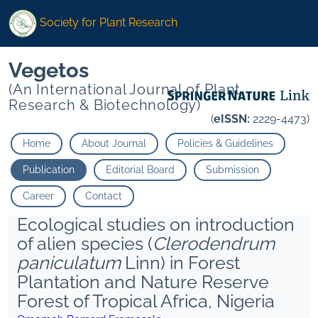
Society for Plant Research
Vegetos
(An International Journal of Plant
Research & Biotechnology)
(
eISSN:
2229-4473)
Home
About Journal
Policies & Guidelines
Publication
Editorial Board
Submission
Career
Contact
Ecological studies on introduction
of alien species (
Clerodendrum
paniculatum
Linn) in Forest
Plantation and Nature Reserve
Forest of Tropical Africa, Nigeria