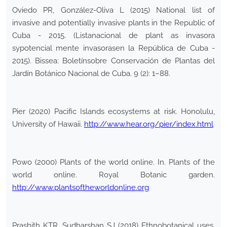
Oviedo PR, González-Oliva L (2015) National list of
invasive and potentially invasive plants in the Republic of
Cuba - 2015. (Listanacional de plant as invasora
sypotencial mente invasorasen la República de Cuba -
2015). Bissea: Boletínsobre Conservación de Plantas del
Jardín Botánico Nacional de Cuba. 9 (2): 1–88.
Pier (2020) Pacific Islands ecosystems at risk. Honolulu,
University of Hawaii.
http://www.hear.org/pier/index.html
Powo (2000) Plants of the world online. In. Plants of the
world online. Royal Botanic garden.
http://www.plantsoftheworldonline.org
Prashith KTR, Sudharshan SJ (2018) Ethnobotanical uses,