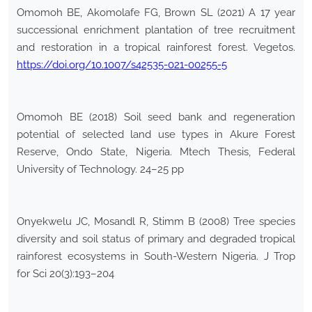
Omomoh BE, Akomolafe FG, Brown SL (2021) A 17 year
successional enrichment plantation of tree recruitment
and restoration in a tropical rainforest forest. Vegetos.
https://doi.org/10.1007/s42535-021-00255-5
Omomoh BE (2018) Soil seed bank and regeneration
potential of selected land use types in Akure Forest
Reserve, Ondo State, Nigeria. Mtech Thesis, Federal
University of Technology. 24–25 pp
Onyekwelu JC, Mosandl R, Stimm B (2008) Tree species
diversity and soil status of primary and degraded tropical
rainforest ecosystems in South-Western Nigeria. J Trop
for Sci 20(3):193–204