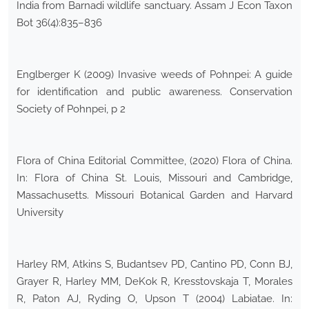
India from Barnadi wildlife sanctuary. Assam J Econ Taxon
Bot 36(4):835–836
Englberger K (2009) Invasive weeds of Pohnpei: A guide
for identification and public awareness. Conservation
Society of Pohnpei, p 2
Flora of China Editorial Committee, (2020) Flora of China.
In: Flora of China St. Louis, Missouri and Cambridge,
Massachusetts. Missouri Botanical Garden and Harvard
University
Harley RM, Atkins S, Budantsev PD, Cantino PD, Conn BJ,
Grayer R, Harley MM, DeKok R, Kresstovskaja T, Morales
R, Paton AJ, Ryding O, Upson T (2004) Labiatae. In: