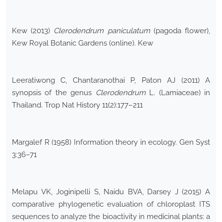
Kew (2013)
Clerodendrum paniculatum
(pagoda flower),
Kew Royal Botanic Gardens (online). Kew
Leeratiwong C, Chantaranothai P, Paton AJ (2011) A
synopsis of the genus
Clerodendrum
L. (Lamiaceae) in
Thailand. Trop Nat History 11(2):177–211
Margalef R (1958) Information theory in ecology. Gen Syst
3:36–71
Melapu VK, Joginipelli S, Naidu BVA, Darsey J (2015) A
comparative phylogenetic evaluation of chloroplast ITS
sequences to analyze the bioactivity in medicinal plants: a