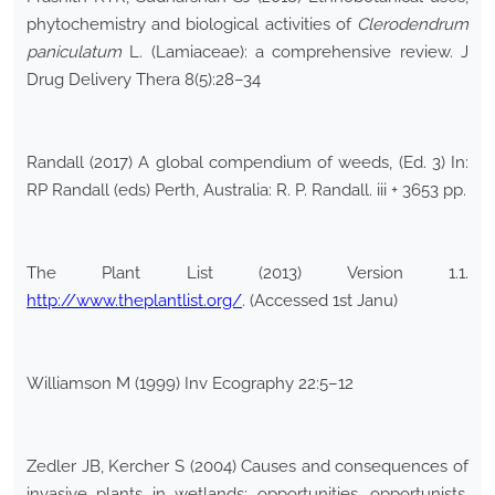
phytochemistry and biological activities of
Clerodendrum
paniculatum
L. (Lamiaceae): a comprehensive review. J
Drug Delivery Thera 8(5):28–34
Randall (2017) A global compendium of weeds, (Ed. 3) In:
RP Randall (eds) Perth, Australia: R. P. Randall. iii + 3653 pp.
The Plant List (2013) Version 1.1.
http://www.theplantlist.org/
. (Accessed 1st Janu)
Williamson M (1999) Inv Ecography 22:5–12
Zedler JB, Kercher S (2004) Causes and consequences of
invasive plants in wetlands: opportunities, opportunists,