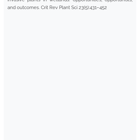
and outcomes. Crit Rev Plant Sci 23(5):431–452