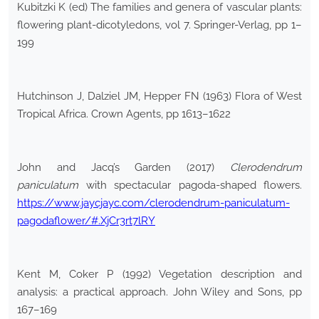
Kubitzki K (ed) The families and genera of vascular plants:
flowering plant-dicotyledons, vol 7. Springer-Verlag, pp 1–
199
Hutchinson J, Dalziel JM, Hepper FN (1963) Flora of West
Tropical Africa. Crown Agents, pp 1613–1622
John and Jacq’s Garden (2017)
Clerodendrum
paniculatum
with spectacular pagoda-shaped flowers.
https://www.jaycjayc.com/clerodendrum-paniculatum-
pagodaflower/#.XjCr3rt7lRY
Kent M, Coker P (1992) Vegetation description and
analysis: a practical approach. John Wiley and Sons, pp
167–169