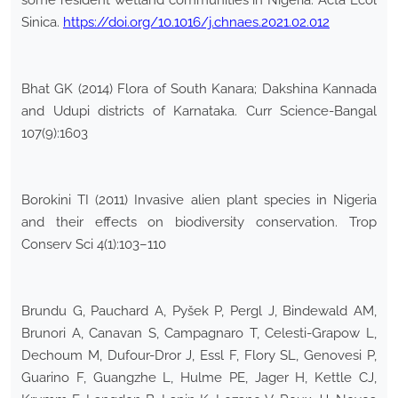
some resident wetland communities in Nigeria. Acta Ecol
Sinica.
https://doi.org/10.1016/j.chnaes.2021.02.012
Bhat GK (2014) Flora of South Kanara; Dakshina Kannada
and Udupi districts of Karnataka. Curr Science-Bangal
107(9):1603
Borokini TI (2011) Invasive alien plant species in Nigeria
and their effects on biodiversity conservation. Trop
Conserv Sci 4(1):103–110
Brundu G, Pauchard A, Pyšek P, Pergl J, Bindewald AM,
Brunori A, Canavan S, Campagnaro T, Celesti-Grapow L,
Dechoum M, Dufour-Dror J, Essl F, Flory SL, Genovesi P,
Guarino F, Guangzhe L, Hulme PE, Jager H, Kettle CJ,