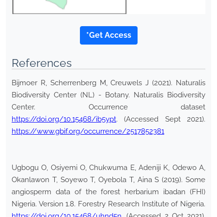
*Get Access
References
Bijmoer R, Scherrenberg M, Creuwels J (2021). Naturalis
Biodiversity Center (NL) - Botany. Naturalis Biodiversity
Center. Occurrence dataset
https://doi.org/10.15468/ib5ypt
. (Accessed Sept 2021).
https://www.gbif.org/occurrence/2517852381
Ugbogu O, Osiyemi O, Chukwuma E, Adeniji K, Odewo A,
Okanlawon T, Soyewo T, Oyebola T, Aina S (2019). Some
angiosperm data of the forest herbarium ibadan (FHI)
Nigeria. Version 1.8. Forestry Research Institute of Nigeria.
https://doi.org/10.15468/uhnd5n
. (Accessed 2 Oct 2021).