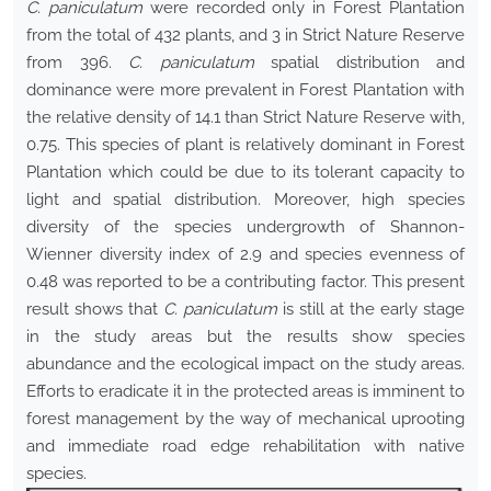
C. paniculatum
were recorded only in Forest Plantation
from the total of 432 plants, and 3 in Strict Nature Reserve
from 396.
C. paniculatum
spatial distribution and
dominance were more prevalent in Forest Plantation with
the relative density of 14.1 than Strict Nature Reserve with,
0.75. This species of plant is relatively dominant in Forest
Plantation which could be due to its tolerant capacity to
light and spatial distribution. Moreover, high species
diversity of the species undergrowth of Shannon-
Wienner diversity index of 2.9 and species evenness of
0.48 was reported to be a contributing factor. This present
result shows that
C. paniculatum
is still at the early stage
in the study areas but the results show species
abundance and the ecological impact on the study areas.
Efforts to eradicate it in the protected areas is imminent to
forest management by the way of mechanical uprooting
and immediate road edge rehabilitation with native
species.