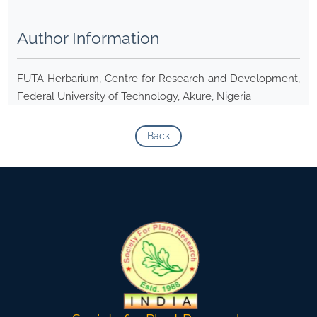
Author Information
FUTA Herbarium, Centre for Research and Development,
Federal University of Technology, Akure, Nigeria
Back