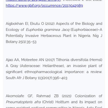
https://www.gbif.org/occurrence/2013042989
Aigbokhan EI, Ekutu O (2012) Aspects of the Biology and
Ecology of
Euphorbia graminea Jacq
(Euphorbiaceae)–A
Potentially Invasive Herbaceous Plant in Nigeria. Nig J
Botany 25(1):35–53
Ajao AA, Moteetee AN (2017) Tithonia diversifolia (Hemsl)
A Gray (Asteraceae: Heliantheae), an invasive plant of
significant ethnopharmacological importance: a review.
South Afr J Botany 113(2017):396–403
Akomolafe GF, Rahmad ZB (2021) Colonization of
Pneumatopteris afra
(Christ) Holttum and its impact on