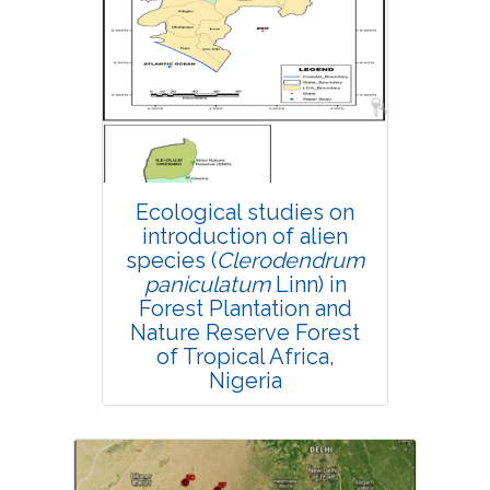
Research Article
4732
Views:
Pages: 298-305
Published: 18 October, 2021
Doi:
10.1007/s42535-021-00309-8
Ecological studies on
introduction of alien
species (
Clerodendrum
paniculatum
Linn) in
Forest Plantation and
Nature Reserve Forest
of Tropical Africa,
Nigeria