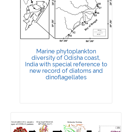
Research Article
4399
Views:
Pages: 317-329
Published: 19 October, 2021
Doi:
10.1007/s42535-021-00294-y
Marine phytoplankton
diversity of Odisha coast,
India with special reference to
new record of diatoms and
dinoflagellates
Research Article