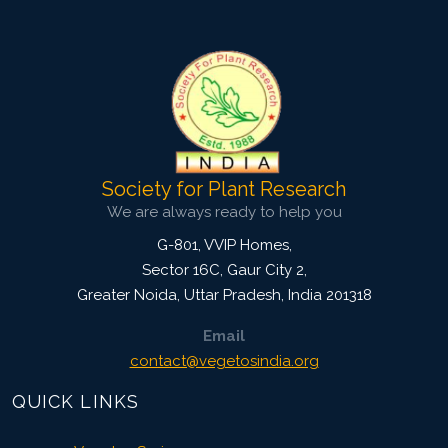
5238
Views:
Pages: 381-391
Published: 19 October, 2021
Doi:
10.1007/s42535-021-00306-x
Society for Plant Research
We are always ready to help you
G-801, VVIP Homes,
Sector 16C, Gaur City 2,
Greater Noida
,
Uttar Pradesh, India
201318
Email
contact@vegetosindia.org
QUICK LINKS