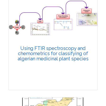
Review Article
5130
Views:
Pages: 281-297
Published: 16 February, 2022
Doi:
10.1007/s42535-022-00347-w
Using FTIR spectroscopy and
chemometrics for classifying of
algerian medicinal plant species