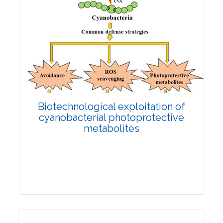
Biotechnological exploitation of
cyanobacterial photoprotective
metabolites