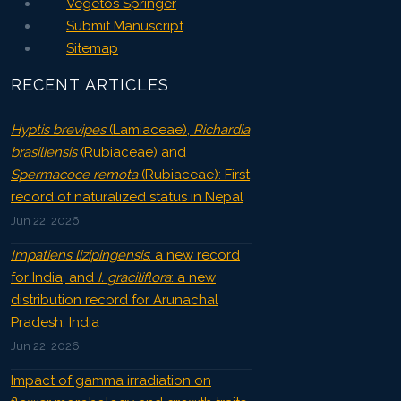
Vegetos Springer
Submit Manuscript
Sitemap
RECENT ARTICLES
Hyptis brevipes
(Lamiaceae),
Richardia
brasiliensis
(Rubiaceae) and
Spermacoce remota
(Rubiaceae): First
record of naturalized status in Nepal
Jun 22, 2026
Impatiens lizipingensis
: a new record
for India, and
I. graciliflora
: a new
distribution record for Arunachal
Pradesh, India
Jun 22, 2026
Impact of gamma irradiation on