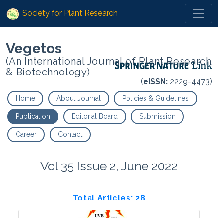
Society for Plant Research
Vegetos
(An International Journal of Plant Research
& Biotechnology)
(
eISSN:
2229-4473)
Home
About Journal
Policies & Guidelines
Publication
Editorial Board
Submission
Career
Contact
Vol 35 Issue 2, June 2022
Total Articles: 28