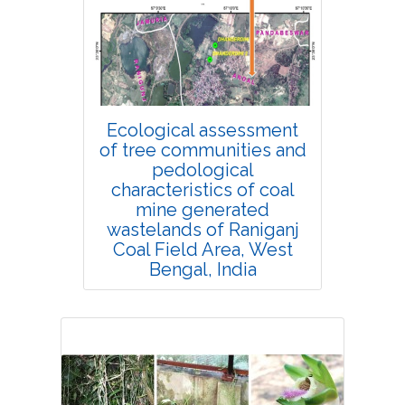
4406
Views:
Pages: 360-366
Published: 14 January, 2022
Doi:
10.1007/s42535-021-00327-6
Ecological assessment
of tree communities and
pedological
characteristics of coal
mine generated
wastelands of Raniganj
Coal Field Area, West
Bengal, India