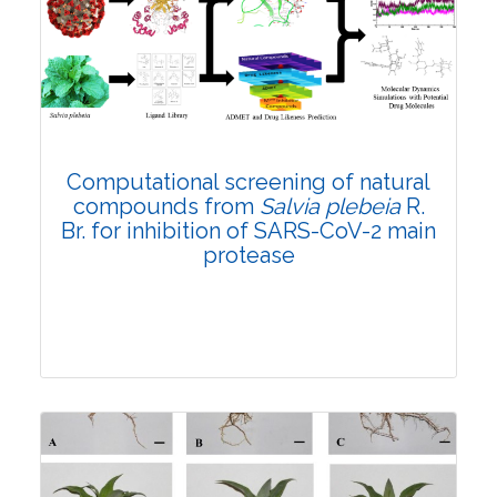
4846
Views:
Pages: 330-344
Published: 05 October, 2021
Doi:
10.1007/s42535-021-00301-2
Computational screening of natural
compounds from
Salvia plebeia
R.
Br. for inhibition of SARS-CoV-2 main
protease
Research Article