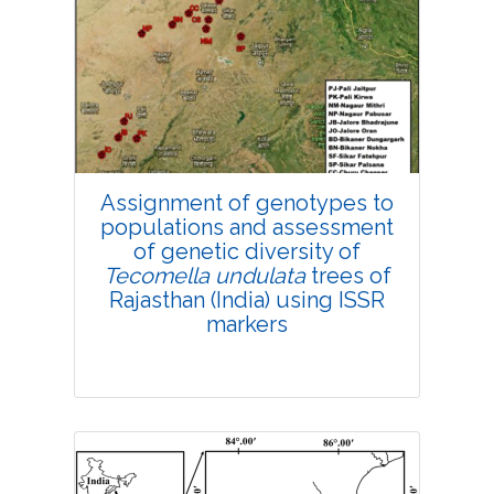
Research Article
4536
Views:
Pages: 306-316
Published: 18 November, 2021
Doi:
10.1007/s42535-021-00313-y
Assignment of genotypes to
populations and assessment
of genetic diversity of
Tecomella undulata
trees of
Rajasthan (India) using ISSR
markers