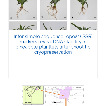
4386
Views:
Pages: 345-359
Published: 19 October, 2021
Doi:
10.1007/s42535-021-00304-z
Inter simple sequence repeat (ISSR)
markers reveal DNA stability in
pineapple plantlets after shoot tip
cryopreservation
Research Article