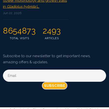
flower morphology and growth traits
in
Gladiolus hybrida
L.
Jun 22, 2026
8654873
2493
TOTAL VISITS
ARTICLES
Subscribe to our newsletter to get important news,
amazing offers & updates.
SUBSCRIBE