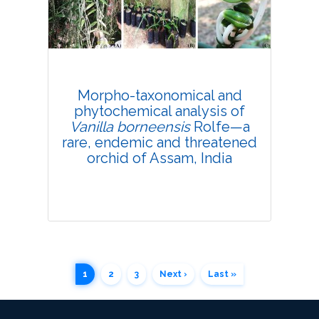
Research Article
4206
Views:
Pages: 367-380
Published: 30 October, 2021
Morpho-taxonomical and
Doi:
10.1007/s42535-021-00305-y
phytochemical analysis of
Vanilla borneensis
Rolfe—a
rare, endemic and threatened
orchid of Assam, India
1
2
3
Next ›
Last »
Research Article