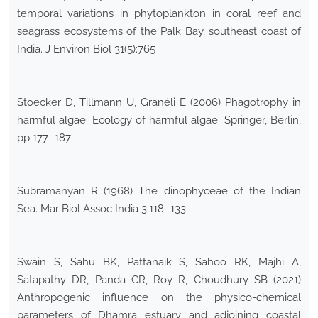
temporal variations in phytoplankton in coral reef and
seagrass ecosystems of the Palk Bay, southeast coast of
India. J Environ Biol 31(5):765
Stoecker D, Tillmann U, Granéli E (2006) Phagotrophy in
harmful algae. Ecology of harmful algae. Springer, Berlin,
pp 177–187
Subramanyan R (1968) The dinophyceae of the Indian
Sea. Mar Biol Assoc India 3:118–133
Swain S, Sahu BK, Pattanaik S, Sahoo RK, Majhi A,
Satapathy DR, Panda CR, Roy R, Choudhury SB (2021)
Anthropogenic influence on the physico-chemical
parameters of Dhamra estuary and adjoining coastal