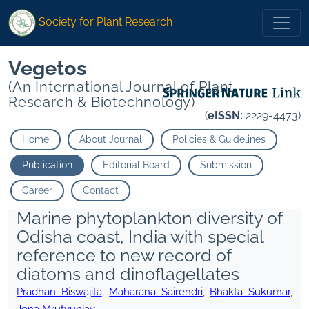
Society for Plant Research
Vegetos
(An International Journal of Plant
Research & Biotechnology)
(
eISSN:
2229-4473)
Home
About Journal
Policies & Guidelines
Publication
Editorial Board
Submission
Career
Contact
Marine phytoplankton diversity of
Odisha coast, India with special
reference to new record of
diatoms and dinoflagellates
Pradhan Biswajita
,
Maharana Sairendri
,
Bhakta Sukumar
,