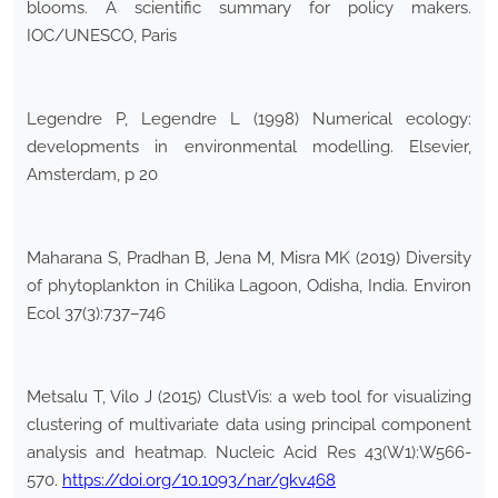
blooms. A scientific summary for policy makers.
IOC/UNESCO, Paris
Legendre P, Legendre L (1998) Numerical ecology:
developments in environmental modelling. Elsevier,
Amsterdam, p 20
Maharana S, Pradhan B, Jena M, Misra MK (2019) Diversity
of phytoplankton in Chilika Lagoon, Odisha, India. Environ
Ecol 37(3):737–746
Metsalu T, Vilo J (2015) ClustVis: a web tool for visualizing
clustering of multivariate data using principal component
analysis and heatmap. Nucleic Acid Res 43(W1):W566-
570.
https://doi.org/10.1093/nar/gkv468