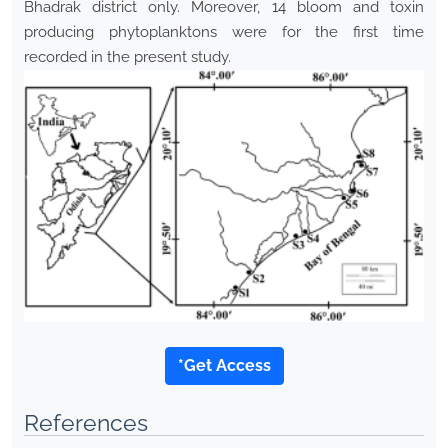
Bhadrak district only. Moreover, 14 bloom and toxin
producing phytoplanktons were for the first time
recorded in the present study.
*Get Access
References