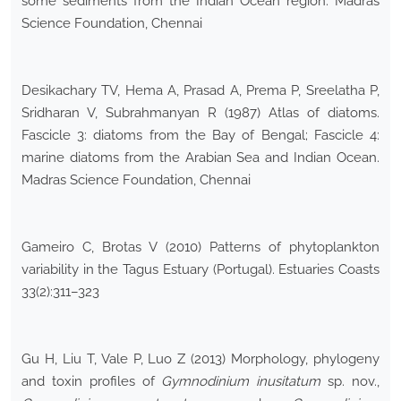
some sediments from the Indian Ocean region. Madras
Science Foundation, Chennai
Desikachary TV, Hema A, Prasad A, Prema P, Sreelatha P,
Sridharan V, Subrahmanyan R (1987) Atlas of diatoms.
Fascicle 3: diatoms from the Bay of Bengal; Fascicle 4:
marine diatoms from the Arabian Sea and Indian Ocean.
Madras Science Foundation, Chennai
Gameiro C, Brotas V (2010) Patterns of phytoplankton
variability in the Tagus Estuary (Portugal). Estuaries Coasts
33(2):311–323
Gu H, Liu T, Vale P, Luo Z (2013) Morphology, phylogeny
and toxin profiles of
Gymnodinium inusitatum
sp. nov.,