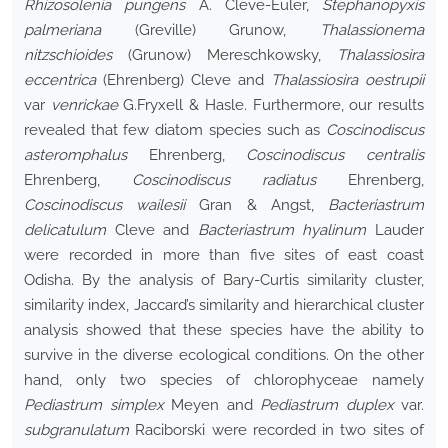
Rhizosolenia pungens
A. Cleve-Euler,
Stephanopyxis
palmeriana
(Greville) Grunow,
Thalassionema
nitzschioides
(Grunow) Mereschkowsky,
Thalassiosira
eccentrica
(Ehrenberg) Cleve and
Thalassiosira oestrupii
var
venrickae
G.Fryxell & Hasle. Furthermore, our results
revealed that few diatom species such as
Coscinodiscus
asteromphalus
Ehrenberg,
Coscinodiscus centralis
Ehrenberg,
Coscinodiscus radiatus
Ehrenberg,
Coscinodiscus wailesii
Gran & Angst,
Bacteriastrum
delicatulum
Cleve and
Bacteriastrum hyalinum
Lauder
were recorded in more than five sites of east coast
Odisha. By the analysis of Bary-Curtis similarity cluster,
similarity index, Jaccard’s similarity and hierarchical cluster
analysis showed that these species have the ability to
survive in the diverse ecological conditions. On the other
hand, only two species of chlorophyceae namely
Pediastrum simplex
Meyen and
Pediastrum duplex
var.
subgranulatum
Raciborski were recorded in two sites of