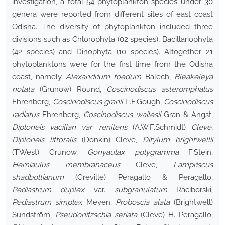
investigation, a total 54 phytoplankton species under 30
genera were reported from different sites of east coast
Odisha. The diversity of phytoplankton included three
divisions such as Chlorophyta (02 species), Bacillariophyta
(42 species) and Dinophyta (10 species). Altogether 21
phytoplanktons were for the first time from the Odisha
coast, namely
Alexandrium foedum
Balech,
Bleakeleya
notata
(Grunow) Round,
Coscinodiscus asteromphalus
Ehrenberg,
Coscinodiscus granii
L.F.Gough,
Coscinodiscus
radiatus
Ehrenberg,
Coscinodiscus wailesii
Gran & Angst,
Diploneis vacillan var. renitens
(A.W.F.Schmidt)
Cleve,
Diploneis littoralis
(Donkin) Cleve,
Ditylum brightwellii
(T.West) Grunow,
Gonyaulax polygramma
F.Stein,
Hemiaulus membranaceus
Cleve,
Lampriscus
shadboltianum
(Greville) Peragallo & Peragallo,
Pediastrum duplex
var.
subgranulatum
Raciborski,
Pediastrum simplex
Meyen,
Proboscia alata
(Brightwell)
Sundström,
Pseudonitzschia seriata
(Cleve) H. Peragallo,