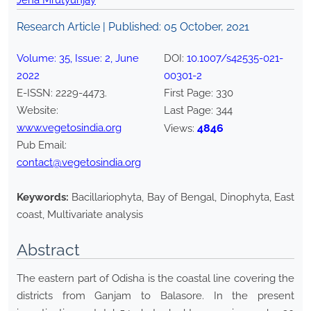
Jena Mrutyunjay
Research Article | Published:
05 October, 2021
Volume:
35
, Issue:
2
,
June
DOI:
10.1007/s42535-021-
2022
00301-2
E-ISSN:
2229-4473
.
First Page:
330
Website:
Last Page:
344
www.vegetosindia.org
4846
Views:
Pub Email:
contact@vegetosindia.org
Keywords:
Bacillariophyta, Bay of Bengal, Dinophyta, East
coast, Multivariate analysis
Abstract
The eastern part of Odisha is the coastal line covering the
districts from Ganjam to Balasore. In the present