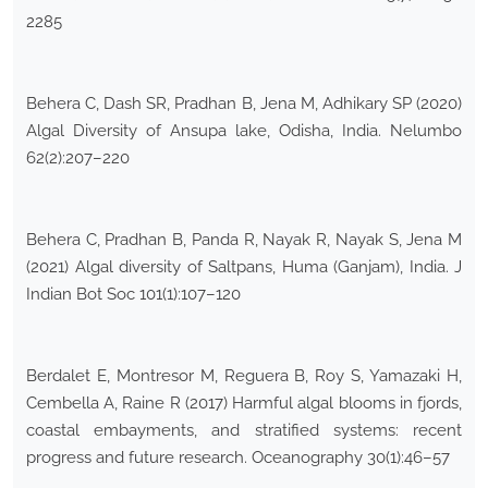
2285
Behera C, Dash SR, Pradhan B, Jena M, Adhikary SP (2020)
Algal Diversity of Ansupa lake, Odisha, India. Nelumbo
62(2):207–220
Behera C, Pradhan B, Panda R, Nayak R, Nayak S, Jena M
(2021) Algal diversity of Saltpans, Huma (Ganjam), India. J
Indian Bot Soc 101(1):107–120
Berdalet E, Montresor M, Reguera B, Roy S, Yamazaki H,
Cembella A, Raine R (2017) Harmful algal blooms in fjords,
coastal embayments, and stratified systems: recent
progress and future research. Oceanography 30(1):46–57