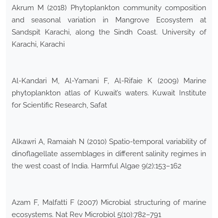
Akrum M (2018) Phytoplankton community composition
and seasonal variation in Mangrove Ecosystem at
Sandspit Karachi, along the Sindh Coast. University of
Karachi, Karachi
Al-Kandari M, Al-Yamani F, Al-Rifaie K (2009) Marine
phytoplankton atlas of Kuwait’s waters. Kuwait Institute
for Scientific Research, Safat
Alkawri A, Ramaiah N (2010) Spatio-temporal variability of
dinoflagellate assemblages in different salinity regimes in
the west coast of India. Harmful Algae 9(2):153–162
Azam F, Malfatti F (2007) Microbial structuring of marine
ecosystems. Nat Rev Microbiol 5(10):782–791