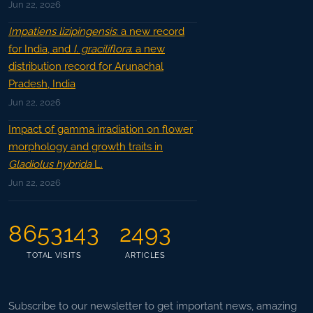
Jun 22, 2026
Impatiens lizipingensis
: a new record
for India, and
I. graciliflora
: a new
distribution record for Arunachal
Pradesh, India
Jun 22, 2026
Impact of gamma irradiation on flower
morphology and growth traits in
Gladiolus hybrida
L.
Jun 22, 2026
8653143
2493
TOTAL VISITS
ARTICLES
Subscribe to our newsletter to get important news, amazing