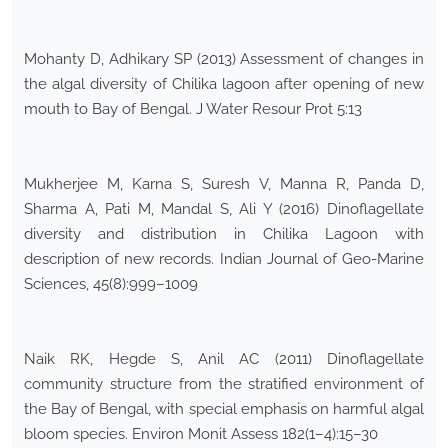
Mohanty D, Adhikary SP (2013) Assessment of changes in
the algal diversity of Chilika lagoon after opening of new
mouth to Bay of Bengal. J Water Resour Prot 5:13
Mukherjee M, Karna S, Suresh V, Manna R, Panda D,
Sharma A, Pati M, Mandal S, Ali Y (2016) Dinoflagellate
diversity and distribution in Chilika Lagoon with
description of new records. Indian Journal of Geo-Marine
Sciences, 45(8):999–1009
Naik RK, Hegde S, Anil AC (2011) Dinoflagellate
community structure from the stratified environment of
the Bay of Bengal, with special emphasis on harmful algal
bloom species. Environ Monit Assess 182(1–4):15–30