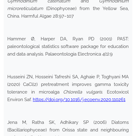
Gymnodinium catenatum
and
Gymnodinium
microreticulatum
(Dinophyceae) from the Yellow Sea,
China. Harmful Algae 28:97–107
Hammer Ø, Harper DA, Ryan PD (2001) PAST:
paleontological statistics software package for education
and data analysis. Palaeontologia Electronica 4(1):9
Husseini ZN, Hosseini Tafreshi SA, Aghaie P, Toghyani MA
(2020) CaCl(2) pretreatment improves gamma toxicity
tolerance in microalga
Chlorella vulgaris
. Ecotoxicol
Environ Saf.
https://doi.org/10.1016/j.ecoenv.2020.110261
Jena M, Ratha SK, Adhikary SP (2006) Diatoms
(Bacillariophyceae) from Orissa state and neighbouring