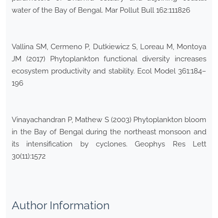
water of the Bay of Bengal. Mar Pollut Bull 162:111826
Vallina SM, Cermeno P, Dutkiewicz S, Loreau M, Montoya
JM (2017) Phytoplankton functional diversity increases
ecosystem productivity and stability. Ecol Model 361:184–
196
Vinayachandran P, Mathew S (2003) Phytoplankton bloom
in the Bay of Bengal during the northeast monsoon and
its intensification by cyclones. Geophys Res Lett
30(11):1572
Author Information