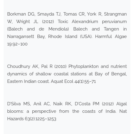
Borkman DG, Smayda TJ, Tomas CR, York R, Strangman
W, Wright JL (2012) Toxic Alexandrium peruvianum
(Balech and de Mendiola) Balech and Tangen in
Narragansett Bay, Rhode Island (USA). Harmful Algae
19:92–100
Choudhury AK, Pal R (2010) Phytoplankton and nutrient
dynamics of shallow coastal stations at Bay of Bengal,
Eastern Indian coast. Aquat Ecol 44(1):55–71
D’Silva MS, Anil AC, Naik RK, D’Costa PM (2012) Algal
blooms: a perspective from the coasts of India. Nat
Hazards 63(2):1225–1253