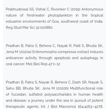
Prabhudessai SS, Vishal C, Rivonker C (2019) Antonymous
nature of freshwater phytoplankton in the tropical
estuarine environments of Goa, southwest coast of India.
Reg Stud Mar Sci 32:100880
Pradhan B, Patra S, Behera C, Nayak R, Patil S, Bhutia SK,
Jena M (2020a) Enteromorpha compressa extract induces
anticancer activity through apoptosis and autophagy in
oral cancer. Mol Biol Rep 47:1–12
Pradhan B, Patra S, Nayak R, Behera C, Dash SR, Nayak S,
Sahu BB, Bhutia SK, Jena M (2020b) Multifunctional role
of fucoidan, sulfated polysaccharides in human health
and disease: a journey under the sea in pursuit of potent
therapeutic agents. Int J Biol Macromol 164:4263–4278.