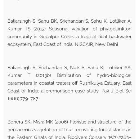
Baliarsingh S, Sahu BK, Srichandan S, Sahu K, Lotliker A,
Kumar TS (2013) Seasonal variation of phytoplankton
community in Gopalpur Creek: a tropical tidal backwater
ecosystem, East Coast of India. NISCAIR, New Delhi
Baliarsingh S, Srichandan S, Naik S, Sahu K, Lotliker AA,
Kumar T (2013b) Distribution of hydro-biological
parameters in coastal waters off Rushikulya Estuary, East
Coast of India: a premonsoon case study. Pak J Biol Sci
16(16):779–787
Behera SK, Misra MK (2006) Floristic and structure of the
herbaceous vegetation of four recovering forest stands in
the Eastern Ghats of India. Biodivers Conserv 15(7):2263–