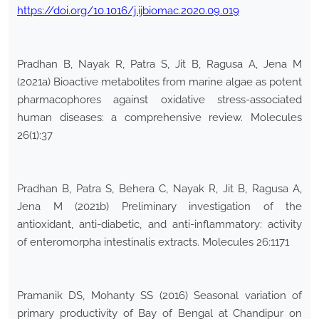
https://doi.org/10.1016/j.ijbiomac.2020.09.019
Pradhan B, Nayak R, Patra S, Jit B, Ragusa A, Jena M
(2021a) Bioactive metabolites from marine algae as potent
pharmacophores against oxidative stress-associated
human diseases: a comprehensive review. Molecules
26(1):37
Pradhan B, Patra S, Behera C, Nayak R, Jit B, Ragusa A,
Jena M (2021b) Preliminary investigation of the
antioxidant, anti-diabetic, and anti-inflammatory: activity
of enteromorpha intestinalis extracts. Molecules 26:1171
Pramanik DS, Mohanty SS (2016) Seasonal variation of
primary productivity of Bay of Bengal at Chandipur on