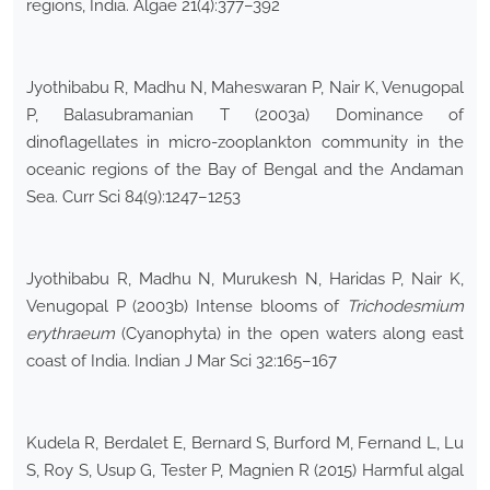
regions, India. Algae 21(4):377–392
Jyothibabu R, Madhu N, Maheswaran P, Nair K, Venugopal
P, Balasubramanian T (2003a) Dominance of
dinoflagellates in micro-zooplankton community in the
oceanic regions of the Bay of Bengal and the Andaman
Sea. Curr Sci 84(9):1247–1253
Jyothibabu R, Madhu N, Murukesh N, Haridas P, Nair K,
Venugopal P (2003b) Intense blooms of
Trichodesmium
erythraeum
(Cyanophyta) in the open waters along east
coast of India. Indian J Mar Sci 32:165–167
Kudela R, Berdalet E, Bernard S, Burford M, Fernand L, Lu
S, Roy S, Usup G, Tester P, Magnien R (2015) Harmful algal