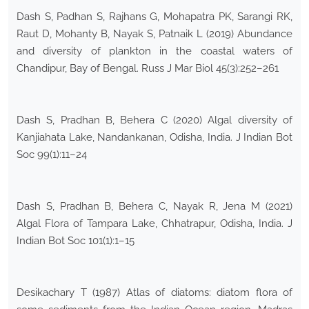
Dash S, Padhan S, Rajhans G, Mohapatra PK, Sarangi RK,
Raut D, Mohanty B, Nayak S, Patnaik L (2019) Abundance
and diversity of plankton in the coastal waters of
Chandipur, Bay of Bengal. Russ J Mar Biol 45(3):252–261
Dash S, Pradhan B, Behera C (2020) Algal diversity of
Kanjiahata Lake, Nandankanan, Odisha, India. J Indian Bot
Soc 99(1):11–24
Dash S, Pradhan B, Behera C, Nayak R, Jena M (2021)
Algal Flora of Tampara Lake, Chhatrapur, Odisha, India. J
Indian Bot Soc 101(1):1–15
Desikachary T (1987) Atlas of diatoms: diatom flora of