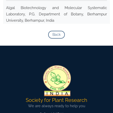
Algal Biotechnology and Molecular Systematic
Laboratory, P.G. Department of Botany, Berhampur
University, Berhampur, India
Back
Society for Plant Research
We are always ready to help you