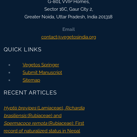
G-801, VVIP Homes,
Sector 16C, Gaur City 2,
Greater Noida
,
Uttar Pradesh, India
201318
Email
contact@vegetosindia.org
QUICK LINKS
Vegetos Springer
Submit Manuscript
Sitemap
RECENT ARTICLES
Hyptis brevipes
(Lamiaceae),
Richardia
brasiliensis
(Rubiaceae) and
Spermacoce remota
(Rubiaceae): First
record of naturalized status in Nepal