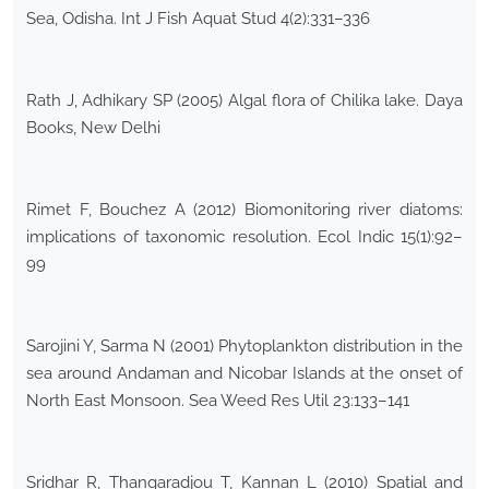
Sea, Odisha. Int J Fish Aquat Stud 4(2):331–336
Rath J, Adhikary SP (2005) Algal flora of Chilika lake. Daya
Books, New Delhi
Rimet F, Bouchez A (2012) Biomonitoring river diatoms:
implications of taxonomic resolution. Ecol Indic 15(1):92–
99
Sarojini Y, Sarma N (2001) Phytoplankton distribution in the
sea around Andaman and Nicobar Islands at the onset of
North East Monsoon. Sea Weed Res Util 23:133–141
Sridhar R, Thangaradjou T, Kannan L (2010) Spatial and