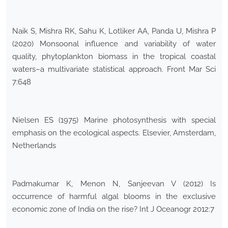
Naik S, Mishra RK, Sahu K, Lotliker AA, Panda U, Mishra P
(2020) Monsoonal influence and variability of water
quality, phytoplankton biomass in the tropical coastal
waters–a multivariate statistical approach. Front Mar Sci
7:648
Nielsen ES (1975) Marine photosynthesis with special
emphasis on the ecological aspects. Elsevier, Amsterdam,
Netherlands
Padmakumar K, Menon N, Sanjeevan V (2012) Is
occurrence of harmful algal blooms in the exclusive
economic zone of India on the rise? Int J Oceanogr 2012:7