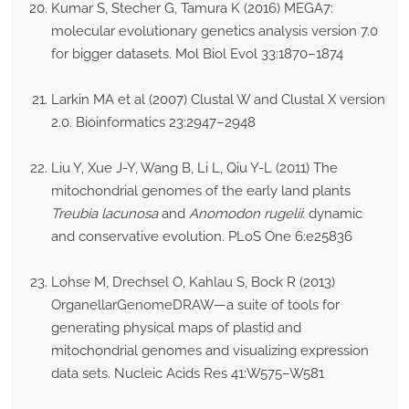
Kumar S, Stecher G, Tamura K (2016) MEGA7:
molecular evolutionary genetics analysis version 7.0
for bigger datasets. Mol Biol Evol 33:1870–1874
Larkin MA et al (2007) Clustal W and Clustal X version
2.0. Bioinformatics 23:2947–2948
Liu Y, Xue J-Y, Wang B, Li L, Qiu Y-L (2011) The
mitochondrial genomes of the early land plants
Treubia lacunosa
and
Anomodon rugelii
: dynamic
and conservative evolution. PLoS One 6:e25836
Lohse M, Drechsel O, Kahlau S, Bock R (2013)
OrganellarGenomeDRAW—a suite of tools for
generating physical maps of plastid and
mitochondrial genomes and visualizing expression
data sets. Nucleic Acids Res 41:W575–W581