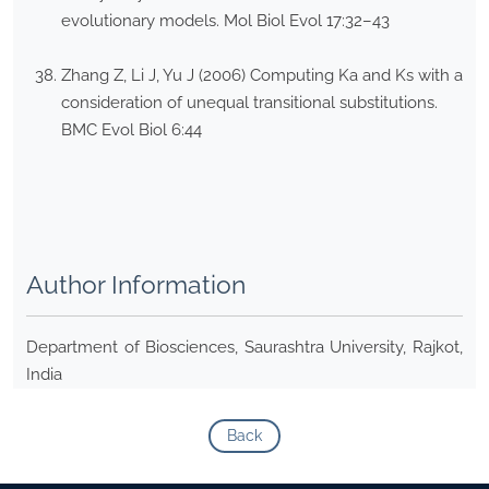
evolutionary models. Mol Biol Evol 17:32–43
Zhang Z, Li J, Yu J (2006) Computing Ka and Ks with a
consideration of unequal transitional substitutions.
BMC Evol Biol 6:44
Author Information
Department of Biosciences, Saurashtra University, Rajkot,
India
Back