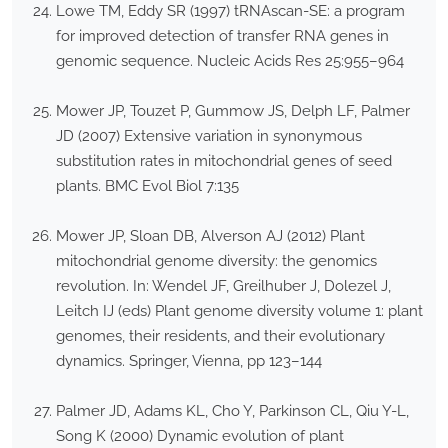
Lowe TM, Eddy SR (1997) tRNAscan-SE: a program
for improved detection of transfer RNA genes in
genomic sequence. Nucleic Acids Res 25:955–964
Mower JP, Touzet P, Gummow JS, Delph LF, Palmer
JD (2007) Extensive variation in synonymous
substitution rates in mitochondrial genes of seed
plants. BMC Evol Biol 7:135
Mower JP, Sloan DB, Alverson AJ (2012) Plant
mitochondrial genome diversity: the genomics
revolution. In: Wendel JF, Greilhuber J, Dolezel J,
Leitch IJ (eds) Plant genome diversity volume 1: plant
genomes, their residents, and their evolutionary
dynamics. Springer, Vienna, pp 123–144
Palmer JD, Adams KL, Cho Y, Parkinson CL, Qiu Y-L,
Song K (2000) Dynamic evolution of plant