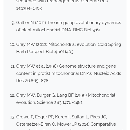
sequence with rearrangements. Genome Res
14:1394–1403
Galtier N (2011) The intriguing evolutionary dynamics
of plant mitochondrial DNA. BMC Biol 9:61
Gray MW (2012) Mitochondrial evolution. Cold Spring
Harb Perspect Biol 4:a011403
Gray MW et al (1998) Genome structure and gene
content in protist mitochondrial DNAs. Nucleic Acids
Res 26:865–878
Gray MW, Burger G, Lang BF (1999) Mitochondrial
evolution. Science 283:1476–1481
Grewe F, Edger PP, Keren I, Sultan L, Pires JC,
Ostersetzer-Biran O, Mower JP (2014) Comparative