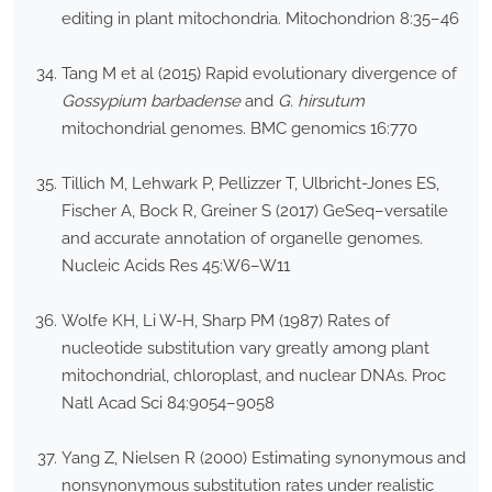
editing in plant mitochondria. Mitochondrion 8:35–46
Tang M et al (2015) Rapid evolutionary divergence of
Gossypium barbadense
and
G. hirsutum
mitochondrial genomes. BMC genomics 16:770
Tillich M, Lehwark P, Pellizzer T, Ulbricht-Jones ES,
Fischer A, Bock R, Greiner S (2017) GeSeq–versatile
and accurate annotation of organelle genomes.
Nucleic Acids Res 45:W6–W11
Wolfe KH, Li W-H, Sharp PM (1987) Rates of
nucleotide substitution vary greatly among plant
mitochondrial, chloroplast, and nuclear DNAs. Proc
Natl Acad Sci 84:9054–9058
Yang Z, Nielsen R (2000) Estimating synonymous and
nonsynonymous substitution rates under realistic