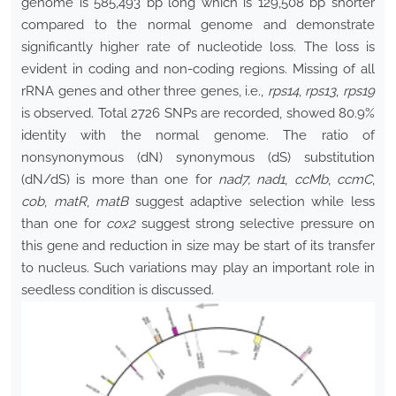
genome is 585,493 bp long which is 129,508 bp shorter
compared to the normal genome and demonstrate
significantly higher rate of nucleotide loss. The loss is
evident in coding and non-coding regions. Missing of all
rRNA genes and other three genes, i.e.,
rps14
,
rps13
,
rps19
is observed. Total 2726 SNPs are recorded, showed 80.9%
identity with the normal genome. The ratio of
nonsynonymous (dN) synonymous (dS) substitution
(dN/dS) is more than one for
nad7, nad1
,
ccMb
,
ccmC
,
cob
,
matR
,
matB
suggest adaptive selection while less
than one for
cox2
suggest strong selective pressure on
this gene and reduction in size may be start of its transfer
to nucleus. Such variations may play an important role in
seedless condition is discussed.