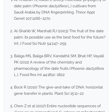
date palm (
Phoenix dactylifera
L.) cultivars from
Saudi Arabia by DNA fingerprinting. Theor Appl
Genet 107:1266–1270
Al-Shahib W, Marshall RJ (2003) The fruit of the date
palm: its possible use as the best food for the future?
Int J Food Sci Nutr 54:247–259
Baliga MS, Baliga BRV, Kandathil SM, Bhat HP, Vayalil
PK (2011) A review of the chemistry and
pharmacology of the date fruits (
Phoenix dactylifera
L.). Food Res Int 44:1812–1822
Bock R (2010) The give-and-take of DNA: horizontal
gene transfer in plants. Plant Sci 15:11–22
Chen Z et al (2017) Entire nucleotide sequences of