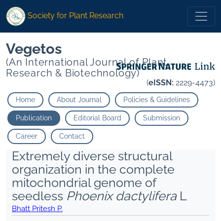
Society for Plant Research
Vegetos
(An International Journal of Plant
Research & Biotechnology)
(
eISSN:
2229-4473)
Home
About Journal
Policies & Guidelines
Publication
Editorial Board
Submission
Career
Contact
Extremely diverse structural
organization in the complete
mitochondrial genome of
seedless
Phoenix dactylifera
L
Bhatt Pritesh P.