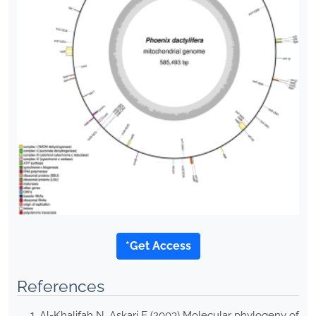
*Get Access
References
Al-Khalifah N, Askari E (2003) Molecular phylogeny of