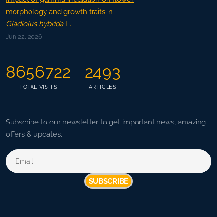
morphology and growth traits in
Gladiolus hybrida
L.
Jun 22, 2026
8656722
2493
TOTAL VISITS
ARTICLES
Subscribe to our newsletter to get important news, amazing
offers & updates.
SUBSCRIBE