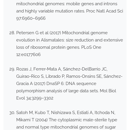
mitochondrial genomes: mobile genes and introns
and highly variable mutation rates. Proc Natl Acad Sci
97:6960–6966
Petersen G et al (2017) Mitochondrial genome
evolution in Alismatales: size reduction and extensive
loss of ribosomal protein genes. PLoS One
12:e0177606
Rozas J, Ferrer-Mata A, Sánchez-DelBarrio JC,
Guirao-Rico S, Librado P, Ramos-Onsins SE, Sánchez-
Gracia A (2017) DnaSP 6: DNA sequence
polymorphism analysis of large data sets. Mol Biol
Evol 34:3299–3302
Satoh M, Kubo T, Nishizawa S, Estiati A, Itchoda N,
Mikami T (2004) The cytoplasmic male-sterile type
and normal type mitochondrial genomes of sugar