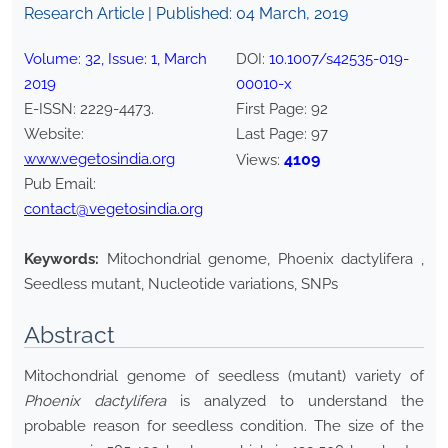
Research Article | Published:
04 March, 2019
Volume:
32
, Issue:
1
,
March
DOI:
10.1007/s42535-019-
2019
00010-x
E-ISSN:
2229-4473
.
First Page:
92
Website:
Last Page:
97
www.vegetosindia.org
4109
Views:
Pub Email:
contact@vegetosindia.org
Keywords:
Mitochondrial genome, Phoenix dactylifera ,
Seedless mutant, Nucleotide variations, SNPs
Abstract
Mitochondrial genome of seedless (mutant) variety of
Phoenix dactylifera
is analyzed to understand the
probable reason for seedless condition. The size of the