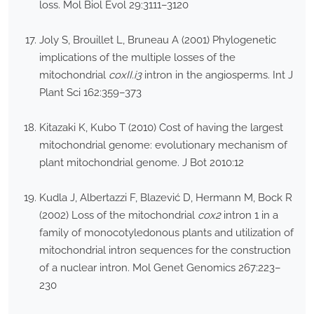
loss. Mol Biol Evol 29:3111–3120
Joly S, Brouillet L, Bruneau A (2001) Phylogenetic
implications of the multiple losses of the
mitochondrial
coxII.i3
intron in the angiosperms. Int J
Plant Sci 162:359–373
Kitazaki K, Kubo T (2010) Cost of having the largest
mitochondrial genome: evolutionary mechanism of
plant mitochondrial genome. J Bot 2010:12
Kudla J, Albertazzi F, Blazević D, Hermann M, Bock R
(2002) Loss of the mitochondrial
cox2
intron 1 in a
family of monocotyledonous plants and utilization of
mitochondrial intron sequences for the construction
of a nuclear intron. Mol Genet Genomics 267:223–
230