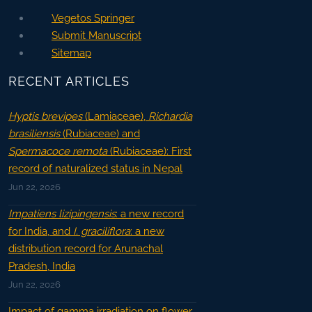
Vegetos Springer
Submit Manuscript
Sitemap
RECENT ARTICLES
Hyptis brevipes
(Lamiaceae),
Richardia
brasiliensis
(Rubiaceae) and
Spermacoce remota
(Rubiaceae): First
record of naturalized status in Nepal
Jun 22, 2026
Impatiens lizipingensis
: a new record
for India, and
I. graciliflora
: a new
distribution record for Arunachal
Pradesh, India
Jun 22, 2026
Impact of gamma irradiation on flower