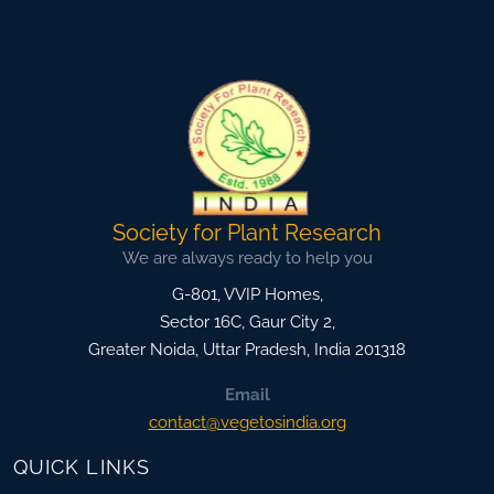
Society for Plant Research
We are always ready to help you
G-801, VVIP Homes,
Sector 16C, Gaur City 2,
Greater Noida
,
Uttar Pradesh, India
201318
Email
contact@vegetosindia.org
QUICK LINKS