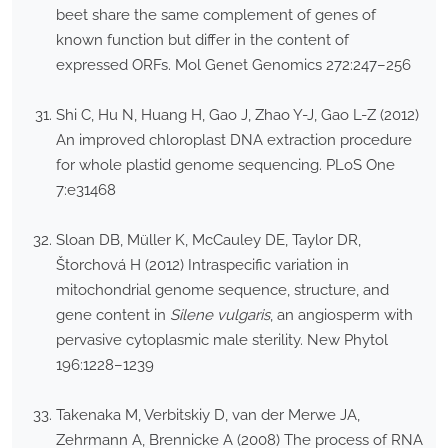
beet share the same complement of genes of
known function but differ in the content of
expressed ORFs. Mol Genet Genomics 272:247–256
Shi C, Hu N, Huang H, Gao J, Zhao Y-J, Gao L-Z (2012)
An improved chloroplast DNA extraction procedure
for whole plastid genome sequencing. PLoS One
7:e31468
Sloan DB, Müller K, McCauley DE, Taylor DR,
Štorchová H (2012) Intraspecific variation in
mitochondrial genome sequence, structure, and
gene content in
Silene vulgaris
, an angiosperm with
pervasive cytoplasmic male sterility. New Phytol
196:1228–1239
Takenaka M, Verbitskiy D, van der Merwe JA,
Zehrmann A, Brennicke A (2008) The process of RNA