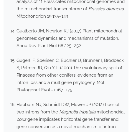
analysis of 11 Brassicales mitochondrial genomes and
the mitochondrial transcriptome of
Brassica oleracea
.
Mitochondrion 19:135–143
Gualberto JM, Newton KJ (2017) Plant mitochondrial
genomes: dynamics and mechanisms of mutation.
Annu Rev Plant Biol 68:225–252
Gugerli F, Sperisen C, Büchler U, Brunner I, Brodbeck
S, Palmer JD, Qiu Y-L (2001) The evolutionary split of
Pinaceae from other conifers: evidence from an
intron loss and a multigene phylogeny. Mol
Phylogenet Evol 21:167–175
Hepburn NJ, Schmidt DW, Mower JP (2012) Loss of
two introns from the
Magnolia tripetala
mitochondrial
cox2
gene implicates horizontal gene transfer and
gene conversion as a novel mechanism of intron