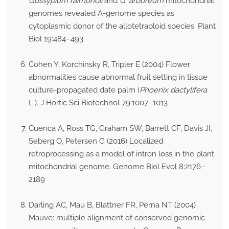
Gossypium raimondii
and
G. arboreum
mitochondrial
genomes revealed A-genome species as
cytoplasmic donor of the allotetraploid species. Plant
Biol 19:484–493
Cohen Y, Korchinsky R, Tripler E (2004) Flower
abnormalities cause abnormal fruit setting in tissue
culture-propagated date palm (
Phoenix dactylifera
L.). J Hortic Sci Biotechnol 79:1007–1013
Cuenca A, Ross TG, Graham SW, Barrett CF, Davis JI,
Seberg O, Petersen G (2016) Localized
retroprocessing as a model of intron loss in the plant
mitochondrial genome. Genome Biol Evol 8:2176–
2189
Darling AC, Mau B, Blattner FR, Perna NT (2004)
Mauve: multiple alignment of conserved genomic