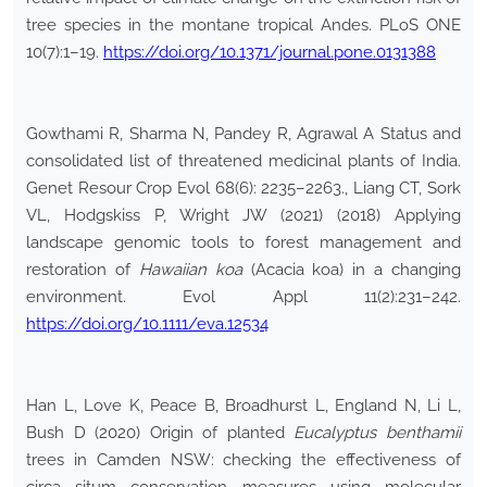
tree species in the montane tropical Andes. PLoS ONE
10(7):1–19.
https://doi.org/10.1371/journal.pone.0131388
Gowthami R, Sharma N, Pandey R, Agrawal A Status and
consolidated list of threatened medicinal plants of India.
Genet Resour Crop Evol 68(6): 2235–2263., Liang CT, Sork
VL, Hodgskiss P, Wright JW (2021) (2018) Applying
landscape genomic tools to forest management and
restoration of
Hawaiian koa
(Acacia koa) in a changing
environment. Evol Appl 11(2):231–242.
https://doi.org/10.1111/eva.12534
Han L, Love K, Peace B, Broadhurst L, England N, Li L,
Bush D (2020) Origin of planted
Eucalyptus benthamii
trees in Camden NSW: checking the effectiveness of