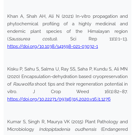
Khan A, Shah AH, Ali N (2021) In-vitro propagation and
phytochemical profiling of a highly medicinal and
endemic plant species of the Himalayan region
(
Saussurea costus
). Sci Rep 11(1):1–13.
https://doi.org/10.1038/s41598-021-03032-1
Kisku P, Sahu S, Salma U, Ray SS, Saha P, Kundu S, Ali MN
(2020) Encapsulation-dehydration based cryopreservation
of
Rauwolfia
shoot tips and their regeneration potential in
vitro. J Crop Weed 16(1):82–87.
https://doi.org/10.22271/09746315.2020.v16.i1.1276
Kumar S, Singh R, Maurya VK (2015) Plant Pathology and
Microbiology
Indopiptadenia oudhensis
(Endangered