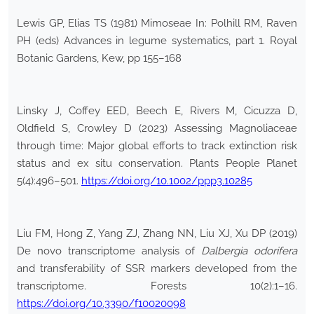
Lewis GP, Elias TS (1981) Mimoseae In: Polhill RM, Raven
PH (eds) Advances in legume systematics, part 1. Royal
Botanic Gardens, Kew, pp 155–168
Linsky J, Coffey EED, Beech E, Rivers M, Cicuzza D,
Oldfield S, Crowley D (2023) Assessing Magnoliaceae
through time: Major global efforts to track extinction risk
status and ex situ conservation. Plants People Planet
5(4):496–501.
https://doi.org/10.1002/ppp3.10285
Liu FM, Hong Z, Yang ZJ, Zhang NN, Liu XJ, Xu DP (2019)
De novo transcriptome analysis of
Dalbergia odorifera
and transferability of SSR markers developed from the
transcriptome. Forests 10(2):1–16.
https://doi.org/10.3390/f10020098