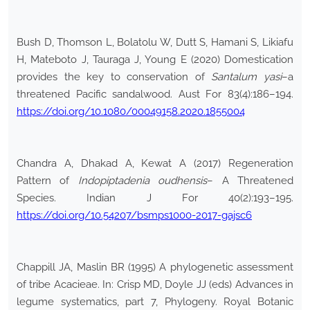
Bush D, Thomson L, Bolatolu W, Dutt S, Hamani S, Likiafu
H, Mateboto J, Tauraga J, Young E (2020) Domestication
provides the key to conservation of
Santalum yasi
–a
threatened Pacific sandalwood. Aust For 83(4):186–194.
https://doi.org/10.1080/00049158.2020.1855004
Chandra A, Dhakad A, Kewat A (2017) Regeneration
Pattern of
Indopiptadenia oudhensis
– A Threatened
Species. Indian J For 40(2):193–195.
https://doi.org/10.54207/bsmps1000-2017-gajsc6
Chappill JA, Maslin BR (1995) A phylogenetic assessment
of tribe Acacieae. In: Crisp MD, Doyle JJ (eds) Advances in
legume systematics, part 7, Phylogeny. Royal Botanic