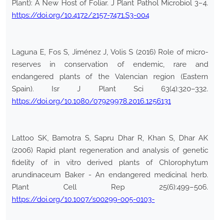
Plant): A New Host of Foliar. J Plant Pathol Microbiol 3–4.
https://doi.org/10.4172/2157-7471.S3-004
Laguna E, Fos S, Jiménez J, Volis S (2016) Role of micro-
reserves in conservation of endemic, rare and
endangered plants of the Valencian region (Eastern
Spain). Isr J Plant Sci 63(4):320–332.
https://doi.org/10.1080/07929978.2016.1256131
Lattoo SK, Bamotra S, Sapru Dhar R, Khan S, Dhar AK
(2006) Rapid plant regeneration and analysis of genetic
fidelity of in vitro derived plants of Chlorophytum
arundinaceum Baker - An endangered medicinal herb.
Plant Cell Rep 25(6):499–506.
https://doi.org/10.1007/s00299-005-0103-