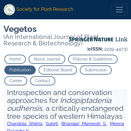
Society for Plant Research
Vegetos
(An International Journal of Plant
Research & Biotechnology)
(
eISSN:
2229-4473)
Home
About Journal
Policies & Guidelines
Publication
Editorial Board
Submission
Career
Contact
Introspection and conservation
approaches for
Indopiptadenia
oudhensis
, a critically endangered
tree species of western Himalayas
Chandola Shikha
,
Sukirti
,
Bhandari Maneesh S.
,
Meena