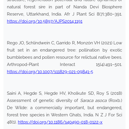
natural forest sire in part of Nanda Devi Biosphere
Reserve, Uttarkhand, India. Afr J Plant Sci 8(7):380–391.
https://doi.org/10.5897/AJPS2014.1191
Rego JO, Schlindwein C, Garrido R, Monzón VH (2021) Low
fruit set in an endangered tree: pollination by exotic
bumblebees and pollen resource for relictual native bees.
Arthropod-Plant Interact 15(4):491–501.
https://doi.org/10.1007/s11829-021-09841-5
Saini A, Hegde S, Hegde HV, Kholkute SD, Roy S (2018)
Assessment of genetic diversity of
Saraca asoca
(Roxb.)
De Wilde: a commercially important, but endangered,
forest tree species in Western Ghats, India. N Z J For Sci
48(1).
https://doi.org/10.1186/s40490-018-0122-x