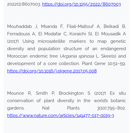
2022(1):8607003.
https://doi.org/10.1155/2022/8607003
Mouhaddab J, Msanda F, Filali-Maltouf A, Belkadi B,
Ferradouss A, El Modafar C, Koraichi SI, El Mousadik A
(2017) Using microsatellite markers to map genetic
diversity and population structure of an endangered
Moroccan endemic tree (
Argania spinosa
L. Skeels) and
development of a core collection. Plant Gene 10:51–59.
https://doi.org/10.1016/j.plgene.2017.05.008
Mounce R, Smith P, Brockington S (2017) Ex situ
conservation of plant diversity in the world’s botanic
gardens. Nat Plants 3(10):795–802.
https://www.nature.com/articles/s41477-017-0019-3