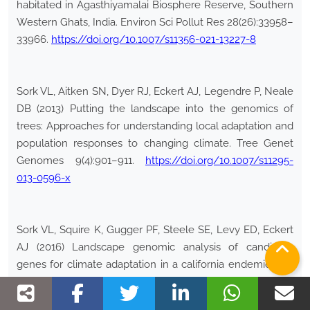
habitated in Agasthiyamalai Biosphere Reserve, Southern
Western Ghats, India. Environ Sci Pollut Res 28(26):33958–
33966.
https://doi.org/10.1007/s11356-021-13227-8
Sork VL, Aitken SN, Dyer RJ, Eckert AJ, Legendre P, Neale
DB (2013) Putting the landscape into the genomics of
trees: Approaches for understanding local adaptation and
population responses to changing climate. Tree Genet
Genomes 9(4):901–911.
https://doi.org/10.1007/s11295-
013-0596-x
Sork VL, Squire K, Gugger PF, Steele SE, Levy ED, Eckert
AJ (2016) Landscape genomic analysis of candidate
genes for climate adaptation in a california endemic oak,
Quercus lobata
. Am J Bot 103(1):33–46.
https://doi.org/10.3732/ajb.1500162