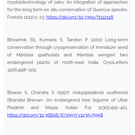
cryobiotechnology of oaks: An integration of approaches
for the long term ex situ conservation of Quercus species.
Forests 11(12):1–23.
https://doi.org/10.3390/f1112128
Bhowmik SS, Kumaria S, Tandon P (2011) Long-term
conservation through cryopreservation of immature seed
of
Mantisia spathulata
and
Mantisia wengeri
; two
endangered plants of north-east India. CryoLetters
32(6):498–505
Biswas S, Chandra S (1997)
Indopiptadenia oudhensis
(Brandis) Brenan- An endangered tree legume of Uttar
Pradesh and Nepal. Indian For 123(5):419–421.
https://doi.org/10.36808/if/1997/v123i5/5958