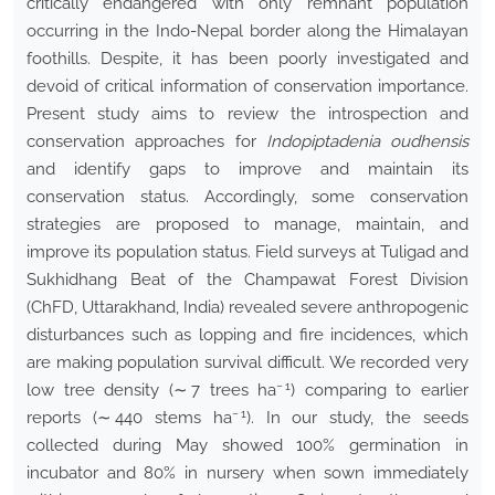
critically endangered with only remnant population
occurring in the Indo-Nepal border along the Himalayan
foothills. Despite, it has been poorly investigated and
devoid of critical information of conservation importance.
Present study aims to review the introspection and
conservation approaches for
Indopiptadenia oudhensis
and identify gaps to improve and maintain its
conservation status. Accordingly, some conservation
strategies are proposed to manage, maintain, and
improve its population status. Field surveys at Tuligad and
Sukhidhang Beat of the Champawat Forest Division
(ChFD, Uttarakhand, India) revealed severe anthropogenic
disturbances such as lopping and fire incidences, which
are making population survival difficult. We recorded very
− 1
low tree density (∼ 7 trees ha
) comparing to earlier
− 1
reports (∼ 440 stems ha
). In our study, the seeds
collected during May showed 100% germination in
incubator and 80% in nursery when sown immediately