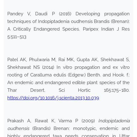
Pandey V, Daudi P (2016) Developing propagation
techniques of Indopiptadenia oudhensis Brandis (Brenan):
A Critically Endangered Species. Paripex Indian J Res
5:511–513
Patel AK, Phulwaria M, Rai MK, Gupta AK, Shekhawat S,
Shekhawat NS (2014) In vitro propagation and ex vitro
rooting of Caralluma edulis (Edgew.) Benth. and Hook. f.:
An endemic and endangered edible plant species of the
Thar Desert. Sci Hortic 165:175–180.
https://doi.org/10.1016/j.scienta.2013.10.039
Prakash A, Rawat K, Varma P (2009)
Indopiptadenia
oudhensis
(Brandis) Brenan: monotypic, endemic and
highly endangered taxa needs conservation in Uttar