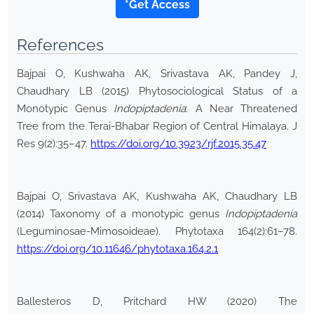
*Get Access
References
Bajpai O, Kushwaha AK, Srivastava AK, Pandey J,
Chaudhary LB (2015) Phytosociological Status of a
Monotypic Genus
Indopiptadenia
: A Near Threatened
Tree from the Terai-Bhabar Region of Central Himalaya. J
Res 9(2):35–47.
https://doi.org/10.3923/rjf.2015.35.47
Bajpai O, Srivastava AK, Kushwaha AK, Chaudhary LB
(2014) Taxonomy of a monotypic genus
Indopiptadenia
(Leguminosae-Mimosoideae). Phytotaxa 164(2):61–78.
https://doi.org/10.11646/phytotaxa.164.2.1
Ballesteros D, Pritchard HW (2020) The