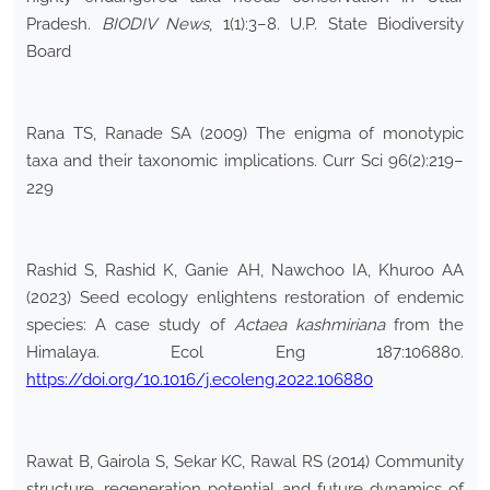
Pradesh.
BIODIV News
, 1(1):3–8. U.P. State Biodiversity
Board
Rana TS, Ranade SA (2009) The enigma of monotypic
taxa and their taxonomic implications. Curr Sci 96(2):219–
229
Rashid S, Rashid K, Ganie AH, Nawchoo IA, Khuroo AA
(2023) Seed ecology enlightens restoration of endemic
species: A case study of
Actaea kashmiriana
from the
Himalaya. Ecol Eng 187:106880.
https://doi.org/10.1016/j.ecoleng.2022.106880
Rawat B, Gairola S, Sekar KC, Rawal RS (2014) Community
structure, regeneration potential and future dynamics of