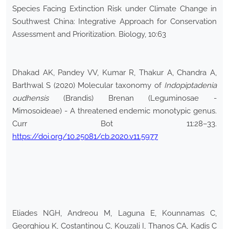
Species Facing Extinction Risk under Climate Change in
Southwest China: Integrative Approach for Conservation
Assessment and Prioritization. Biology, 10:63
Dhakad AK, Pandey VV, Kumar R, Thakur A, Chandra A,
Barthwal S (2020) Molecular taxonomy of
Indopiptadenia
oudhensis
(Brandis) Brenan (Leguminosae -
Mimosoideae) - A threatened endemic monotypic genus.
Curr Bot 11:28–33.
https://doi.org/10.25081/cb.2020.v11.5977
Eliades NGH, Andreou M, Laguna E, Kounnamas C,
Georghiou K, Costantinou C, Kouzali I, Thanos CA, Kadis C