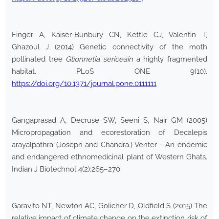
Finger A, Kaiser-Bunbury CN, Kettle CJ, Valentin T,
Ghazoul J (2014) Genetic connectivity of the moth
pollinated tree
Glionnetia sericeain
a highly fragmented
habitat. PLoS ONE 9(10).
https://doi.org/10.1371/journal.pone.0111111
Gangaprasad A, Decruse SW, Seeni S, Nair GM (2005)
Micropropagation and ecorestoration of Decalepis
arayalpathra (Joseph and Chandra.) Venter - An endemic
and endangered ethnomedicinal plant of Western Ghats.
Indian J Biotechnol 4(2):265–270
Garavito NT, Newton AC, Golicher D, Oldfield S (2015) The
relative impact of climate change on the extinction risk of