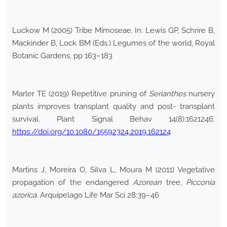
Luckow M (2005) Tribe Mimoseae. In: Lewis GP, Schrire B,
Mackinder B, Lock BM (Eds.) Legumes of the world, Royal
Botanic Gardens, pp 163–183
Marler TE (2019) Repetitive pruning of
Serianthes
nursery
plants improves transplant quality and post- transplant
survival. Plant Signal Behav 14(8):1621246.
https://doi.org/10.1080/15592324.2019.162124
Martins J, Moreira O, Silva L, Moura M (2011) Vegetative
propagation of the endangered
Azorean
tree,
Picconia
azorica
. Arquipelago Life Mar Sci 28:39–46