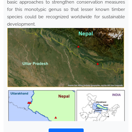
basic approaches to strengthen conservation measures
for this monotypic genus so that lesser known timber
species could be recognized worldwide for sustainable
development.