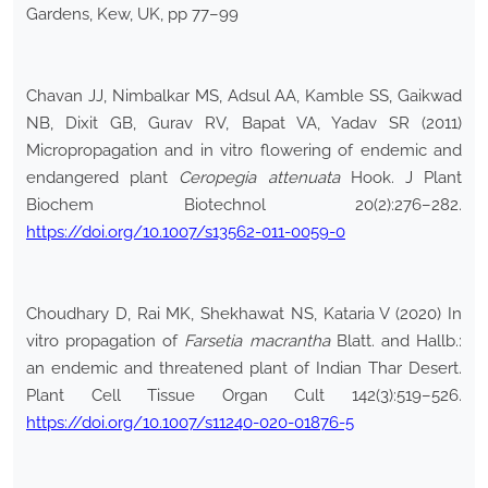
Gardens, Kew, UK, pp 77–99
Chavan JJ, Nimbalkar MS, Adsul AA, Kamble SS, Gaikwad
NB, Dixit GB, Gurav RV, Bapat VA, Yadav SR (2011)
Micropropagation and in vitro flowering of endemic and
endangered plant
Ceropegia attenuata
Hook. J Plant
Biochem Biotechnol 20(2):276–282.
https://doi.org/10.1007/s13562-011-0059-0
Choudhary D, Rai MK, Shekhawat NS, Kataria V (2020) In
vitro propagation of
Farsetia macrantha
Blatt. and Hallb.:
an endemic and threatened plant of Indian Thar Desert.
Plant Cell Tissue Organ Cult 142(3):519–526.
https://doi.org/10.1007/s11240-020-01876-5