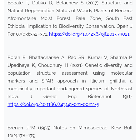
Bogale T, Datiko D, Belachew S (2017) Structure and
Natural Regeneration Status of Woody Plants of Berbere
Afromontane Moist Forest, Bale Zone, South East
Ethiopia; Implication to Biodiversity Conservation. Open J
For 07(03):352–371.
https://doi.org/10.4236/ojf.2017.73021
Borah R, Bhattacharjee A, Rao SR, Kumar V, Sharma P,
Upadhaya K, Choudhury H (2021) Genetic diversity and
population structure assessment using molecular
markers and SPAR approach in Illicium griffithii, a
medicinally important endangered species of Northeast
India. J Genet Eng Biotechnol 19(1).
https://doi.org/10.1186/s43141-021-00211-5
Brenan JPM (1955) Notes on Mimosoideae. Kew Bull
10(2):178–179