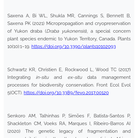
Saxena A, Bi WL, Shukla MR, Cannings S, Bennett B,
Saxena PK (2021) Micropropagation and cryopreservation
of Yukon draba (
Draba yukonensis
), a special concern
plant species endemic to Yukon Territory, Canada. Plants
10(10):1–19.
https://doi.org/10.3390/plants10102093
Schwartz KR, Christien E, Rockwood L, Wood TC (2017)
Integrating
in-situ
and
ex-situ
data management
processes for biodiversity conservation. Front Ecol Evol
5(OCT).
https://doi.org/10.3389/fevo.2017.00120
Senkoro AM, Talhinhas P, Simões F, Batista-Santos P,
Shackleton CM, Voeks RA, Marques I, Ribeiro-Barros AI
(2020) The genetic legacy of fragmentation and