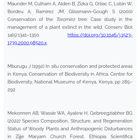
Maunder M, Culham A, Alden B, Zizka G, Orliac C, Lobin W,
Bordeu A, Ramirez JM, Glissmann-Gough S (2000)
Conservation of the
Toromiro
tree: Case study in the
management of a plant extinct in the wild. Conserv Biol
14(5):1341–1350.
https://doi.org/10.1046/j.1523-
1739.2000.98520.x
Mburugu J (1992) In situ conservation and protected areas
in Kenya. Conservation of Biodiversity in Africa. Centre for
Biodiversity, National Museums of Kenya, Kenya, pp 285–
292
Mekonnen AB, Wassie WA, Ayalew H, Gebreegziabher BG
(2022) Species Composition, Structure, and Regeneration
Status of Woody Plants and Anthropogenic Disturbances
in Zijje Maryam Church Forest. Ethiopia Scientifica