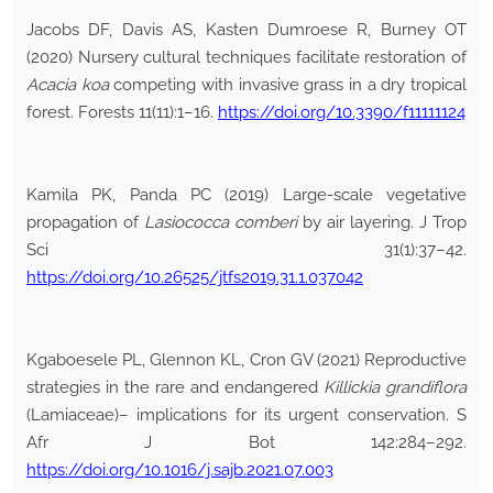
Jacobs DF, Davis AS, Kasten Dumroese R, Burney OT
(2020) Nursery cultural techniques facilitate restoration of
Acacia koa
competing with invasive grass in a dry tropical
forest. Forests 11(11):1–16.
https://doi.org/10.3390/f11111124
Kamila PK, Panda PC (2019) Large-scale vegetative
propagation of
Lasiococca comberi
by air layering. J Trop
Sci 31(1):37–42.
https://doi.org/10.26525/jtfs2019.31.1.037042
Kgaboesele PL, Glennon KL, Cron GV (2021) Reproductive
strategies in the rare and endangered
Killickia grandiflora
(Lamiaceae)– implications for its urgent conservation. S
Afr J Bot 142:284–292.
https://doi.org/10.1016/j.sajb.2021.07.003