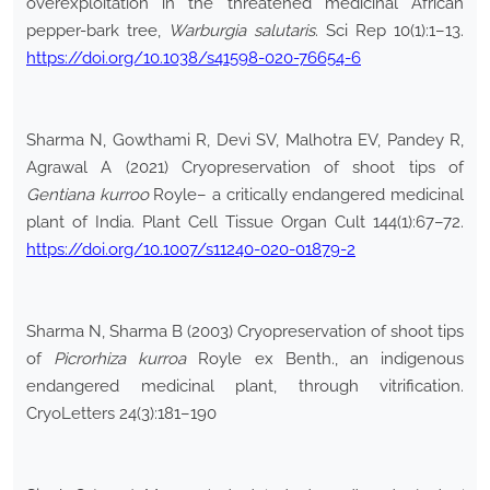
overexploitation in the threatened medicinal African
pepper-bark tree,
Warburgia salutaris
. Sci Rep 10(1):1–13.
https://doi.org/10.1038/s41598-020-76654-6
Sharma N, Gowthami R, Devi SV, Malhotra EV, Pandey R,
Agrawal A (2021) Cryopreservation of shoot tips of
Gentiana kurroo
Royle– a critically endangered medicinal
plant of India. Plant Cell Tissue Organ Cult 144(1):67–72.
https://doi.org/10.1007/s11240-020-01879-2
Sharma N, Sharma B (2003) Cryopreservation of shoot tips
of
Picrorhiza kurroa
Royle ex Benth., an indigenous
endangered medicinal plant, through vitrification.
CryoLetters 24(3):181–190