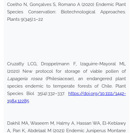
Coelho N, Gonçalves S, Romano A (2020) Endemic Plant
Species Conservation: Biotechnological Approaches.
Plants 9(345):1–22
Cruzatty LCG, Droppelmann F, Izaguirre-Mayoral ML
(2020) New protocol for storage of viable pollen of
Lapageria rosea
(Philesiaceae), an endangered plant
species endemic to temperate forests of Chile. Plant
Species Biol 35(4):332–337.
https://doi.org/10.1111/1442-
1984.12285
Dakhil MA, Waseem M, Halmy A, Hassan WA, El-Keblawy
A, Pan K, Abdelaal M (2021) Endemic Juniperus Montane