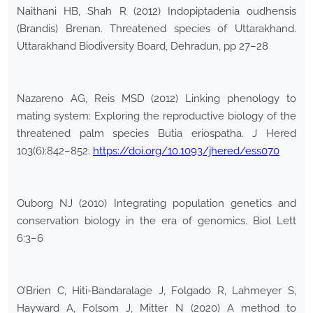
Naithani HB, Shah R (2012) Indopiptadenia oudhensis
(Brandis) Brenan. Threatened species of Uttarakhand.
Uttarakhand Biodiversity Board, Dehradun, pp 27–28
Nazareno AG, Reis MSD (2012) Linking phenology to
mating system: Exploring the reproductive biology of the
threatened palm species Butia eriospatha. J Hered
103(6):842–852.
https://doi.org/10.1093/jhered/ess070
Ouborg NJ (2010) Integrating population genetics and
conservation biology in the era of genomics. Biol Lett
6:3–6
O’Brien C, Hiti-Bandaralage J, Folgado R, Lahmeyer S,
Hayward A, Folsom J, Mitter N (2020) A method to