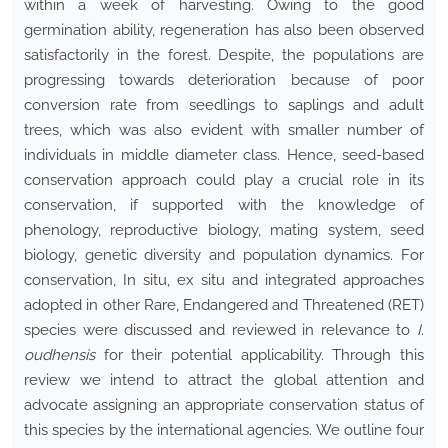
within a week of harvesting. Owing to the good
germination ability, regeneration has also been observed
satisfactorily in the forest. Despite, the populations are
progressing towards deterioration because of poor
conversion rate from seedlings to saplings and adult
trees, which was also evident with smaller number of
individuals in middle diameter class. Hence, seed-based
conservation approach could play a crucial role in its
conservation, if supported with the knowledge of
phenology, reproductive biology, mating system, seed
biology, genetic diversity and population dynamics. For
conservation, In situ, ex situ and integrated approaches
adopted in other Rare, Endangered and Threatened (RET)
species were discussed and reviewed in relevance to
I.
oudhensis
for their potential applicability. Through this
review we intend to attract the global attention and
advocate assigning an appropriate conservation status of
this species by the international agencies. We outline four