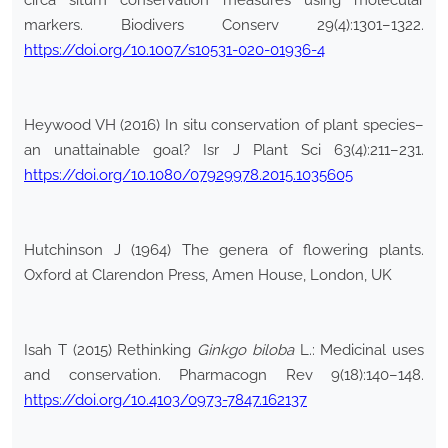
circa situm conservation measures using molecular
markers. Biodivers Conserv 29(4):1301–1322.
https://doi.org/10.1007/s10531-020-01936-4
Heywood VH (2016) In situ conservation of plant species–
an unattainable goal? Isr J Plant Sci 63(4):211–231.
https://doi.org/10.1080/07929978.2015.1035605
Hutchinson J (1964) The genera of flowering plants.
Oxford at Clarendon Press, Amen House, London, UK
Isah T (2015) Rethinking
Ginkgo biloba
L.: Medicinal uses
and conservation. Pharmacogn Rev 9(18):140–148.
https://doi.org/10.4103/0973-7847.162137