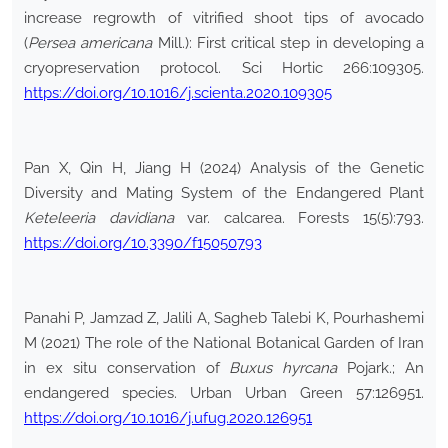
increase regrowth of vitrified shoot tips of avocado
(
Persea americana
Mill.): First critical step in developing a
cryopreservation protocol. Sci Hortic 266:109305.
https://doi.org/10.1016/j.scienta.2020.109305
Pan X, Qin H, Jiang H (2024) Analysis of the Genetic
Diversity and Mating System of the Endangered Plant
Keteleeria davidiana
var. calcarea. Forests 15(5):793.
https://doi.org/10.3390/f15050793
Panahi P, Jamzad Z, Jalili A, Sagheb Talebi K, Pourhashemi
M (2021) The role of the National Botanical Garden of Iran
in ex situ conservation of
Buxus hyrcana
Pojark.; An
endangered species. Urban Urban Green 57:126951.
https://doi.org/10.1016/j.ufug.2020.126951