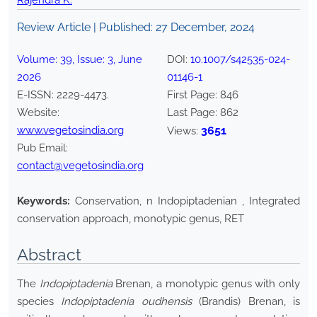
Rajendra K.
Review Article | Published:
27 December, 2024
Volume:
39
, Issue:
3
,
June
DOI:
10.1007/s42535-024-
2026
01146-1
E-ISSN:
2229-4473
.
First Page:
846
Website:
Last Page:
862
www.vegetosindia.org
3651
Views:
Pub Email:
contact@vegetosindia.org
Keywords:
Conservation, n Indopiptadenian , Integrated
conservation approach, monotypic genus, RET
Abstract
The
Indopiptadenia
Brenan, a monotypic genus with only
species
Indopiptadenia oudhensis
(Brandis) Brenan, is