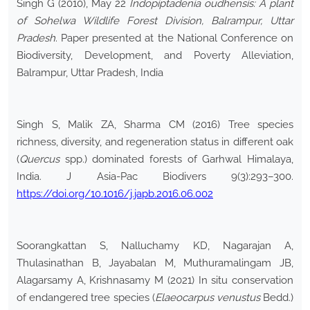
Singh G (2010), May 22
Indopiptadenia oudhensis: A plant
of Sohelwa Wildlife Forest Division, Balrampur, Uttar
Pradesh
. Paper presented at the National Conference on
Biodiversity, Development, and Poverty Alleviation,
Balrampur, Uttar Pradesh, India
Singh S, Malik ZA, Sharma CM (2016) Tree species
richness, diversity, and regeneration status in different oak
(
Quercus
spp.) dominated forests of Garhwal Himalaya,
India. J Asia-Pac Biodivers 9(3):293–300.
https://doi.org/10.1016/j.japb.2016.06.002
Soorangkattan S, Nalluchamy KD, Nagarajan A,
Thulasinathan B, Jayabalan M, Muthuramalingam JB,
Alagarsamy A, Krishnasamy M (2021) In situ conservation
of endangered tree species (
Elaeocarpus venustus
Bedd.)