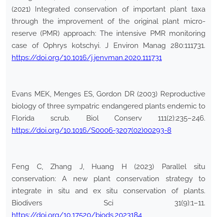
(2021) Integrated conservation of important plant taxa
through the improvement of the original plant micro-
reserve (PMR) approach: The intensive PMR monitoring
case of Ophrys kotschyi. J Environ Manag 280:111731.
https://doi.org/10.1016/j.jenvman.2020.111731
Evans MEK, Menges ES, Gordon DR (2003) Reproductive
biology of three sympatric endangered plants endemic to
Florida scrub. Biol Conserv 111(2):235–246.
https://doi.org/10.1016/S0006-3207(02)00293-8
Feng C, Zhang J, Huang H (2023) Parallel situ
conservation: A new plant conservation strategy to
integrate in situ and ex situ conservation of plants.
Biodivers Sci 31(9):1–11.
https://doi.org/10.17520/biods.2023184