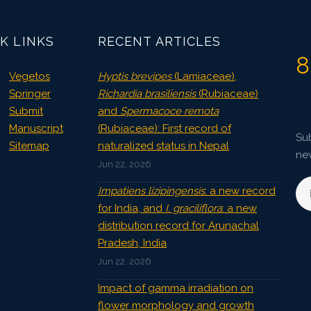
2688
Views:
Pages: 926-932
K LINKS
RECENT ARTICLES
Published: 29 December, 2024
8
Doi:
10.1007/s42535-024-01115-8
Vegetos
Hyptis brevipes
(Lamiaceae),
Springer
Richardia brasiliensis
(Rubiaceae)
Submit
and
Spermacoce remota
Manuscript
(Rubiaceae): First record of
Sub
Sitemap
naturalized status in Nepal
ne
Jun 22, 2026
Impatiens lizipingensis
: a new record
for India, and
I. graciliflora
: a new
distribution record for Arunachal
Pradesh, India
Jun 22, 2026
Impact of gamma irradiation on
flower morphology and growth