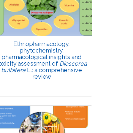
Ethnopharmacology,
phytochemistry,
pharmacological insights and
oxicity assessment of
Dioscorea
bulbifera
L.: a comprehensive
review