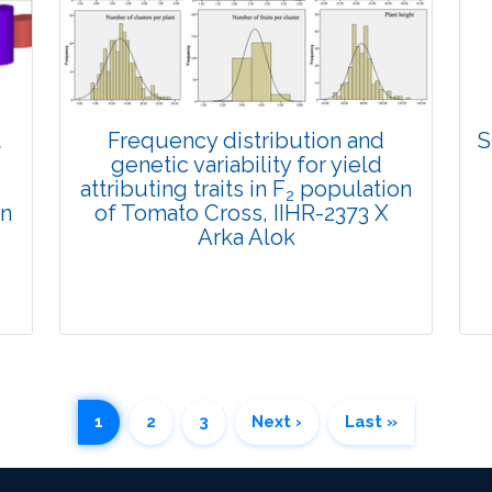
Views:
Pages: 891-905
Published: 29 January, 2025
Doi:
10.1007/s42535-025-01161-w
t
Frequency distribution and
S
genetic variability for yield
attributing traits in F
population
2
in
of Tomato Cross, IIHR-2373 X
Arka Alok
1
2
3
Next ›
Last »
Research Article