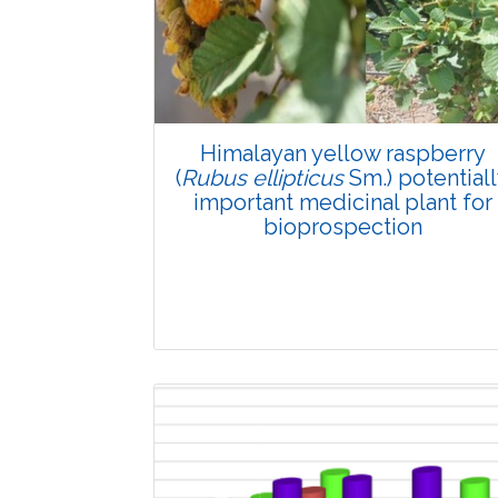
Pages: 825-845
Published: 02 December, 2024
Doi:
10.1007/s42535-024-01107-8
Himalayan yellow raspberry
(
Rubus ellipticus
Sm.) potential
important medicinal plant for
bioprospection
Review Article
3213