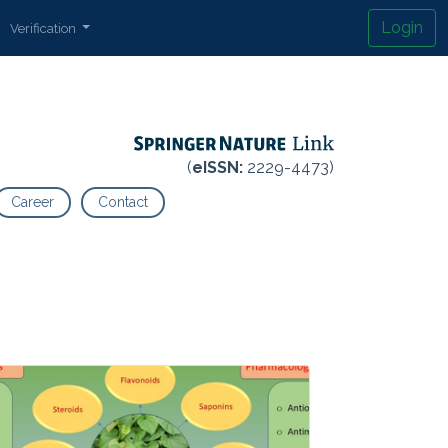
Login
Verification
(
eISSN:
2229-4473)
Career
Contact