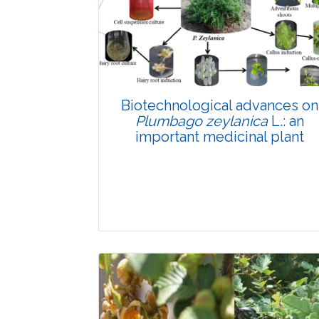
Biotechnological advances on
Plumbago zeylanica
L.: an
important medicinal plant
Review Article
4171
Views: