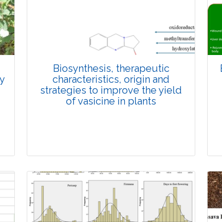
3640
Views:
Pages: 846-862
Published: 27 December, 2024
Doi:
10.1007/s42535-024-01146-1
Biosynthesis, therapeutic
ly
characteristics, origin and
strategies to improve the yield
of vasicine in plants
Review Article
3195