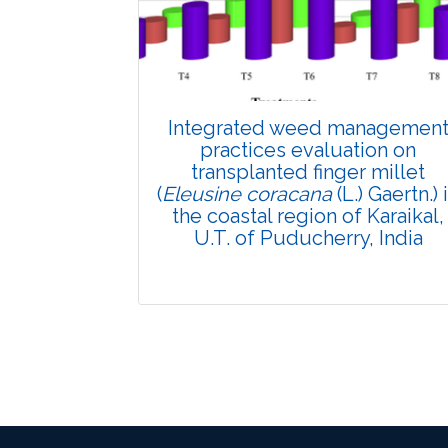
Views:
Pages: 879-890
Published: 11 March, 2025
Doi:
10.1007/s42535-024-01156-z
Integrated weed managemen
practices evaluation on
transplanted finger millet
(
Eleusine coracana
(L.) Gaertn.) 
the coastal region of Karaikal,
U.T. of Puducherry, India
Research Article