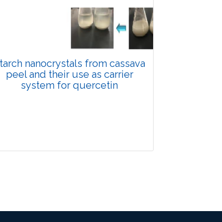
Views:
Pages: 906-916
Published: 29 January, 2025
Doi:
10.1007/s42535-025-01166-5
tarch nanocrystals from cassava
peel and their use as carrier
system for quercetin
Research Article
2540
Views:
Pages: 933-942