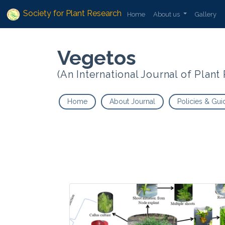
Society for Plant Research
Home
About us
Gallery
Vegetos
(An International Journal of Plan
Home
About Journal
Policies & Gui