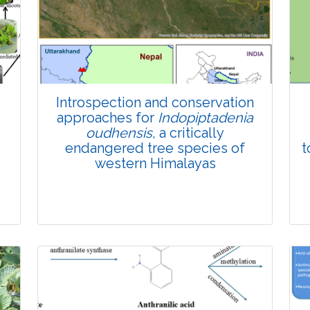
Introspection and conservation
approaches for
Indopiptadenia
oudhensis
, a critically
endangered tree species of
t
western Himalayas
Review Article