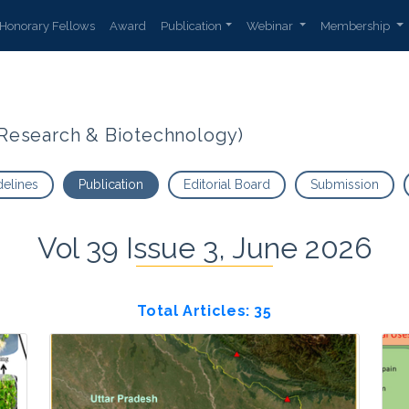
Honorary Fellows
Award
Publication
Webinar
Membership
t Research & Biotechnology)
delines
Publication
Editorial Board
Submission
Vol 39 Issue 3, June 2026
Total Articles: 35