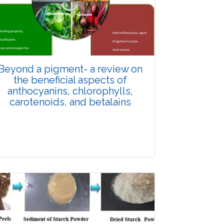
Review Article
4358
Views:
Pages: 863-878
Published: 14 January, 2025
Doi:
10.1007/s42535-024-01148-z
Beyond a pigment- a review on
the beneficial aspects of
anthocyanins, chlorophylls,
carotenoids, and betalains
Review Article
5000