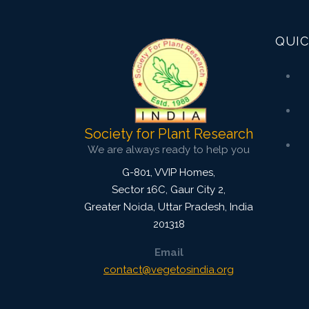
2494
Views:
QUIC
Pages: 917-925
Published: 25 January, 2025
Doi:
10.1007/s42535-024-01106-9
Society for Plant Research
We are always ready to help you
G-801, VVIP Homes,
Sector 16C, Gaur City 2,
Greater Noida
,
Uttar Pradesh, India
201318
Email
contact@vegetosindia.org