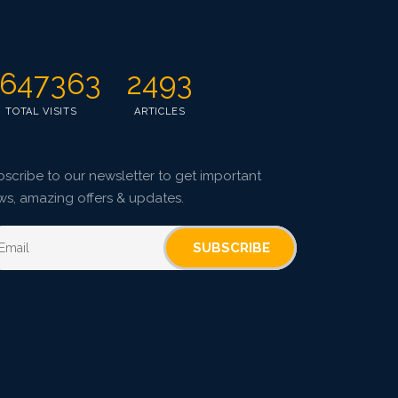
Published: 10 January, 2025
Doi:
10.1007/s42535-024-01125-6
647363
2493
TOTAL VISITS
ARTICLES
scribe to our newsletter to get important
ws, amazing offers & updates.
SUBSCRIBE