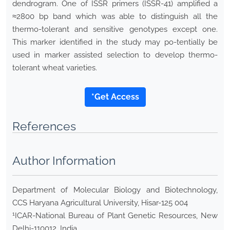
dendrogram. One of ISSR primers (ISSR-41) amplified a
≈2800 bp band which was able to distinguish all the
thermo-tolerant and sensitive genotypes except one.
This marker identified in the study may po-tentially be
used in marker assisted selection to develop thermo-
tolerant wheat varieties.
*Get Access
References
Author Information
Department of Molecular Biology and Biotechnology,
CCS Haryana Agricultural University, Hisar-125 004
1
ICAR-National Bureau of Plant Genetic Resources, New
Delhi-110012, India