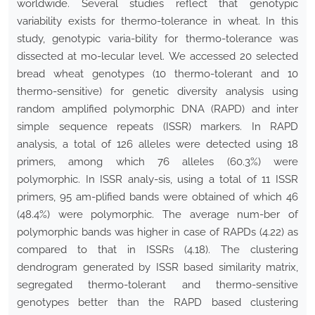
worldwide. Several studies reflect that genotypic
variability exists for thermo-tolerance in wheat. In this
study, genotypic varia-bility for thermo-tolerance was
dissected at mo-lecular level. We accessed 20 selected
bread wheat genotypes (10 thermo-tolerant and 10
thermo-sensitive) for genetic diversity analysis using
random amplified polymorphic DNA (RAPD) and inter
simple sequence repeats (ISSR) markers. In RAPD
analysis, a total of 126 alleles were detected using 18
primers, among which 76 alleles (60.3%) were
polymorphic. In ISSR analy-sis, using a total of 11 ISSR
primers, 95 am-plified bands were obtained of which 46
(48.4%) were polymorphic. The average num-ber of
polymorphic bands was higher in case of RAPDs (4.22) as
compared to that in ISSRs (4.18). The clustering
dendrogram generated by ISSR based similarity matrix,
segregated thermo-tolerant and thermo-sensitive
genotypes better than the RAPD based clustering