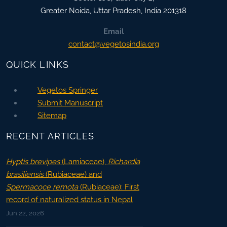
Greater Noida
,
Uttar Pradesh, India
201318
Email
contact@vegetosindia.org
QUICK LINKS
Vegetos Springer
Submit Manuscript
Sitemap
RECENT ARTICLES
Hyptis brevipes
(Lamiaceae),
Richardia
brasiliensis
(Rubiaceae) and
Spermacoce remota
(Rubiaceae): First
record of naturalized status in Nepal
Jun 22, 2026