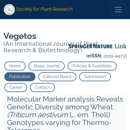
1
1
* Kumar Pardeep
Dhillon Sa">
* Kumar Pardeep
Dhillon Sa">
Society for Plant Research
Vegetos
(An International Journal of Plant
Research & Biotechnology)
(
eISSN:
2229-4473)
Home
About Journal
Policies & Guidelines
Publication
Editorial Board
Submission
Career
Contact
Molecular Marker analysis Reveals
Genetic Diversity among Wheat
(Triticum aestivum
L. em. Thell)
Genotypes varying for Thermo-