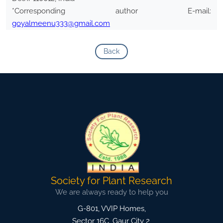
*Corresponding author E-mail:
goyalmeenu333@gmail.com
Back
Society for Plant Research
We are always ready to help you
G-801, VVIP Homes,
Sector 16C, Gaur City 2,