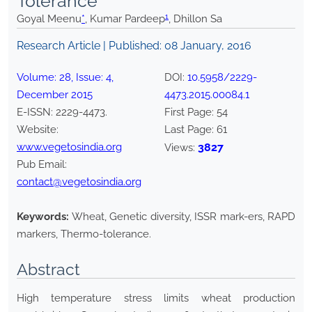
Tolerance
1
Goyal Meenu
*
, Kumar Pardeep
, Dhillon Sa
Research Article | Published:
08 January, 2016
Volume:
28
, Issue:
4
,
DOI:
10.5958/2229-
December
2015
4473.2015.00084.1
E-ISSN:
2229-4473
.
First Page:
54
Website:
Last Page:
61
www.vegetosindia.org
3827
Views:
Pub Email:
contact@vegetosindia.org
Keywords:
Wheat, Genetic diversity, ISSR mark-ers, RAPD
markers, Thermo-tolerance.
Abstract
High temperature stress limits wheat production