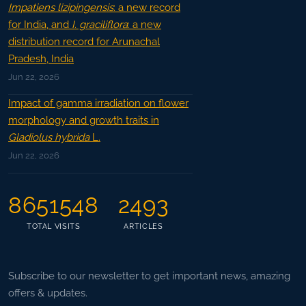
Impatiens lizipingensis
: a new record
for India, and
I. graciliflora
: a new
distribution record for Arunachal
Pradesh, India
Jun 22, 2026
Impact of gamma irradiation on flower
morphology and growth traits in
Gladiolus hybrida
L.
Jun 22, 2026
8651548
2493
TOTAL VISITS
ARTICLES
Subscribe to our newsletter to get important news, amazing
offers & updates.