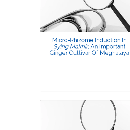
3784
Views:
Pages: 1-7
Published: 08 January, 2016
Doi:
10.5958/2229-4473.2015.00078.6
Micro-Rhizome Induction In
Sying Makhir
, An Important
Ginger Cultivar Of Meghalaya
Research Article
3706
Views: