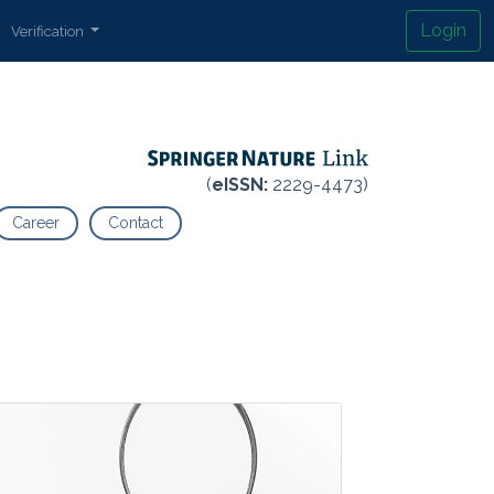
Login
Verification
(
eISSN:
2229-4473)
Career
Contact