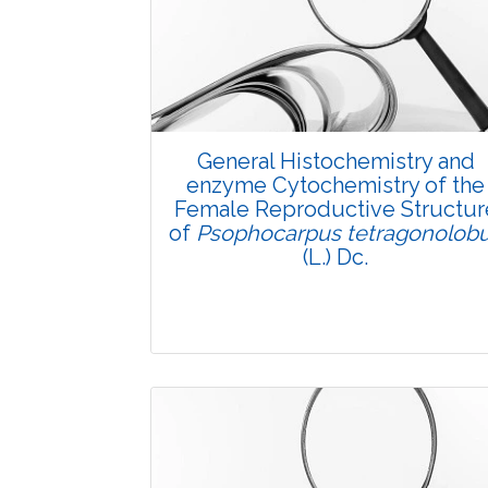
General Histochemistry and
enzyme Cytochemistry of the
Female Reproductive Structur
of
Psophocarpus tetragonolob
(L.) Dc.
Research Article