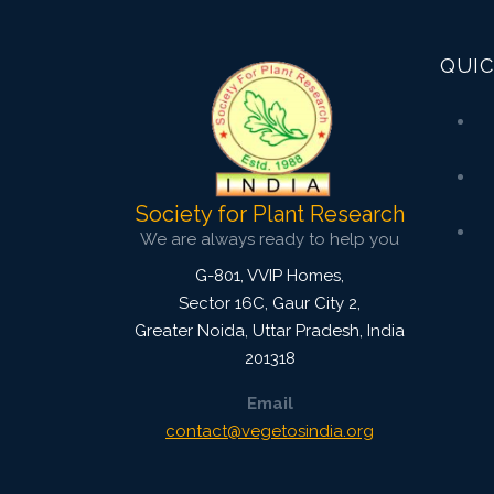
3828
Views:
Pages: 54-61
QUIC
Published: 08 January, 2016
Doi:
10.5958/2229-4473.2015.00084.1
Society for Plant Research
We are always ready to help you
G-801, VVIP Homes,
Sector 16C, Gaur City 2,
Greater Noida
,
Uttar Pradesh, India
201318
Email
contact@vegetosindia.org