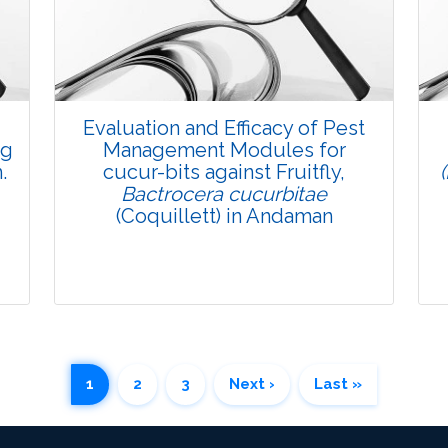
Pages: 35-47
Published: 08 January, 2016
Doi:
10.5958/2229-4473.2015.00082.8
Evaluation and Efficacy of Pest
ng
Management Modules for
.
cucur-bits against Fruitfly,
Bactrocera cucurbitae
(Coquillett) in Andaman
1
2
3
Next ›
Last »
Research Article