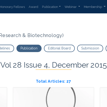
Honorary Fellows
Award
Publication
Webinar
Membership
t Research & Biotechnology)
delines
Publication
Editorial Board
Submission
Vol 28 Issue 4, December 2015
Total Articles: 27