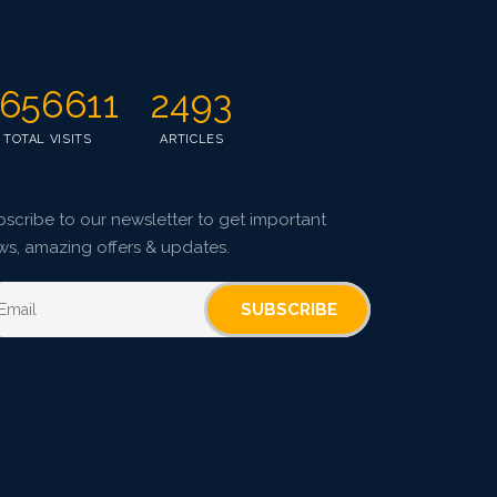
Pages: 67-75
Published: 08 January, 2016
Doi:
10.5958/2229-4473.2015.00086.5
656611
2493
TOTAL VISITS
ARTICLES
scribe to our newsletter to get important
ws, amazing offers & updates.
SUBSCRIBE