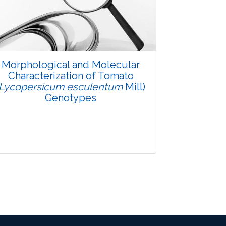
Pages: 48-53
Published: 08 January, 2016
Doi:
10.5958/2229-4473.2015.00083.X
Morphological and Molecular
Characterization of Tomato
(Lycopersicum esculentum
Mill)
Genotypes
Research Article
3542
Views: