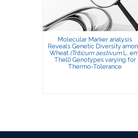
Pages: 29-34
Published: 08 January, 2016
Doi:
10.5958/2229-4473.2015.00081.6
Molecular Marker analysis
Reveals Genetic Diversity amo
Wheat
(Triticum aestivum
L. em
Thell) Genotypes varying for
Thermo-Tolerance
Research Article