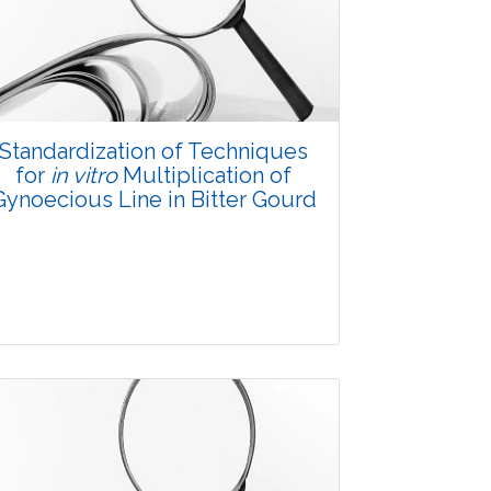
3500
Views:
Pages: 20-28
Published: 08 January, 2016
Doi:
10.5958/2229-4473.2015.00080.4
Standardization of Techniques
for
in vitro
Multiplication of
Gynoecious Line in Bitter Gourd
Research Article
3550
Views: