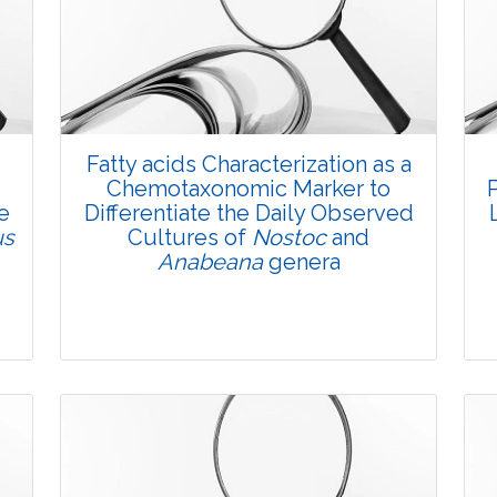
Fatty acids Characterization as a
Chemotaxonomic Marker to
e
Differentiate the Daily Observed
us
Cultures of
Nostoc
and
Anabeana
genera
Research Article