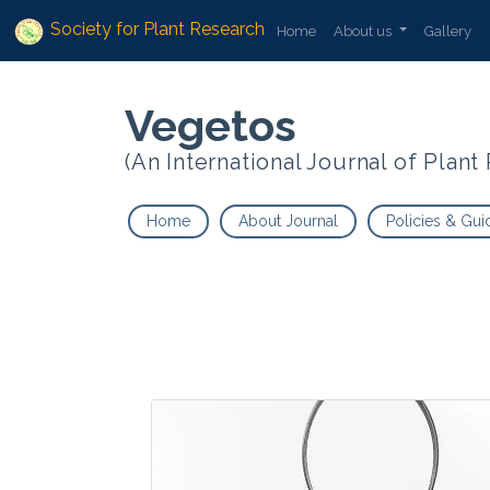
Society for Plant Research
Home
About us
Gallery
Vegetos
(An International Journal of Plan
Home
About Journal
Policies & Gui