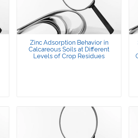
3770
Views:
Pages: 8-19
Published: 08 January, 2016
Doi:
10.5958/2229-4473.2015.00079.8
Zinc Adsorption Behavior in
Calcareous Soils at Different
Levels of Crop Residues
Research Article
3689
Views: