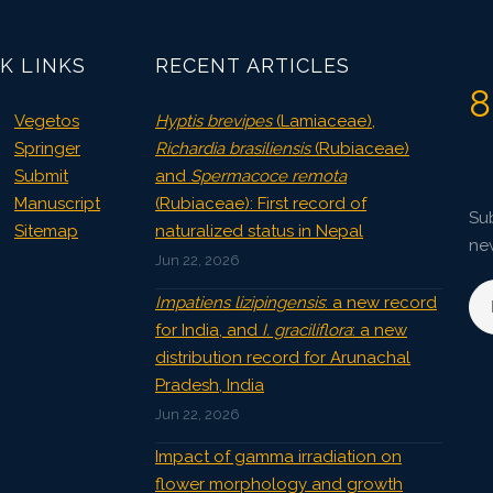
3802
Views:
Pages: 62-66
K LINKS
RECENT ARTICLES
Published: 08 January, 2016
8
Doi:
10.5958/2229-4473.2015.00085.3
Vegetos
Hyptis brevipes
(Lamiaceae),
Springer
Richardia brasiliensis
(Rubiaceae)
Submit
and
Spermacoce remota
Manuscript
(Rubiaceae): First record of
Sub
Sitemap
naturalized status in Nepal
ne
Jun 22, 2026
Impatiens lizipingensis
: a new record
for India, and
I. graciliflora
: a new
distribution record for Arunachal
Pradesh, India
Jun 22, 2026
Impact of gamma irradiation on
flower morphology and growth