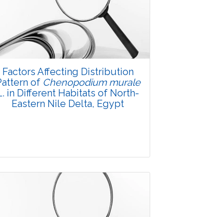
Factors Affecting Distribution
Pattern of
Chenopodium murale
L. in Different Habitats of North-
Eastern Nile Delta, Egypt
Research Article