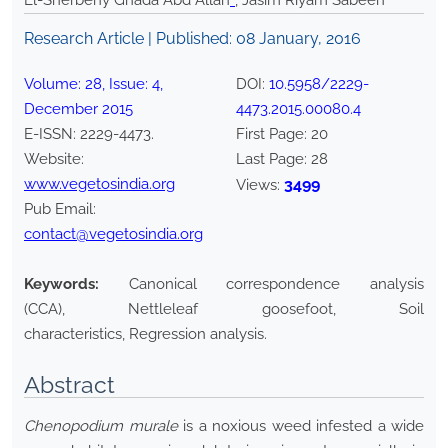
El-Sherbeny Ghada Abd Allah
*
, Jasim Riyam Sabeeh
Research Article | Published:
08 January, 2016
Volume:
28
, Issue:
4
,
DOI:
10.5958/2229-
December
2015
4473.2015.00080.4
E-ISSN:
2229-4473
.
First Page:
20
Website:
Last Page:
28
www.vegetosindia.org
3499
Views:
Pub Email:
contact@vegetosindia.org
Keywords:
Canonical correspondence analysis
(CCA), Nettleleaf goosefoot, Soil
characteristics, Regression analysis.
Abstract
Chenopodium murale
is a noxious weed infested a wide