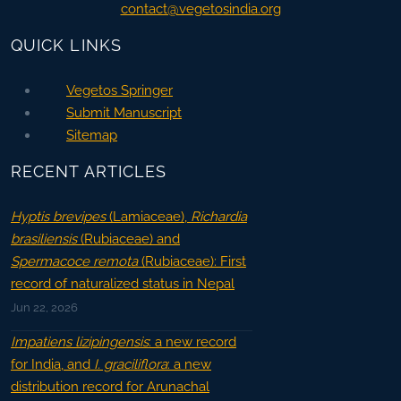
contact@vegetosindia.org
QUICK LINKS
Vegetos Springer
Submit Manuscript
Sitemap
RECENT ARTICLES
Hyptis brevipes
(Lamiaceae),
Richardia
brasiliensis
(Rubiaceae) and
Spermacoce remota
(Rubiaceae): First
record of naturalized status in Nepal
Jun 22, 2026
Impatiens lizipingensis
: a new record
for India, and
I. graciliflora
: a new
distribution record for Arunachal