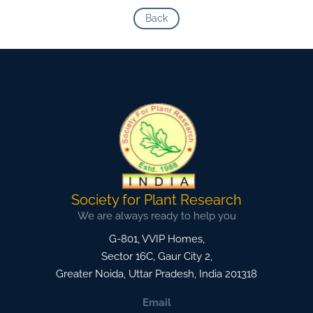
Back
Society for Plant Research
We are always ready to help you
G-801, VVIP Homes,
Sector 16C, Gaur City 2,
Greater Noida
,
Uttar Pradesh, India
201318
Email