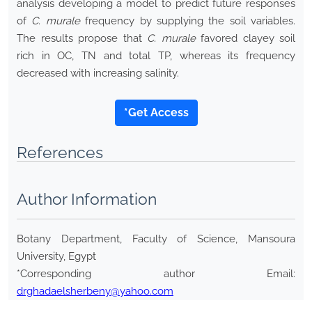
analysis developing a model to predict future responses
of
C. murale
frequency by supplying the soil variables.
The results propose that
C. murale
favored clayey soil
rich in OC, TN and total TP, whereas its frequency
decreased with increasing salinity.
*Get Access
References
Author Information
Botany Department, Faculty of Science, Mansoura
University, Egypt
*Corresponding author Email:
drghadaelsherbeny@yahoo.com