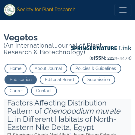
* Jasim Riyam Sabeeh">
* Jasim Riyam Sabeeh">
Society for Plant Research
Vegetos
(An International Journal of Plant
Research & Biotechnology)
(
eISSN:
2229-4473)
Home
About Journal
Policies & Guidelines
Publication
Editorial Board
Submission
Career
Contact
Factors Affecting Distribution
Pattern of
Chenopodium murale
L. in Different Habitats of North-
Eastern Nile Delta, Egypt