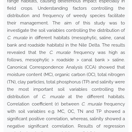
range habitats, causing deleterious impact especially in
field crops. Understanding factors controlling the
distribution and frequency of weedy species facilitate
their management. The aim of this study was to
investigate the soil variables controlling the distribution of
C. murale
in different habitats (mesophytic, saline, canal
bank and roadside habitats) in the Nile Delta. The results
revealed that the
C. murale
frequency was high as
follows, mesophytic > roadside > canal bank > saline.
Canonical Correspondence Analysis (CCA) showed that
moisture content (MC), organic carbon (OC), total nitrogen
(TN), clay particles, total phosphorus (TP) and salinity were
the most important soil variables controlling the
distribution of
C. murale
at the different habitats.
Correlation coefficient (r) between
C. murale
frequency
with soil variables e.g. MC, OC, TN and TP showed a
significant positive correlation, whereas, salinity showed a
negative significant correlation. Results of regression