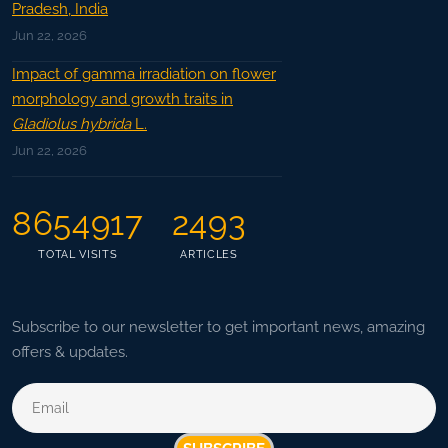
Pradesh, India
Jun 22, 2026
Impact of gamma irradiation on flower
morphology and growth traits in
Gladiolus hybrida
L.
Jun 22, 2026
8654917
2493
TOTAL VISITS
ARTICLES
Subscribe to our newsletter to get important news, amazing
offers & updates.