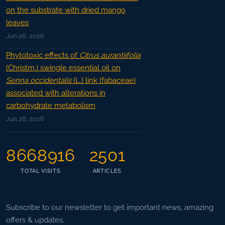
on the substrate with dried mango
leaves
Jun 26, 2026
Phytotoxic effects of
Citrus aurantiifolia
(Christm.) swingle essential oil on
Senna occidentalis
(L.) link (fabaceae)
associated with alterations in
carbohydrate metabolism
Jun 26, 2026
8668916
2501
TOTAL VISITS
ARTICLES
Subscribe to our newsletter to get important news, amazing
offers & updates.