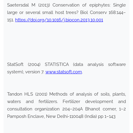
Saetersdal M (2013) Conservation of epiphytes: Single
large or several small host trees? Biol Conserv 168:144–
151.
https://doi.org/10.1016/j.biocon.2013.10.001
StatSoft (2004) STATISTICA (data analysis software
system), version 7.
www.statsoft.com
.
Tandon HLS (2001) Methods of analysis of soils, plants,
waters and fertilizers. Fertilizer development and
consultation organization 204–204A Bhanot corner, 1–2
Pamposh Enclave, New Delhi-110048 (India) pp 1–143