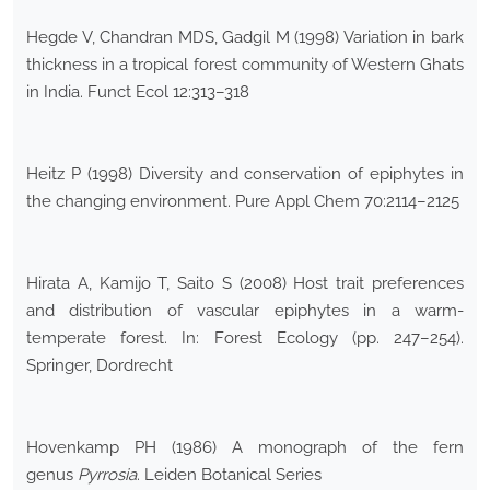
Hegde V, Chandran MDS, Gadgil M (1998) Variation in bark
thickness in a tropical forest community of Western Ghats
in India. Funct Ecol 12:313–318
Heitz P (1998) Diversity and conservation of epiphytes in
the changing environment. Pure Appl Chem 70:2114–2125
Hirata A, Kamijo T, Saito S (2008) Host trait preferences
and distribution of vascular epiphytes in a warm-
temperate forest. In: Forest Ecology (pp. 247–254).
Springer, Dordrecht
Hovenkamp PH (1986) A monograph of the fern
genus
Pyrrosia
. Leiden Botanical Series