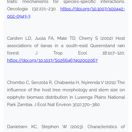
traits: mechanisms for species-specific interactions.
Oecologia 132:221–230.
https://doi.org/10.1007/s00442-
002-0943-3
Carsten LD, Juola FA, Male TD, Cherry S (2002) Host
associations of lianas in a south-east Queensland rain
forest. J Trop Ecol 18:107–120.
https://doi.org/10.1017/S0266467402002067
Chombo C, Senzota R, Chabwela H, Nyirenda V (2011) The
influence of the host tree morphology and stem size on
epiphyte biomass distribution in Lusenga Plains National
Park Zambia. J Ecol Nat Environ 3(12):370–380
Danielsen KC, Stephen W (2003). Characteristics of