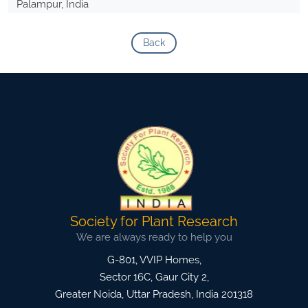
Palampur, India
Back
Society for Plant Research
We are always ready to help you
G-801, VVIP Homes,
Sector 16C, Gaur City 2,
Greater Noida
,
Uttar Pradesh, India
201318