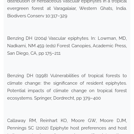
distribution of herbaceous vascular epiphytes in a tropical
evergreen forest at Varagalaiar, Western Ghats, India.
Biodivers Conserv 10:317–329
Benzing DH (2004) Vascular epiphytes. In: Lowman, MD,
Nadkarni, NM 459 (eds) Forest Canopies, Academic Press,
San Diego, CA, pp 175–211
Benzing DH (1998) Vulnerabilities of tropical forests to
climate change: the significance of resident epiphytes.
Potential impacts of climate change on tropical forest
ecosystems. Springer, Dordrecht, pp 379–400
Callaway RM, Reinhart KO, Moore GW, Moore DJM,
Pennings SC (2002) Epiphyte host preferences and host