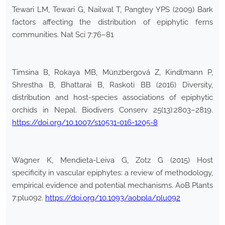
Tewari LM, Tewari G, Nailwal T, Pangtey YPS (2009) Bark
factors affecting the distribution of epiphytic ferns
communities. Nat Sci 7:76–81
Timsina B, Rokaya MB, Münzbergová Z, Kindlmann P,
Shrestha B, Bhattarai B, Raskoti BB (2016) Diversity,
distribution and host-species associations of epiphytic
orchids in Nepal. Biodivers Conserv 25(13):2803–2819.
https://doi.org/10.1007/s10531-016-1205-8
Wagner K, Mendieta-Leiva G, Zotz G (2015) Host
specificity in vascular epiphytes: a review of methodology,
empirical evidence and potential mechanisms. AoB Plants
7:plu092.
https://doi.org/10.1093/aobpla/plu092