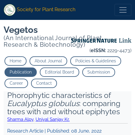
Society for Plant Research
Vegetos
(An International Journal of Plant
Research & Biotechnology)
(
eISSN:
2229-4473)
Home
About Journal
Policies & Guidelines
Publication
Editorial Board
Submission
Career
Contact
Phorophytic characteristics of
Eucalyptus globulus
: comparing
trees with and without epiphytes
Sharma Alpy
,
Uniyal Sanjay Kr.
Research Article | Published:
08 June, 2022