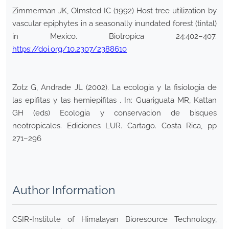
Zimmerman JK, Olmsted IC (1992) Host tree utilization by
vascular epiphytes in a seasonally inundated forest (tintal)
in Mexico. Biotropica 24:402–407.
https://doi.org/10.2307/2388610
Zotz G, Andrade JL (2002). La ecologia y la fisiologia de
las epifitas y las hemiepifitas . In: Guariguata MR, Kattan
GH (eds) Ecologia y conservacion de bisques
neotropicales. Ediciones LUR. Cartago. Costa Rica, pp
271–296
Author Information
CSIR-Institute of Himalayan Bioresource Technology,