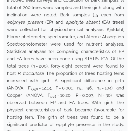
involved field surveys and collection of bark samples. A
total of 200 trees were sampled and their girth along with
inclination were noted. Bark samples [15 each from
epiphyte present
(EP) and
epiphyte absent
(EA) trees]
were collected for physicochemical analyses. Kjeldahl,
Flame photometer, spectrometer, and Atomic Absorption
Spectrophotometer were used for nutrient analyses.
Statistical analyses for comparing characteristics of EP
and EA trees have been done using STATISTICA. Of the
total trees (n = 200), forty-eight percent were found to
host
P. flocculosa
. The proportion of trees hosting ferns
increased with girth. A significant difference in girth
(ANOVA, F
= 12.13, P = 0.001, n
96, n
= 104) and
1,198
1=
2
Copper (ANOVA, F
,
= 10.20, P = 0.003, N = 30) was
1
28
observed between EP and EA trees. With girth, the
physical characteristics of bark became favourable for
hosting fern. The girth of trees was found to be a
significant predictor of epiphyte presence in the study.