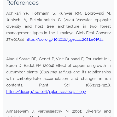
References
Adhikari YP, Hoffmann S, Kunwar RM, Bobrowski M,
Jentsch A, Beierkuhnlein C (2021) Vascular epiphyte
diversity and host tree architecture in two forest
management types in the Himalaya. Glob Ecol Conserv
27:e01544.
https://doi.org/10.1016/j.gecco.2021.e01544
Alaoui-Sosse BE, Genet P, Vinit-Dunand F, Toussaint ML,
Epron D, Badot PM (2004) Effect of copper on growth in
cucumber plants (
Cucumis sativus
) and its relationships
with carbohydrate accumulation and changes in ion
contents. Plant Sci 166:1213–1218.
https://doi.org/10.1016/j.plantsci.2003.12.032
Annaselvam J, Parthasarathy N (2001) Diversity and