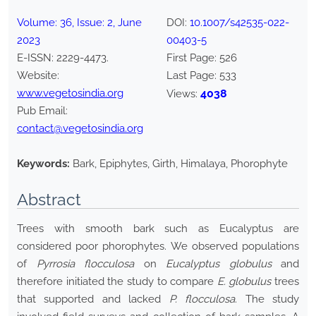
Volume:
36
, Issue:
2
,
June
DOI:
10.1007/s42535-022-
2023
00403-5
E-ISSN:
2229-4473
.
First Page:
526
Website:
Last Page:
533
www.vegetosindia.org
4038
Views:
Pub Email:
contact@vegetosindia.org
Keywords:
Bark, Epiphytes, Girth, Himalaya, Phorophyte
Abstract
Trees with smooth bark such as Eucalyptus are
considered poor phorophytes. We observed populations
of
Pyrrosia flocculosa
on
Eucalyptus globulus
and
therefore initiated the study to compare
E. globulus
trees
that supported and lacked
P. flocculosa
. The study