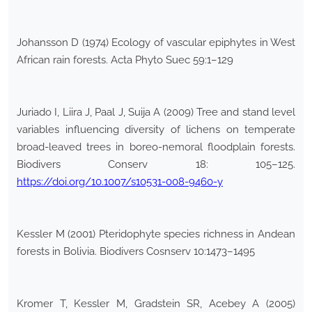
Johansson D (1974) Ecology of vascular epiphytes in West
African rain forests. Acta Phyto Suec 59:1–129
Juriado I, Liira J, Paal J, Suija A (2009) Tree and stand level
variables influencing diversity of lichens on temperate
broad-leaved trees in boreo-nemoral floodplain forests.
Biodivers Conserv 18: 105–125.
https://doi.org/10.1007/s10531-008-9460-y
Kessler M (2001) Pteridophyte species richness in Andean
forests in Bolivia. Biodivers Cosnserv 10:1473–1495
Kromer T, Kessler M, Gradstein SR, Acebey A (2005)