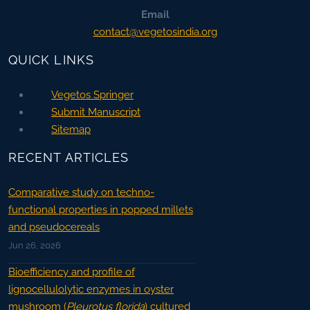
Email
contact@vegetosindia.org
QUICK LINKS
Vegetos Springer
Submit Manuscript
Sitemap
RECENT ARTICLES
Comparative study on techno-
functional properties in popped millets
and pseudocereals
Jun 26, 2026
Bioefficiency and profile of
lignocellulolytic enzymes in oyster
mushroom (
Pleurotus florida
) cultured