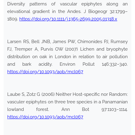
Diversity patterns of vascular epiphytes along an
elevational gradient in the Andes. J Biogeogr 32:1799–
1809.
https://doi.org/10.1111/j.1365-2699.2005.01318.x
Larsen RS, Bell JNB, James PW, Chimonides PJ, Rumsey
FJ, Tremper A, Purvis OW (2007) Lichen and bryophyte
distribution on oak in London in relation to air pollution
and bark acidity. Environ Pollut 146:332–340.
https://doi.org/10.1093/aob/mcl067
Laube S, Zotz G (2006) Neither Host-specific nor Random:
vasculer epiphytes on three tree species in a Panamanian
lowland forest. Ann Bot 97:1103–1114.
https://doi.org/10.1093/aob/mcl067