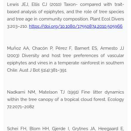
Lewis JEJ, Ellis CJ (2010) Taxon- compared with trait-
based analysis of epiphytes, and the role of tree species
and tree age in community composition. Plant Ecol Divers
3:203–210.
https://doi.org/10.1080/17550874.2010.505966
Muñoz AA, Chacón P, Pérez F, Barnert ES, Armesto JJ
(2003) Diversity and host tree preferences of vascular
epiphytes and vines in a temperate rainforest in southern
Chile. Aust J Bot 51(4):381–391
Nadkarni NM, Matelson TJ (1991) Fine litter dynamics
within the tree canopy of a tropical cloud forest. Ecology
72:2071–2082
Schei FH, Blom HH, Gjerde I, Grytnes JA, Heegaard E,