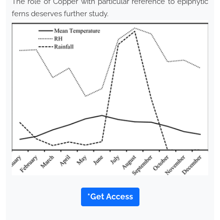
The role of Copper with particular reference to epiphytic
ferns deserves further study.
*Get Access