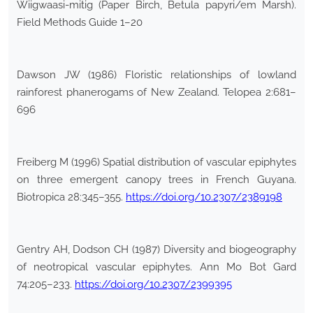
Wiigwaasi-mitig (Paper Birch, Betula papyri/em Marsh).
Field Methods Guide 1–20
Dawson JW (1986) Floristic relationships of lowland
rainforest phanerogams of New Zealand. Telopea 2:681–
696
Freiberg M (1996) Spatial distribution of vascular epiphytes
on three emergent canopy trees in French Guyana.
Biotropica 28:345–355.
https://doi.org/10.2307/2389198
Gentry AH, Dodson CH (1987) Diversity and biogeography
of neotropical vascular epiphytes. Ann Mo Bot Gard
74:205–233.
https://doi.org/10.2307/2399395