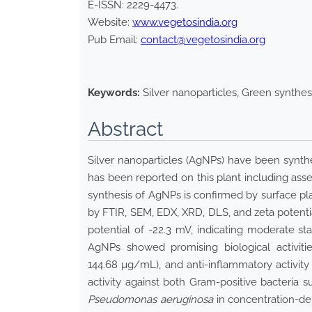
E-ISSN:
2229-4473
.
Website:
www.vegetosindia.org
Pub Email:
contact@vegetosindia.org
Keywords:
Silver nanoparticles, Green synthes
Abstract
Silver nanoparticles (AgNPs) have been synt
has been reported on this plant including ass
synthesis of AgNPs is confirmed by surface 
by FTIR, SEM, EDX, XRD, DLS, and zeta potentia
potential of -22.3 mV, indicating moderate st
AgNPs showed promising biological activitie
144.68 µg/mL), and anti-inflammatory activity
activity against both Gram-positive bacteria 
Pseudomonas aeruginosa
in concentration-de