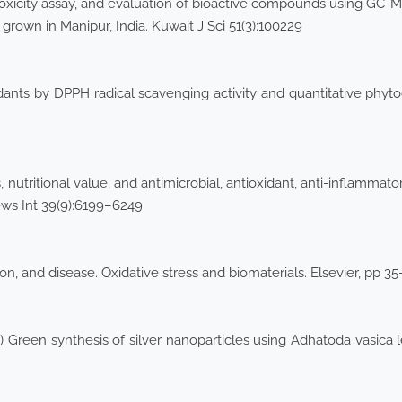
ytotoxicity assay, and evaluation of bioactive compounds using GC
) grown in Manipur, India. Kuwait J Sci 51(3):100229
idants by DPPH radical scavenging activity and quantitative phyto
 nutritional value, and antimicrobial, antioxidant, anti-inflammator
ews Int 39(9):6199–6249
ion, and disease. Oxidative stress and biomaterials. Elsevier, pp 3
Green synthesis of silver nanoparticles using Adhatoda vasica lea