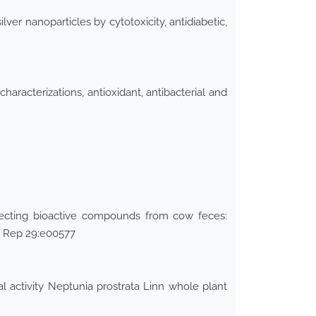
ver nanoparticles by cytotoxicity, antidiabetic,
aracterizations, antioxidant, antibacterial and
pecting bioactive compounds from cow feces:
ol Rep 29:e00577
 activity Neptunia prostrata Linn whole plant