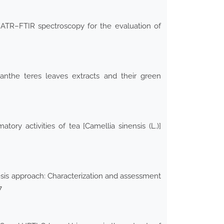
 ATR–FTIR spectroscopy for the evaluation of
nanthe teres leaves extracts and their green
tory activities of tea [Camellia sinensis (L.)]
hesis approach: Characterization and assessment
7