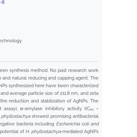
3-8
technology.
reen synthesis method. No past research work
en and natural reducing and capping agent. The
NPs synthesized here have been characterized
and average particle size of 211.8 nm, and zeta
 the reduction and stabilization of AgNPs. The
ssay), α-amylase inhibitory activity (IC₅₀ =
 phyllostachya
showed promising antibacterial
gative bacteria including
Escherichia coli and
potential of
H. phyllostachya
-mediated AgNPs