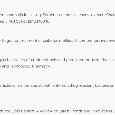
er nanoparticles using Sambucus ebulus leaves extract: Charact
ies. J Mol Struct 1296:136836
r target for treatment of diabetes mellitus: A comprehensive re
ical activities of crude extracts and green synthesized silver 
nce and Technology, Chemistry
icles or nanomaterials with anti-multidrug resistant bacteria and 
ured Lipid Carriers: A Review of Latest Trends and Innovations.