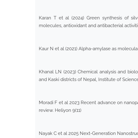
Karan T et al (2024) Green synthesis of silv
molecules, antioxidant and antibacterial activit
Kaur N et al (2021) Alpha-amylase as molecula
Khanal LN (2023) Chemical analysis and biolog
and Kaski districts of Nepal, Institute of Scie
Moradi F et al 2023 Recent advance on nanopart
review. Heliyon 9(11)
Nayak C et al 2025 Next-Generation Nanostruct