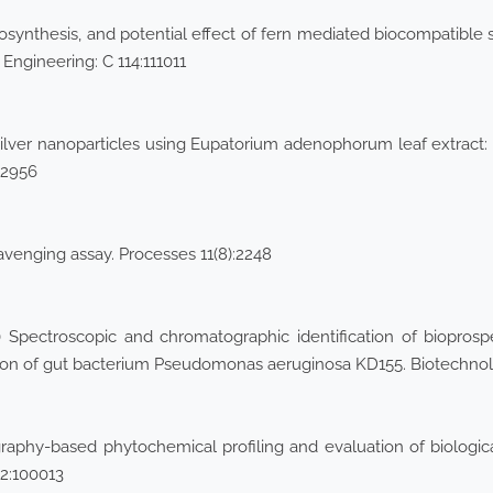
ynthesis, and potential effect of fern mediated biocompatible sil
 Engineering: C 114:111011
ilver nanoparticles using Eupatorium adenophorum leaf extract: ch
–2956
avenging assay. Processes 11(8):2248
Spectroscopic and chromatographic identification of biopros
uation of gut bacterium Pseudomonas aeruginosa KD155. Biotechn
phy-based phytochemical profiling and evaluation of biological
2:100013