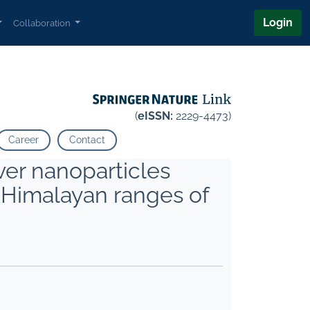
Login
Collaboration
(
eISSN:
2229-4473)
Career
Contact
ver nanoparticles
f Himalayan ranges of