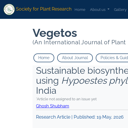
Society for Plant Research
Home
About us
Gallery
Vegetos
(An International Journal of Plan
Home
About Journal
Policies & Gui
Sustainable biosynthes
using
Hypoestes phyl
India
*Article not assigned to an issue yet
Ghosh Shubham
Research Article | Published:
19 May, 2026