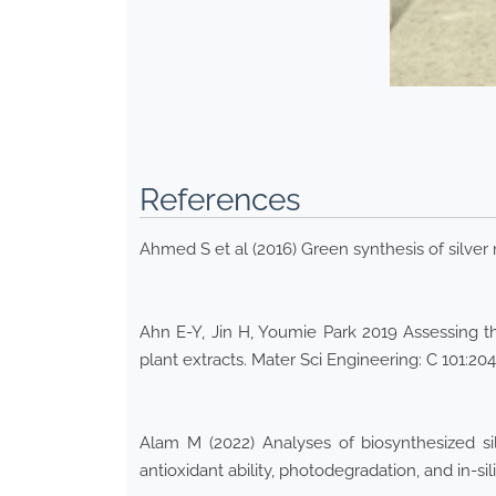
References
Ahmed S et al (2016) Green synthesis of silver 
Ahn E-Y, Jin H, Youmie Park 2019 Assessing th
plant extracts. Mater Sci Engineering: C 101:20
Alam M (2022) Analyses of biosynthesized sil
antioxidant ability, photodegradation, and in-si