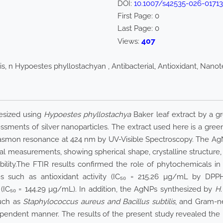
DOI:
10.1007/s42535-026-0171
First Page:
0
Last Page:
0
407
Views:
is, n Hypoestes phyllostachyan , Antibacterial, Antioxidant, Nano
hesized using
Hypoestes phyllostachya
Baker leaf extract by a g
essments of silver nanoparticles. The extract used here is a gre
plasmon resonance at 424 nm by UV-Visible Spectroscopy. The Ag
l measurements, showing spherical shape, crystalline structure, 
ability.The FTIR results confirmed the role of phytochemicals in
s such as antioxidant activity (IC₅₀ = 215.26 µg/mL by DPPH a
 (IC₅₀ = 144.29 µg/mL). In addition, the AgNPs synthesized by
H.
such as
Staphylococcus aureus and Bacillus subtilis
, and Gram-ne
pendent manner. The results of the present study revealed the 