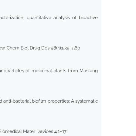
erization, quantitative analysis of bioactive
view. Chem Biol Drug Des 98(4):539–560
nanoparticles of medicinal plants from Mustang
anti-bacterial biofilm properties: A systematic
 Biomedical Mater Devices 4:1–17