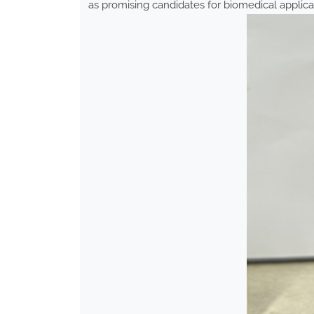
as promising candidates for biomedical applica