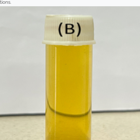
tions.