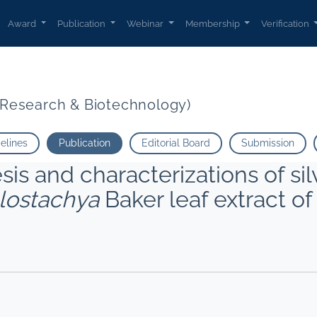
Award
Publication
Webinar
Membership
Verification
t Research & Biotechnology)
delines
Publication
Editorial Board
Submission
is and characterizations of sil
lostachya
Baker leaf extract o