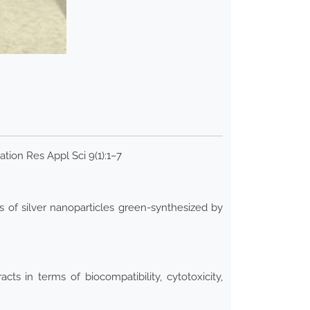
ation Res Appl Sci 9(1):1–7
s of silver nanoparticles green-synthesized by
s in terms of biocompatibility, cytotoxicity,