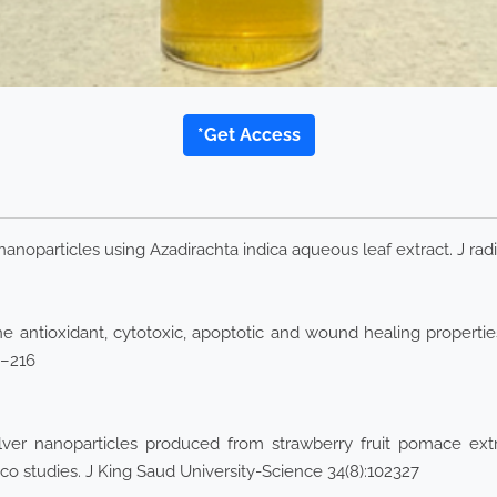
*Get Access
nanoparticles using Azadirachta indica aqueous leaf extract. J radi
e antioxidant, cytotoxic, apoptotic and wound healing propertie
4–216
ver nanoparticles produced from strawberry fruit pomace extract
lico studies. J King Saud University-Science 34(8):102327