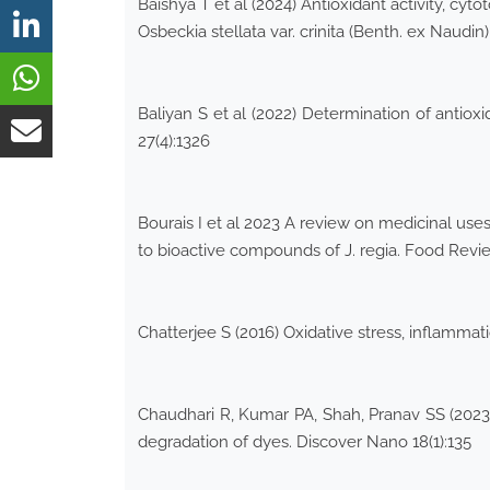
Baishya T et al (2024) Antioxidant activity, c
Osbeckia stellata var. crinita (Benth. ex Naudin
Baliyan S et al (2022) Determination of antiox
27(4):1326
Bourais I et al 2023 A review on medicinal uses,
to bioactive compounds of J. regia. Food Revi
Chatterjee S (2016) Oxidative stress, inflammat
Chaudhari R, Kumar PA, Shah, Pranav SS (2023) 
degradation of dyes. Discover Nano 18(1):135