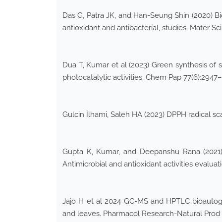
Das G, Patra JK, and Han-Seung Shin (2020) Bios
antioxidant and antibacterial, studies. Mater Sci
Dua T, Kumar et al (2023) Green synthesis of s
photocatalytic activities. Chem Pap 77(6):2947
Gulcin İlhami, Saleh HA (2023) DPPH radical sc
Gupta K, Kumar, and Deepanshu Rana (2021) 
Antimicrobial and antioxidant activities eval
Jajo H et al 2024 GC-MS and HPTLC bioautogra
and leaves. Pharmacol Research-Natural Prod 