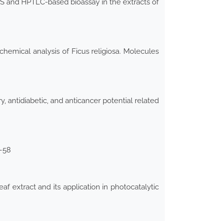
-MS and HPTLC-based bioassay in the extracts of
chemical analysis of Ficus religiosa. Molecules
y, antidiabetic, and anticancer potential related
5–58
f extract and its application in photocatalytic