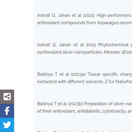
Ashraf G, Jahan et al (2021) High-performan
antioxidant compounds from Asparagus racemos
Ashraf G, Jahan et al 2025 Phytochemical pr
synthesized silver nanoparticles. Microbe 18:1
Baishya T et al (2023a) Tissue specific change
extracted with different solvents. Z für Natur
Baishya T et al (2023b) Preparation of silver 
of their antioxidant, antidiabetic, cytotoxicity