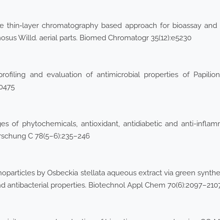
ce thin‐layer chromatography based approach for bioassay and
us Willd. aerial parts. Biomed Chromatogr 35(12):e5230
ofiling and evaluation of antimicrobial properties of Papilio
00475
s of phytochemicals, antioxidant, antidiabetic and anti-inflamma
forschung C 78(5–6):235–246
nanoparticles by Osbeckia stellata aqueous extract via green synt
, and antibacterial properties. Biotechnol Appl Chem 70(6):2097–210