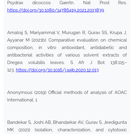
Psydrax dicoccos Gaertn. Nat Prod Res.
https://doi.org/10.1080/14786419.2021.2013839
Amalraj S, Mariyammal V, Murugan R, Gurav SS, Krupa J,
Ayyanar M (2021b) Comparative evaluation on chemical
composition, in vitro antioxidant, antidiabetic and
antibacterial activities of various solvent extracts of
Dregea volubilis leaves. S Afr J Bot 138:115–
123.
https://doi.org/10.1016/j.sajb.2020.12.013
Anonymous (2019) Official methods of analysis of AOAC
International. 1
Bandekar S, Joshi AB, Bhandarkar AV, Gurav S, Jeedigunta
MK (2021) Isolation, characterization, and cytotoxic