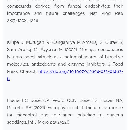
compounds derived from fungal endophytes: their
importance and future challenges. Nat Prod Rep
28(7):1208–1228
Krupa J, Murugan R, Gangapriya P, Amalraj S, Gurav S,
Sam Arulraj M, Ayyanar M (2022) Moringa concanensis
Nimmo. seed extracts as a potential source of bioactive
molecules, antioxidants and enzyme inhibitors. J Food
Meas Charact.
https://doi.org/10.1007/s11694-022-01463-
6
Luana LC, José OP, Pedro QCN, José FS, Lucas NA,
Roberto AB (2021) Endophytic colletotrichum siamense
for biocontrol and resistance induction in guarana
seedlings. Int J Micro 2:1925226