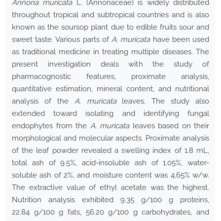
Annona muricata
L. (Annonaceae) is widely distributed
throughout tropical and subtropical countries and is also
known as the soursop plant due to edible fruits sour and
sweet taste. Various parts of
A. muricata
have been used
as traditional medicine in treating multiple diseases. The
present investigation deals with the study of
pharmacognostic features, proximate analysis,
quantitative estimation, mineral content, and nutritional
analysis of the
A. muricata
leaves. The study also
extended toward isolating and identifying fungal
endophytes from the
A. muricata
leaves based on their
morphological and molecular aspects. Proximate analysis
of the leaf powder revealed a swelling index of 1.8 mL,
total ash of 9.5%, acid-insoluble ash of 1.05%, water-
soluble ash of 2%, and moisture content was 4.65% w/w.
The extractive value of ethyl acetate was the highest.
Nutrition analysis exhibited 9.35 g/100 g proteins,
22.84 g/100 g fats, 56.20 g/100 g carbohydrates, and