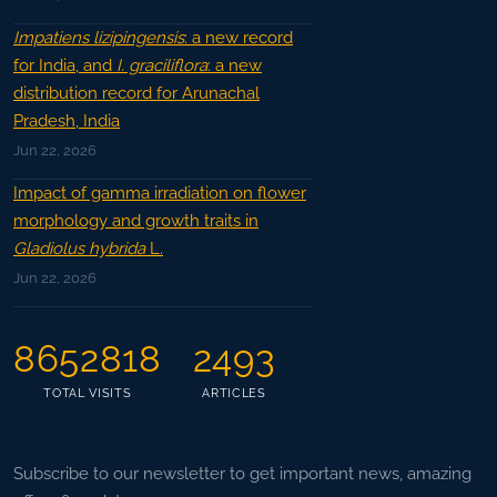
Impatiens lizipingensis
: a new record
for India, and
I. graciliflora
: a new
distribution record for Arunachal
Pradesh, India
Jun 22, 2026
Impact of gamma irradiation on flower
morphology and growth traits in
Gladiolus hybrida
L.
Jun 22, 2026
8652818
2493
TOTAL VISITS
ARTICLES
Subscribe to our newsletter to get important news, amazing