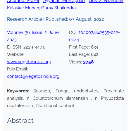
Andrade Frazer
,
Ayyanar Muniappan
,
Gurav Nilambari
,
Kalaskar Mohan
,
Gurav Shailendra
Research Article | Published:
07 August, 2022
Volume:
36
, Issue:
2
,
June
DOI:
10.1007/s42535-022-
2023
00441-z
E-ISSN:
2229-4473
.
First Page:
634
Website:
Last Page:
642
www.vegetosindia.org
3758
Views:
Pub Email:
contact@vegetosindia.org
Keywords:
Soursop, Fungal endophytes, Proximate
analysis, n Colletotrichum siamensen , n Phyllosticta
capitalensisn , Nutritional content
Abstract