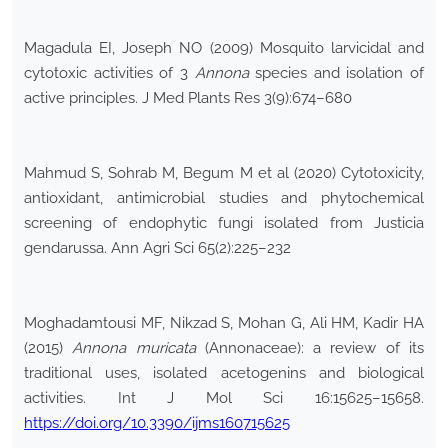
Magadula EI, Joseph NO (2009) Mosquito larvicidal and
cytotoxic activities of 3
Annona
species and isolation of
active principles. J Med Plants Res 3(9):674–680
Mahmud S, Sohrab M, Begum M et al (2020) Cytotoxicity,
antioxidant, antimicrobial studies and phytochemical
screening of endophytic fungi isolated from Justicia
gendarussa. Ann Agri Sci 65(2):225–232
Moghadamtousi MF, Nikzad S, Mohan G, Ali HM, Kadir HA
(2015)
Annona muricata
(Annonaceae): a review of its
traditional uses, isolated acetogenins and biological
activities. Int J Mol Sci 16:15625–15658.
https://doi.org/10.3390/ijms160715625