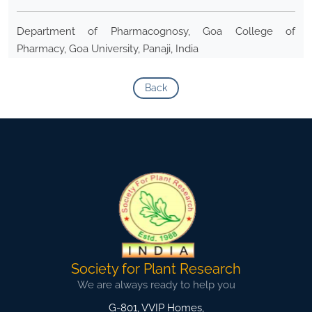
Department of Pharmacognosy, Goa College of
Pharmacy, Goa University, Panaji, India
Back
Society for Plant Research
We are always ready to help you
G-801, VVIP Homes,