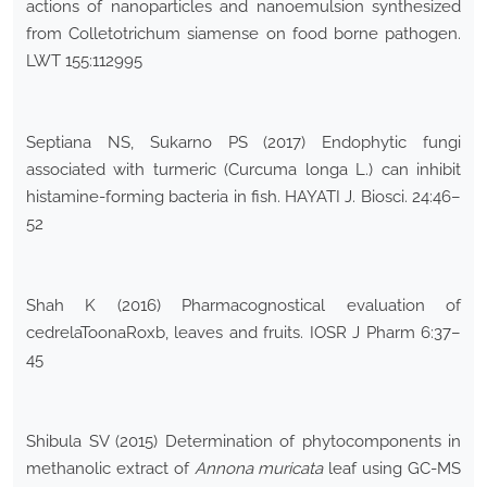
actions of nanoparticles and nanoemulsion synthesized
from Colletotrichum siamense on food borne pathogen.
LWT 155:112995
Septiana NS, Sukarno PS (2017) Endophytic fungi
associated with turmeric (Curcuma longa L.) can inhibit
histamine-forming bacteria in fish. HAYATI J. Biosci. 24:46–
52
Shah K (2016) Pharmacognostical evaluation of
cedrelaToonaRoxb, leaves and fruits. IOSR J Pharm 6:37–
45
Shibula SV (2015) Determination of phytocomponents in
methanolic extract of
Annona muricata
leaf using GC-MS