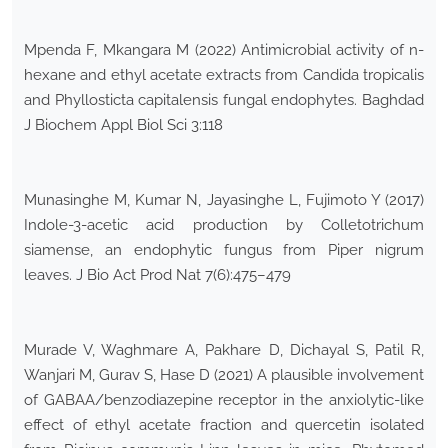
Mpenda F, Mkangara M (2022) Antimicrobial activity of n-
hexane and ethyl acetate extracts from Candida tropicalis
and Phyllosticta capitalensis fungal endophytes. Baghdad
J Biochem Appl Biol Sci 3:118
Munasinghe M, Kumar N, Jayasinghe L, Fujimoto Y (2017)
Indole-3-acetic acid production by Colletotrichum
siamense, an endophytic fungus from Piper nigrum
leaves. J Bio Act Prod Nat 7(6):475–479
Murade V, Waghmare A, Pakhare D, Dichayal S, Patil R,
Wanjari M, Gurav S, Hase D (2021) A plausible involvement
of GABAA/benzodiazepine receptor in the anxiolytic-like
effect of ethyl acetate fraction and quercetin isolated