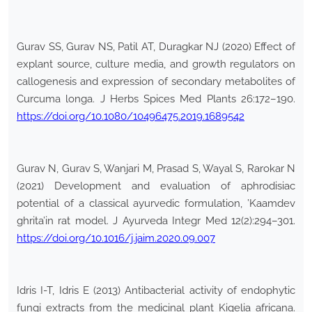
Gurav SS, Gurav NS, Patil AT, Duragkar NJ (2020) Effect of
explant source, culture media, and growth regulators on
callogenesis and expression of secondary metabolites of
Curcuma longa. J Herbs Spices Med Plants 26:172–190.
https://doi.org/10.1080/10496475.2019.1689542
Gurav N, Gurav S, Wanjari M, Prasad S, Wayal S, Rarokar N
(2021) Development and evaluation of aphrodisiac
potential of a classical ayurvedic formulation, ’Kaamdev
ghrita’in rat model. J Ayurveda Integr Med 12(2):294–301.
https://doi.org/10.1016/j.jaim.2020.09.007
Idris I-T, Idris E (2013) Antibacterial activity of endophytic
fungi extracts from the medicinal plant Kigelia africana.