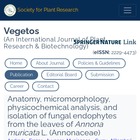
Society for Plant Research
Vegetos
(An International Journal of Plant
Research & Biotechnology)
(
eISSN:
2229-4473)
Home
About Journal
Policies & Guidelines
Publication
Editorial Board
Submission
Career
Contact
Anatomy, micromorphology,
physicochemical analysis, and
isolation of fungal endophytes
from the leaves of
Annona
muricata
L. (Annonaceae)