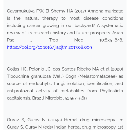
Gavamukulya FW, El-Shemy HA (2017) Annona muricata:
Is the natural therapy to most disease conditions
including cancer growing in our backyard? A systematic
review of its research history and future prospects. Asian
Pac J Trop Med 10:835–848.
https://doi.org/10.1016/j.apjtm.2017.08.009
Golias HC, Polonio JC, dos Santos Ribeiro MA et al (2020)
Tibouchina granulosa (Vell.) Cogn (Melastomataceae) as
source of endophytic fungi: isolation, identification, and
antiprotozoal activity of metabolites from Phyllosticta
capitalensis. Braz J Microbiol 51:557–569
Gurav S, Gurav N (2014a) Herbal drug microscopy. In:
Gurav S, Gurav N (eds) Indian herbal drug microscopy, 1st