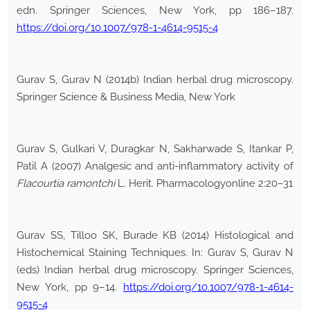
edn. Springer Sciences, New York, pp 186–187.
https://doi.org/10.1007/978-1-4614-9515-4
Gurav S, Gurav N (2014b) Indian herbal drug microscopy.
Springer Science & Business Media, New York
Gurav S, Gulkari V, Duragkar N, Sakharwade S, Itankar P,
Patil A (2007) Analgesic and anti-inflammatory activity of
Flacourtia ramontchi
L. Herit. Pharmacologyonline 2:20–31
Gurav SS, Tilloo SK, Burade KB (2014) Histological and
Histochemical Staining Techniques. In: Gurav S, Gurav N
(eds) Indian herbal drug microscopy. Springer Sciences,
New York, pp 9–14.
https://doi.org/10.1007/978-1-4614-
9515-4