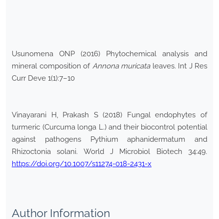
Usunomena ONP (2016) Phytochemical analysis and
mineral composition of
Annona muricata
leaves. Int J Res
Curr Deve 1(1):7–10
Vinayarani H, Prakash S (2018) Fungal endophytes of
turmeric (Curcuma longa L.) and their biocontrol potential
against pathogens Pythium aphanidermatum and
Rhizoctonia solani. World J Microbiol Biotech 34:49.
https://doi.org/10.1007/s11274-018-2431-x
Author Information