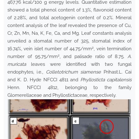
467.76 kcal/100 g energy levels. Quantitative estimation
showed a total phenol content of 1.3%, flavonoid content
of 2.28%, and total acetogenin content of 0.2%. Mineral
content analysis of the leaf revealed the presence of Cu,
Cr, Zn, Mn, Na, K, Fe, Ca, and Mg. Leaf constants analysis
unveiled a stomatal number of 325, stomatal index of
2
16.74%, vein islet number of 44.75/mm
, vein termination
2
number of 95.75/mm
, and palisade ratio of 8.75.
A.
muricata
leaves were identified with two fungal
endophytes, i.e.,
Colletotrichum siamense
Prihast.L. Cai
and K. D. Hyde NFCCI 4811 and
Phyllosticta capitalensis
Henn. NFCCI 4812, belonging to the family
Glomerellaceae and Phyllostictaceae, respectively.