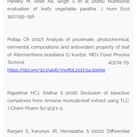
Pandey M, Abidi AB, Singh S et al (2006) Nutritional
evaluation of leafy vegetable paratha. J Hum Ecol
19(2):155–156
Pratap CR (2017) Analysis of proximate, phytochemical,
elemental compositions and antioxidant property of leaf
of Alternanthera brasiliana (l.) kuntze. MOJ Food Process
Technol 4(3):74–79.
https://doi.org/10.15406/mojfpt.2017.04.00090
Rajsekhar HCJ, Sridhar S (2016) Seclusion of bioactive
complexes from
Annona muricata
leaf extract using TLC.
J Chem Pharm Sci 9(3):1–5
Ranjani S, Karunya JR, Hemalatha S (2022) Differential