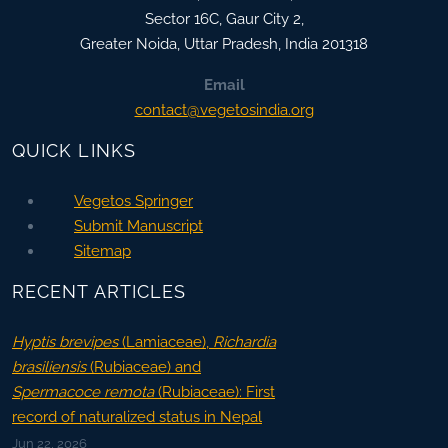
Sector 16C, Gaur City 2,
Greater Noida
,
Uttar Pradesh, India
201318
Email
contact@vegetosindia.org
QUICK LINKS
Vegetos Springer
Submit Manuscript
Sitemap
RECENT ARTICLES
Hyptis brevipes
(Lamiaceae),
Richardia
brasiliensis
(Rubiaceae) and
Spermacoce remota
(Rubiaceae): First
record of naturalized status in Nepal
Jun 22, 2026