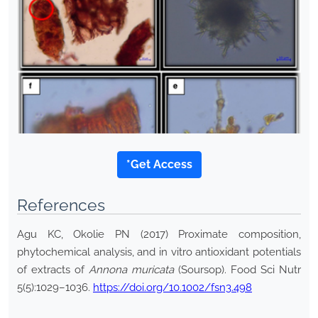
*Get Access
References
Agu KC, Okolie PN (2017) Proximate composition,
phytochemical analysis, and in vitro antioxidant potentials
of extracts of
Annona muricata
(Soursop). Food Sci Nutr
5(5):1029–1036.
https://doi.org/10.1002/fsn3.498