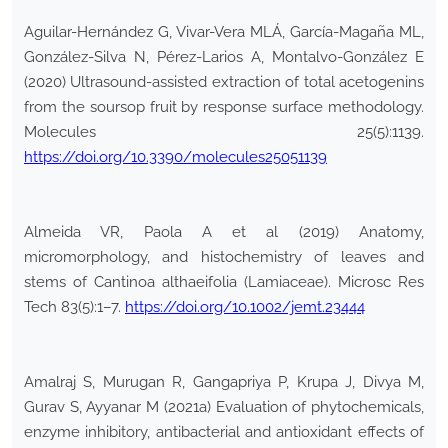
Aguilar-Hernández G, Vivar-Vera MLÁ, García-Magaña ML,
González-Silva N, Pérez-Larios A, Montalvo-González E
(2020) Ultrasound-assisted extraction of total acetogenins
from the soursop fruit by response surface methodology.
Molecules 25(5):1139.
https://doi.org/10.3390/molecules25051139
Almeida VR, Paola A et al (2019) Anatomy,
micromorphology, and histochemistry of leaves and
stems of Cantinoa althaeifolia (Lamiaceae). Microsc Res
Tech 83(5):1–7.
https://doi.org/10.1002/jemt.23444
Amalraj S, Murugan R, Gangapriya P, Krupa J, Divya M,
Gurav S, Ayyanar M (2021a) Evaluation of phytochemicals,
enzyme inhibitory, antibacterial and antioxidant effects of