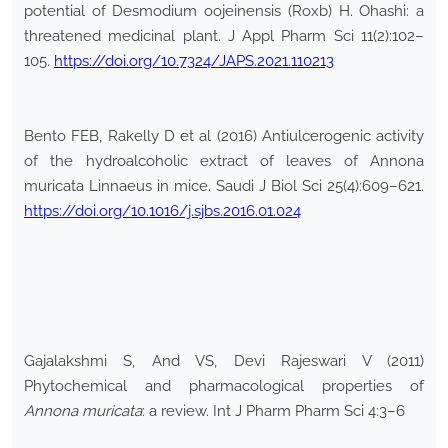
potential of Desmodium oojeinensis (Roxb) H. Ohashi: a
threatened medicinal plant. J Appl Pharm Sci 11(2):102–
105.
https://doi.org/10.7324/JAPS.2021.110213
Bento FEB, Rakelly D et al (2016) Antiulcerogenic activity
of the hydroalcoholic extract of leaves of Annona
muricata Linnaeus in mice. Saudi J Biol Sci 25(4):609–621.
https://doi.org/10.1016/j.sjbs.2016.01.024
Gajalakshmi S, And VS, Devi Rajeswari V (2011)
Phytochemical and pharmacological properties of
Annona muricata
: a review. Int J Pharm Pharm Sci 4:3–6