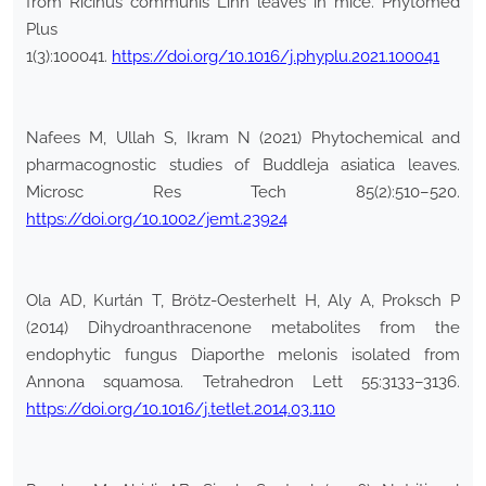
from Ricinus communis Linn leaves in mice. Phytomed
Plus
1(3):100041.
https://doi.org/10.1016/j.phyplu.2021.100041
Nafees M, Ullah S, Ikram N (2021) Phytochemical and
pharmacognostic studies of Buddleja asiatica leaves.
Microsc Res Tech 85(2):510–520.
https://doi.org/10.1002/jemt.23924
Ola AD, Kurtán T, Brötz-Oesterhelt H, Aly A, Proksch P
(2014) Dihydroanthracenone metabolites from the
endophytic fungus Diaporthe melonis isolated from
Annona squamosa. Tetrahedron Lett 55:3133–3136.
https://doi.org/10.1016/j.tetlet.2014.03.110