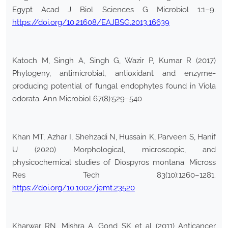
Egypt Acad J Biol Sciences G Microbiol 1:1–9.
https://doi.org/10.21608/EAJBSG.2013.16639
Katoch M, Singh A, Singh G, Wazir P, Kumar R (2017)
Phylogeny, antimicrobial, antioxidant and enzyme-
producing potential of fungal endophytes found in Viola
odorata. Ann Microbiol 67(8):529–540
Khan MT, Azhar I, Shehzadi N, Hussain K, Parveen S, Hanif
U (2020) Morphological, microscopic, and
physicochemical studies of Diospyros montana. Micross
Res Tech 83(10):1260–1281.
https://doi.org/10.1002/jemt.23520
Kharwar RN, Mishra A, Gond SK et al (2011) Anticancer