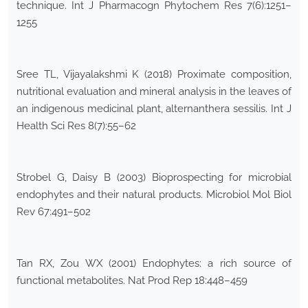
technique. Int J Pharmacogn Phytochem Res 7(6):1251–
1255
Sree TL, Vijayalakshmi K (2018) Proximate composition,
nutritional evaluation and mineral analysis in the leaves of
an indigenous medicinal plant, alternanthera sessilis. Int J
Health Sci Res 8(7):55–62
Strobel G, Daisy B (2003) Bioprospecting for microbial
endophytes and their natural products. Microbiol Mol Biol
Rev 67:491–502
Tan RX, Zou WX (2001) Endophytes: a rich source of
functional metabolites. Nat Prod Rep 18:448–459