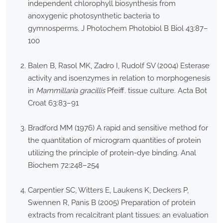
independent chlorophyll biosynthesis from
anoxygenic photosynthetic bacteria to
gymnosperms. J Photochem Photobiol B Biol 43:87–
100
Balen B, Rasol MK, Zadro I, Rudolf SV (2004) Esterase
activity and isoenzymes in relation to morphogenesis
in
Mammillaria gracillis
Pfeiff
.
tissue culture. Acta Bot
Croat 63:83–91
Bradford MM (1976) A rapid and sensitive method for
the quantitation of microgram quantities of protein
utilizing the principle of protein-dye binding. Anal
Biochem 72:248–254
Carpentier SC, Witters E, Laukens K, Deckers P,
Swennen R, Panis B (2005) Preparation of protein
extracts from recalcitrant plant tissues: an evaluation