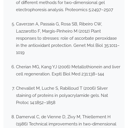
of different methods for two-dimensional gel
electrophoresis analysis. Proteomics 5:2497–2507
Caverzan A, Passaia G, Rosa SB, Ribeiro CW,
Lazzarotto F, Margis-Pinheiro M (2012) Plant
responses to stresses: role of ascorbate peroxidase
in the antioxidant protection. Genet Mol Biol 35:1011–
1019
Cherian MG, Kang YJ (2006) Metallothionein and liver
cell regeneration. Exptl Biol Med 231:138–144
Chevallet M, Luche S, Rabilloud T (2006) Silver
staining of proteins in polyacrylamide gels. Nat
Protoc 14:1852–1858
Damerval C, de Vienne D, Zivy M, Thiellement H
(1986) Technical improvements in two-dimensional