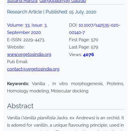
Sultana Marufa
,
Gangopadhyay Gaurab
Research Article | Published:
15 July, 2020
Volume:
33
, Issue:
3
,
DOI:
10.1007/s42535-020-
September
2020
00140-7
E-ISSN:
2229-4473
.
First Page:
570
Website:
Last Page:
579
www.vegetosindia.org
4076
Views:
Pub Email:
contact@vegetosindia.org
Keywords:
Vanilla , In vitro morphogenesis, Proteins,
Homology modeling, Molecular docking
Abstract
Vanilla (
Vanilla planifolia
Jacks. ex Andrews) is an orchid. It
is adored for vanillin, a unique flavouring principle, used in