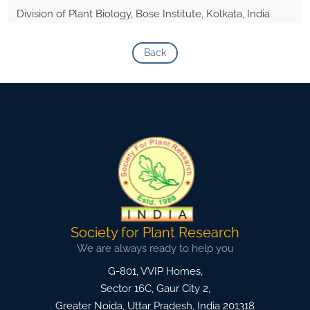
Division of Plant Biology, Bose Institute, Kolkata, India
Back
Society for Plant Research
We are always ready to help you
G-801, VVIP Homes,
Sector 16C, Gaur City 2,
Greater Noida
,
Uttar Pradesh, India
201318