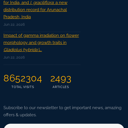
for India, and
I. graciliflora
: a new
distribution record for Arunachal
Pradesh, India
Jun 22, 2026
Impact of gamma irradiation on flower
morphology and growth traits in
Gladiolus hybrida
L.
Jun 22, 2026
8652304
2493
TOTAL VISITS
ARTICLES
Subscribe to our newsletter to get important news, amazing
offers & updates.