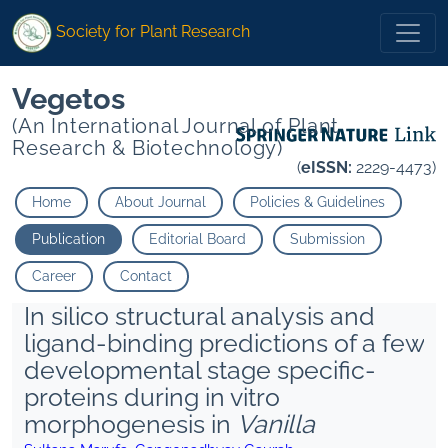
Society for Plant Research
Vegetos
(An International Journal of Plant
Research & Biotechnology)
(
eISSN:
2229-4473)
Home
About Journal
Policies & Guidelines
Publication
Editorial Board
Submission
Career
Contact
In silico structural analysis and
ligand-binding predictions of a few
developmental stage specific-
proteins during in vitro
morphogenesis in
Vanilla