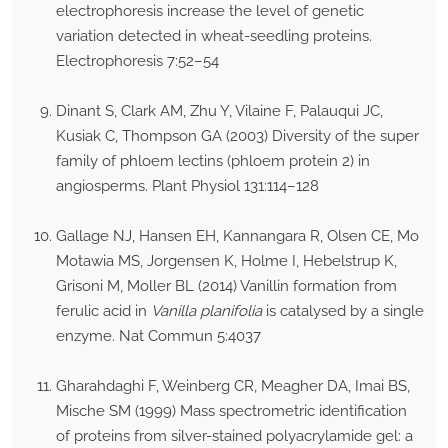
electrophoresis increase the level of genetic
variation detected in wheat-seedling proteins.
Electrophoresis 7:52–54
Dinant S, Clark AM, Zhu Y, Vilaine F, Palauqui JC,
Kusiak C, Thompson GA (2003) Diversity of the super
family of phloem lectins (phloem protein 2) in
angiosperms. Plant Physiol 131:114–128
Gallage NJ, Hansen EH, Kannangara R, Olsen CE, Mo
Motawia MS, Jorgensen K, Holme I, Hebelstrup K,
Grisoni M, Moller BL (2014) Vanillin formation from
ferulic acid in
Vanilla planifolia
is catalysed by a single
enzyme. Nat Commun 5:4037
Gharahdaghi F, Weinberg CR, Meagher DA, Imai BS,
Mische SM (1999) Mass spectrometric identification
of proteins from silver-stained polyacrylamide gel: a