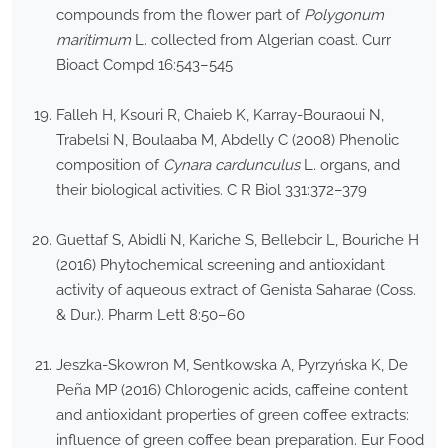
compounds from the flower part of
Polygonum
maritimum
L. collected from Algerian coast. Curr
Bioact Compd 16:543–545
Falleh H, Ksouri R, Chaieb K, Karray-Bouraoui N,
Trabelsi N, Boulaaba M, Abdelly C (2008) Phenolic
composition of
Cynara cardunculus
L. organs, and
their biological activities. C R Biol 331:372–379
Guettaf S, Abidli N, Kariche S, Bellebcir L, Bouriche H
(2016) Phytochemical screening and antioxidant
activity of aqueous extract of Genista Saharae (Coss.
& Dur.). Pharm Lett 8:50–60
Jeszka-Skowron M, Sentkowska A, Pyrzyńska K, De
Peña MP (2016) Chlorogenic acids, caffeine content
and antioxidant properties of green coffee extracts:
influence of green coffee bean preparation. Eur Food