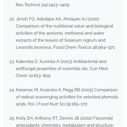
Res Technol 242:1403–1409
Jimoh FO, Adedapo AA, Afolayan AJ (2010)
Comparison of the nutritional value and biological
activities of the acetone, methanol and water
extracts of the leaves of Solanum nigrum and
Leonotis leonorus. Food Chem Toxicol 48:964–971
Kalemba D, Kunicka A (2003) Antibacterial and
antifungal properties of essential oils. Curr Med
Chem 10:813–829
Karamac M, Kosicska A, Pegg RB (2005) Comparison
of radical-scavenging activities for selected phenolic
acids. Pol J Food Nutr Sci 55:165–170
Kelly EH, Anthony RT, Dennis JB (2002) Flavonoid
antioxidants: chemistry, metabolism and structure-