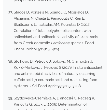
polyphenols. Molecules 21:1717
Stagos D, Portesis N, Spanou C, Mossialos D,
Aligiannis N, Chaita E, Panagoulis C, Reri E,
Skaltsounis L, Tsatsakis AM, Kouretas D (2012)
Correlation of total polyphenolic content with
antioxidant and antibacterial activity of 24 extracts
from Greek domestic
Lamiaceae
species. Food
Chem Toxicol 50:4115–4124
Stojković D, Petrović J, Soković M, Glamočlija J,
Kukić-Marković J, Petrović S (2013) In situ antioxidant
and antimicrobial activities of naturally occurring
caffeic acid,
p
-coumaric acid and rutin, using food
systems. J Sci Food Agric 93:3205–3208
Szydlowska-Czerniaka A, Dianoczki C, Recseg K,
Karlovits G, Szlyk E (2008) Determination of