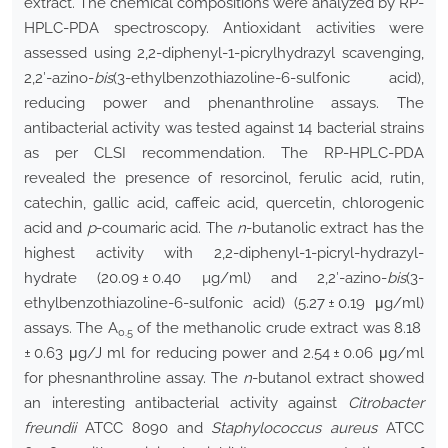
extract. The chemical compositions were analyzed by RP-
HPLC-PDA spectroscopy. Antioxidant activities were
assessed using 2,2-diphenyl-1-picrylhydrazyl scavenging,
2,2′-azino-
bis
(3-ethylbenzothiazoline-6-sulfonic acid),
reducing power and phenanthroline assays. The
antibacterial activity was tested against 14 bacterial strains
as per CLSI recommendation. The RP-HPLC-PDA
revealed the presence of resorcinol, ferulic acid, rutin,
catechin, gallic acid, caffeic acid, quercetin, chlorogenic
acid and
p
-coumaric acid. The
n
-butanolic extract has the
highest activity with 2,2-diphenyl-1-picryl-hydrazyl-
hydrate (20.09 ± 0.40 µg/ml) and 2,2′-azino-
bis
(3-
ethylbenzothiazoline-6-sulfonic acid) (5.27 ± 0.19 μg/ml)
assays. The A
of the methanolic crude extract was 8.18
0.5
± 0.63 μg/J ml for reducing power and 2.54 ± 0.06 μg/ml
for phesnanthroline assay. The
n
-butanol extract showed
an interesting antibacterial activity against
Citrobacter
freundii
ATCC 8090 and
Staphylococcus aureus
ATCC