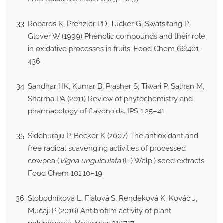
Robards K, Prenzler PD, Tucker G, Swatsitang P,
Glover W (1999) Phenolic compounds and their role
in oxidative processes in fruits. Food Chem 66:401–
436
Sandhar HK, Kumar B, Prasher S, Tiwari P, Salhan M,
Sharma PA (2011) Review of phytochemistry and
pharmacology of flavonoids. IPS 1:25–41
Siddhuraju P, Becker K (2007) The antioxidant and
free radical scavenging activities of processed
cowpea (
Vigna unguiculata
(L.) Walp.) seed extracts.
Food Chem 101:10–19
Slobodníková L, Fialová S, Rendeková K, Kováč J,
Mučaji P (2016) Antibiofilm activity of plant