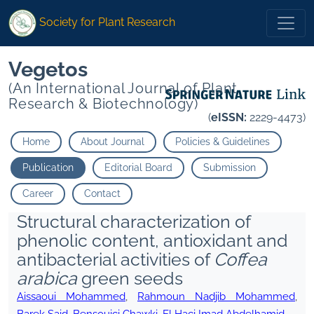
Society for Plant Research
Vegetos
(An International Journal of Plant
Research & Biotechnology)
(
eISSN:
2229-4473)
Home
About Journal
Policies & Guidelines
Publication
Editorial Board
Submission
Career
Contact
Structural characterization of
phenolic content, antioxidant and
antibacterial activities of
Coffea
arabica
green seeds
Aissaoui Mohammed
,
Rahmoun Nadjib Mohammed
,