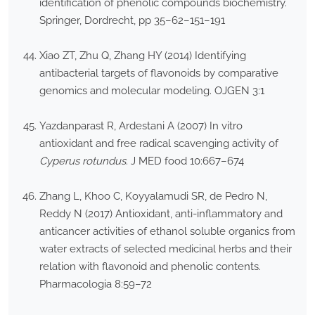
identification of phenolic compounds biochemistry.
Springer, Dordrecht, pp 35–62–151–191
Xiao ZT, Zhu Q, Zhang HY (2014) Identifying
antibacterial targets of flavonoids by comparative
genomics and molecular modeling. OJGEN 3:1
Yazdanparast R, Ardestani A (2007) In vitro
antioxidant and free radical scavenging activity of
Cyperus rotundus
. J MED food 10:667–674
Zhang L, Khoo C, Koyyalamudi SR, de Pedro N,
Reddy N (2017) Antioxidant, anti-inflammatory and
anticancer activities of ethanol soluble organics from
water extracts of selected medicinal herbs and their
relation with flavonoid and phenolic contents.
Pharmacologia 8:59–72