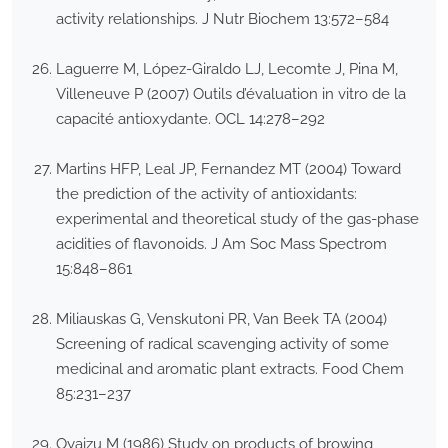
activity relationships. J Nutr Biochem 13:572–584
Laguerre M, López-Giraldo LJ, Lecomte J, Pina M,
Villeneuve P (2007) Outils d’évaluation in vitro de la
capacité antioxydante. OCL 14:278–292
Martins HFP, Leal JP, Fernandez MT (2004) Toward
the prediction of the activity of antioxidants:
experimental and theoretical study of the gas-phase
acidities of flavonoids. J Am Soc Mass Spectrom
15:848–861
Miliauskas G, Venskutoni PR, Van Beek TA (2004)
Screening of radical scavenging activity of some
medicinal and aromatic plant extracts. Food Chem
85:231–237
Oyaizu M (1986) Study on products of browing