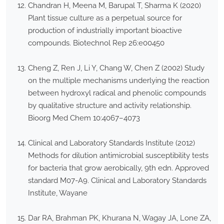
Chandran H, Meena M, Barupal T, Sharma K (2020)
Plant tissue culture as a perpetual source for
production of industrially important bioactive
compounds. Biotechnol Rep 26:e00450
Cheng Z, Ren J, Li Y, Chang W, Chen Z (2002) Study
on the multiple mechanisms underlying the reaction
between hydroxyl radical and phenolic compounds
by qualitative structure and activity relationship.
Bioorg Med Chem 10:4067–4073
Clinical and Laboratory Standards Institute (2012)
Methods for dilution antimicrobial susceptibility tests
for bacteria that grow aerobically, 9th edn. Approved
standard M07-A9. Clinical and Laboratory Standards
Institute, Wayane
Dar RA, Brahman PK, Khurana N, Wagay JA, Lone ZA,