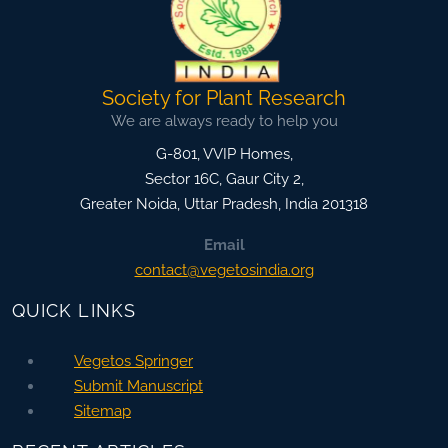
Society for Plant Research
We are always ready to help you
G-801, VVIP Homes,
Sector 16C, Gaur City 2,
Greater Noida
,
Uttar Pradesh, India
201318
Email
contact@vegetosindia.org
QUICK LINKS
Vegetos Springer
Submit Manuscript
Sitemap