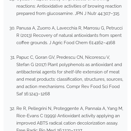
reactions: Antioxidative activities of browing reaction
prepared from glucosamine. JPN J Nutr 44:307–315
Panusa A, Zuorro A, Lavecchia R, Marrosu G, Petrucci
R (2013) Recovery of natural antioxidants from spent
coffee grounds. J Agric Food Chem 61:4162–4168
Papuc C, Goran GV, Predescu CN, Nicorescu V,
Stefan G (2017) Plant polyphenols as antioxidant and
antibacterial agents for shelf-life extension of meat
and meat products: classification, structures, sources,
and action mechanisms. Compr Rev Food Sci Food
Saf 16:1243–1268
Re R, Pellegrini N, Proteggente A, Pannala A, Yang M,
Rice-Evans C (1999) Antioxidant activity applying an
improved ABTS radical cation decolorization assay.
Free Radic Bio Med 26:1231–1237