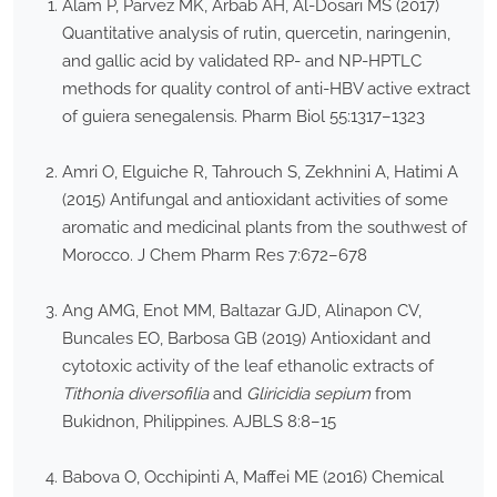
Alam P, Parvez MK, Arbab AH, Al-Dosari MS (2017)
Quantitative analysis of rutin, quercetin, naringenin,
and gallic acid by validated RP- and NP-HPTLC
methods for quality control of anti-HBV active extract
of guiera senegalensis. Pharm Biol 55:1317–1323
Amri O, Elguiche R, Tahrouch S, Zekhnini A, Hatimi A
(2015) Antifungal and antioxidant activities of some
aromatic and medicinal plants from the southwest of
Morocco. J Chem Pharm Res 7:672–678
Ang AMG, Enot MM, Baltazar GJD, Alinapon CV,
Buncales EO, Barbosa GB (2019) Antioxidant and
cytotoxic activity of the leaf ethanolic extracts of
Tithonia diversofilia
and
Gliricidia sepium
from
Bukidnon, Philippines. AJBLS 8:8–15
Babova O, Occhipinti A, Maffei ME (2016) Chemical