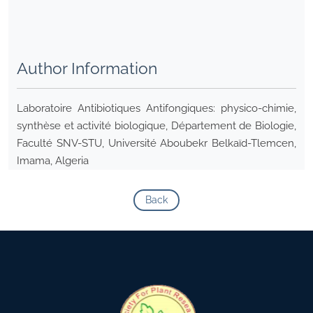
Author Information
Laboratoire Antibiotiques Antifongiques: physico-chimie,
synthèse et activité biologique, Département de Biologie,
Faculté SNV-STU, Université Aboubekr Belkaïd-Tlemcen,
Imama, Algeria
Back