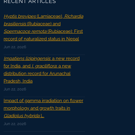
RECENT ARTICLES
Hyptis brevipes
(Lamiaceae),
Richardia
brasiliensis
(Rubiaceae) and
Spermacoce remota
(Rubiaceae): First
record of naturalized status in Nepal
Jun 22, 2026
Impatiens lizipingensis
: a new record
for India, and
I. graciliflora
: a new
distribution record for Arunachal
Pradesh, India
Jun 22, 2026
Impact of gamma irradiation on flower
morphology and growth traits in
Gladiolus hybrida
L.
Jun 22, 2026