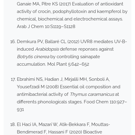
Ganaie MA, Pitre KS (2017) Evaluation of antioxidant
activity of crocin, podophyllotoxin and kaempferol by
chemical, biochemical and electrochemical assays.
Arab J Chem 10:S1119–S1128
Demkura PV, Ballaré CL (2012) UVR8 mediates UV-B-
induced
Arabidopsis
defense reponses against
Botrytis cinerea
by controlling sainapate
accumulation. Mol Plant 5:642–652
Ebrahimi NS, Hadian J, Mirjalili MH, Sonboli A,
Yousefzadi M (2008) Essential oil composition and
antimibacterial activity of
Thymus caramanicus
at
differents phonologicals stages. Food Chem 110:927–
931
El Haci IA, Mazari W, Atik-Bekkara F, Mouttas-
Bendimerad F, Hassani F (2020) Bioactive