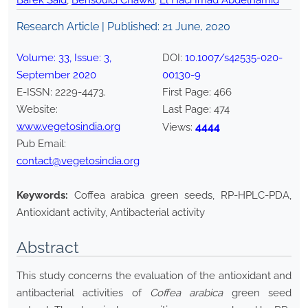
Barek Said
,
Bensouici Chawki
,
El Haci Imad Abdelhamid
Research Article | Published:
21 June, 2020
Volume:
33
, Issue:
3
,
DOI:
10.1007/s42535-020-
September
2020
00130-9
E-ISSN:
2229-4473
.
First Page:
466
Website:
Last Page:
474
www.vegetosindia.org
4444
Views:
Pub Email:
contact@vegetosindia.org
Keywords:
Coffea arabica green seeds, RP-HPLC-PDA,
Antioxidant activity, Antibacterial activity
Abstract
This study concerns the evaluation of the antioxidant and
antibacterial activities of
Coffea arabica
green seed