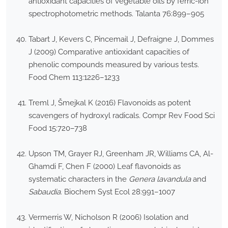
antioxidant capacities of vegetable oils by ferric-ion
spectrophotometric methods. Talanta 76:899–905
Tabart J, Kevers C, Pincemail J, Defraigne J, Dommes
J (2009) Comparative antioxidant capacities of
phenolic compounds measured by various tests.
Food Chem 113:1226–1233
Treml J, Šmejkal K (2016) Flavonoids as potent
scavengers of hydroxyl radicals. Compr Rev Food Sci
Food 15:720–738
Upson TM, Grayer RJ, Greenham JR, Williams CA, Al-
Ghamdi F, Chen F (2000) Leaf flavonoids as
systematic characters in the
Genera lavandula
and
Sabaudia
. Biochem Syst Ecol 28:991–1007
Vermerris W, Nicholson R (2006) Isolation and