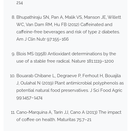
214
Bhupathiraju SN, Pan A, Malik VS, Manson JE, Willett
WC, Van Dam RM, Hu FB (2012) Caffeinated and
caffeine-free beverages and risk of type 2 diabetes.
Am J Clin Nutr 97:155–166
Blois MS (1958) Antioxidant determinations by the
use of a stable free radical. Nature 181:1119–1200
Bouarab Chibane L, Degraeve P, Ferhout H, Bouajila
J, Oulahal N (2019) Plant antimicrobial polyphenols as
potential natural food preservatives. J Sci Food Agric
99:1457–1474
Cano-Marquina A, Tarín JJ, Cano A (2013) The impact
of coffee on health. Maturitas 75:7–21