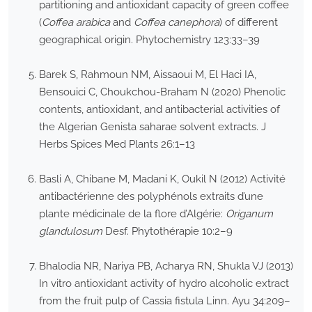
partitioning and antioxidant capacity of green coffee
(
Coffea arabica
and
Coffea canephora
) of different
geographical origin. Phytochemistry 123:33–39
Barek S, Rahmoun NM, Aissaoui M, El Haci IA,
Bensouici C, Choukchou-Braham N (2020) Phenolic
contents, antioxidant, and antibacterial activities of
the Algerian Genista saharae solvent extracts. J
Herbs Spices Med Plants 26:1–13
Basli A, Chibane M, Madani K, Oukil N (2012) Activité
antibactérienne des polyphénols extraits d’une
plante médicinale de la flore d’Algérie:
Origanum
glandulosum
Desf. Phytothérapie 10:2–9
Bhalodia NR, Nariya PB, Acharya RN, Shukla VJ (2013)
In vitro antioxidant activity of hydro alcoholic extract
from the fruit pulp of Cassia fistula Linn. Ayu 34:209–