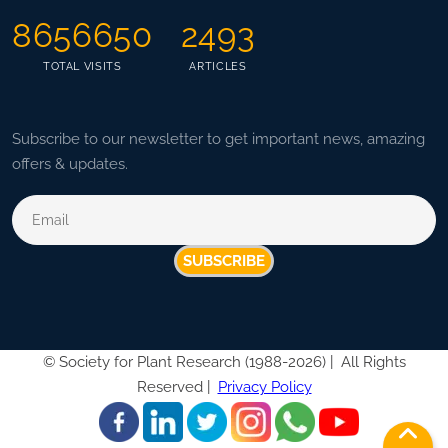
8656650
2493
TOTAL VISITS
ARTICLES
Subscribe to our newsletter to get important news, amazing
offers & updates.
SUBSCRIBE
©
Society for Plant Research (1988-2026) |
All Rights
Reserved |
Privacy Policy