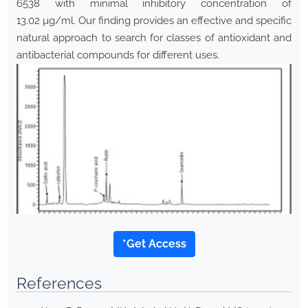
6538 with minimal inhibitory concentration of
13.02 µg/ml. Our finding provides an effective and specific
natural approach to search for classes of antioxidant and
antibacterial compounds for different uses.
*Get Access
References