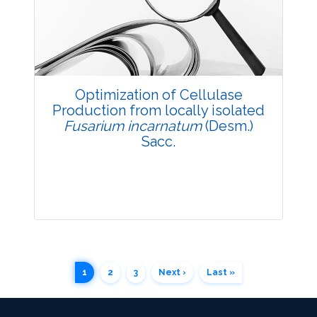
3828
Views:
Pages: 45-48
Published: 05 May, 2018
Doi:
10.5958/2229-4473.2018.00030.7
Optimization of Cellulase
Production from locally isolated
Fusarium incarnatum
(Desm.)
Sacc.
1
2
3
Next ›
Last »
Research Article