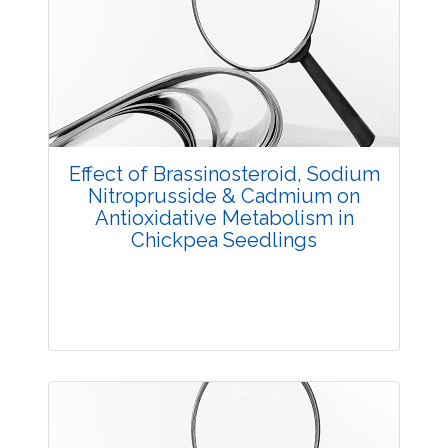
Research Article
3813
Views:
Pages: 24-27
Published: 05 May, 2018
Effect of Brassinosteroid, Sodium
Doi:
10.5958/2229-4473.2018.00026.5
Nitroprusside & Cadmium on
Antioxidative Metabolism in
Chickpea Seedlings
Research Article