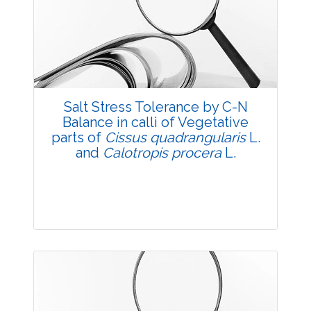
3699
Views:
Pages: 34-39
Published: 05 May, 2018
Doi:
10.5958/2229-4473.2018.00028.9
Salt Stress Tolerance by C-N
Balance in calli of Vegetative
parts of
Cissus quadrangularis
L.
and
Calotropis procera
L.
Research Article