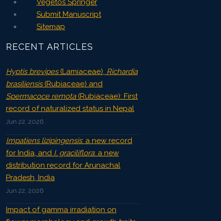
Vegetos Springer
Submit Manuscript
Sitemap
RECENT ARTICLES
Hyptis brevipes
(Lamiaceae),
Richardia
brasiliensis
(Rubiaceae) and
Spermacoce remota
(Rubiaceae): First
record of naturalized status in Nepal
Jun 22, 2026
Impatiens lizipingensis
: a new record
for India, and
I. graciliflora
: a new
distribution record for Arunachal
Pradesh, India
Jun 22, 2026
Impact of gamma irradiation on