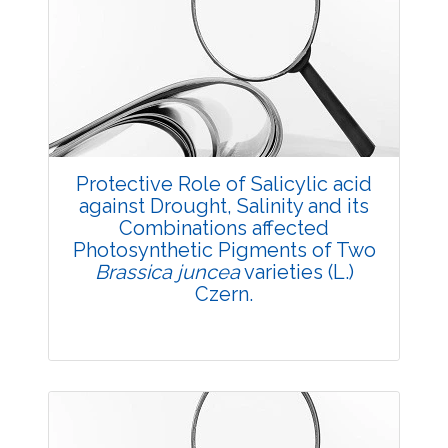
3601
Views:
Pages: 19-23
Published: 05 May, 2018
Doi:
10.5958/2229-4473.2018.00025.3
Protective Role of Salicylic acid
against Drought, Salinity and its
Combinations affected
Photosynthetic Pigments of Two
Brassica juncea
varieties (L.)
Czern.