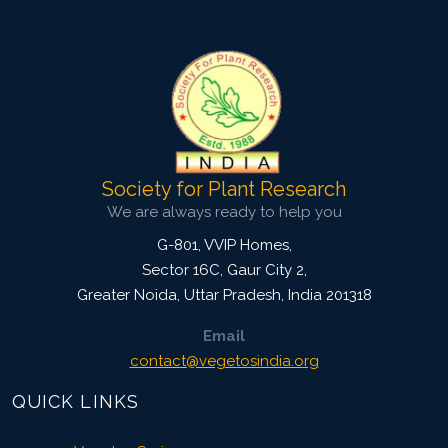
3629
Views:
Pages: 49-54
Published: 05 May, 2018
Doi:
10.5958/2229-4473.2018.00031.9
Society for Plant Research
We are always ready to help you
G-801, VVIP Homes,
Sector 16C, Gaur City 2,
Greater Noida
,
Uttar Pradesh, India
201318
Email
contact@vegetosindia.org
QUICK LINKS