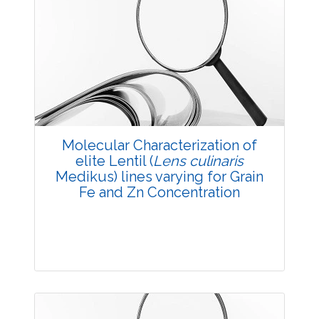
Research Article
3951
Views:
Pages: 1-8
Published: 05 May, 2018
Doi:
10.5958/2229-4473.2018.00023.X
Molecular Characterization of
elite Lentil (
Lens culinaris
Medikus) lines varying for Grain
Fe and Zn Concentration