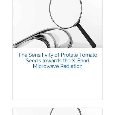
The Sensitivity of Prolate Tomato
Seeds towards the X-Band
Microwave Radiation