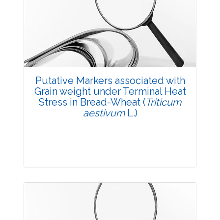
2137
Views:
Pages: 28-33
Published: 05 May, 2018
Doi:
10.5958/2229-4473.2018.00027.7
Putative Markers associated with
Grain weight under Terminal Heat
Stress in Bread-Wheat (
Triticum
aestivum
L.)
Research Article