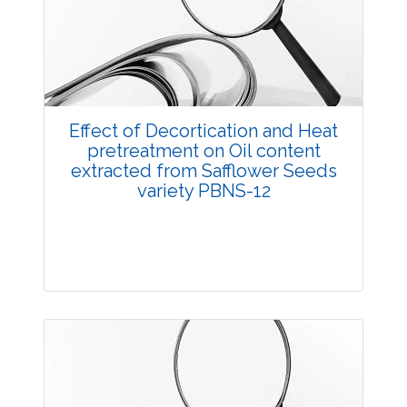
3767
Views:
Pages: 40-44
Published: 05 May, 2018
Doi:
10.5958/2229-4473.2018.00029.0
Effect of Decortication and Heat
pretreatment on Oil content
extracted from Safflower Seeds
variety PBNS-12
Research Article