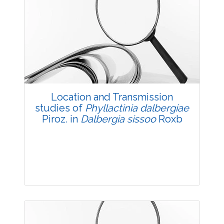
Research Article
3578
Views:
Pages: 9-18
Published: 05 May, 2018
Doi:
10.5958/2229-4473.2018.00024.1
Location and Transmission
studies of
Phyllactinia dalbergiae
Piroz. in
Dalbergia sissoo
Roxb
Research Article