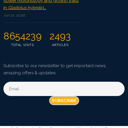
flower morphology and growth traits
in
Gladiolus hybrida
L.
Jun 22, 2026
8654239
2493
TOTAL VISITS
ARTICLES
Subscribe to our newsletter to get important news,
amazing offers & updates.
SUBSCRIBE