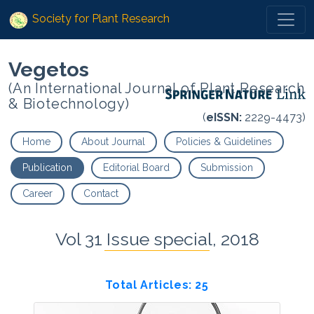
Society for Plant Research
Vegetos
(An International Journal of Plant Research
& Biotechnology)
(
eISSN:
2229-4473)
Home
About Journal
Policies & Guidelines
Publication
Editorial Board
Submission
Career
Contact
Vol 31 Issue special, 2018
Total Articles: 25