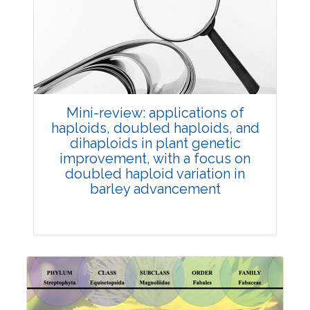
Review Article
Published: 25 May, 2026
Doi:
10.1007/s42535-026-01747-y
Mini-review: applications of
haploids, doubled haploids, and
dihaploids in plant genetic
improvement, with a focus on
doubled haploid variation in
barley advancement