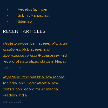
Vegetos Springer
Submit Manuscript
Sitemap
RECENT ARTICLES
Hyptis brevipes
(Lamiaceae),
Richardia
brasiliensis
(Rubiaceae) and
Spermacoce remota
(Rubiaceae): First
record of naturalized status in Nepal
Jun 22, 2026
Impatiens lizipingensis
: a new record
for India, and
I. graciliflora
: a new
distribution record for Arunachal
Pradesh, India
Jun 22, 2026