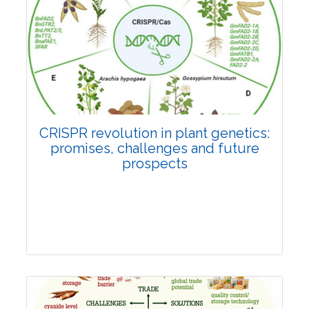
Pages:0-0
Published: 22 June, 2026
Doi:
10.1007/s42535-026-01814-4
CRISPR revolution in plant genetics:
promises, challenges and future
prospects