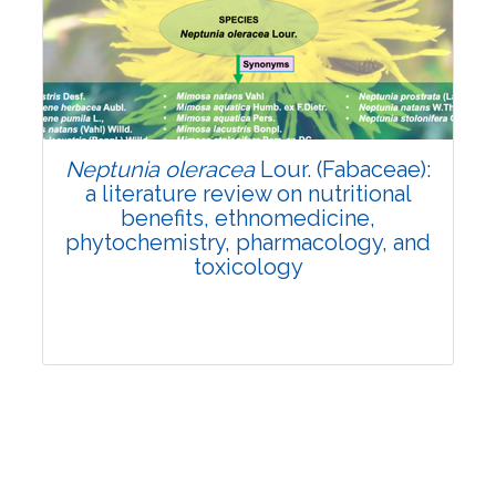
Review Article
Published: 19 May, 2026
Doi:
10.1007/s42535-026-01743-2
Neptunia oleracea
Lour. (Fabaceae):
a literature review on nutritional
benefits, ethnomedicine,
phytochemistry, pharmacology, and
toxicology