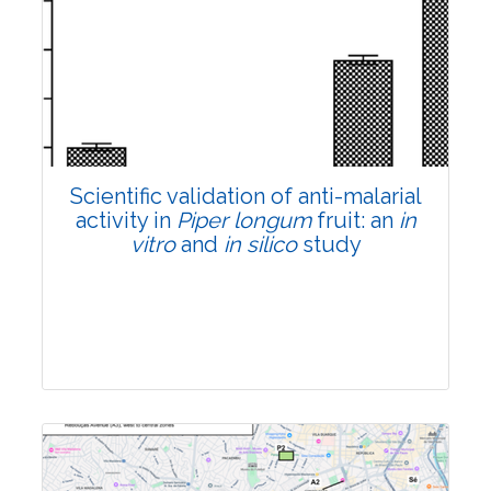
Research Article
Pages:0-0
Published: 22 June, 2026
Doi:
10.1007/s42535-026-01807-3
Scientific validation of anti-malarial
activity in
Piper longum
fruit: an
in
vitro
and
in silico
study
Research Article