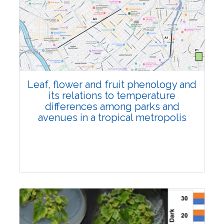
Pages:0-0
Published: 22 June, 2026
Doi:
10.1007/s42535-026-01795-4
Leaf, flower and fruit phenology and
its relations to temperature
differences among parks and
avenues in a tropical metropolis
Research Article