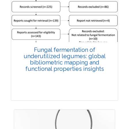
Published: 27 May, 2026
Doi:
10.1007/s42535-026-01774-9
Fungal fermentation of
underutilized legumes: global
bibliometric mapping and
functional properties insights