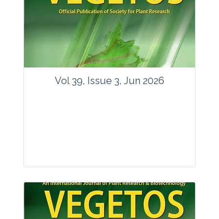
Vol 39, Issue 3, Jun 2026
Journal: Vegetos
Articles : 35
E-ISSN : 2229-4473.
Website:
www.vegetosindia.org