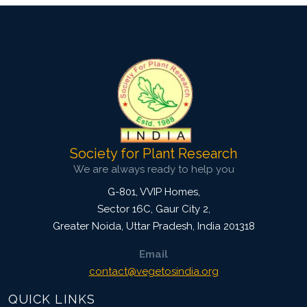
Society for Plant Research
We are always ready to help you
G-801, VVIP Homes,
Sector 16C, Gaur City 2,
Greater Noida
,
Uttar Pradesh, India
201318
Email
contact@vegetosindia.org
QUICK LINKS