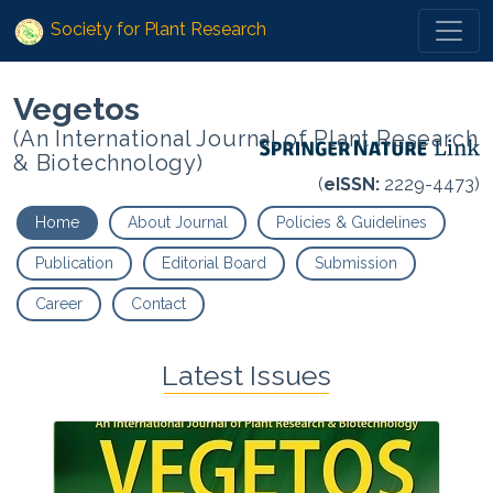
Society for Plant Research
Vegetos
(An International Journal of Plant Research
& Biotechnology)
(
eISSN:
2229-4473)
Home
About Journal
Policies & Guidelines
Publication
Editorial Board
Submission
Career
Contact
Latest Issues