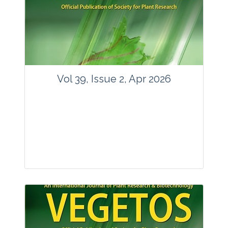
www.springer.com/42535
Email:
contact@vegetosindia.org
Total Views:
89562
View Articles
Vol 39, Issue 2, Apr 2026
Journal: Vegetos
Articles : 36
E-ISSN : 2229-4473.
Website:
www.vegetosindia.org