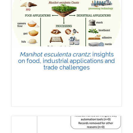
Review Article
Published: 01 June, 2026
Doi:
10.1007/s42535-026-01702-x
Manihot esculenta crantz
: insights
on food, industrial applications and
trade challenges
Review Article