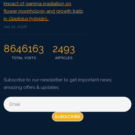
Impact of gamma irradiation on
flower morphology and growth traits
in
Gladiolus hybrida
L.
Jun 22, 2026
8646163
2493
TOTAL VISITS
ARTICLES
Subscribe to our newsletter to get important news,
amazing offers & updates.
SUBSCRIBE