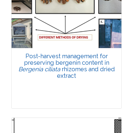
Email:
contact@vegetosindia.org
Total Views:
108086
View Articles
Post-harvest management for
preserving bergenin content in
Bergenia ciliata
rhizomes and dried
extract