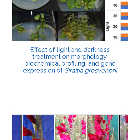
Pages:0-0
Published: 22 June, 2026
Doi:
10.1007/s42535-026-01757-w
Effect of light and darkness
treatment on morphology,
biochemical profiling, and gene
expression of
Siraitia grosvenorii
Research Article