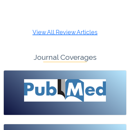
Review Article
Published: 19 May, 2026
Doi:
10.1007/s42535-026-01725-4
View All Review Articles
Journal Coverages