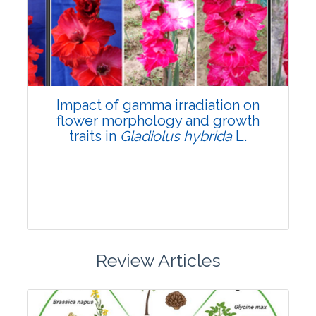
Pages:0-0
Published: 22 June, 2026
Doi:
10.1007/s42535-026-01798-1
Impact of gamma irradiation on
flower morphology and growth
traits in
Gladiolus hybrida
L.
Review Articles
Research Article