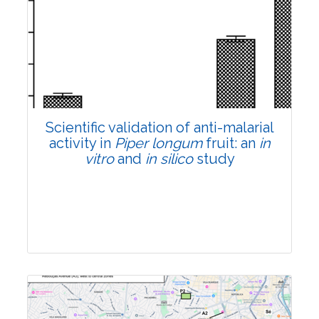
Research Article
Pages:0-0
Published: 22 June, 2026
Doi:
10.1007/s42535-026-01807-3
Scientific validation of anti-malarial
activity in
Piper longum
fruit: an
in
vitro
and
in silico
study
Research Article