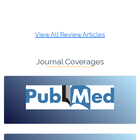
Review Article
Published: 19 May, 2026
Doi:
10.1007/s42535-026-01725-4
View All Review Articles
Journal Coverages