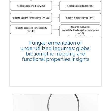
Published: 27 May, 2026
Doi:
10.1007/s42535-026-01774-9
Fungal fermentation of
underutilized legumes: global
bibliometric mapping and
functional properties insights