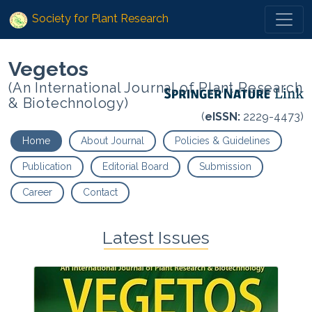
Society for Plant Research
Vegetos
(An International Journal of Plant Research
& Biotechnology)
(
eISSN:
2229-4473)
Home
About Journal
Policies & Guidelines
Publication
Editorial Board
Submission
Career
Contact
Latest Issues