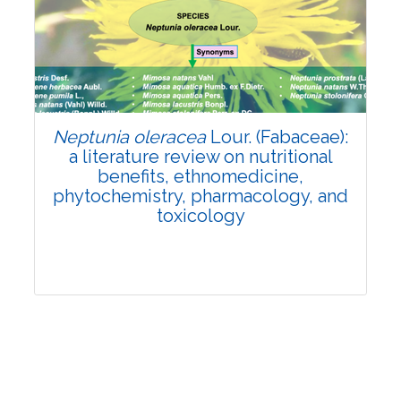
Review Article
Published: 19 May, 2026
Doi:
10.1007/s42535-026-01743-2
Neptunia oleracea
Lour. (Fabaceae):
a literature review on nutritional
benefits, ethnomedicine,
phytochemistry, pharmacology, and
toxicology