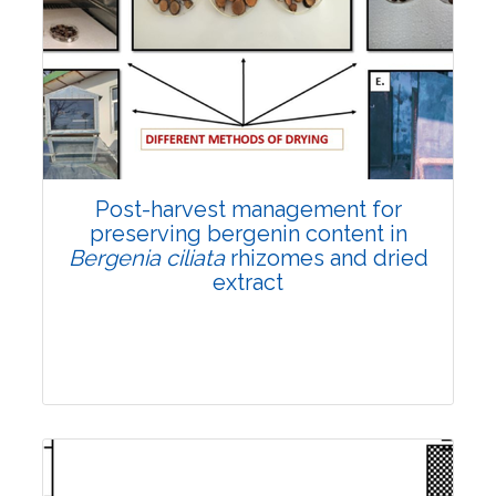
Email:
contact@vegetosindia.org
Total Views:
108333
View Articles
Post-harvest management for
preserving bergenin content in
Bergenia ciliata
rhizomes and dried
extract