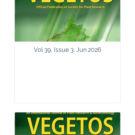
Vol 39, Issue 3, Jun 2026
Journal: Vegetos
Articles : 35
E-ISSN : 2229-4473.
Website:
www.vegetosindia.org