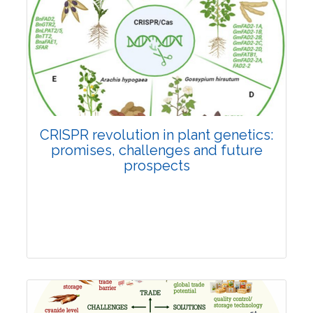
Pages:0-0
Published: 22 June, 2026
Doi:
10.1007/s42535-026-01814-4
CRISPR revolution in plant genetics:
promises, challenges and future
prospects