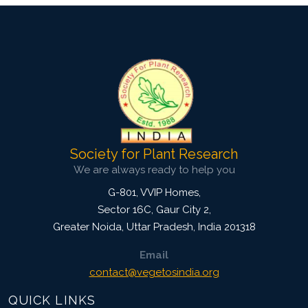
Society for Plant Research
We are always ready to help you
G-801, VVIP Homes,
Sector 16C, Gaur City 2,
Greater Noida
,
Uttar Pradesh, India
201318
Email
contact@vegetosindia.org
QUICK LINKS