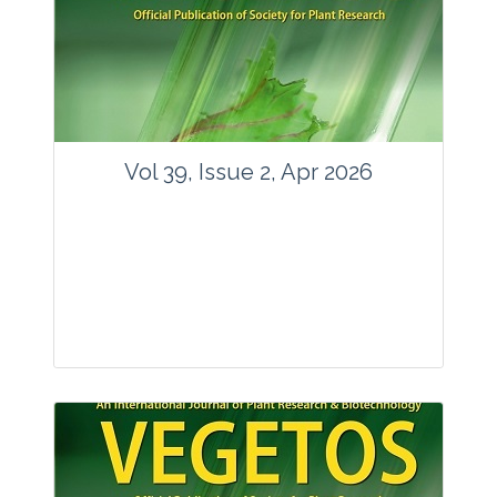
www.springer.com/42535
Email:
contact@vegetosindia.org
Total Views:
89801
View Articles
Vol 39, Issue 2, Apr 2026
Journal: Vegetos
Articles : 36
E-ISSN : 2229-4473.
Website:
www.vegetosindia.org