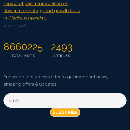
Impact of gamma irradiation on
flower morphology and growth traits
in
Gladiolus hybrida
L.
Jun 22, 2026
8660225
2493
TOTAL VISITS
ARTICLES
Subscribe to our newsletter to get important news,
amazing offers & updates.
SUBSCRIBE