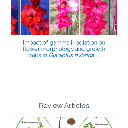
Pages:0-0
Published: 22 June, 2026
Doi:
10.1007/s42535-026-01798-1
Impact of gamma irradiation on
flower morphology and growth
traits in
Gladiolus hybrida
L.
Review Articles
Research Article