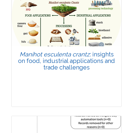
Review Article
Published: 01 June, 2026
Doi:
10.1007/s42535-026-01702-x
Manihot esculenta crantz
: insights
on food, industrial applications and
trade challenges
Review Article