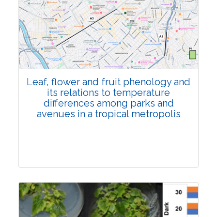
Pages:0-0
Published: 22 June, 2026
Doi:
10.1007/s42535-026-01795-4
Leaf, flower and fruit phenology and
its relations to temperature
differences among parks and
avenues in a tropical metropolis
Research Article