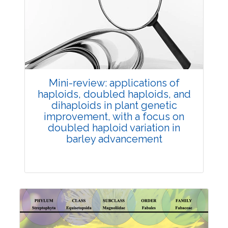
Review Article
Published: 25 May, 2026
Doi:
10.1007/s42535-026-01747-y
Mini-review: applications of
haploids, doubled haploids, and
dihaploids in plant genetic
improvement, with a focus on
doubled haploid variation in
barley advancement