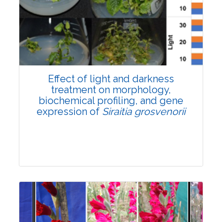
Pages:0-0
Published: 22 June, 2026
Doi:
10.1007/s42535-026-01757-w
Effect of light and darkness
treatment on morphology,
biochemical profiling, and gene
expression of
Siraitia grosvenorii
Research Article