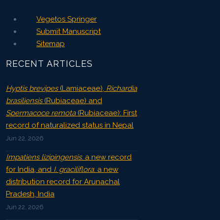
Vegetos Springer
Submit Manuscript
Sitemap
RECENT ARTICLES
Hyptis brevipes
(Lamiaceae),
Richardia
brasiliensis
(Rubiaceae) and
Spermacoce remota
(Rubiaceae): First
record of naturalized status in Nepal
Jun 22, 2026
Impatiens lizipingensis
: a new record
for India, and
I. graciliflora
: a new
distribution record for Arunachal
Pradesh, India
Jun 22, 2026