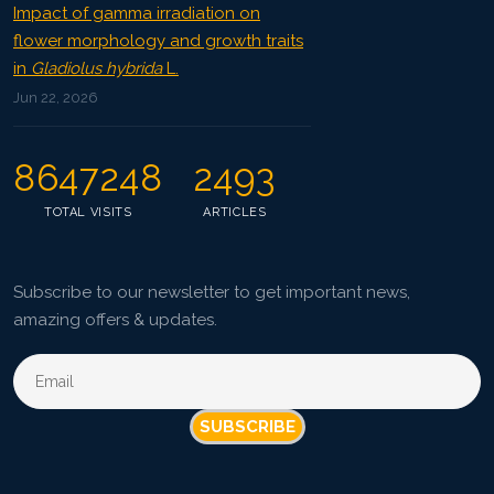
Impact of gamma irradiation on
flower morphology and growth traits
in
Gladiolus hybrida
L.
Jun 22, 2026
8647248
2493
TOTAL VISITS
ARTICLES
Subscribe to our newsletter to get important news,
amazing offers & updates.
SUBSCRIBE