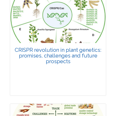
Pages:0-0
Published: 22 June, 2026
Doi:
10.1007/s42535-026-01814-4
CRISPR revolution in plant genetics:
promises, challenges and future
prospects