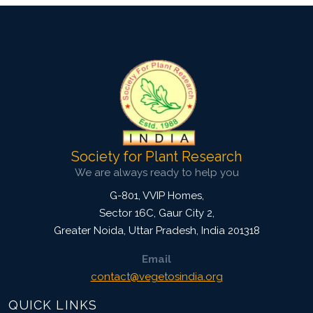
Society for Plant Research
We are always ready to help you
G-801, VVIP Homes,
Sector 16C, Gaur City 2,
Greater Noida
,
Uttar Pradesh, India
201318
Email
contact@vegetosindia.org
QUICK LINKS