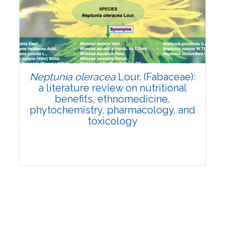
Review Article
Published: 19 May, 2026
Doi:
10.1007/s42535-026-01743-2
Neptunia oleracea
Lour. (Fabaceae):
a literature review on nutritional
benefits, ethnomedicine,
phytochemistry, pharmacology, and
toxicology