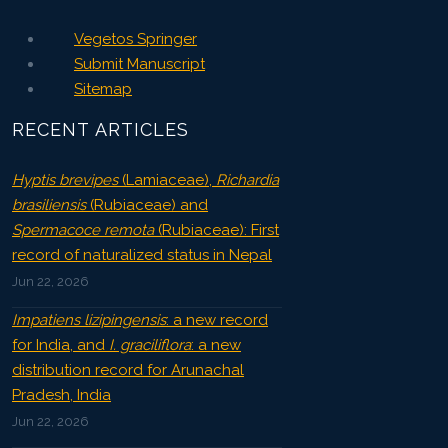
Vegetos Springer
Submit Manuscript
Sitemap
RECENT ARTICLES
Hyptis brevipes
(Lamiaceae),
Richardia
brasiliensis
(Rubiaceae) and
Spermacoce remota
(Rubiaceae): First
record of naturalized status in Nepal
Jun 22, 2026
Impatiens lizipingensis
: a new record
for India, and
I. graciliflora
: a new
distribution record for Arunachal
Pradesh, India
Jun 22, 2026