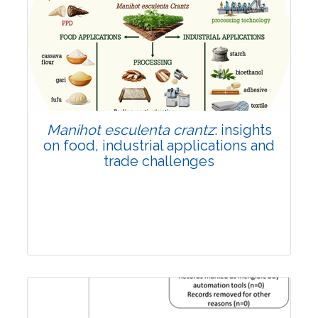
Review Article
Published: 01 June, 2026
Doi:
10.1007/s42535-026-01702-x
Manihot esculenta crantz
: insights
on food, industrial applications and
trade challenges
Review Article