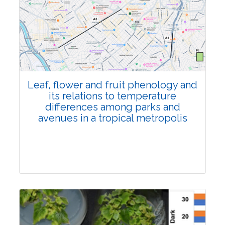
Pages:0-0
Published: 22 June, 2026
Doi:
10.1007/s42535-026-01795-4
Leaf, flower and fruit phenology and
its relations to temperature
differences among parks and
avenues in a tropical metropolis
Research Article