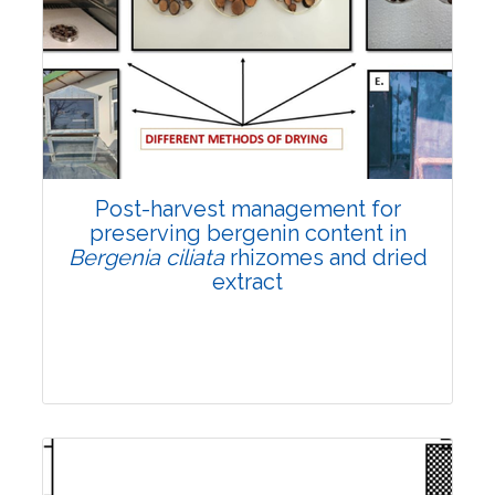
Email:
contact@vegetosindia.org
Total Views:
108103
View Articles
Post-harvest management for
preserving bergenin content in
Bergenia ciliata
rhizomes and dried
extract