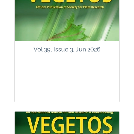
Vol 39, Issue 3, Jun 2026
Journal: Vegetos
Articles : 35
E-ISSN : 2229-4473.
Website:
www.vegetosindia.org