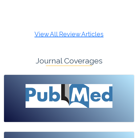
Review Article
Published: 19 May, 2026
Doi:
10.1007/s42535-026-01725-4
View All Review Articles
Journal Coverages