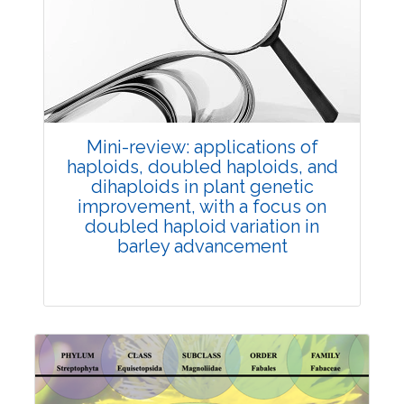
Review Article
Published: 25 May, 2026
Doi:
10.1007/s42535-026-01747-y
Mini-review: applications of
haploids, doubled haploids, and
dihaploids in plant genetic
improvement, with a focus on
doubled haploid variation in
barley advancement