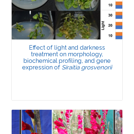
Pages:0-0
Published: 22 June, 2026
Doi:
10.1007/s42535-026-01757-w
Effect of light and darkness
treatment on morphology,
biochemical profiling, and gene
expression of
Siraitia grosvenorii
Research Article