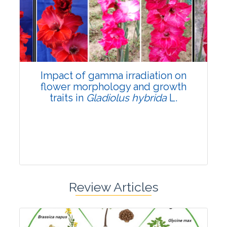
Pages:0-0
Published: 22 June, 2026
Doi:
10.1007/s42535-026-01798-1
Impact of gamma irradiation on
flower morphology and growth
traits in
Gladiolus hybrida
L.
Review Articles
Research Article