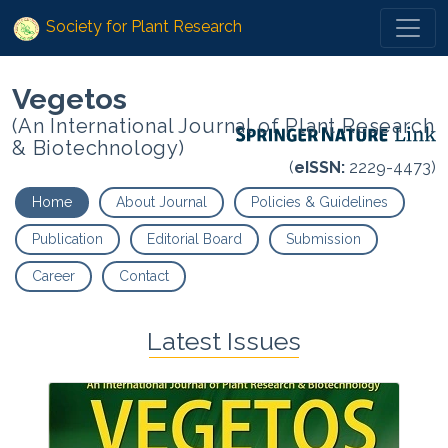
Society for Plant Research
Vegetos
(An International Journal of Plant Research
& Biotechnology)
(
eISSN:
2229-4473)
Home
About Journal
Policies & Guidelines
Publication
Editorial Board
Submission
Career
Contact
Latest Issues