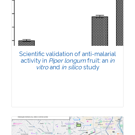
Research Article
Pages:0-0
Published: 22 June, 2026
Doi:
10.1007/s42535-026-01807-3
Scientific validation of anti-malarial
activity in
Piper longum
fruit: an
in
vitro
and
in silico
study
Research Article