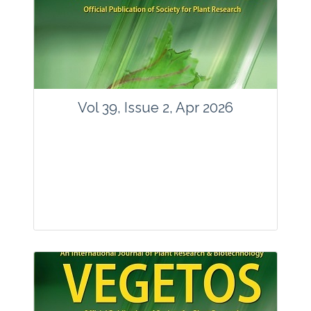
www.springer.com/42535
Email:
contact@vegetosindia.org
Total Views:
89576
View Articles
Vol 39, Issue 2, Apr 2026
Journal: Vegetos
Articles : 36
E-ISSN : 2229-4473.
Website:
www.vegetosindia.org