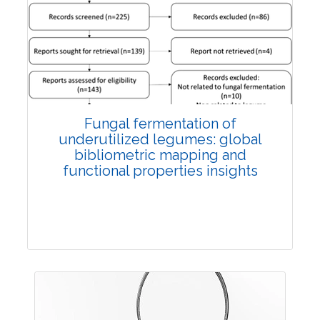
Published: 27 May, 2026
Doi:
10.1007/s42535-026-01774-9
Fungal fermentation of
underutilized legumes: global
bibliometric mapping and
functional properties insights