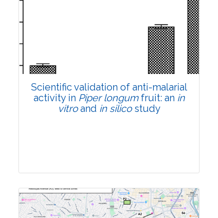
Research Article
Pages:0-0
Published: 22 June, 2026
Doi:
10.1007/s42535-026-01807-3
Scientific validation of anti-malarial
activity in
Piper longum
fruit: an
in
vitro
and
in silico
study
Research Article