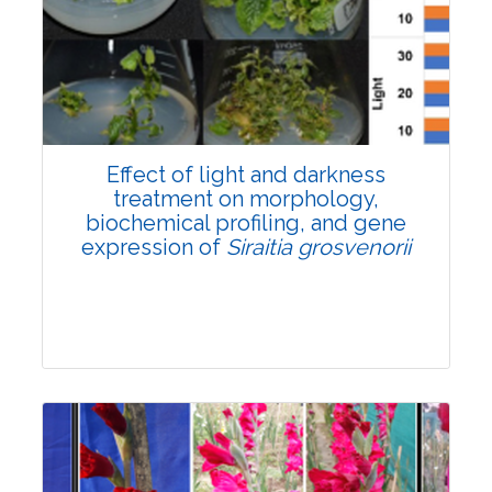
Pages:0-0
Published: 22 June, 2026
Doi:
10.1007/s42535-026-01757-w
Effect of light and darkness
treatment on morphology,
biochemical profiling, and gene
expression of
Siraitia grosvenorii
Research Article