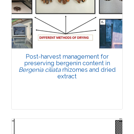
Email:
contact@vegetosindia.org
Total Views:
108282
View Articles
Post-harvest management for
preserving bergenin content in
Bergenia ciliata
rhizomes and dried
extract