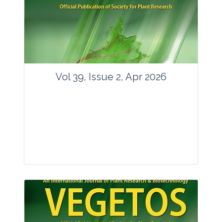
www.springer.com/42535
Email:
contact@vegetosindia.org
Total Views:
89746
View Articles
Vol 39, Issue 2, Apr 2026
Journal: Vegetos
Articles : 36
E-ISSN : 2229-4473.
Website:
www.vegetosindia.org