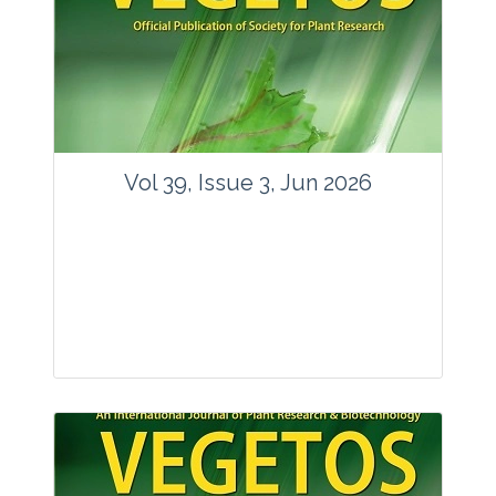
Vol 39, Issue 3, Jun 2026
Journal: Vegetos
Articles : 35
E-ISSN : 2229-4473.
Website:
www.vegetosindia.org