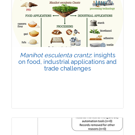
Review Article
Published: 01 June, 2026
Doi:
10.1007/s42535-026-01702-x
Manihot esculenta crantz
: insights
on food, industrial applications and
trade challenges
Review Article