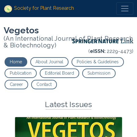
Society for Plant Research
Vegetos
(An International Journal of Plant Research
& Biotechnology)
(
eISSN:
2229-4473)
Home
About Journal
Policies & Guidelines
Publication
Editorial Board
Submission
Career
Contact
Latest Issues