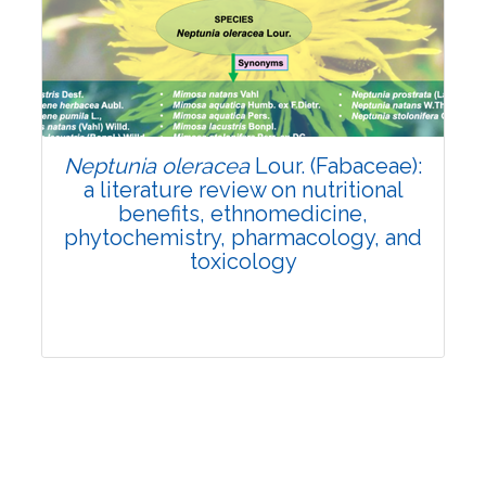
Review Article
Published: 19 May, 2026
Doi:
10.1007/s42535-026-01743-2
Neptunia oleracea
Lour. (Fabaceae):
a literature review on nutritional
benefits, ethnomedicine,
phytochemistry, pharmacology, and
toxicology