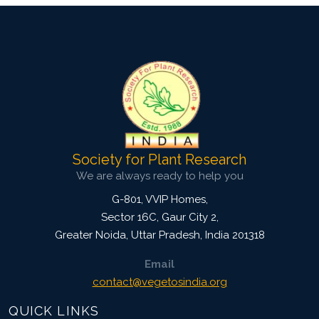
Society for Plant Research
We are always ready to help you
G-801, VVIP Homes,
Sector 16C, Gaur City 2,
Greater Noida
,
Uttar Pradesh, India
201318
Email
contact@vegetosindia.org
QUICK LINKS