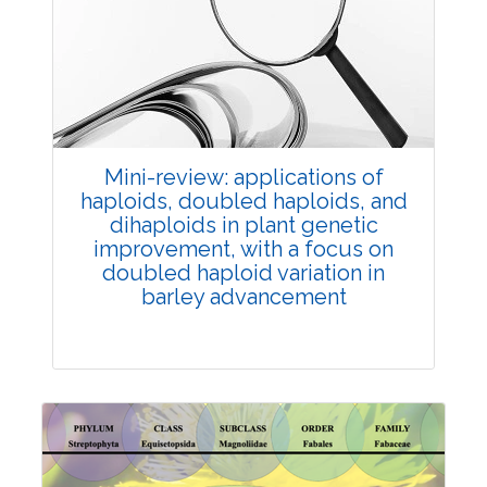
Review Article
Published: 25 May, 2026
Doi:
10.1007/s42535-026-01747-y
Mini-review: applications of
haploids, doubled haploids, and
dihaploids in plant genetic
improvement, with a focus on
doubled haploid variation in
barley advancement