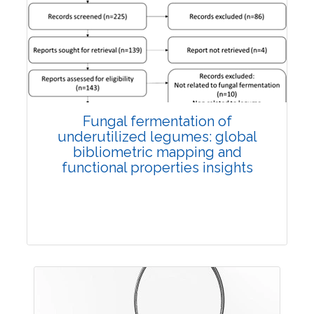
Published: 27 May, 2026
Doi:
10.1007/s42535-026-01774-9
Fungal fermentation of
underutilized legumes: global
bibliometric mapping and
functional properties insights