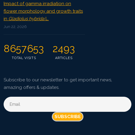
Impact of gamma irradiation on
flower morphology and growth traits
in
Gladiolus hybrida
L.
Jun 22, 2026
8657653
2493
TOTAL VISITS
ARTICLES
Subscribe to our newsletter to get important news,
amazing offers & updates.
SUBSCRIBE