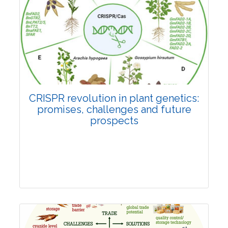
Pages:0-0
Published: 22 June, 2026
Doi:
10.1007/s42535-026-01814-4
CRISPR revolution in plant genetics:
promises, challenges and future
prospects