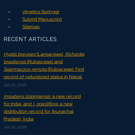
Vegetos Springer
Submit Manuscript
Sitemap
RECENT ARTICLES
Hyptis brevipes
(Lamiaceae),
Richardia
brasiliensis
(Rubiaceae) and
Spermacoce remota
(Rubiaceae): First
record of naturalized status in Nepal
Jun 22, 2026
Impatiens lizipingensis
: a new record
for India, and
I. graciliflora
: a new
distribution record for Arunachal
Pradesh, India
Jun 22, 2026