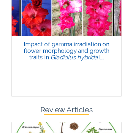
Pages:0-0
Published: 22 June, 2026
Doi:
10.1007/s42535-026-01798-1
Impact of gamma irradiation on
flower morphology and growth
traits in
Gladiolus hybrida
L.
Review Articles
Research Article