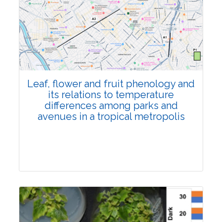
Pages:0-0
Published: 22 June, 2026
Doi:
10.1007/s42535-026-01795-4
Leaf, flower and fruit phenology and
its relations to temperature
differences among parks and
avenues in a tropical metropolis
Research Article