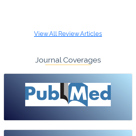
Review Article
Published: 19 May, 2026
Doi:
10.1007/s42535-026-01725-4
View All Review Articles
Journal Coverages