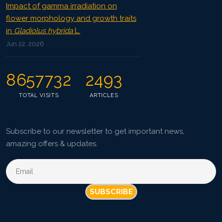
Impact of gamma irradiation on
flower morphology and growth traits
in
Gladiolus hybrida
L.
Jun 22, 2026
8657732
2493
TOTAL VISITS
ARTICLES
Subscribe to our newsletter to get important news,
amazing offers & updates.
SUBSCRIBE