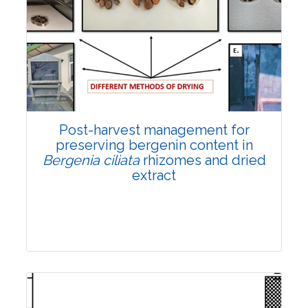
Email:
contact@vegetosindia.org
Total Views:
108284
View Articles
Post-harvest management for
preserving bergenin content in
Bergenia ciliata
rhizomes and dried
extract