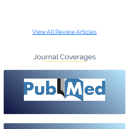
Review Article
Published: 19 May, 2026
Doi:
10.1007/s42535-026-01725-4
View All Review Articles
Journal Coverages