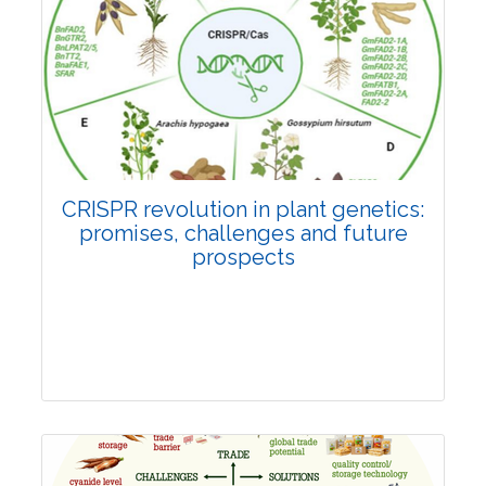
Pages:0-0
Published: 22 June, 2026
Doi:
10.1007/s42535-026-01814-4
CRISPR revolution in plant genetics:
promises, challenges and future
prospects