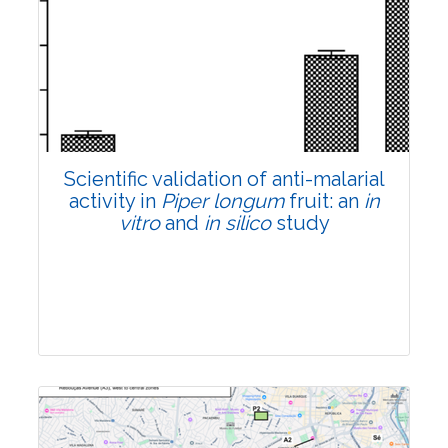
Research Article
Pages:0-0
Published: 22 June, 2026
Doi:
10.1007/s42535-026-01807-3
Scientific validation of anti-malarial
activity in
Piper longum
fruit: an
in
vitro
and
in silico
study
Research Article