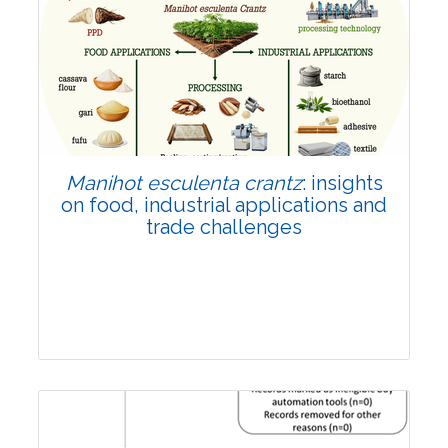
Review Article
Published: 01 June, 2026
Doi:
10.1007/s42535-026-01702-x
Manihot esculenta crantz
: insights
on food, industrial applications and
trade challenges
Review Article