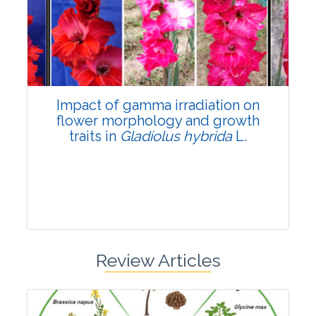
Pages:0-0
Published: 22 June, 2026
Doi:
10.1007/s42535-026-01798-1
Impact of gamma irradiation on
flower morphology and growth
traits in
Gladiolus hybrida
L.
Review Articles
Research Article