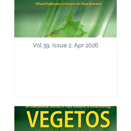
www.springer.com/42535
Email:
contact@vegetosindia.org
Total Views:
89747
View Articles
Vol 39, Issue 2, Apr 2026
Journal: Vegetos
Articles : 36
E-ISSN : 2229-4473.
Website:
www.vegetosindia.org