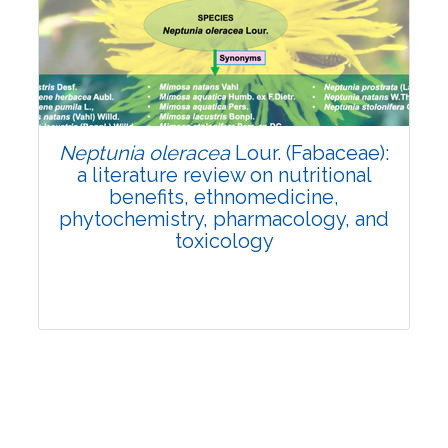
Review Article
Published: 19 May, 2026
Doi:
10.1007/s42535-026-01743-2
Neptunia oleracea
Lour. (Fabaceae):
a literature review on nutritional
benefits, ethnomedicine,
phytochemistry, pharmacology, and
toxicology