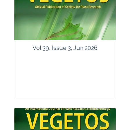
Vol 39, Issue 3, Jun 2026
Journal: Vegetos
Articles : 35
E-ISSN : 2229-4473.
Website:
www.vegetosindia.org