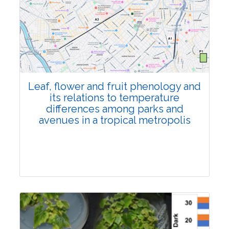
Pages:0-0
Published: 22 June, 2026
Doi:
10.1007/s42535-026-01795-4
Leaf, flower and fruit phenology and
its relations to temperature
differences among parks and
avenues in a tropical metropolis
Research Article