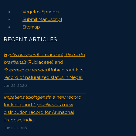
Vegetos Springer
Submit Manuscript
Sitemap
RECENT ARTICLES
Hyptis brevipes
(Lamiaceae),
Richardia
brasiliensis
(Rubiaceae) and
Spermacoce remota
(Rubiaceae): First
record of naturalized status in Nepal
Jun 22, 2026
Impatiens lizipingensis
: a new record
for India, and
I. graciliflora
: a new
distribution record for Arunachal
Pradesh, India
Jun 22, 2026