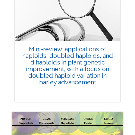
Review Article
Published: 25 May, 2026
Doi:
10.1007/s42535-026-01747-y
Mini-review: applications of
haploids, doubled haploids, and
dihaploids in plant genetic
improvement, with a focus on
doubled haploid variation in
barley advancement