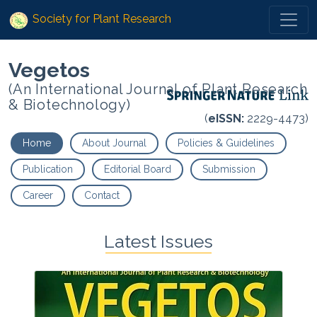
Society for Plant Research
Vegetos
(An International Journal of Plant Research
& Biotechnology)
(
eISSN:
2229-4473)
Home
About Journal
Policies & Guidelines
Publication
Editorial Board
Submission
Career
Contact
Latest Issues