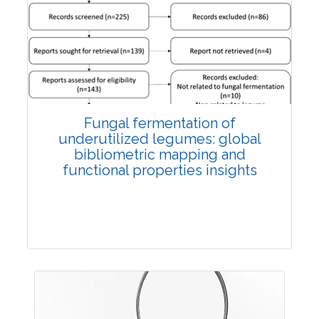
Published: 27 May, 2026
Doi:
10.1007/s42535-026-01774-9
Fungal fermentation of
underutilized legumes: global
bibliometric mapping and
functional properties insights