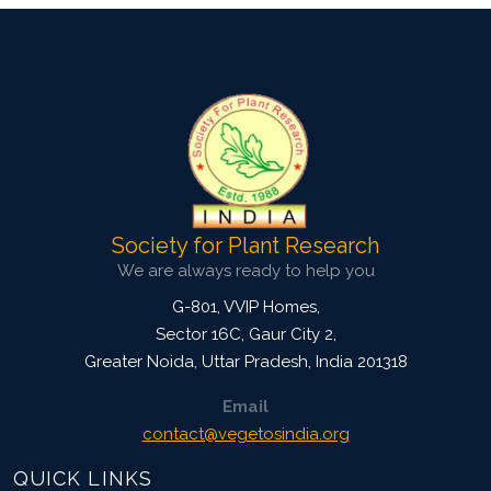
Society for Plant Research
We are always ready to help you
G-801, VVIP Homes,
Sector 16C, Gaur City 2,
Greater Noida
,
Uttar Pradesh, India
201318
Email
contact@vegetosindia.org
QUICK LINKS