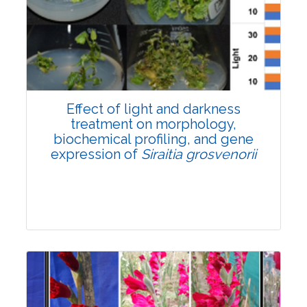
Pages:0-0
Published: 22 June, 2026
Doi:
10.1007/s42535-026-01757-w
Effect of light and darkness
treatment on morphology,
biochemical profiling, and gene
expression of
Siraitia grosvenorii
Research Article