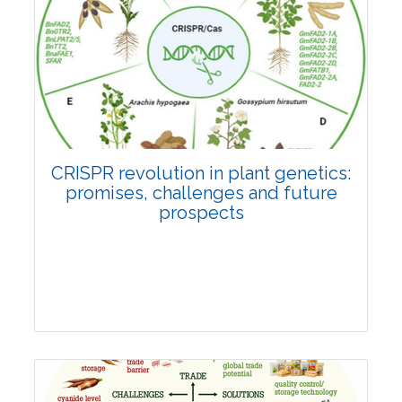
Pages:0-0
Published: 22 June, 2026
Doi:
10.1007/s42535-026-01814-4
CRISPR revolution in plant genetics:
promises, challenges and future
prospects