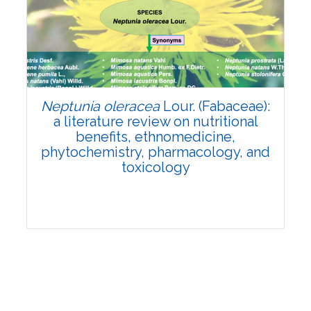
Review Article
Published: 19 May, 2026
Doi:
10.1007/s42535-026-01743-2
Neptunia oleracea
Lour. (Fabaceae):
a literature review on nutritional
benefits, ethnomedicine,
phytochemistry, pharmacology, and
toxicology