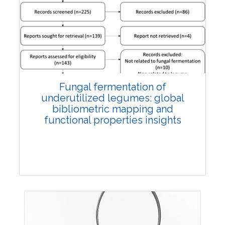
Published: 27 May, 2026
Doi:
10.1007/s42535-026-01774-9
Fungal fermentation of
underutilized legumes: global
bibliometric mapping and
functional properties insights