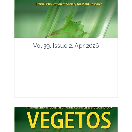
www.springer.com/42535
Email:
contact@vegetosindia.org
Total Views:
89584
View Articles
Vol 39, Issue 2, Apr 2026
Journal: Vegetos
Articles : 36
E-ISSN : 2229-4473.
Website:
www.vegetosindia.org