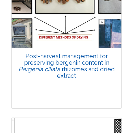
Email:
contact@vegetosindia.org
Total Views:
108114
View Articles
Post-harvest management for
preserving bergenin content in
Bergenia ciliata
rhizomes and dried
extract