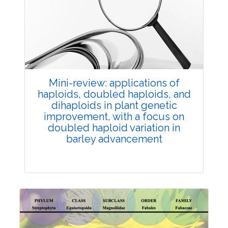
Review Article
Published: 25 May, 2026
Doi:
10.1007/s42535-026-01747-y
Mini-review: applications of
haploids, doubled haploids, and
dihaploids in plant genetic
improvement, with a focus on
doubled haploid variation in
barley advancement