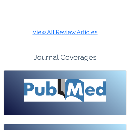
Review Article
Published: 19 May, 2026
Doi:
10.1007/s42535-026-01725-4
View All Review Articles
Journal Coverages