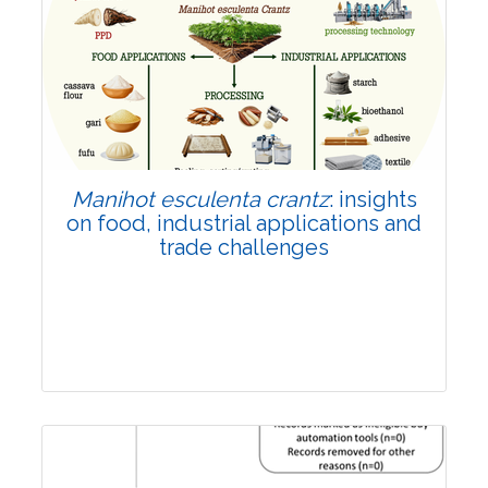
Review Article
Published: 01 June, 2026
Doi:
10.1007/s42535-026-01702-x
Manihot esculenta crantz
: insights
on food, industrial applications and
trade challenges
Review Article