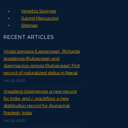
Vegetos Springer
Submit Manuscript
Sitemap
RECENT ARTICLES
Hyptis brevipes
(Lamiaceae),
Richardia
brasiliensis
(Rubiaceae) and
Spermacoce remota
(Rubiaceae): First
record of naturalized status in Nepal
Jun 22, 2026
Impatiens lizipingensis
: a new record
for India, and
I. graciliflora
: a new
distribution record for Arunachal
Pradesh, India
Jun 22, 2026