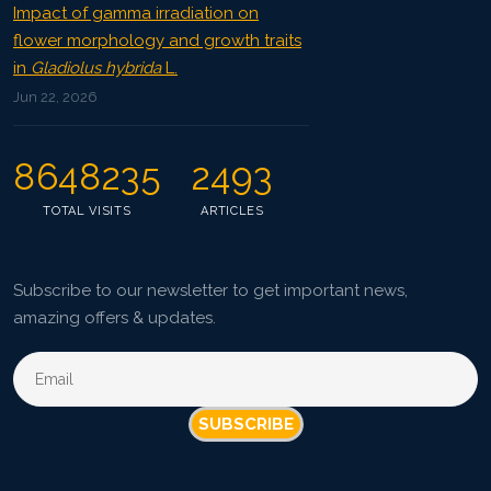
Impact of gamma irradiation on
flower morphology and growth traits
in
Gladiolus hybrida
L.
Jun 22, 2026
8648235
2493
TOTAL VISITS
ARTICLES
Subscribe to our newsletter to get important news,
amazing offers & updates.
SUBSCRIBE