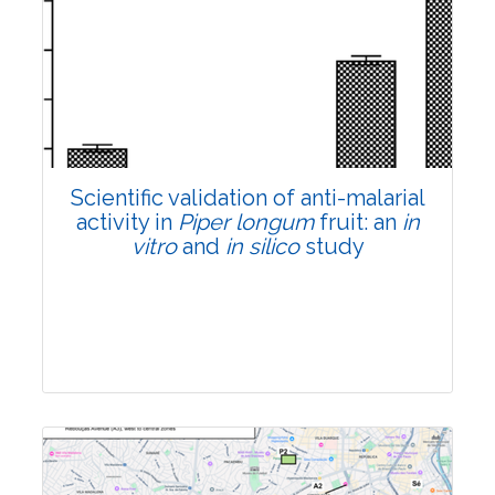
Research Article
Pages:0-0
Published: 22 June, 2026
Doi:
10.1007/s42535-026-01807-3
Scientific validation of anti-malarial
activity in
Piper longum
fruit: an
in
vitro
and
in silico
study
Research Article