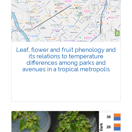
Pages:0-0
Published: 22 June, 2026
Doi:
10.1007/s42535-026-01795-4
Leaf, flower and fruit phenology and
its relations to temperature
differences among parks and
avenues in a tropical metropolis
Research Article