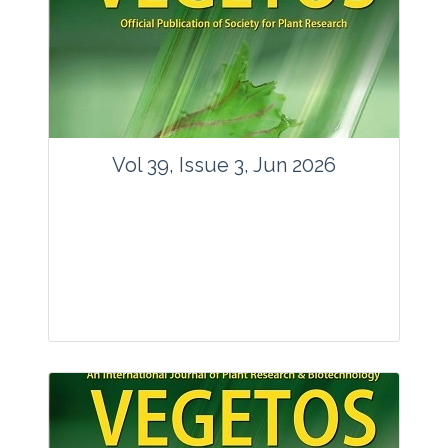
Vol 39, Issue 3, Jun 2026
Journal: Vegetos
Articles : 35
E-ISSN : 2229-4473.
Website:
www.vegetosindia.org