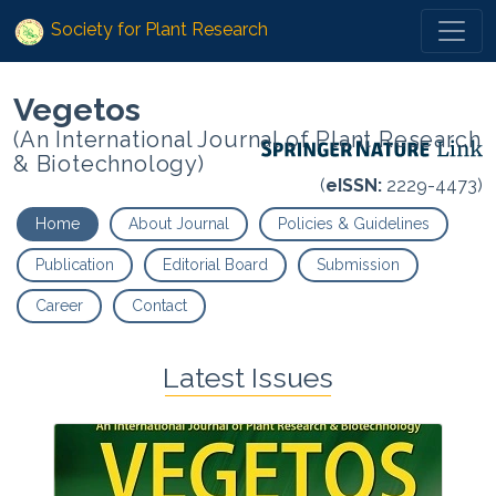
Society for Plant Research
Vegetos
(An International Journal of Plant Research
& Biotechnology)
(
eISSN:
2229-4473)
Home
About Journal
Policies & Guidelines
Publication
Editorial Board
Submission
Career
Contact
Latest Issues