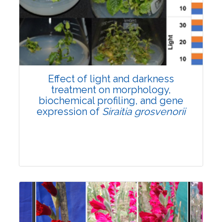
Pages:0-0
Published: 22 June, 2026
Doi:
10.1007/s42535-026-01757-w
Effect of light and darkness
treatment on morphology,
biochemical profiling, and gene
expression of
Siraitia grosvenorii
Research Article