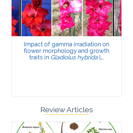
Pages:0-0
Published: 22 June, 2026
Doi:
10.1007/s42535-026-01798-1
Impact of gamma irradiation on
flower morphology and growth
traits in
Gladiolus hybrida
L.
Review Articles
Research Article