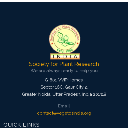
Society for Plant Research
We are always ready to help you
G-801, VVIP Homes,
Sector 16C, Gaur City 2,
Greater Noida
,
Uttar Pradesh, India
201318
Email
contact@vegetosindia.org
QUICK LINKS