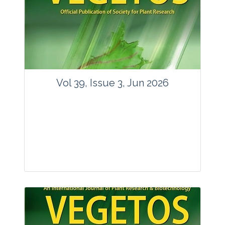
Vol 39, Issue 3, Jun 2026
Journal: Vegetos
Articles : 35
E-ISSN : 2229-4473.
Website:
www.vegetosindia.org