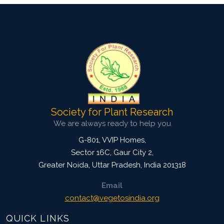
Society for Plant Research
We are always ready to help you
G-801, VVIP Homes,
Sector 16C, Gaur City 2,
Greater Noida
,
Uttar Pradesh, India
201318
Email
contact@vegetosindia.org
QUICK LINKS