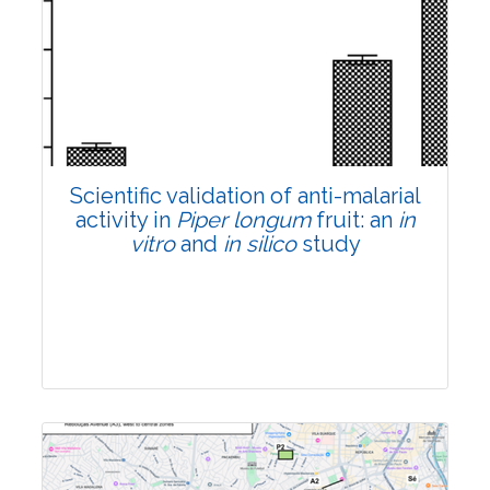
Research Article
Pages:0-0
Published: 22 June, 2026
Doi:
10.1007/s42535-026-01807-3
Scientific validation of anti-malarial
activity in
Piper longum
fruit: an
in
vitro
and
in silico
study
Research Article