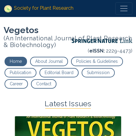
Society for Plant Research
Vegetos
(An International Journal of Plant Research
& Biotechnology)
(
eISSN:
2229-4473)
Home
About Journal
Policies & Guidelines
Publication
Editorial Board
Submission
Career
Contact
Latest Issues