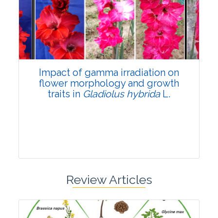
Pages:0-0
Published: 22 June, 2026
Doi:
10.1007/s42535-026-01798-1
Impact of gamma irradiation on
flower morphology and growth
traits in
Gladiolus hybrida
L.
Review Articles
Research Article