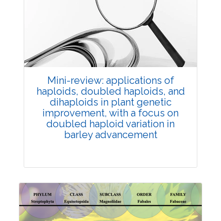
Review Article
Published: 25 May, 2026
Doi:
10.1007/s42535-026-01747-y
Mini-review: applications of
haploids, doubled haploids, and
dihaploids in plant genetic
improvement, with a focus on
doubled haploid variation in
barley advancement