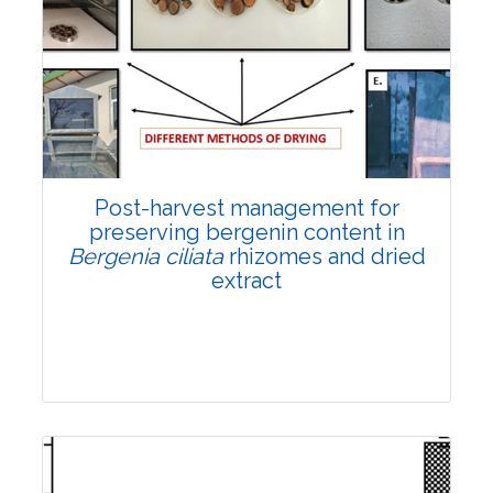
Email:
contact@vegetosindia.org
Total Views:
108468
View Articles
Post-harvest management for
preserving bergenin content in
Bergenia ciliata
rhizomes and dried
extract