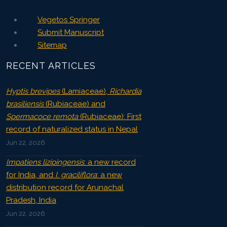
Vegetos Springer
Submit Manuscript
Sitemap
RECENT ARTICLES
Hyptis brevipes
(Lamiaceae),
Richardia
brasiliensis
(Rubiaceae) and
Spermacoce remota
(Rubiaceae): First
record of naturalized status in Nepal
Jun 22, 2026
Impatiens lizipingensis
: a new record
for India, and
I. graciliflora
: a new
distribution record for Arunachal
Pradesh, India
Jun 22, 2026