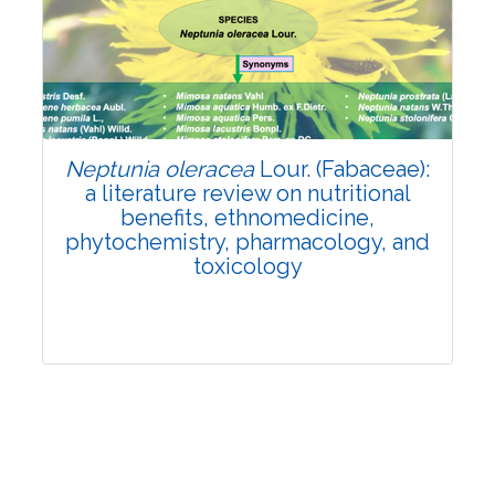
Review Article
Published: 19 May, 2026
Doi:
10.1007/s42535-026-01743-2
Neptunia oleracea
Lour. (Fabaceae):
a literature review on nutritional
benefits, ethnomedicine,
phytochemistry, pharmacology, and
toxicology