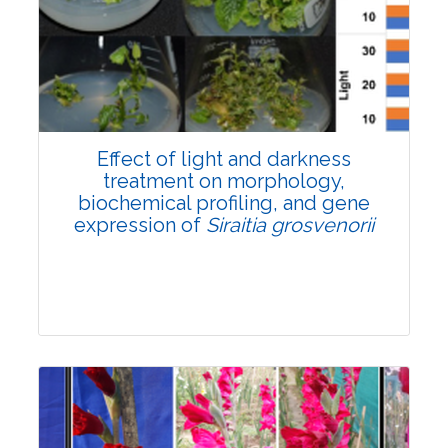
Pages:0-0
Published: 22 June, 2026
Doi:
10.1007/s42535-026-01757-w
Effect of light and darkness
treatment on morphology,
biochemical profiling, and gene
expression of
Siraitia grosvenorii
Research Article