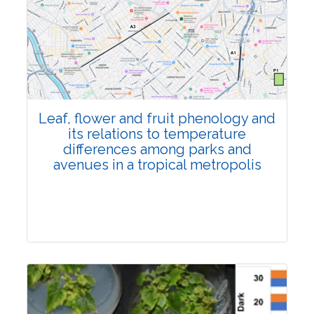
Pages:0-0
Published: 22 June, 2026
Doi:
10.1007/s42535-026-01795-4
Leaf, flower and fruit phenology and
its relations to temperature
differences among parks and
avenues in a tropical metropolis
Research Article