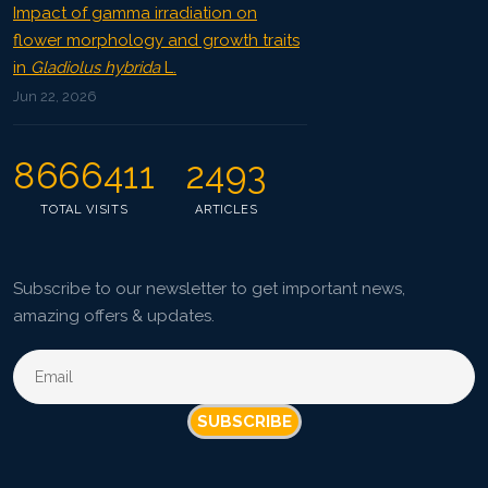
Impact of gamma irradiation on
flower morphology and growth traits
in
Gladiolus hybrida
L.
Jun 22, 2026
8666411
2493
TOTAL VISITS
ARTICLES
Subscribe to our newsletter to get important news,
amazing offers & updates.
SUBSCRIBE