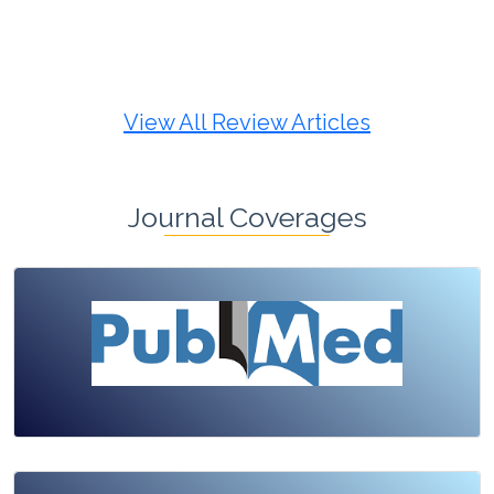
Review Article
Published: 19 May, 2026
Doi:
10.1007/s42535-026-01725-4
View All Review Articles
Journal Coverages