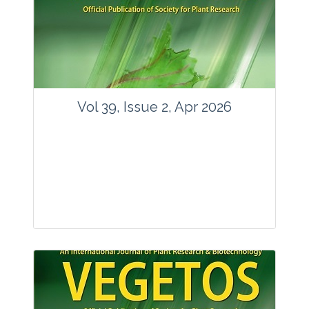
www.springer.com/42535
Email:
contact@vegetosindia.org
Total Views:
89898
View Articles
Vol 39, Issue 2, Apr 2026
Journal: Vegetos
Articles : 36
E-ISSN : 2229-4473.
Website:
www.vegetosindia.org