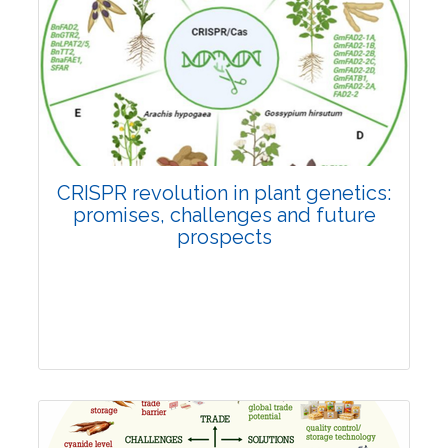
Pages:0-0
Published: 22 June, 2026
Doi:
10.1007/s42535-026-01814-4
CRISPR revolution in plant genetics:
promises, challenges and future
prospects