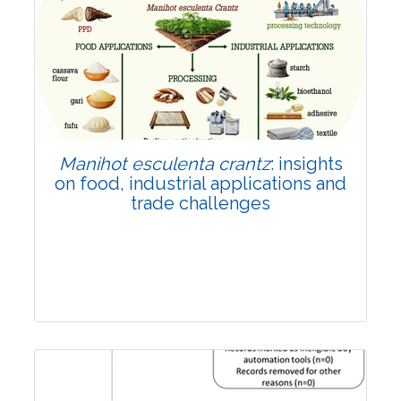
Review Article
Published: 01 June, 2026
Doi:
10.1007/s42535-026-01702-x
Manihot esculenta crantz
: insights
on food, industrial applications and
trade challenges
Review Article