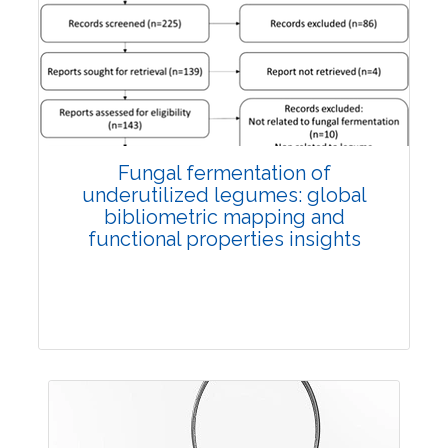
Published: 27 May, 2026
Doi:
10.1007/s42535-026-01774-9
Fungal fermentation of
underutilized legumes: global
bibliometric mapping and
functional properties insights