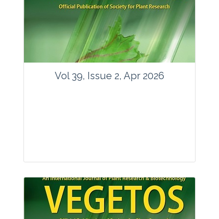
www.springer.com/42535
Email:
contact@vegetosindia.org
Total Views:
89617
View Articles
Vol 39, Issue 2, Apr 2026
Journal: Vegetos
Articles : 36
E-ISSN : 2229-4473.
Website:
www.vegetosindia.org