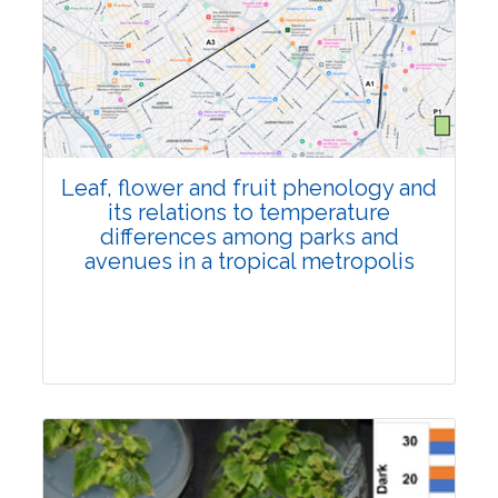
Pages:0-0
Published: 22 June, 2026
Doi:
10.1007/s42535-026-01795-4
Leaf, flower and fruit phenology and
its relations to temperature
differences among parks and
avenues in a tropical metropolis
Research Article