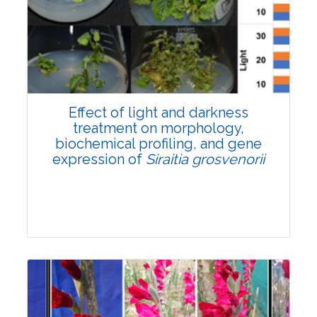
Pages:0-0
Published: 22 June, 2026
Doi:
10.1007/s42535-026-01757-w
Effect of light and darkness
treatment on morphology,
biochemical profiling, and gene
expression of
Siraitia grosvenorii
Research Article