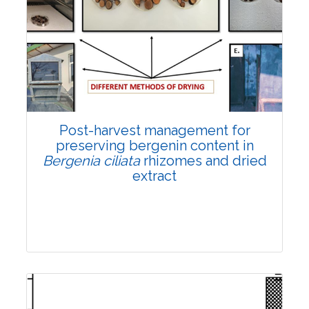
Email:
contact@vegetosindia.org
Total Views:
108156
View Articles
Post-harvest management for
preserving bergenin content in
Bergenia ciliata
rhizomes and dried
extract