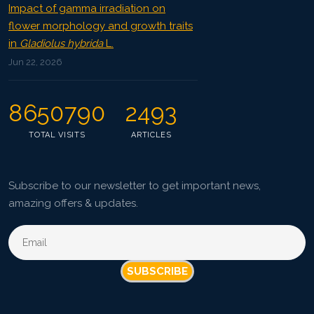
Impact of gamma irradiation on
flower morphology and growth traits
in
Gladiolus hybrida
L.
Jun 22, 2026
8650790
2493
TOTAL VISITS
ARTICLES
Subscribe to our newsletter to get important news,
amazing offers & updates.
SUBSCRIBE