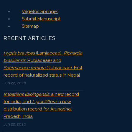
Vegetos Springer
Submit Manuscript
Sitemap
RECENT ARTICLES
Hyptis brevipes
(Lamiaceae),
Richardia
brasiliensis
(Rubiaceae) and
Spermacoce remota
(Rubiaceae): First
record of naturalized status in Nepal
Jun 22, 2026
Impatiens lizipingensis
: a new record
for India, and
I. graciliflora
: a new
distribution record for Arunachal
Pradesh, India
Jun 22, 2026