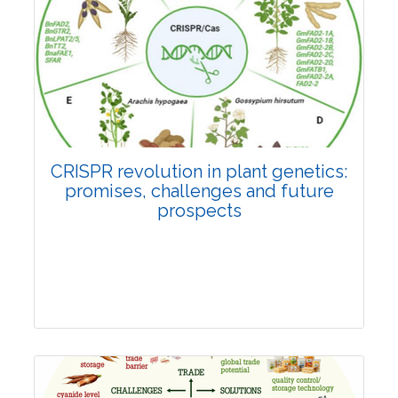
Pages:0-0
Published: 22 June, 2026
Doi:
10.1007/s42535-026-01814-4
CRISPR revolution in plant genetics:
promises, challenges and future
prospects