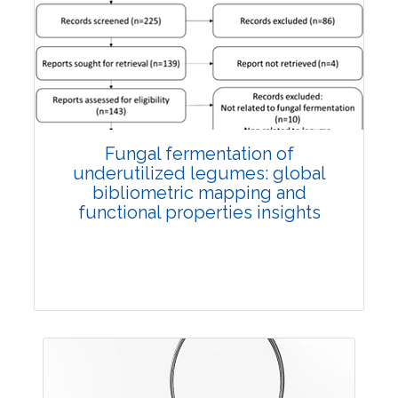
Published: 27 May, 2026
Doi:
10.1007/s42535-026-01774-9
Fungal fermentation of
underutilized legumes: global
bibliometric mapping and
functional properties insights