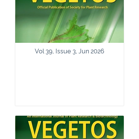
Vol 39, Issue 3, Jun 2026
Journal: Vegetos
Articles : 35
E-ISSN : 2229-4473.
Website:
www.vegetosindia.org