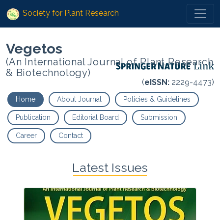
Society for Plant Research
Vegetos
(An International Journal of Plant Research
& Biotechnology)
(
eISSN:
2229-4473)
Home
About Journal
Policies & Guidelines
Publication
Editorial Board
Submission
Career
Contact
Latest Issues