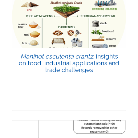
Review Article
Published: 01 June, 2026
Doi:
10.1007/s42535-026-01702-x
Manihot esculenta crantz
: insights
on food, industrial applications and
trade challenges
Review Article