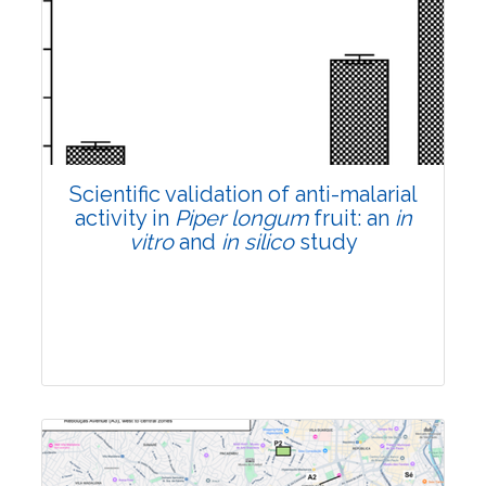
Research Article
Pages:0-0
Published: 22 June, 2026
Doi:
10.1007/s42535-026-01807-3
Scientific validation of anti-malarial
activity in
Piper longum
fruit: an
in
vitro
and
in silico
study
Research Article