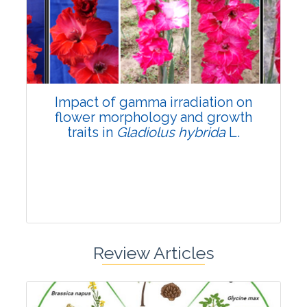
Pages:0-0
Published: 22 June, 2026
Doi:
10.1007/s42535-026-01798-1
Impact of gamma irradiation on
flower morphology and growth
traits in
Gladiolus hybrida
L.
Review Articles
Research Article