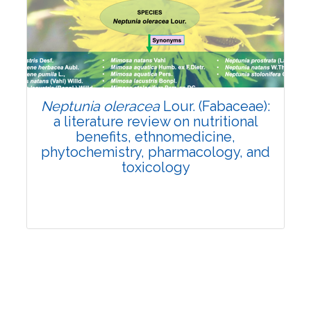
Review Article
Published: 19 May, 2026
Doi:
10.1007/s42535-026-01743-2
Neptunia oleracea
Lour. (Fabaceae):
a literature review on nutritional
benefits, ethnomedicine,
phytochemistry, pharmacology, and
toxicology