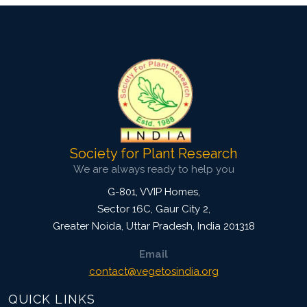
Society for Plant Research
We are always ready to help you
G-801, VVIP Homes,
Sector 16C, Gaur City 2,
Greater Noida
,
Uttar Pradesh, India
201318
Email
contact@vegetosindia.org
QUICK LINKS