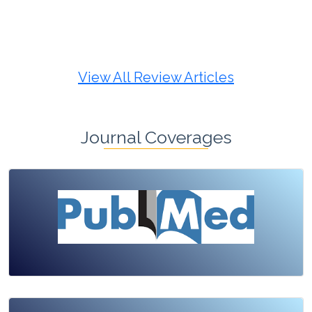
Review Article
Published: 19 May, 2026
Doi:
10.1007/s42535-026-01725-4
View All Review Articles
Journal Coverages