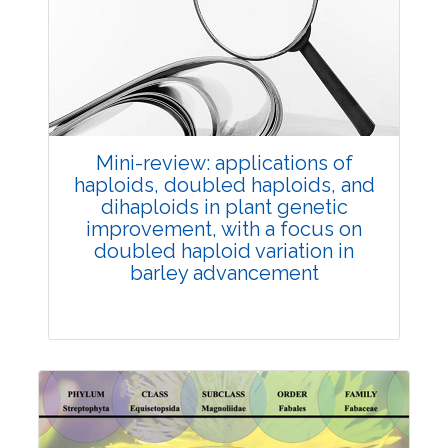
Review Article
Published: 25 May, 2026
Doi:
10.1007/s42535-026-01747-y
Mini-review: applications of
haploids, doubled haploids, and
dihaploids in plant genetic
improvement, with a focus on
doubled haploid variation in
barley advancement