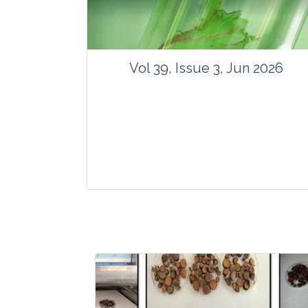
Vol 39, Issue 3, Jun 2026
Journal: Vegetos
Articles : 35
E-ISSN : 2229-4473.
Website:
www.vegetosindia.org
www.springer.com/42535
Email:
contact@vegetosindia.org