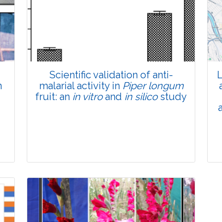
Total Views:
45619
View Articles
Scientific validation of anti-
L
n
malarial activity in
Piper longum
fruit: an
in vitro
and
in silico
study
Research Article
Pages:0-0