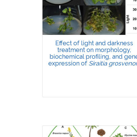
Pages:0-0
Published: 22 June, 2026
Doi:
10.1007/s42535-026-01807-3
Effect of light and darkness
treatment on morphology,
biochemical profiling, and gen
expression of
Siraitia grosvenor
Research Article