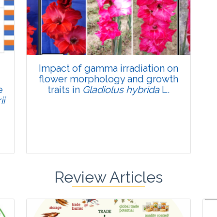
Published: 22 June, 2026
Doi:
10.1007/s42535-026-01795-4
Impact of gamma irradiation on
flower morphology and growth
e
traits in
Gladiolus hybrida
L.
ii
Review Articles
Research Article
Pages:0-0