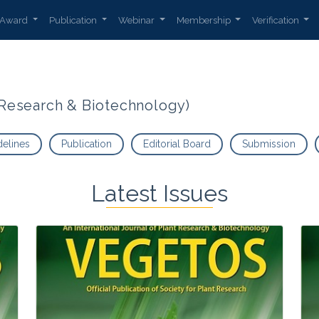
Award
Publication
Webinar
Membership
Verification
t Research & Biotechnology)
delines
Publication
Editorial Board
Submission
Latest Issues