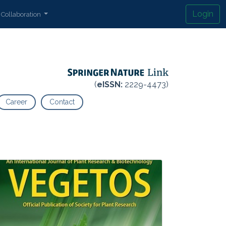
Login
Collaboration
(
eISSN:
2229-4473)
Career
Contact