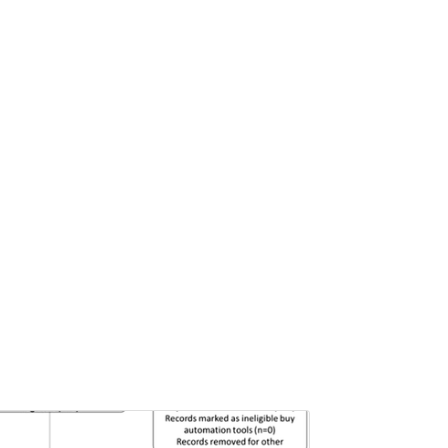
Pages:0-0
Published: 22 June, 2026
Doi:
10.1007/s42535-026-01757-w