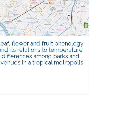
Total Views:
108105
View Articles
eaf, flower and fruit phenology
and its relations to temperature
differences among parks and
avenues in a tropical metropolis
Research Article