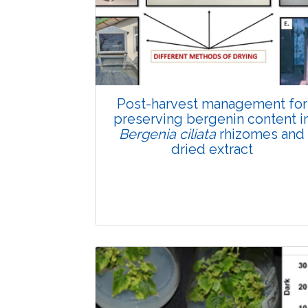
Total Views:
89579
View Articles
Post-harvest management for
preserving bergenin content i
Bergenia ciliata
rhizomes and
dried extract
Research Article