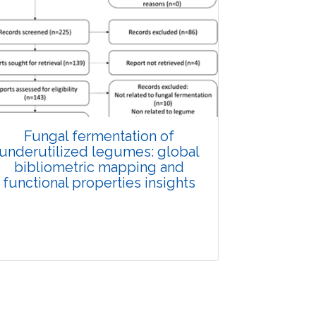
Fungal fermentation of
underutilized legumes: global
bibliometric mapping and
functional properties insights