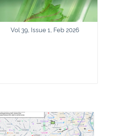
Vol 39, Issue 1, Feb 2026
Journal: Vegetos
Articles : 41
E-ISSN : 2229-4473.
Website:
www.vegetosindia.org
www.springer.com/42535
Email:
contact@vegetosindia.org