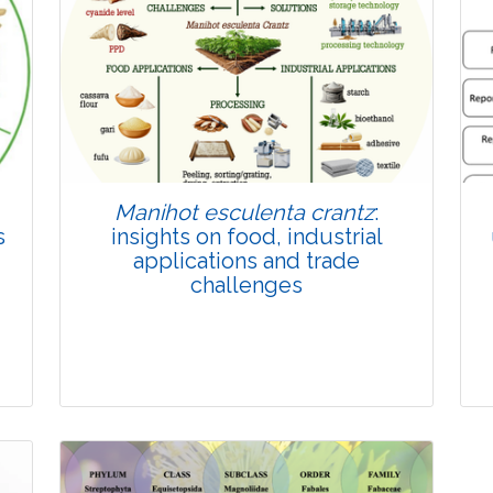
Published: 22 June, 2026
Doi:
10.1007/s42535-026-01814-4
Manihot esculenta crantz
:
s
insights on food, industrial
applications and trade
challenges