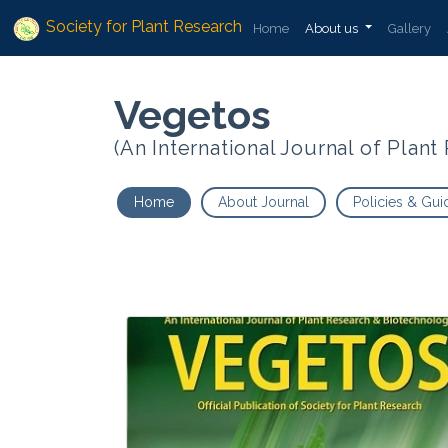
Society for Plant Research
Home
About us
Gallery
Vegetos
(An International Journal of Plan
Home
About Journal
Policies & Gui