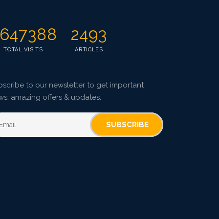
647388
2493
TOTAL VISITS
ARTICLES
scribe to our newsletter to get important
ws, amazing offers & updates.
SUBSCRIBE