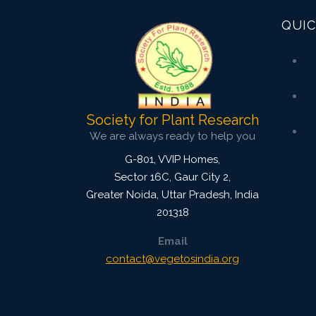
QUIC
Society for Plant Research
We are always ready to help you
G-801, VVIP Homes,
Sector 16C, Gaur City 2,
Greater Noida
,
Uttar Pradesh, India
201318
Email
contact@vegetosindia.org