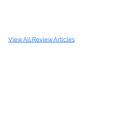
Review Article
Published: 25 May, 2026
Doi:
10.1007/s42535-026-01747-y
View All Review Articles