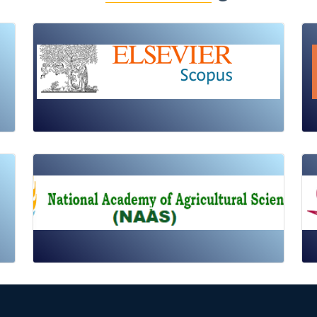
Review Article
Published: 19 May, 2026
Doi:
10.1007/s42535-026-01725-4