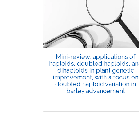
Published: 01 June, 2026
Doi:
10.1007/s42535-026-01702-x
Mini-review: applications of
haploids, doubled haploids, a
dihaploids in plant genetic
improvement, with a focus on
doubled haploid variation in
barley advancement