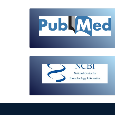
Review Article
Published: 19 May, 2026
Doi:
10.1007/s42535-026-01743-2