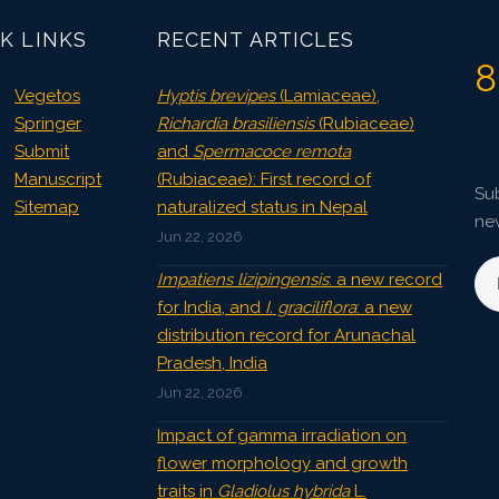
K LINKS
RECENT ARTICLES
8
Vegetos
Hyptis brevipes
(Lamiaceae),
Springer
Richardia brasiliensis
(Rubiaceae)
Submit
and
Spermacoce remota
Manuscript
(Rubiaceae): First record of
Sub
Sitemap
naturalized status in Nepal
ne
Jun 22, 2026
Impatiens lizipingensis
: a new record
for India, and
I. graciliflora
: a new
distribution record for Arunachal
Pradesh, India
Jun 22, 2026
Impact of gamma irradiation on
flower morphology and growth
traits in
Gladiolus hybrida
L.