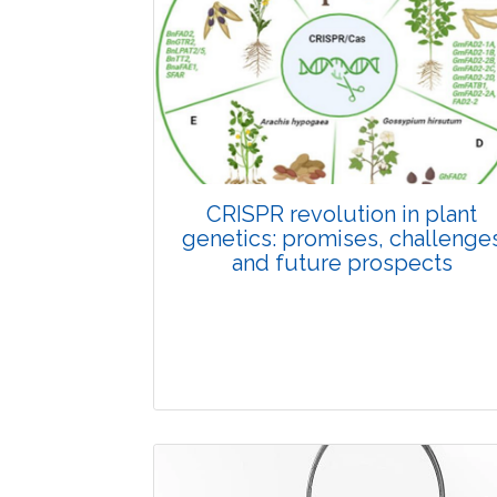
Pages:0-0
Published: 22 June, 2026
Doi:
10.1007/s42535-026-01798-1
CRISPR revolution in plant
genetics: promises, challenge
and future prospects
Review Article