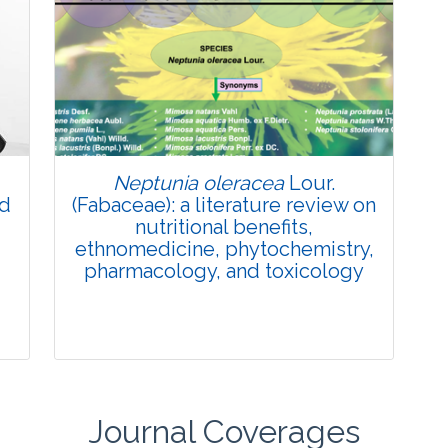
Review Article
Published: 27 May, 2026
Doi:
10.1007/s42535-026-01774-9
Neptunia oleracea
Lour.
nd
(Fabaceae): a literature review on
nutritional benefits,
ethnomedicine, phytochemistry,
pharmacology, and toxicology
Journal Coverages