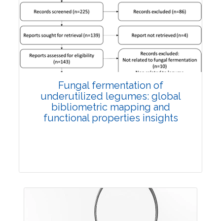
Published: 27 May, 2026
Doi:
10.1007/s42535-026-01774-9
Fungal fermentation of
underutilized legumes: global
bibliometric mapping and
functional properties insights