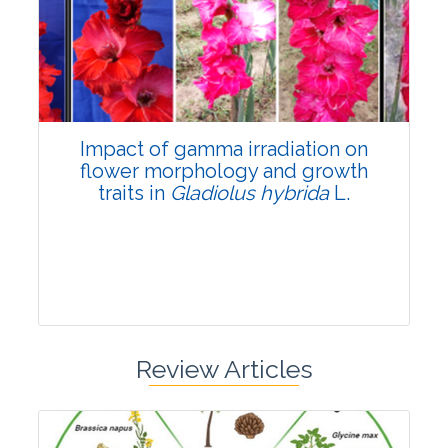
Pages:0-0
Published: 22 June, 2026
Doi:
10.1007/s42535-026-01798-1
Impact of gamma irradiation on
flower morphology and growth
traits in
Gladiolus hybrida
L.
Review Articles
Research Article