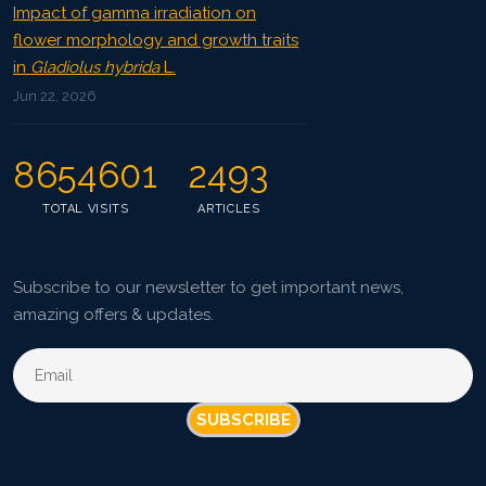
Impact of gamma irradiation on
flower morphology and growth traits
in
Gladiolus hybrida
L.
Jun 22, 2026
8654601
2493
TOTAL VISITS
ARTICLES
Subscribe to our newsletter to get important news,
amazing offers & updates.
SUBSCRIBE