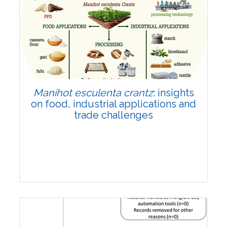
Review Article
Published: 01 June, 2026
Doi:
10.1007/s42535-026-01702-x
Manihot esculenta crantz
: insights
on food, industrial applications and
trade challenges
Review Article