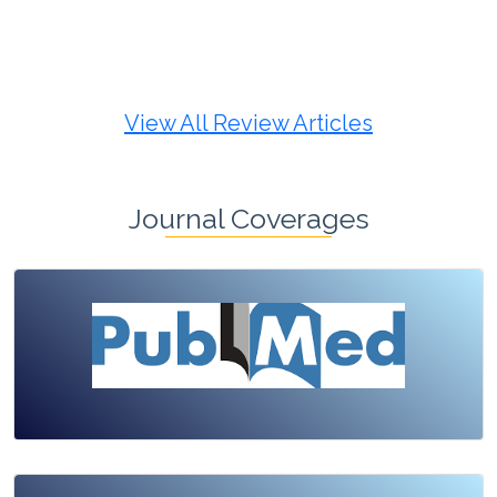
Review Article
Published: 19 May, 2026
Doi:
10.1007/s42535-026-01725-4
View All Review Articles
Journal Coverages