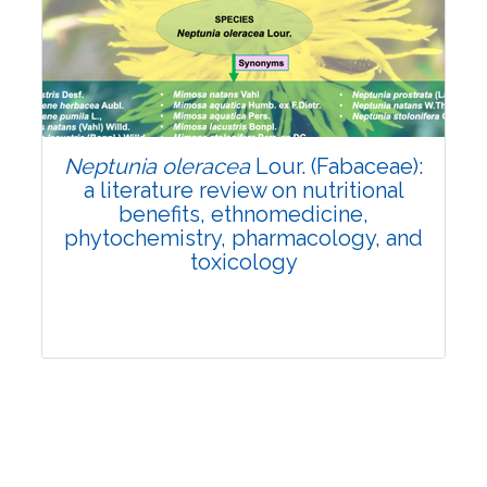
Review Article
Published: 19 May, 2026
Doi:
10.1007/s42535-026-01743-2
Neptunia oleracea
Lour. (Fabaceae):
a literature review on nutritional
benefits, ethnomedicine,
phytochemistry, pharmacology, and
toxicology