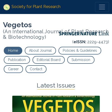
Society for Plant Research
Vegetos
(An International Journal of Plant Research
& Biotechnology)
(
eISSN:
2229-4473)
Home
About Journal
Policies & Guidelines
Publication
Editorial Board
Submission
Career
Contact
Latest Issues