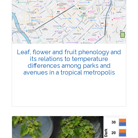
Pages:0-0
Published: 22 June, 2026
Doi:
10.1007/s42535-026-01795-4
Leaf, flower and fruit phenology and
its relations to temperature
differences among parks and
avenues in a tropical metropolis
Research Article