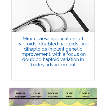
Review Article
Published: 25 May, 2026
Doi:
10.1007/s42535-026-01747-y
Mini-review: applications of
haploids, doubled haploids, and
dihaploids in plant genetic
improvement, with a focus on
doubled haploid variation in
barley advancement