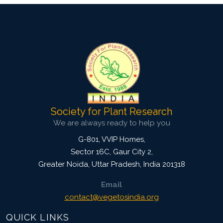
Society for Plant Research
We are always ready to help you
G-801, VVIP Homes,
Sector 16C, Gaur City 2,
Greater Noida
,
Uttar Pradesh, India
201318
Email
contact@vegetosindia.org
QUICK LINKS