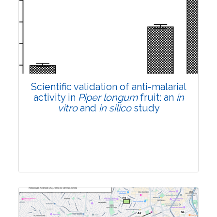
Research Article
Pages:0-0
Published: 22 June, 2026
Doi:
10.1007/s42535-026-01807-3
Scientific validation of anti-malarial
activity in
Piper longum
fruit: an
in
vitro
and
in silico
study
Research Article