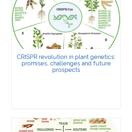
Pages:0-0
Published: 22 June, 2026
Doi:
10.1007/s42535-026-01814-4
CRISPR revolution in plant genetics:
promises, challenges and future
prospects