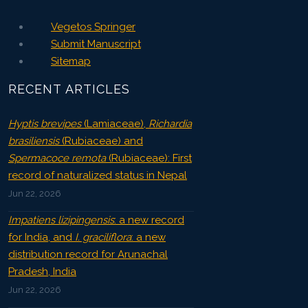
Vegetos Springer
Submit Manuscript
Sitemap
RECENT ARTICLES
Hyptis brevipes
(Lamiaceae),
Richardia
brasiliensis
(Rubiaceae) and
Spermacoce remota
(Rubiaceae): First
record of naturalized status in Nepal
Jun 22, 2026
Impatiens lizipingensis
: a new record
for India, and
I. graciliflora
: a new
distribution record for Arunachal
Pradesh, India
Jun 22, 2026