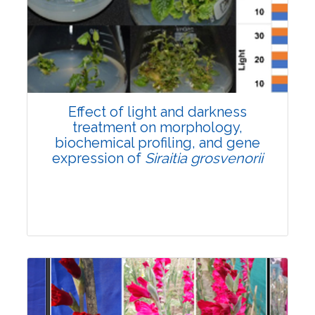
Pages:0-0
Published: 22 June, 2026
Doi:
10.1007/s42535-026-01757-w
Effect of light and darkness
treatment on morphology,
biochemical profiling, and gene
expression of
Siraitia grosvenorii
Research Article