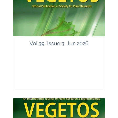
Vol 39, Issue 3, Jun 2026
Journal: Vegetos
Articles : 35
E-ISSN : 2229-4473.
Website:
www.vegetosindia.org