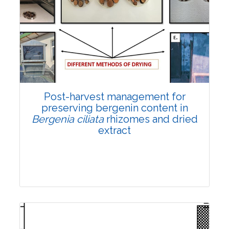
Email:
contact@vegetosindia.org
Total Views:
108225
View Articles
Post-harvest management for
preserving bergenin content in
Bergenia ciliata
rhizomes and dried
extract