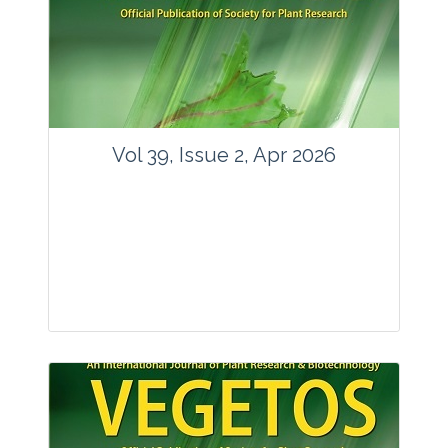
www.springer.com/42535
Email:
contact@vegetosindia.org
Total Views:
89683
View Articles
Vol 39, Issue 2, Apr 2026
Journal: Vegetos
Articles : 36
E-ISSN : 2229-4473.
Website:
www.vegetosindia.org